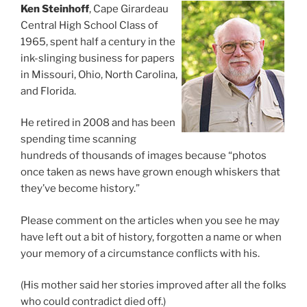
Ken Steinhoff
, Cape Girardeau
Central High School Class of
1965, spent half a century in the
ink-slinging business for papers
in Missouri, Ohio, North Carolina,
and Florida.
He retired in 2008 and has been
spending time scanning
hundreds of thousands of images because “photos
once taken as news have grown enough whiskers that
they’ve become history.”
Please comment on the articles when you see he may
have left out a bit of history, forgotten a name or when
your memory of a circumstance conflicts with his.
(His mother said her stories improved after all the folks
who could contradict died off.)