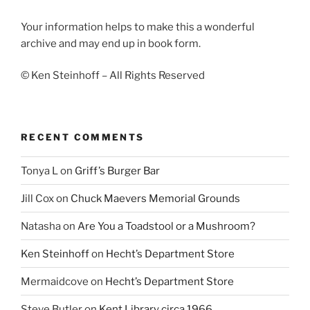
Your information helps to make this a wonderful
archive and may end up in book form.
© Ken Steinhoff – All Rights Reserved
RECENT COMMENTS
Tonya L
on
Griff’s Burger Bar
Jill Cox
on
Chuck Maevers Memorial Grounds
Natasha
on
Are You a Toadstool or a Mushroom?
Ken Steinhoff
on
Hecht’s Department Store
Mermaidcove
on
Hecht’s Department Store
Steve Butler
on
Kent Library circa 1966