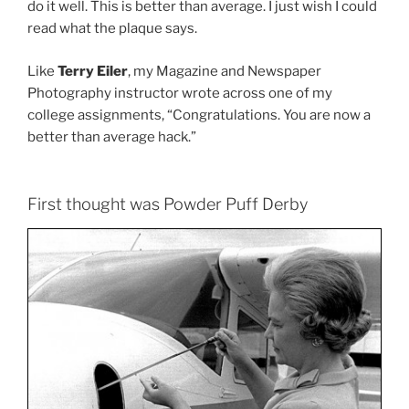
do it well. This is better than average. I just wish I could
read what the plaque says.
Like
Terry Eiler
, my Magazine and Newspaper
Photography instructor wrote across one of my
college assignments, “Congratulations. You are now a
better than average hack.”
First thought was Powder Puff Derby