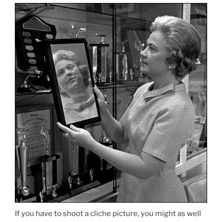
If you have to shoot a cliche picture, you might as well