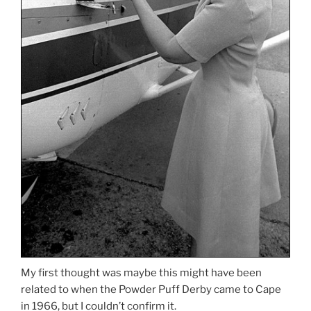
My first thought was maybe this might have been
related to when the Powder Puff Derby came to Cape
in 1966, but I couldn’t confirm it.