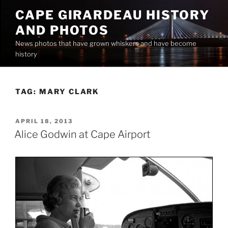
Skip
CAPE GIRARDEAU HISTORY
to
AND PHOTOS
content
News photos that have grown whiskers and have become
history
TAG:
MARY CLARK
POSTED
APRIL 18, 2013
ON
Alice Godwin at Cape Airport