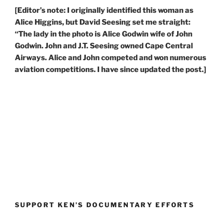
[Editor’s note: I originally identified this woman as
Alice Higgins, but David Seesing set me straight:
“The lady in the photo is Alice Godwin wife of John
Godwin. John and J.T. Seesing owned Cape Central
Airways. Alice and John competed and won numerous
aviation competitions. I have since updated the post.]
SUPPORT KEN’S DOCUMENTARY EFFORTS