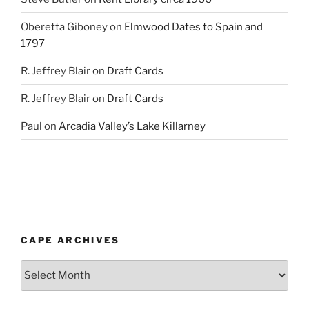
Oberetta Giboney
on
Elmwood Dates to Spain and
1797
R. Jeffrey Blair
on
Draft Cards
R. Jeffrey Blair
on
Draft Cards
Paul
on
Arcadia Valley’s Lake Killarney
CAPE ARCHIVES
Cape
Archives