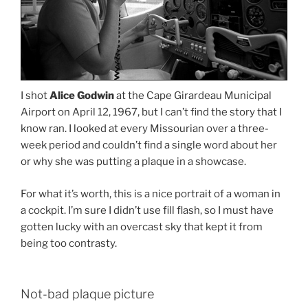
I shot
Alice Godwin
at the Cape Girardeau Municipal
Airport on April 12, 1967, but I can’t find the story that I
know ran. I looked at every Missourian over a three-
week period and couldn’t find a single word about her
or why she was putting a plaque in a showcase.
For what it’s worth, this is a nice portrait of a woman in
a cockpit. I’m sure I didn’t use fill flash, so I must have
gotten lucky with an overcast sky that kept it from
being too contrasty.
Not-bad plaque picture