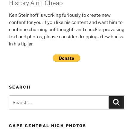
History Ain't Cheap
Ken Steinhoff is working furiously to create new
content for you. If you like his content and want him to
continue churning out thought- and chuckle-provoking
text and photos, please consider dropping a few bucks
in his tip jar.
SEARCH
Search
Search
for:
CAPE CENTRAL HIGH PHOTOS