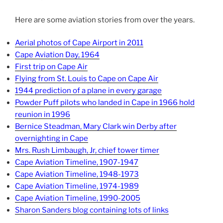
Here are some aviation stories from over the years.
Aerial photos of Cape Airport in 2011
Cape Aviation Day, 1964
First trip on Cape Air
Flying from St. Louis to Cape on Cape Air
1944 prediction of a plane in every garage
Powder Puff pilots who landed in Cape in 1966 hold
reunion in 1996
Bernice Steadman, Mary Clark win Derby after
overnighting in Cape
Mrs. Rush Limbaugh, Jr, chief tower timer
Cape Aviation Timeline, 1907-1947
Cape Aviation Timeline, 1948-1973
Cape Aviation Timeline, 1974-1989
Cape Aviation Timeline, 1990-2005
Sharon Sanders blog containing lots of links