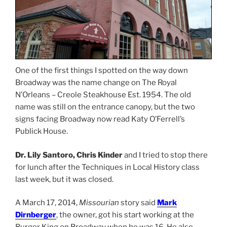
One of the first things I spotted on the way down
Broadway was the name change on The Royal
N’Orleans – Creole Steakhouse Est. 1954. The old
name was still on the entrance canopy, but the two
signs facing Broadway now read Katy O’Ferrell’s
Publick House.
Dr. Lily Santoro, Chris Kinder
and I tried to stop there
for lunch after the Techniques in Local History class
last week, but it was closed.
A March 17, 2014,
Missourian
story said
Mark
Dirnberger
, the owner, got his start working at the