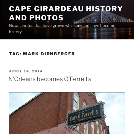
Skip
CAPE GIRARDEAU HISTORY
to
AND PHOTOS
content
News photos that have grown whiskers and have become
history
TAG:
MARK DIRNBERGER
POSTED
APRIL 14, 2014
ON
N’Orleans becomes O’Ferrell’s