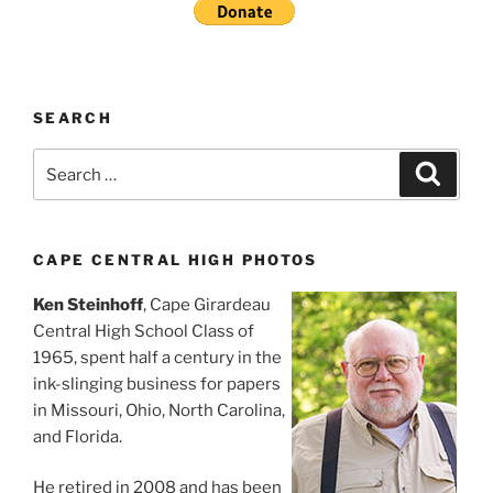
SEARCH
Search
Search
for:
CAPE CENTRAL HIGH PHOTOS
Ken Steinhoff
, Cape Girardeau
Central High School Class of
1965, spent half a century in the
ink-slinging business for papers
in Missouri, Ohio, North Carolina,
and Florida.
He retired in 2008 and has been