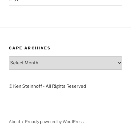
CAPE ARCHIVES
Cape
Archives
© Ken Steinhoff - All Rights Reserved
About
Proudly powered by WordPress