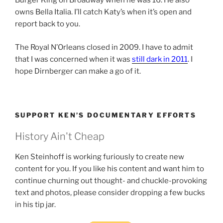
Burger King on Broadway when he was 16. He also
owns Bella Italia. I’ll catch Katy’s when it’s open and
report back to you.
The Royal N’Orleans closed in 2009. I have to admit
that I was concerned when it was
still dark in 2011
. I
hope Dirnberger can make a go of it.
SUPPORT KEN’S DOCUMENTARY EFFORTS
History Ain't Cheap
Ken Steinhoff is working furiously to create new
content for you. If you like his content and want him to
continue churning out thought- and chuckle-provoking
text and photos, please consider dropping a few bucks
in his tip jar.