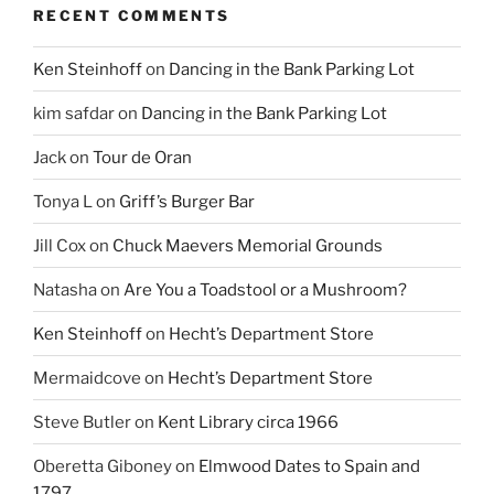
RECENT COMMENTS
Ken Steinhoff
on
Dancing in the Bank Parking Lot
kim safdar
on
Dancing in the Bank Parking Lot
Jack
on
Tour de Oran
Tonya L
on
Griff’s Burger Bar
Jill Cox
on
Chuck Maevers Memorial Grounds
Natasha
on
Are You a Toadstool or a Mushroom?
Ken Steinhoff
on
Hecht’s Department Store
Mermaidcove
on
Hecht’s Department Store
Steve Butler
on
Kent Library circa 1966
Oberetta Giboney
on
Elmwood Dates to Spain and
1797