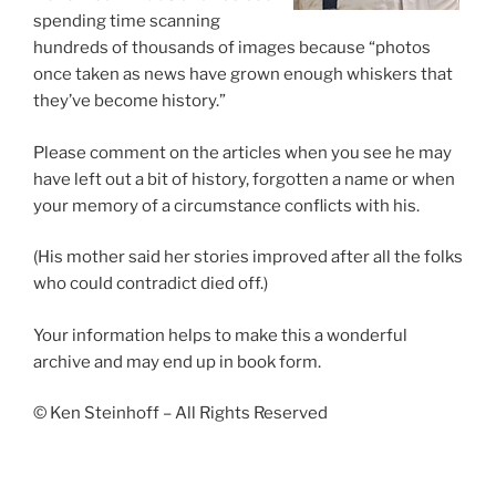
spending time scanning
hundreds of thousands of images because “photos
once taken as news have grown enough whiskers that
they’ve become history.”
Please comment on the articles when you see he may
have left out a bit of history, forgotten a name or when
your memory of a circumstance conflicts with his.
(His mother said her stories improved after all the folks
who could contradict died off.)
Your information helps to make this a wonderful
archive and may end up in book form.
© Ken Steinhoff – All Rights Reserved