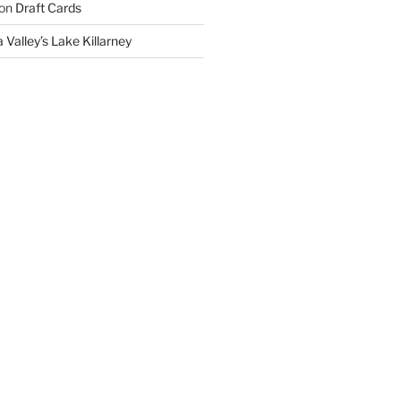
on
Draft Cards
 Valley’s Lake Killarney