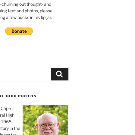
e churning out thought- and
ing text and photos, please
g a few bucks in his tip jar.
Search
AL HIGH PHOTOS
, Cape
ral High
f 1965,
tury in the
iness for