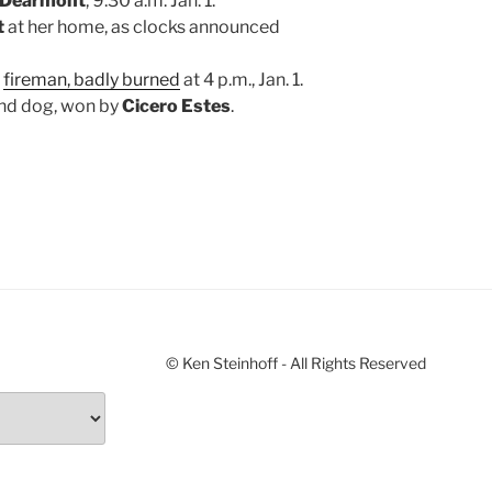
r Dearmont
, 9:30 a.m. Jan. 1.
t
at her home, as clocks announced
,
fireman, badly burned
at 4 p.m., Jan. 1.
ound dog, won by
Cicero Estes
.
© Ken Steinhoff - All Rights Reserved