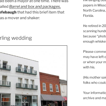
 had been a mayor at one time. There was
papers in Misso
alled
Barrel and box and packages
,
North Carolina,
efebaugh
that had this brief item that
Florida.
was a mover and shaker:
He retired in 
scanning hundr
because “phot
rling wedding
enough whisker
Please comment
may have left o
or when your m
with his.
(His mother sai
folks who could 
Your informatio
archive and ma