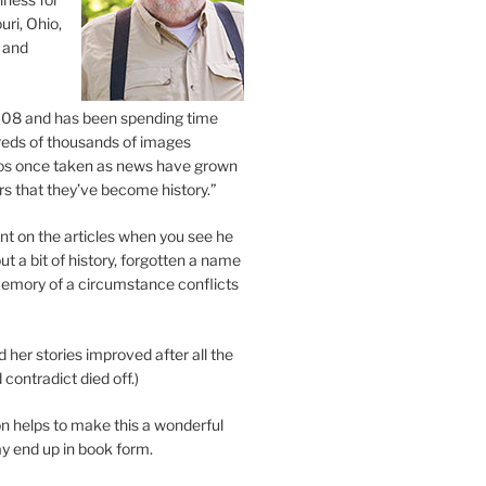
uri, Ohio,
 and
2008 and has been spending time
eds of thousands of images
os once taken as news have grown
s that they’ve become history.”
 on the articles when you see he
ut a bit of history, forgotten a name
emory of a circumstance conflicts
d her stories improved after all the
contradict died off.)
n helps to make this a wonderful
y end up in book form.