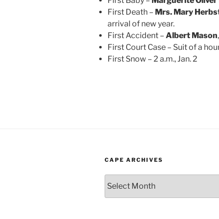
First Baby –
Marguerite Olive
First Death –
Mrs. Mary Herbs
arrival of new year.
First Accident –
Albert Mason
First Court Case – Suit of a h
First Snow – 2 a.m., Jan. 2
CAPE ARCHIVES
Cape
Archives