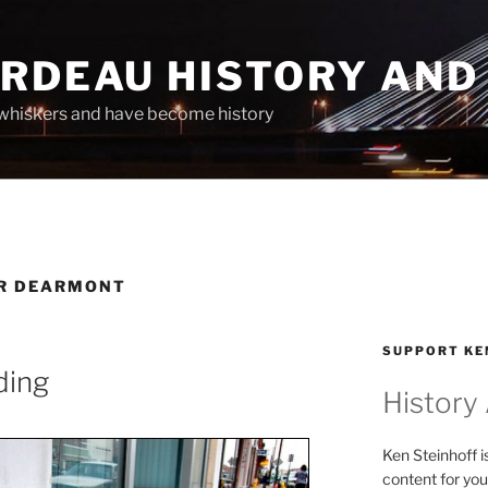
ARDEAU HISTORY AND
whiskers and have become history
ER DEARMONT
SUPPORT KE
ding
History
Ken Steinhoff i
content for you