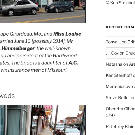
© Ken Steinhoff
RECENT CO
 Cape Girardeau, Mo., and
Miss Louise
rried June 16 [possibly 1914]. Mr.
Tonya L
on
Grif
. Himmelberger
, the well-known
Jill Cox
on
Chuc
uri and president of the Hardwood
tes. The bride is a daughter of
A.C.
Natasha
on
Ar
nown insurance men of Missouri.
Ken Steinhoff
Mermaidcove
yweds
Steve Butler
o
Oberetta Gibo
1797
R. Jeffrey Blair