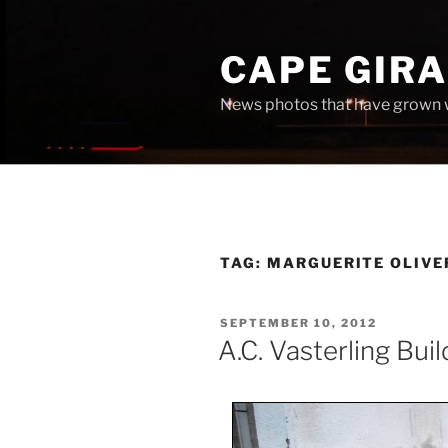
Skip
to
CAPE GIR
content
News photos that have grown 
TAG:
MARGUERITE OLIV
POSTED
SEPTEMBER 10, 2012
ON
A.C. Vasterling Buil