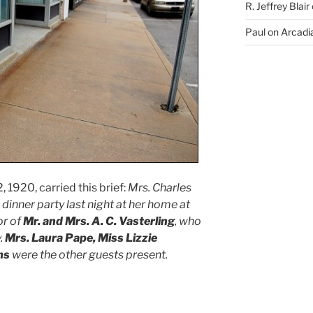
R. Jeffrey Blair
Paul
on
Arcadia
 1920, carried this brief:
Mrs. Charles
inner party last night at her home at
or of
Mr. and Mrs. A. C. Vasterling
, who
.
Mrs. Laura Pape, Miss Lizzie
ms
were the other guests present.