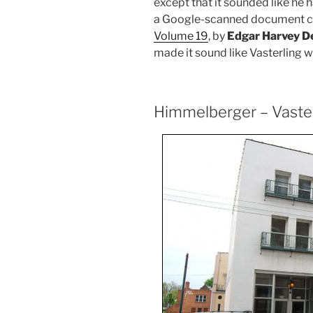
except that it sounded like he
a Google-scanned document c
Volume 19
, by
Edgar Harvey D
made it sound like Vasterling 
Himmelberger – Vaste