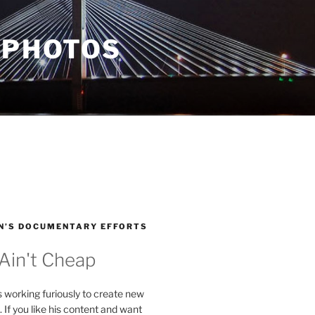
 PHOTOS
N’S DOCUMENTARY EFFORTS
 Ain't Cheap
s working furiously to create new
. If you like his content and want