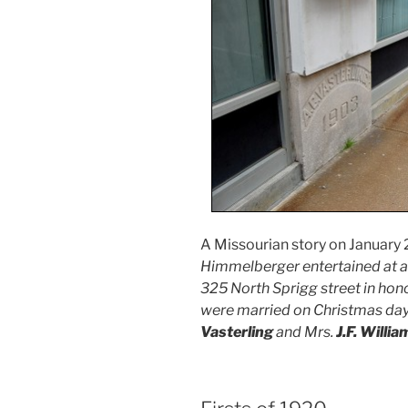
A Missourian story on January 2,
Himmelberger entertained at a d
325 North Sprigg street in hon
were married on Christmas day
Vasterling
and Mrs.
J.F. Willia