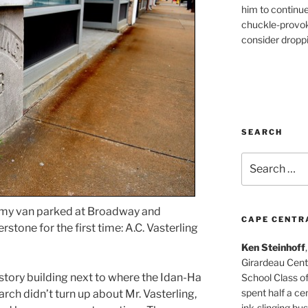
him to continu
chuckle-provok
consider droppin
SEARCH
Search
for:
f my van parked at Broadway and
CAPE CENTR
stone for the first time: A.C. Vasterling
Ken Steinhoff
Girardeau Cent
-story building next to where the Idan-Ha
School Class o
spent half a cen
arch didn’t turn up about Mr. Vasterling,
ink-slinging bus