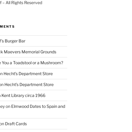
 – All Rights Reserved
MMENTS
f’s Burger Bar
k Maevers Memorial Grounds
e You a Toadstool or a Mushroom?
on
Hecht’s Department Store
on
Hecht’s Department Store
n
Kent Library circa 1966
ney
on
Elmwood Dates to Spain and
on
Draft Cards