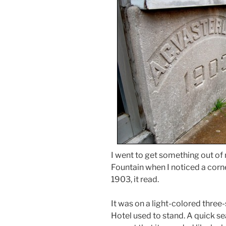
I went to get something out o
Fountain when I noticed a corner
1903, it read.
It was on a light-colored three
Hotel used to stand. A quick se