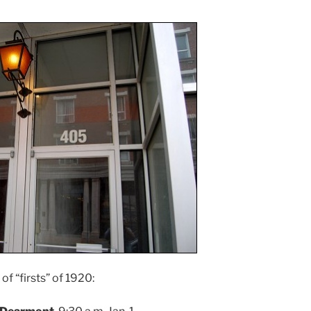
of “firsts” of 1920: