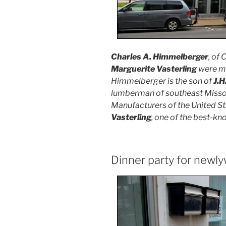
Charles A. Himmelberger
, of
Marguerite Vasterling
were ma
Himmelberger is the son of
J.H
lumberman of southeast Misso
Manufacturers of the United Sta
Vasterling
, one of the best-k
Dinner party for newl