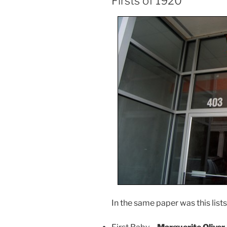
Firsts of 1920
In the same paper was this lists 