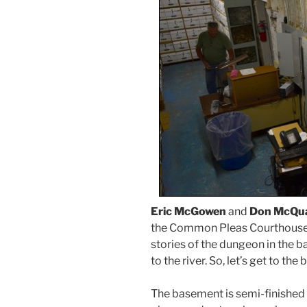
Eric McGowen
and
Don McQu
the Common Pleas Courthouse. 
stories of the dungeon in the 
to the river. So, let’s get to the
The basement is semi-finished 