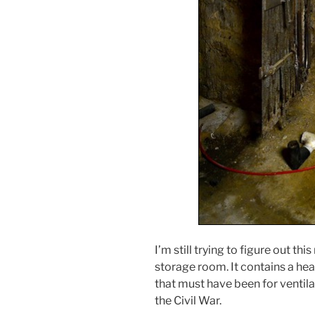
I’m still trying to figure out th
storage room. It contains a hea
that must have been for ventilati
the Civil War.