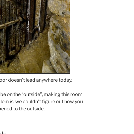
or doesn’t lead anywhere today.
be on the “outside”, making this room
lem is, we couldn’t figure out how you
pened to the outside.