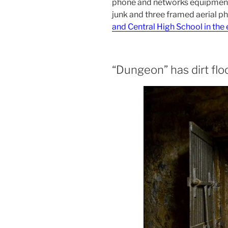
phone and networks equipment
junk and three framed aerial p
and Central High School in the
“Dungeon” has dirt flo