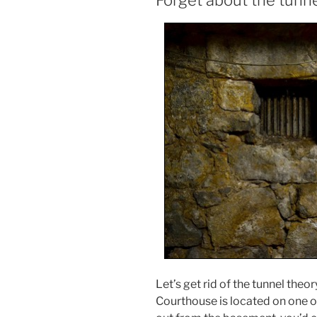
Forget about the tunn
Let’s get rid of the tunnel the
Courthouse is located on one of 