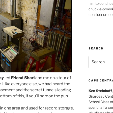
him to continu
chuckle-provok
consider droppin
SEARCH
Search
for:
ay
led
Friend Shari
and me on a tour of
CAPE CENTR
Like everyone else, we had heard the
basement and the secret tunnels leading
Ken Steinhoff
 bottom of this, if you’ll pardon the pun.
Girardeau Cent
School Class o
spent half a cen
in one area and used for record storage,
ink-slinging bus