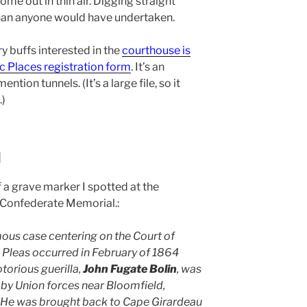
me out in thin air. Digging straight
an anyone would have undertaken.
y buffs interested in the
courthouse is
ic Places registration form
. It’s an
ention tunnels. (It’s a large file, so it
.)
d
 a grave marker I spotted at the
 Confederate Memorial.:
ous case centering on the Court of
leas occurred in February of 1864
torious guerilla,
John Fugate Bolin
, was
by Union forces near Bloomfield,
 He was brought back to Cape Girardeau