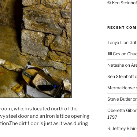
© Ken Steinhoff
RECENT CO
Tonya L
on
Grif
Jill Cox
on
Chuc
Natasha
on
Ar
Ken Steinhoff
Mermaidcove
Steve Butler
o
is room, which is located north of the
Oberetta Gibo
vy steel door and an iron lattice opening
1797
on.The dirt floor is just as it was during
R. Jeffrey Blair