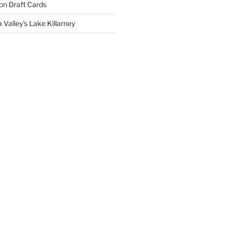
on
Draft Cards
 Valley’s Lake Killarney