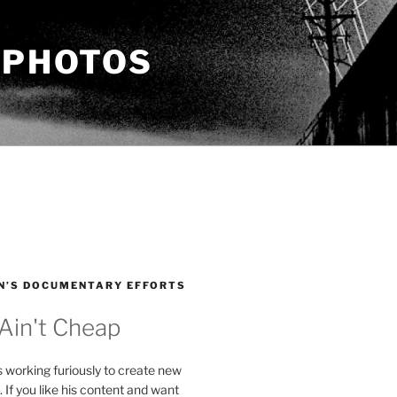
 PHOTOS
N’S DOCUMENTARY EFFORTS
 Ain't Cheap
s working furiously to create new
. If you like his content and want