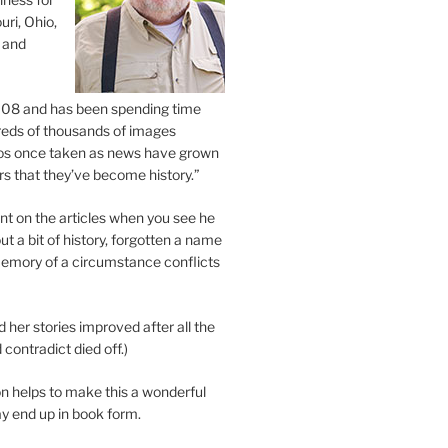
uri, Ohio,
 and
2008 and has been spending time
eds of thousands of images
os once taken as news have grown
s that they’ve become history.”
 on the articles when you see he
ut a bit of history, forgotten a name
emory of a circumstance conflicts
d her stories improved after all the
contradict died off.)
n helps to make this a wonderful
y end up in book form.