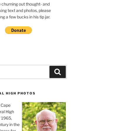
e churning out thought- and
ing text and photos, please
g a few bucks in his tip jar.
Search
AL HIGH PHOTOS
, Cape
ral High
f 1965,
tury in the
iness for