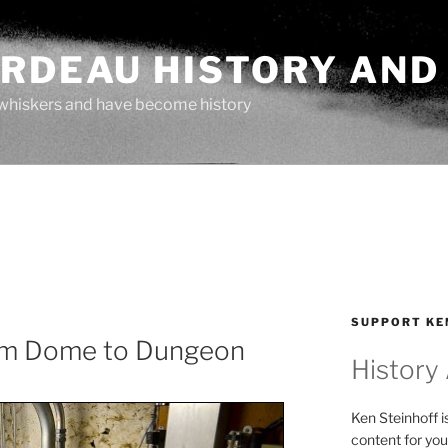
ARDEAU HISTORY AND
whiskers and have become history
SUPPORT KE
om Dome to Dungeon
History
Ken Steinhoff i
content for you