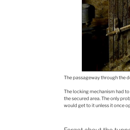
The passageway through the do
The locking mechanism had to 
the secured area. The only prob
would get to it unless it once o