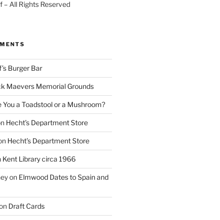
 – All Rights Reserved
MMENTS
f’s Burger Bar
k Maevers Memorial Grounds
e You a Toadstool or a Mushroom?
on
Hecht’s Department Store
on
Hecht’s Department Store
n
Kent Library circa 1966
ney
on
Elmwood Dates to Spain and
on
Draft Cards