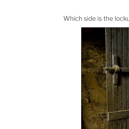
Which side is the lock