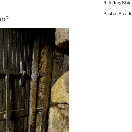
R. Jeffrey Blair
Paul
on
Arcadia
up?