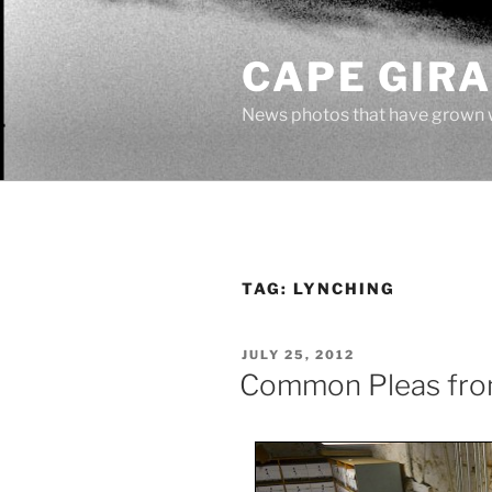
Skip
to
CAPE GIR
content
News photos that have grown 
TAG:
LYNCHING
POSTED
JULY 25, 2012
ON
Common Pleas fr