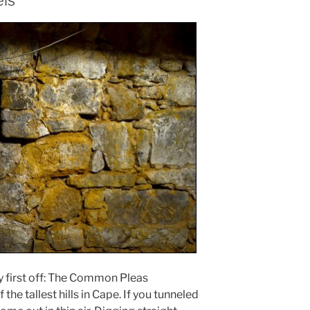
els
ory first off: The Common Pleas
the tallest hills in Cape. If you tunneled