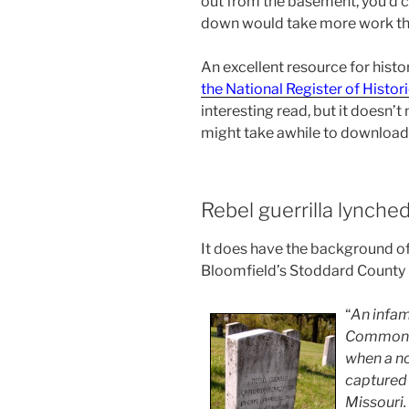
out from the basement, you’d co
down would take more work th
An excellent resource for histor
the National Register of Histor
interesting read, but it doesn’t m
might take awhile to download
Rebel guerrilla lynche
It does have the background of
Bloomfield’s Stoddard County
“
An infam
Common P
when a no
captured 
Missouri.