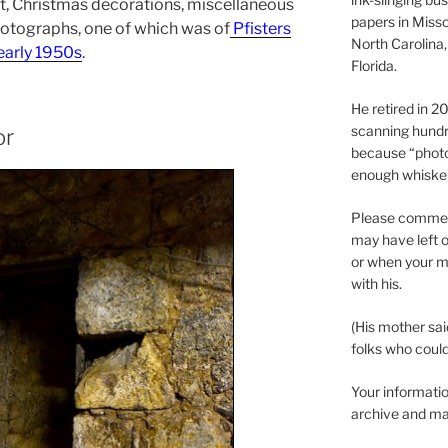
, Christmas decorations, miscellaneous
papers in Misso
hotographs, one of which was of
Pfisters
North Carolina,
 early 1950s
.
Florida.
He retired in 
scanning hundr
or
because “phot
enough whisker
Please comment
may have left o
or when your m
with his.
(His mother sai
folks who could 
Your informatio
archive and ma