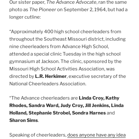
Our sister paper,
The Advance Advocate
, ran the same
photo as
The Pioneer
on September 2, 1964, but had a
longer cutline:
“Approximately 400 high school cheerleaders from
throughout the Southeast Missouri district, including
nine cheerleaders from Advance High School,
attended a special clinic Tuesday in the high school
gymnasium at Jackson. The clinic, sponsored by the
Missouri High School Activities Association, was
directed by
L.R. Herkimer
, executive secretary of the
National Cheerleaders Association.
“The Advance cheerleaders are
Linda Croy, Kathy
Rhodes, Sandra Ward, Judy Croy, Jill Jenkins, Linda
Holland, Stephanie Strobel, Sondra Harnes
and
Sharon Sims
.
Speaking of cheerleaders,
does anyone have any idea