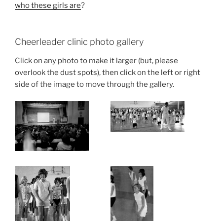
who these girls are
?
Cheerleader clinic photo gallery
Click on any photo to make it larger (but, please
overlook the dust spots), then click on the left or right
side of the image to move through the gallery.