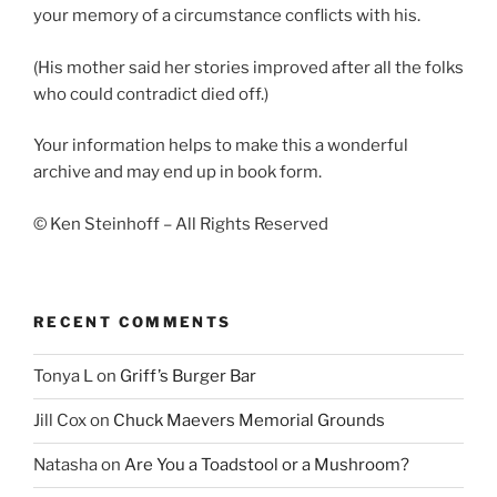
your memory of a circumstance conflicts with his.
(His mother said her stories improved after all the folks
who could contradict died off.)
Your information helps to make this a wonderful
archive and may end up in book form.
© Ken Steinhoff – All Rights Reserved
RECENT COMMENTS
Tonya L
on
Griff’s Burger Bar
Jill Cox
on
Chuck Maevers Memorial Grounds
Natasha
on
Are You a Toadstool or a Mushroom?