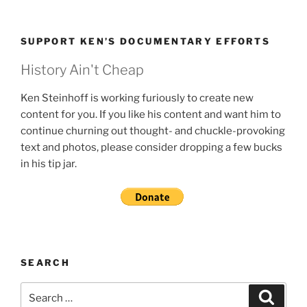
SUPPORT KEN’S DOCUMENTARY EFFORTS
History Ain't Cheap
Ken Steinhoff is working furiously to create new
content for you. If you like his content and want him to
continue churning out thought- and chuckle-provoking
text and photos, please consider dropping a few bucks
in his tip jar.
SEARCH
Search
Search
for: