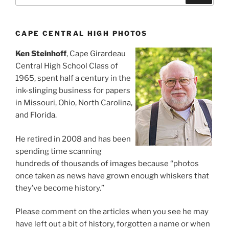
CAPE CENTRAL HIGH PHOTOS
Ken Steinhoff
, Cape Girardeau
Central High School Class of
1965, spent half a century in the
ink-slinging business for papers
in Missouri, Ohio, North Carolina,
and Florida.
He retired in 2008 and has been
spending time scanning
hundreds of thousands of images because “photos
once taken as news have grown enough whiskers that
they’ve become history.”
Please comment on the articles when you see he may
have left out a bit of history, forgotten a name or when