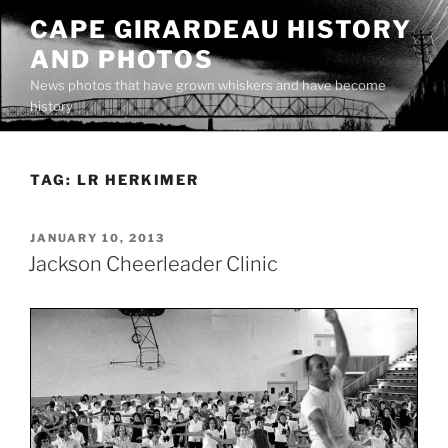
Skip
CAPE GIRARDEAU HISTORY
to
AND PHOTOS
content
News photos that have grown whiskers and have become
history
TAG:
LR HERKIMER
POSTED
JANUARY 10, 2013
ON
Jackson Cheerleader Clinic