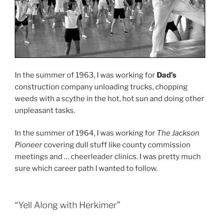
In the summer of 1963, I was working for
Dad’s
construction company unloading trucks, chopping
weeds with a scythe in the hot, hot sun and doing other
unpleasant tasks.
In the summer of 1964, I was working for
The Jackson
Pioneer
covering dull stuff like county commission
meetings and … cheerleader clinics. I was pretty much
sure which career path I wanted to follow.
“Yell Along with Herkimer”