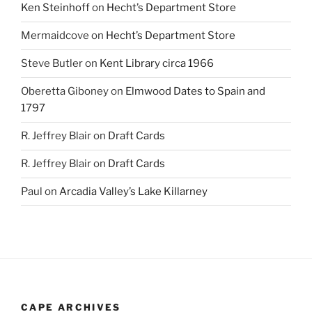
Ken Steinhoff
on
Hecht’s Department Store
Mermaidcove
on
Hecht’s Department Store
Steve Butler
on
Kent Library circa 1966
Oberetta Giboney
on
Elmwood Dates to Spain and
1797
R. Jeffrey Blair
on
Draft Cards
R. Jeffrey Blair
on
Draft Cards
Paul
on
Arcadia Valley’s Lake Killarney
CAPE ARCHIVES