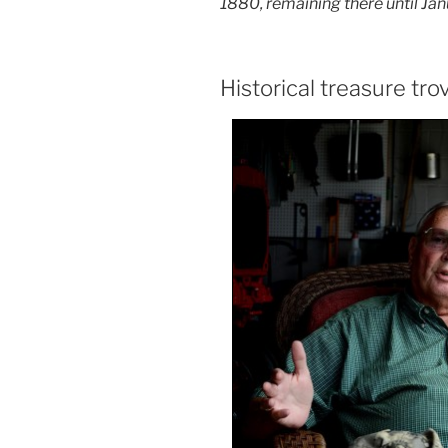
1880, remaining there
until Ja
Historical treasure tro