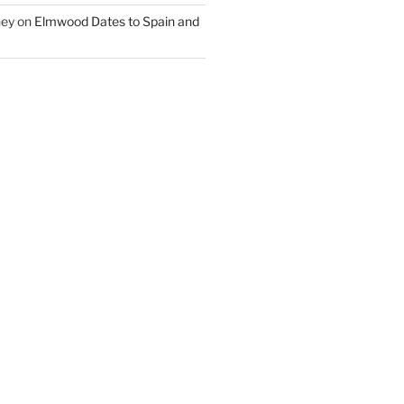
ney
on
Elmwood Dates to Spain and