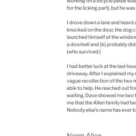
working on a bicycle pedal was 
for the licking part), but he was
I drove down a lane and heard a
knocked on the door, the dog 
launched himself at the window
a doorbell and (b) probably d
(who survived.)
I had better luck at the last hou
driveway. After I explained my
vague recollection of the two m
able to help. He reached out fo
waiting, Dave showed me two f
me that the Allen family had be
Nobody else’s name has ever bee
Norm Allen