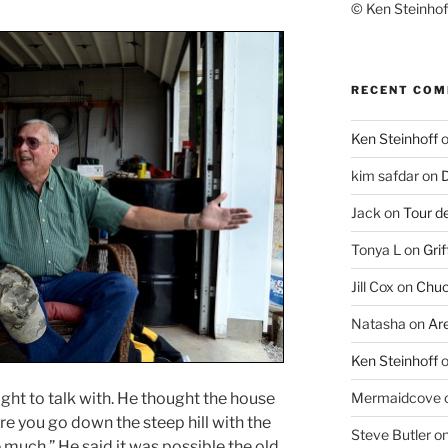
© Ken Steinhoff
RECENT CO
Ken Steinhoff
kim safdar
on
D
Jack
on
Tour d
Tonya L
on
Grif
Jill Cox
on
Chuc
Natasha
on
Ar
Ken Steinhoff
light to talk with. He thought the house
Mermaidcove
e you go down the steep hill with the
Steve Butler
o
much.” He said it was possible the old