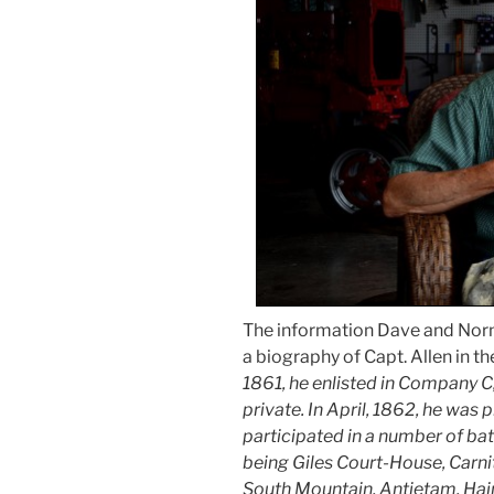
The information Dave and Nor
a biography of Capt. Allen in t
1861, he enlisted in Company C,
private. In April, 1862, he was
participated in a number of ba
being Giles Court-House, Carnit
South Mountain, Antietam, Hain