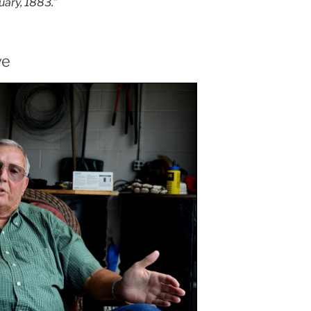
nuary, 1883.
”
ve