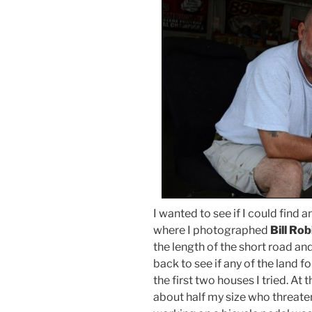
I wanted to see if I could find 
where I photographed
Bill Ro
the length of the short road and
back to see if any of the land 
the first two houses I tried. At
about half my size who threate