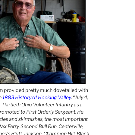
m provided pretty much dovetailed with
he
1883 History of Hocking Valley
: “
July 4,
 Thirtieth Ohio Volunteer Infantry as a
 promoted to First Orderly Sergeant. He
ttles and skirmishes, the most important
ax Ferry, Second Bull Run, Centerville,
es’s Bluff, Jackson, Champion Hill, Black