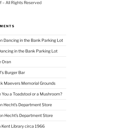
 – All Rights Reserved
MMENTS
on
Dancing in the Bank Parking Lot
ancing in the Bank Parking Lot
e Oran
f’s Burger Bar
k Maevers Memorial Grounds
e You a Toadstool or a Mushroom?
on
Hecht’s Department Store
on
Hecht’s Department Store
n
Kent Library circa 1966