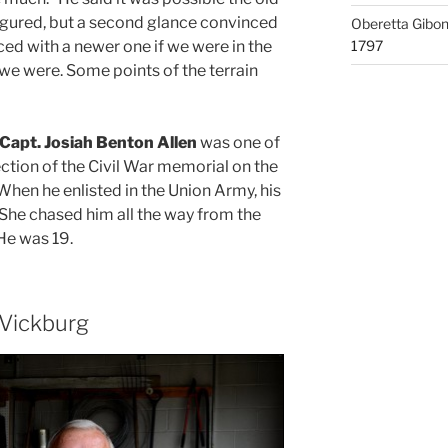
gured, but a second glance convinced
Oberetta Gibo
ced with a newer one if we were in the
1797
 we were. Some points of the terrain
Capt. Josiah Benton Allen
was one of
ction of the Civil War memorial on the
When he enlisted in the Union Army, his
“She chased him all the way from the
 He was 19.
 Vickburg