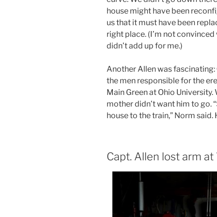
house might have been reconfi
us that it must have been repla
right place. (I’m not convinced
didn’t add up for me.)
Another Allen was fascinating:
the men responsible for the ere
Main Green at Ohio University. 
mother didn’t want him to go. 
house to the train,” Norm said.
Capt. Allen lost arm at