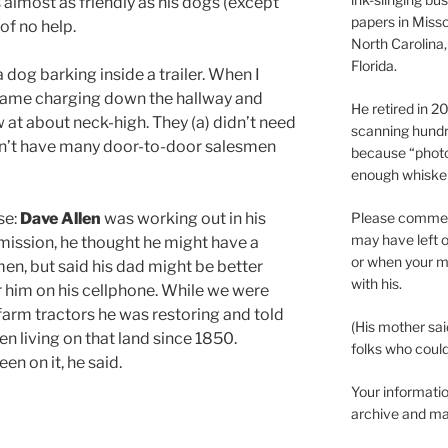
almost as friendly as his dogs (except
papers in Misso
 of no help.
North Carolina,
Florida.
 dog barking inside a trailer. When I
came charging down the hallway and
He retired in 
 at about neck-high. They (a) didn’t need
scanning hundr
idn’t have many door-to-door salesmen
because “phot
enough whisker
Please comment
se:
Dave Allen
was working out in his
may have left o
 mission, he thought he might have a
or when your m
en, but said his dad might be better
with his.
r him on his cellphone. While we were
arm tractors he was restoring and told
(His mother sai
en living on that land since 1850.
folks who could 
n on it, he said.
Your informatio
archive and ma