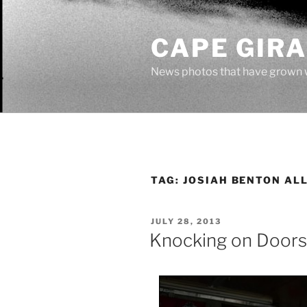
Skip
to
CAPE GIR
content
News photos that have grown 
TAG:
JOSIAH BENTON AL
POSTED
JULY 28, 2013
ON
Knocking on Doors