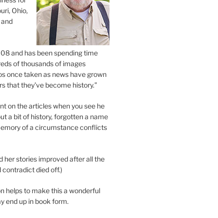
uri, Ohio,
 and
2008 and has been spending time
eds of thousands of images
os once taken as news have grown
s that they’ve become history.”
 on the articles when you see he
ut a bit of history, forgotten a name
emory of a circumstance conflicts
d her stories improved after all the
contradict died off.)
n helps to make this a wonderful
y end up in book form.