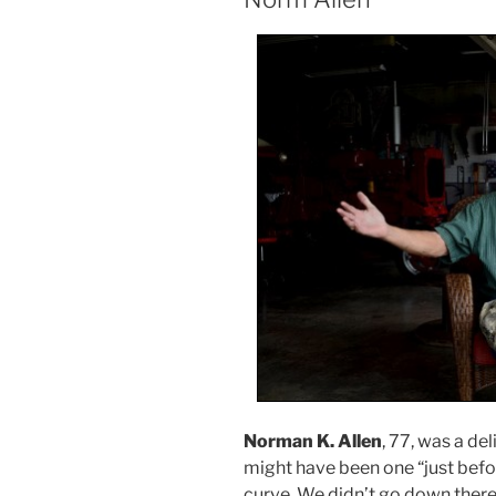
Norman K. Allen
, 77, was a de
might have been one “just befor
curve. We didn’t go down there 