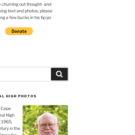
e churning out thought- and
ing text and photos, please
g a few bucks in his tip jar.
Search
AL HIGH PHOTOS
, Cape
ral High
f 1965,
tury in the
iness for