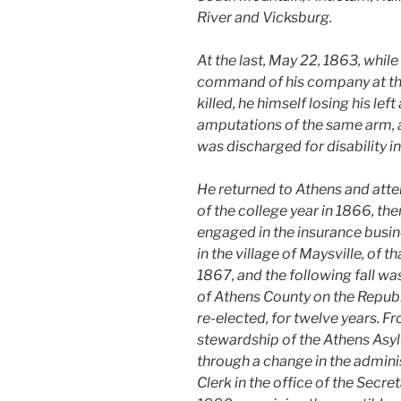
River and Vicksburg.
At the last, May 22, 1863, whil
command of his company at the 
killed, he himself losing his lef
amputations of the same arm, a
was discharged for disability in
He returned to Athens and atten
of the college year in 1866, the
engaged in the insurance busin
in the village of Maysville, of t
1867, and the following fall wa
of Athens County on the Republi
re-elected, for twelve years. F
stewardship of the Athens Asyl
through a change in the admini
Clerk in the office of the Secr