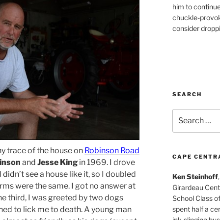
him to continu
chuckle-provok
consider droppin
SEARCH
Search
for:
any trace of the house on
Robinson Road
CAPE CENTR
binson
and
Jesse King
in 1969. I drove
 didn’t see a house like it, so I doubled
Ken Steinhoff
forms were the same. I got no answer at
Girardeau Cent
 the third, I was greeted by two dogs
School Class o
spent half a cen
ned to lick me to death. A young man
ink-slinging bus