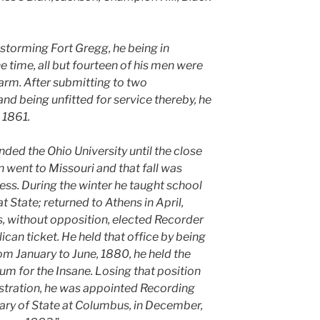
e storming Fort Gregg, he being in
time, all but fourteen of his men were
t arm. After submitting to two
nd being unfitted for service thereby, he
 1861.
ded the Ohio University until the close
n went to Missouri and that fall was
ess. During the winter he taught school
hat State; returned to Athens in April,
s, without opposition, elected Recorder
can ticket. He held that office by being
rom January to June, 1880, he held the
um for the Insane. Losing that position
stration, he was appointed Recording
etary of State at Columbus, in December,