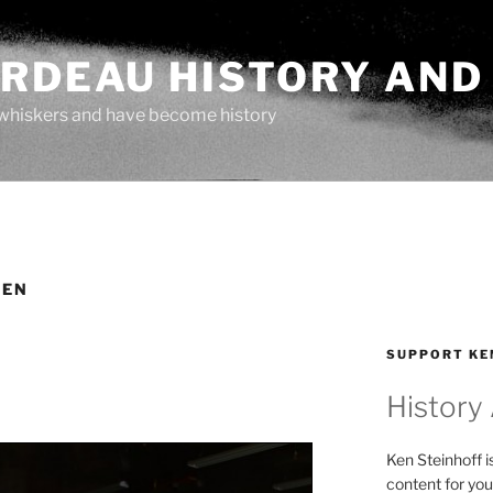
ARDEAU HISTORY AND
whiskers and have become history
LEN
SUPPORT KE
History
Ken Steinhoff i
content for you