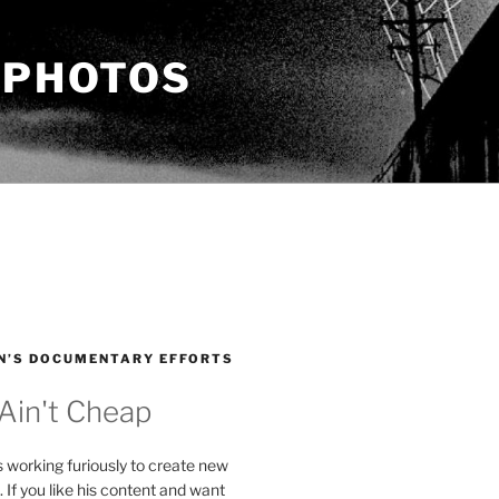
 PHOTOS
N’S DOCUMENTARY EFFORTS
 Ain't Cheap
s working furiously to create new
. If you like his content and want