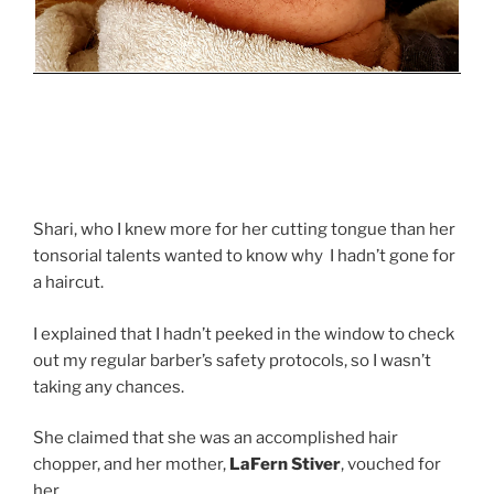
Shari, who I knew more for her cutting tongue than her
tonsorial talents wanted to know why I hadn’t gone for
a haircut.
I explained that I hadn’t peeked in the window to check
out my regular barber’s safety protocols, so I wasn’t
taking any chances.
She claimed that she was an accomplished hair
chopper, and her mother,
LaFern Stiver
, vouched for
her.