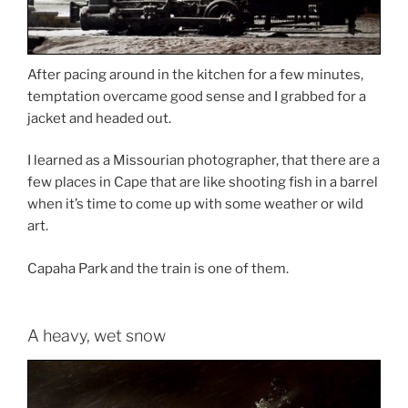
After pacing around in the kitchen for a few minutes,
temptation overcame good sense and I grabbed for a
jacket and headed out.
I learned as a Missourian photographer, that there are a
few places in Cape that are like shooting fish in a barrel
when it’s time to come up with some weather or wild
art.
Capaha Park and the train is one of them.
A heavy, wet snow