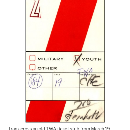
I ran across an old TWA ticket stub from March 19,