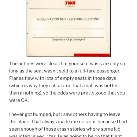
The airlines were clear that your seat was safe only so
long as the seat wasn’t sold to a full-fare passenger.
Planes flew with lots of empty seats in those days
(which is why they calculated that a half was better
than a nothing), so the odds were pretty good that you
were OK.
I never got bumped, but I saw others having to leave
the plane. That always made me nervous because I had
seen enough of those crash stories where some kid
was interviewed, “Yes, I was going to be on that flight,