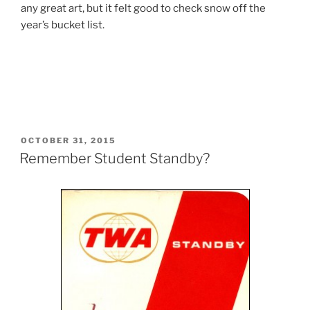
any great art, but it felt good to check snow off the
year’s bucket list.
POSTED
OCTOBER 31, 2015
ON
Remember Student Standby?