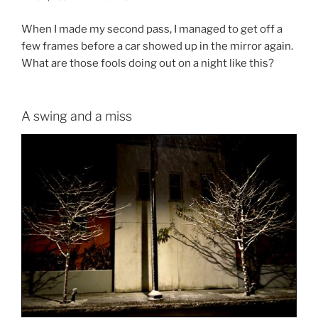
When I made my second pass, I managed to get off a
few frames before a car showed up in the mirror again.
What are those fools doing out on a night like this?
A swing and a miss