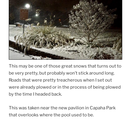
This may be one of those great snows that turns out to
be very pretty, but probably won’t stick around long.
Roads that were pretty treacherous when I set out
were already plowed or in the process of being plowed
by the time I headed back.
This was taken near the new pavilion in Capaha Park
that overlooks where the pool used to be.