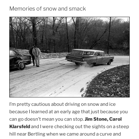
Memories of snow and smack
I’m pretty cautious about driving on snow and ice
because I learned at an early age that just because you
can go doesn’t mean you can stop.
Jim Stone, Carol
Klarsfeld
and I were checking out the sights on a steep
hill near Bertling when we came around a curve and