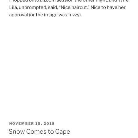
I hopped onto a Zoom session the other night, and Wife
Lila, unprompted, said, “Nice haircut.” Nice to have her
approval (or the image was fuzzy).
POSTED
NOVEMBER 15, 2018
ON
Snow Comes to Cape