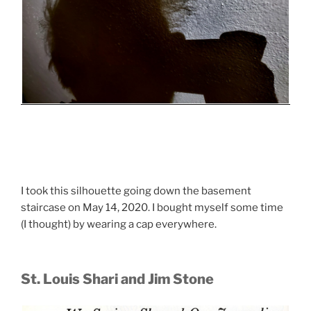
I took this silhouette going down the basement
staircase on May 14, 2020. I bought myself some time
(I thought) by wearing a cap everywhere.
St. Louis Shari and Jim Stone