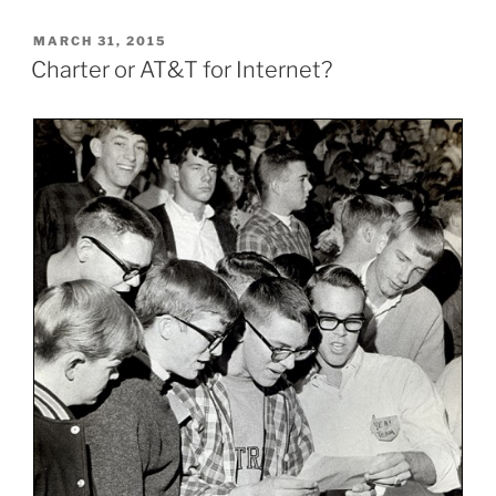
POSTED
MARCH 31, 2015
ON
Charter or AT&T for Internet?