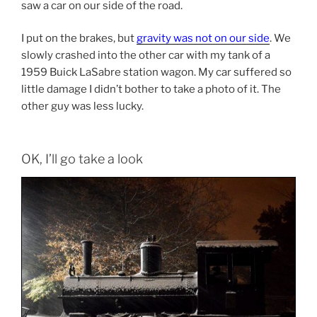
saw a car on our side of the road.
I put on the brakes, but
gravity was not on our side
. We
slowly crashed into the other car with my tank of a
1959 Buick LaSabre station wagon. My car suffered so
little damage I didn’t bother to take a photo of it. The
other guy was less lucky.
OK, I’ll go take a look