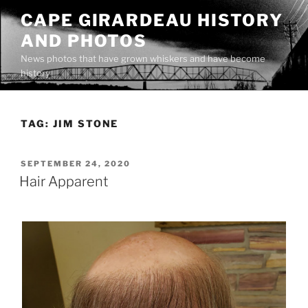
Skip
CAPE GIRARDEAU HISTORY
to
AND PHOTOS
content
News photos that have grown whiskers and have become
history
TAG:
JIM STONE
POSTED
SEPTEMBER 24, 2020
ON
Hair Apparent