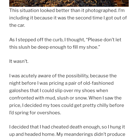
This situation looked better than it photographed. I’m
including it because it was the second time I got out of
the car.
As I stepped off the curb, I thought, “Please don’t let
this slush be deep enough to fill my shoe.”
It wasn’t.
I was acutely aware of the possibility, because the
night before I was pricing a pair of old-fashioned
galoshes that I could slip over my shoes when
confronted with mud, slush or snow. When I saw the
price, I decided my toes could get pretty chilly before
I’d spring for overshoes.
I decided that I had cheated death enough, so I hung it
up and headed home. My meanderings didn’t produce