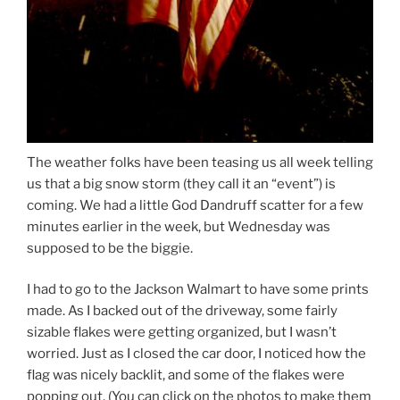
The weather folks have been teasing us all week telling
us that a big snow storm (they call it an “event”) is
coming. We had a little God Dandruff scatter for a few
minutes earlier in the week, but Wednesday was
supposed to be the biggie.
I had to go to the Jackson Walmart to have some prints
made. As I backed out of the driveway, some fairly
sizable flakes were getting organized, but I wasn’t
worried. Just as I closed the car door, I noticed how the
flag was nicely backlit, and some of the flakes were
popping out. (You can click on the photos to make them