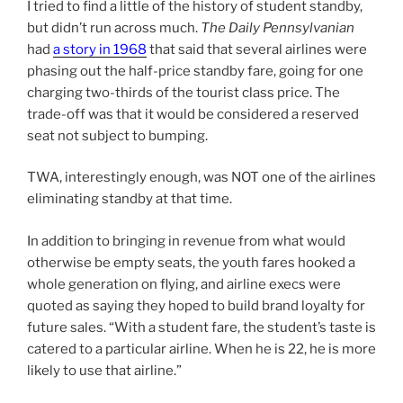
I tried to find a little of the history of student standby,
but didn’t run across much.
The Daily Pennsylvanian
had
a story in 1968
that said that several airlines were
phasing out the half-price standby fare, going for one
charging two-thirds of the tourist class price. The
trade-off was that it would be considered a reserved
seat not subject to bumping.
TWA, interestingly enough, was NOT one of the airlines
eliminating standby at that time.
In addition to bringing in revenue from what would
otherwise be empty seats, the youth fares hooked a
whole generation on flying, and airline execs were
quoted as saying they hoped to build brand loyalty for
future sales. “With a student fare, the student’s taste is
catered to a particular airline. When he is 22, he is more
likely to use that airline.”