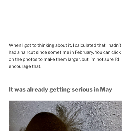
When I got to thinking about it, I calculated that I hadn’t
had a haircut since sometime in February. You can click
on the photos to make them larger, but I’m not sure I’d
encourage that.
It was already getting serious in May