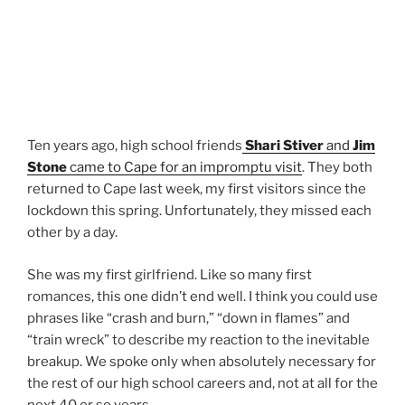
Ten years ago, high school friends
Shari Stiver
and
Jim
Stone
came to Cape for an impromptu visit
. They both
returned to Cape last week, my first visitors since the
lockdown this spring. Unfortunately, they missed each
other by a day.
She was my first girlfriend. Like so many first
romances, this one didn’t end well. I think you could use
phrases like “crash and burn,” “down in flames” and
“train wreck” to describe my reaction to the inevitable
breakup. We spoke only when absolutely necessary for
the rest of our high school careers and, not at all for the
next 40 or so years.