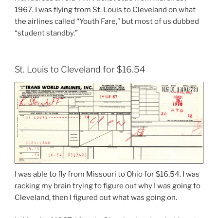
1967. I was flying from St. Louis to Cleveland on what
the airlines called “Youth Fare,” but most of us dubbed
“student standby.”
St. Louis to Cleveland for $16.54
I was able to fly from Missouri to Ohio for $16.54. I was
racking my brain trying to figure out why I was going to
Cleveland, then I figured out what was going on.