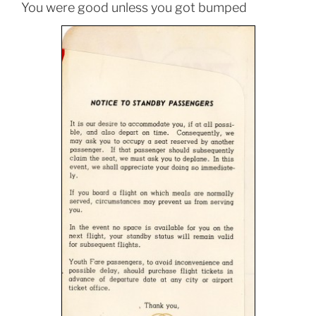
You were good unless you got bumped