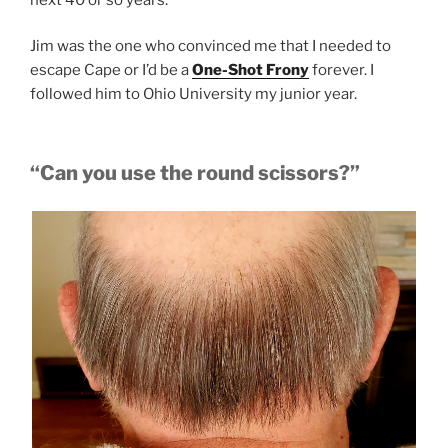
Jim was the one who convinced me that I needed to
escape Cape or I’d be a
One-Shot Frony
forever. I
followed him to Ohio University my junior year.
“Can you use the round scissors?”