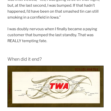
but, at the last second, I was bumped. If that hadn’t
happened, I’d have been on that smashed tin can still
smoking in a cornfield in Iowa.”
I was doubly nervous when I finally became a paying
customer that bumped the last standby. That was
REALLY tempting fate.
When did it end?