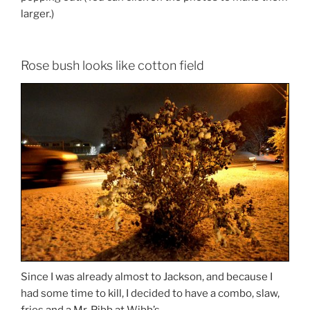
larger.)
Rose bush looks like cotton field
Since I was already almost to Jackson, and because I
had some time to kill, I decided to have a combo, slaw,
fries and a Mr. Pibb at Wibb’s.