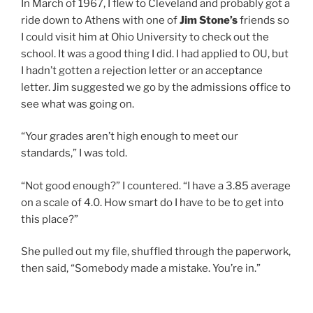
In March of 1967, I flew to Cleveland and probably got a
ride down to Athens with one of
Jim Stone’s
friends so
I could visit him at Ohio University to check out the
school. It was a good thing I did. I had applied to OU, but
I hadn’t gotten a rejection letter or an acceptance
letter. Jim suggested we go by the admissions office to
see what was going on.
“Your grades aren’t high enough to meet our
standards,” I was told.
“Not good enough?” I countered. “I have a 3.85 average
on a scale of 4.0. How smart do I have to be to get into
this place?”
She pulled out my file, shuffled through the paperwork,
then said, “Somebody made a mistake. You’re in.”