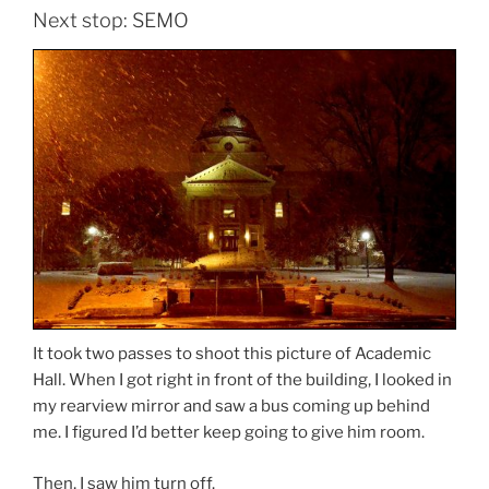
Next stop: SEMO
It took two passes to shoot this picture of Academic
Hall. When I got right in front of the building, I looked in
my rearview mirror and saw a bus coming up behind
me. I figured I’d better keep going to give him room.
Then, I saw him turn off.