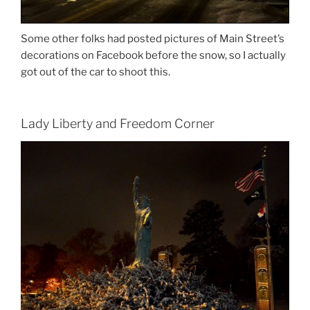
Some other folks had posted pictures of Main Street’s
decorations on Facebook before the snow, so I actually
got out of the car to shoot this.
Lady Liberty and Freedom Corner