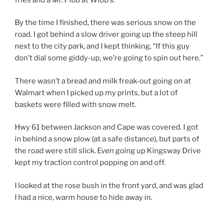
By the time I finished, there was serious snow on the
road. I got behind a slow driver going up the steep hill
next to the city park, and I kept thinking, “If this guy
don’t dial some giddy-up, we’re going to spin out here.”
There wasn’t a bread and milk freak-out going on at
Walmart when I picked up my prints, but a lot of
baskets were filled with snow melt.
Hwy 61 between Jackson and Cape was covered. I got
in behind a snow plow (at a safe distance), but parts of
the road were still slick. Even going up Kingsway Drive
kept my traction control popping on and off.
I looked at the rose bush in the front yard, and was glad
I had a nice, warm house to hide away in.