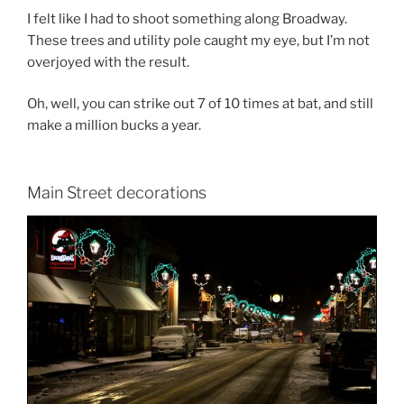
I felt like I had to shoot something along Broadway.
These trees and utility pole caught my eye, but I’m not
overjoyed with the result.
Oh, well, you can strike out 7 of 10 times at bat, and still
make a million bucks a year.
Main Street decorations