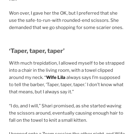
Won over, I gave her the OK, but I preferred that she
use the safe-to-run-with rounded-end scissors. She
demanded that we go shopping for some scarier ones.
‘Taper, taper, taper’
With much trepidation, I allowed myself to be strapped
into a chair in the living room, with a towel clipped
around my neck. “
Wife Lila
always says I’m supposed
to tell the barber, ‘Taper, taper, taper.’ I don’t know what
that means, but I always say it.”
“I do, and I will,” Shari promised, as she started waving
the scissors around, eventually causing enough hair to
fall on the towel to knit a small kitten.