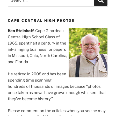
for:
CAPE CENTRAL HIGH PHOTOS
Ken Steinhoff
, Cape Girardeau
Central High School Class of
1965, spent half a century in the
ink-slinging business for papers
in Missouri, Ohio, North Carolina,
and Florida.
He retired in 2008 and has been
spending time scanning
hundreds of thousands of images because “photos
once taken as news have grown enough whiskers that
they’ve become history.”
Please comment on the articles when you see he may