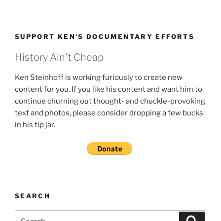
SUPPORT KEN’S DOCUMENTARY EFFORTS
History Ain't Cheap
Ken Steinhoff is working furiously to create new
content for you. If you like his content and want him to
continue churning out thought- and chuckle-provoking
text and photos, please consider dropping a few bucks
in his tip jar.
SEARCH
Search
Search