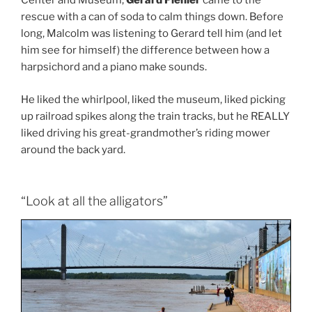
Center and Museum,
Gerard Fiehler
came to the
rescue with a can of soda to calm things down. Before
long, Malcolm was listening to Gerard tell him (and let
him see for himself) the difference between how a
harpsichord and a piano make sounds.
He liked the whirlpool, liked the museum, liked picking
up railroad spikes along the train tracks, but he REALLY
liked driving his great-grandmother’s riding mower
around the back yard.
“Look at all the alligators”