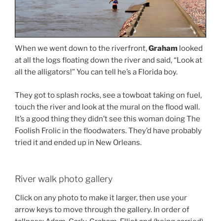
When we went down to the riverfront,
Graham
looked
at all the logs floating down the river and said, “Look at
all the alligators!” You can tell he’s a Florida boy.
They got to splash rocks, see a towboat taking on fuel,
touch the river and look at the mural on the flood wall.
It’s a good thing they didn’t see this woman doing The
Foolish Frolic in the floodwaters. They’d have probably
tried it and ended up in New Orleans.
River walk photo gallery
Click on any photo to make it larger, then use your
arrow keys to move through the gallery. In order of