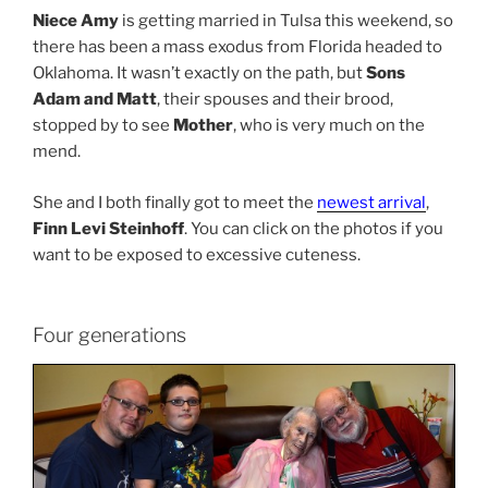
Niece Amy
is getting married in Tulsa this weekend, so
there has been a mass exodus from Florida headed to
Oklahoma. It wasn’t exactly on the path, but
Sons
Adam and Matt
, their spouses and their brood,
stopped by to see
Mother
, who is very much on the
mend.
She and I both finally got to meet the
newest arrival
,
Finn Levi Steinhoff
. You can click on the photos if you
want to be exposed to excessive cuteness.
Four generations