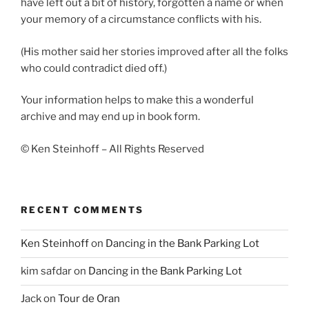
have left out a bit of history, forgotten a name or when
your memory of a circumstance conflicts with his.
(His mother said her stories improved after all the folks
who could contradict died off.)
Your information helps to make this a wonderful
archive and may end up in book form.
© Ken Steinhoff – All Rights Reserved
RECENT COMMENTS
Ken Steinhoff
on
Dancing in the Bank Parking Lot
kim safdar
on
Dancing in the Bank Parking Lot
Jack
on
Tour de Oran