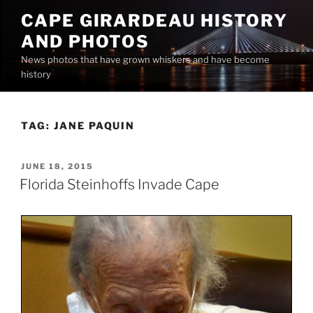
Skip
CAPE GIRARDEAU HISTORY
to
AND PHOTOS
content
News photos that have grown whiskers and have become
history
TAG:
JANE PAQUIN
POSTED
JUNE 18, 2015
ON
Florida Steinhoffs Invade Cape