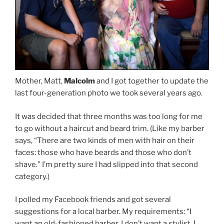
Mother, Matt,
Malcolm
and I got together to update the
last four-generation photo we took several years ago.
It was decided that three months was too long for me
to go without a haircut and beard trim. (Like my barber
says, “There are two kinds of men with hair on their
faces: those who have beards and those who don’t
shave.” I’m pretty sure I had slipped into that second
category.)
I polled my Facebook friends and got several
suggestions for a local barber. My requirements: “I
want an old-fashioned barber. I don’t want a stylist, I