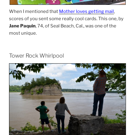
When I mentioned that
Mother loves getting mail
,
scores of you sent some really cool cards. This one, by
Jane Paquin
, 74, of Seal Beach, Cal., was one of the
most unique.
Tower Rock Whirlpool