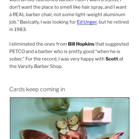
don’t want the place to smell like hair spray, and I want
a REAL barber chair, not some light-weight aluminum
job.” Basically, I was looking for
Ed Unger
, but he retired
in 1983.
I eliminated the ones from
Bill Hopkins
that suggested
PETCO and a barber who is pretty good “when he is
sober.” For the record, I was very happy with
Scott
at
the Varsity Barber Shop.
Cards keep coming in