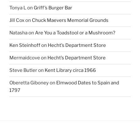
Tonya L
on
Griff’s Burger Bar
Jill Cox
on
Chuck Maevers Memorial Grounds
Natasha
on
Are You a Toadstool or a Mushroom?
Ken Steinhoff
on
Hecht’s Department Store
Mermaidcove
on
Hecht’s Department Store
Steve Butler
on
Kent Library circa 1966
Oberetta Giboney
on
Elmwood Dates to Spain and
1797