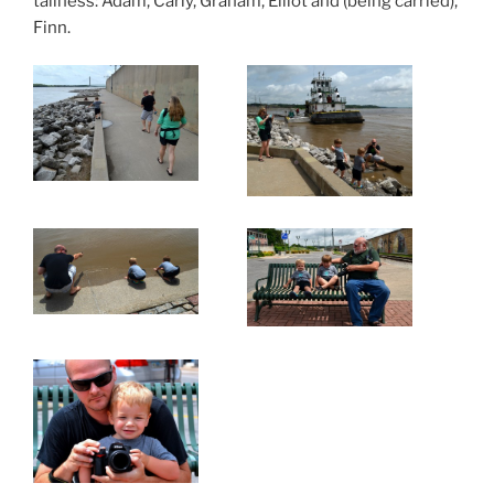
tallness: Adam, Carly, Graham, Elliot and (being carried),
Finn.