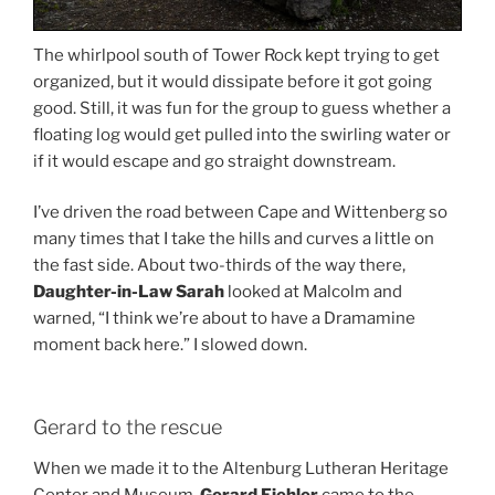
The whirlpool south of Tower Rock kept trying to get
organized, but it would dissipate before it got going
good. Still, it was fun for the group to guess whether a
floating log would get pulled into the swirling water or
if it would escape and go straight downstream.
I’ve driven the road between Cape and Wittenberg so
many times that I take the hills and curves a little on
the fast side. About two-thirds of the way there,
Daughter-in-Law Sarah
looked at Malcolm and
warned, “I think we’re about to have a Dramamine
moment back here.” I slowed down.
Gerard to the rescue
When we made it to the Altenburg Lutheran Heritage