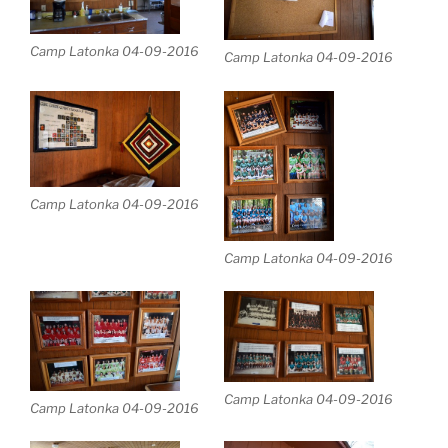
Camp Latonka 04-09-2016
Camp Latonka 04-09-2016
Camp Latonka 04-09-2016
Camp Latonka 04-09-2016
Camp Latonka 04-09-2016
Camp Latonka 04-09-2016