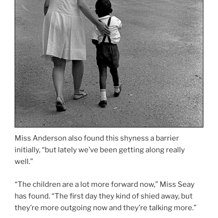
Miss Anderson also found this shyness a barrier
initially, “but lately we’ve been getting along really
well.”
“The children are a lot more forward now,” Miss Seay
has found. “The first day they kind of shied away, but
they’re more outgoing now and they’re talking more.”