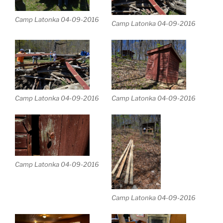
Camp Latonka 04-09-2016
Camp Latonka 04-09-2016
Camp Latonka 04-09-2016
Camp Latonka 04-09-2016
Camp Latonka 04-09-2016
Camp Latonka 04-09-2016