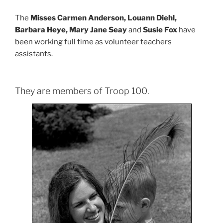
The
Misses Carmen Anderson, Louann Diehl,
Barbara Heye, Mary Jane Seay
and
Susie Fox
have
been working full time as volunteer teachers
assistants.
They are members of Troop 100.