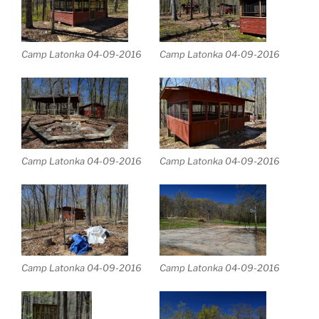
Camp Latonka 04-09-2016
Camp Latonka 04-09-2016
Camp Latonka 04-09-2016
Camp Latonka 04-09-2016
Camp Latonka 04-09-2016
Camp Latonka 04-09-2016