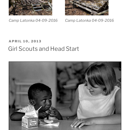
Camp Latonka 04-09-2016
Camp Latonka 04-09-2016
POSTED
APRIL 10, 2013
ON
Girl Scouts and Head Start