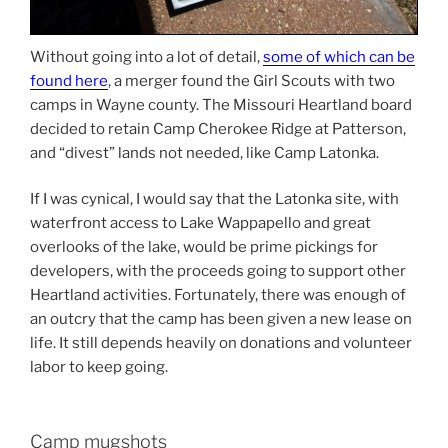
Without going into a lot of detail,
some of which can be
found here
, a merger found the Girl Scouts with two
camps in Wayne county. The Missouri Heartland board
decided to retain Camp Cherokee Ridge at Patterson,
and “divest” lands not needed, like Camp Latonka.
If I was cynical, I would say that the Latonka site, with
waterfront access to Lake Wappapello and great
overlooks of the lake, would be prime pickings for
developers, with the proceeds going to support other
Heartland activities. Fortunately, there was enough of
an outcry that the camp has been given a new lease on
life. It still depends heavily on donations and volunteer
labor to keep going.
Camp mugshots