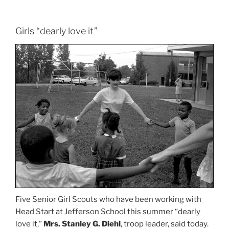
Girls “dearly love it”
Five Senior Girl Scouts who have been working with
Head Start at Jefferson School this summer “dearly
love it,”
Mrs. Stanley G. Diehl
, troop leader, said today.