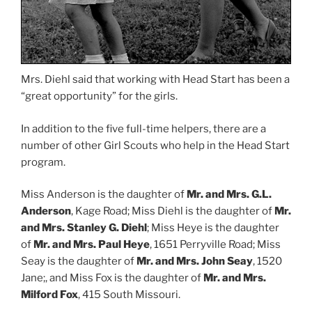
Mrs. Diehl said that working with Head Start has been a
“great opportunity” for the girls.
In addition to the five full-time helpers, there are a
number of other Girl Scouts who help in the Head Start
program.
Miss Anderson is the daughter of
Mr. and Mrs. G.L.
Anderson
, Kage Road; Miss Diehl is the daughter of
Mr.
and Mrs. Stanley G. Diehl
; Miss Heye is the daughter
of
Mr. and Mrs. Paul Heye
, 1651 Perryville Road; Miss
Seay is the daughter of
Mr. and Mrs. John Seay
, 1520
Jane;, and Miss Fox is the daughter of
Mr. and Mrs.
Milford Fox
, 415 South Missouri.