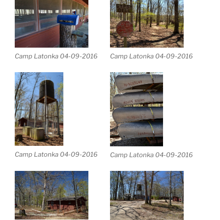
Camp Latonka 04-09-2016
Camp Latonka 04-09-2016
Camp Latonka 04-09-2016
Camp Latonka 04-09-2016