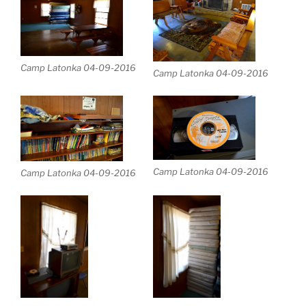
Camp Latonka 04-09-2016
Camp Latonka 04-09-2016
Camp Latonka 04-09-2016
Camp Latonka 04-09-2016