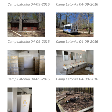
Camp Latonka 04-09-2016
Camp Latonka 04-09-2016
Camp Latonka 04-09-2016
Camp Latonka 04-09-2016
Camp Latonka 04-09-2016
Camp Latonka 04-09-2016