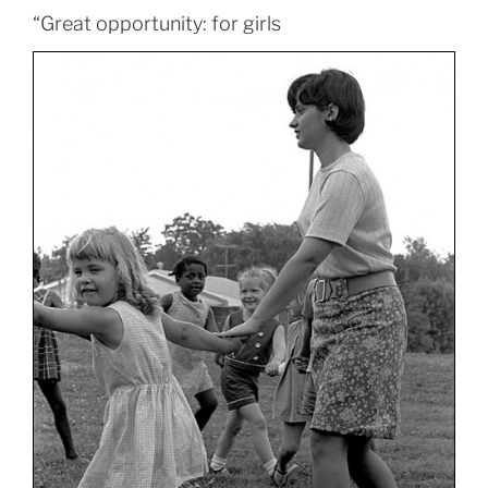
“Great opportunity: for girls