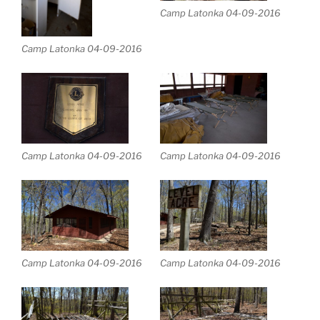
Camp Latonka 04-09-2016
Camp Latonka 04-09-2016
Camp Latonka 04-09-2016
Camp Latonka 04-09-2016
Camp Latonka 04-09-2016
Camp Latonka 04-09-2016