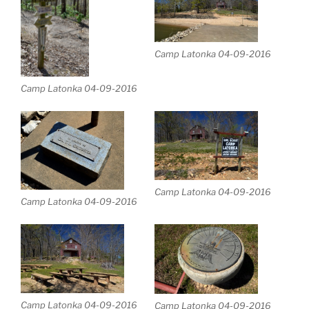
Camp Latonka 04-09-2016
Camp Latonka 04-09-2016
Camp Latonka 04-09-2016
Camp Latonka 04-09-2016
Camp Latonka 04-09-2016
Camp Latonka 04-09-2016