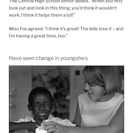
The Central High School senior added, “When you first
look out and look in this thing, you’d think it wouldn’t
work. I think it helps them a lot!”
Miss Fox agreed: “I think it’s great! The kids love it – and
I’m having a great time, too.”
Have seen change in youngsters