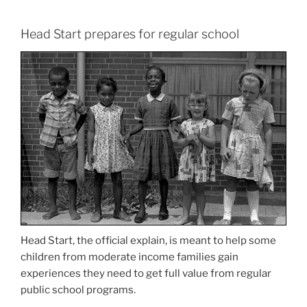
Head Start prepares for regular school
Head Start, the official explain, is meant to help some
children from moderate income families gain
experiences they need to get full value from regular
public school programs.