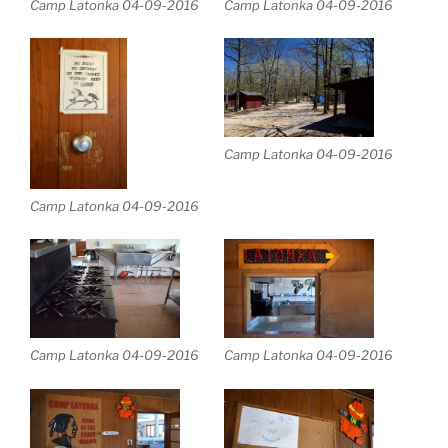
Camp Latonka 04-09-2016
Camp Latonka 04-09-2016
Camp Latonka 04-09-2016
Camp Latonka 04-09-2016
Camp Latonka 04-09-2016
Camp Latonka 04-09-2016