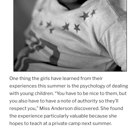
One thing the girls have learned from their
experiences this summer is the psychology of dealing
with young children. “You have to be nice to them, but
you also have to have a note of authority so they’ll
respect you,” Miss Anderson discovered. She found
the experience particularly valuable because she
hopes to teach at a private camp next summer.