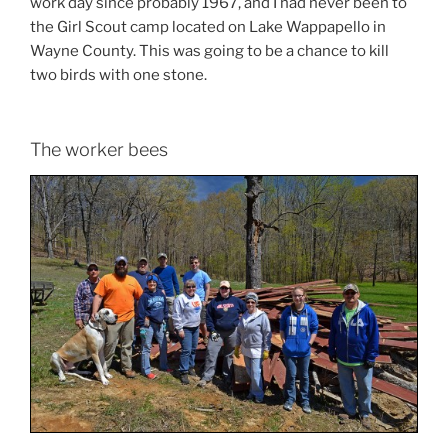
work day since probably 1967, and I had never been to
the Girl Scout camp located on Lake Wappapello in
Wayne County. This was going to be a chance to kill
two birds with one stone.
The worker bees