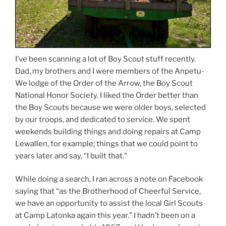
I’ve been scanning a lot of Boy Scout stuff recently.
Dad, my brothers and I were members of the Anpetu-
We lodge of the Order of the Arrow, the Boy Scout
National Honor Society. I liked the Order better than
the Boy Scouts because we were older boys, selected
by our troops, and dedicated to service. We spent
weekends building things and doing repairs at Camp
Lewallen, for example; things that we could point to
years later and say, “I built that.”
While doing a search, I ran across a note on Facebook
saying that “as the Brotherhood of Cheerful Service,
we have an opportunity to assist the local Girl Scouts
at Camp Latonka again this year.” I hadn’t been on a