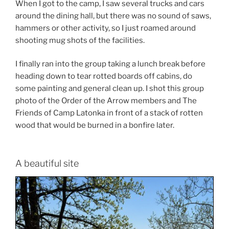
When I got to the camp, I saw several trucks and cars
around the dining hall, but there was no sound of saws,
hammers or other activity, so I just roamed around
shooting mug shots of the facilities.
I finally ran into the group taking a lunch break before
heading down to tear rotted boards off cabins, do
some painting and general clean up. I shot this group
photo of the Order of the Arrow members and The
Friends of Camp Latonka in front of a stack of rotten
wood that would be burned in a bonfire later.
A beautiful site