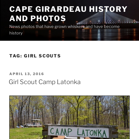
Skip
CAPE GIRARDEAU HISTORY
to
AND PHOTOS
content
News photos that have grown whiskers and have become
history
TAG:
GIRL SCOUTS
POSTED
APRIL 13, 2016
ON
Girl Scout Camp Latonka