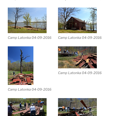
Camp Latonka 04-09-2016
Camp Latonka 04-09-2016
Camp Latonka 04-09-2016
Camp Latonka 04-09-2016