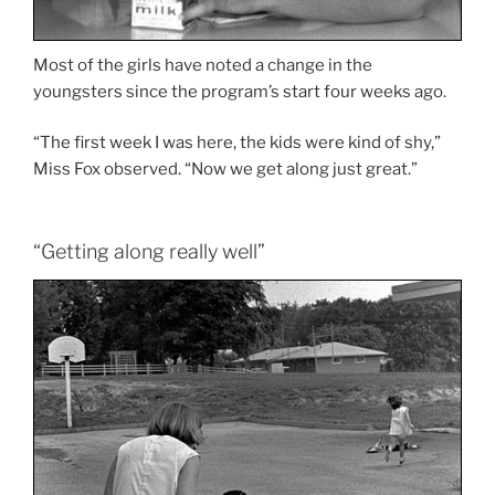
Most of the girls have noted a change in the
youngsters since the program’s start four weeks ago.
“The first week I was here, the kids were kind of shy,”
Miss Fox observed. “Now we get along just great.”
“Getting along really well”