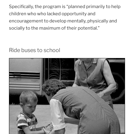
Specifically, the program is “planned primarily to help
children who who lacked opportunity and
encouragement to develop mentally, physically and
socially to the maximum of their potential.”
Ride buses to school