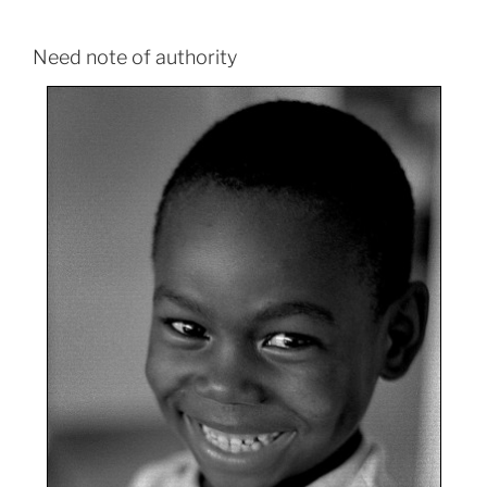
Need note of authority