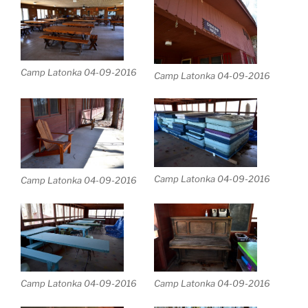
Camp Latonka 04-09-2016
Camp Latonka 04-09-2016
Camp Latonka 04-09-2016
Camp Latonka 04-09-2016
Camp Latonka 04-09-2016
Camp Latonka 04-09-2016