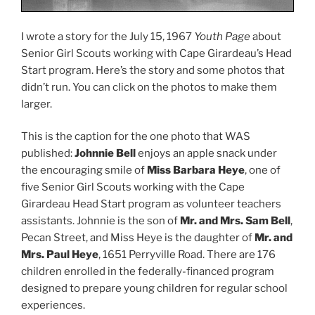
I wrote a story for the July 15, 1967
Youth Page
about
Senior Girl Scouts working with Cape Girardeau’s Head
Start program. Here’s the story and some photos that
didn’t run. You can click on the photos to make them
larger.
This is the caption for the one photo that WAS
published:
Johnnie Bell
enjoys an apple snack under
the encouraging smile of
Miss Barbara Heye
, one of
five Senior Girl Scouts working with the Cape
Girardeau Head Start program as volunteer teachers
assistants. Johnnie is the son of
Mr. and Mrs. Sam Bell
,
Pecan Street, and Miss Heye is the daughter of
Mr. and
Mrs. Paul Heye
, 1651 Perryville Road. There are 176
children enrolled in the federally-financed program
designed to prepare young children for regular school
experiences.