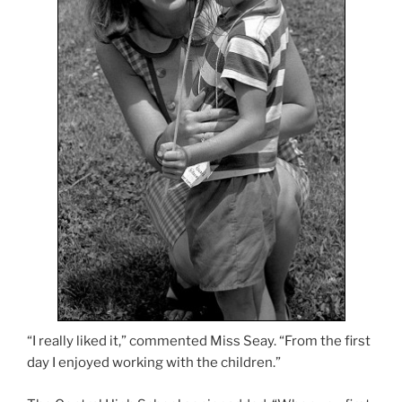
“I really liked it,” commented Miss Seay. “From the first
day I enjoyed working with the children.”