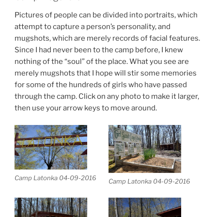
Pictures of people can be divided into portraits, which
attempt to capture a person’s personality, and
mugshots, which are merely records of facial features.
Since I had never been to the camp before, I knew
nothing of the “soul” of the place. What you see are
merely mugshots that I hope will stir some memories
for some of the hundreds of girls who have passed
through the camp. Click on any photo to make it larger,
then use your arrow keys to move around.
Camp Latonka 04-09-2016
Camp Latonka 04-09-2016