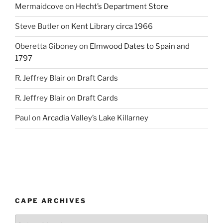
Mermaidcove
on
Hecht’s Department Store
Steve Butler
on
Kent Library circa 1966
Oberetta Giboney
on
Elmwood Dates to Spain and
1797
R. Jeffrey Blair
on
Draft Cards
R. Jeffrey Blair
on
Draft Cards
Paul
on
Arcadia Valley’s Lake Killarney
CAPE ARCHIVES
Cape