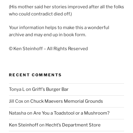
(His mother said her stories improved after all the folks
who could contradict died off.)
Your information helps to make this a wonderful
archive and may end up in book form.
© Ken Steinhoff – All Rights Reserved
RECENT COMMENTS
Tonya L
on
Griff’s Burger Bar
Jill Cox
on
Chuck Maevers Memorial Grounds
Natasha
on
Are You a Toadstool or a Mushroom?
Ken Steinhoff
on
Hecht’s Department Store