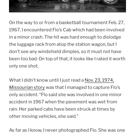
On the way to or from a basketball tournament Feb. 27,
1967, I encountered Flo’s Cab which had been involved
in a minor crash. The hit was hard enough to dislodge
the luggage rack from atop the station wagon, but I
don’t see any windshield dimples, so it must not have
been too bad. On top of that, it looks like I rated it worth
only one shot.
What I didn’t know until I just read a
Nov. 23, 1974,
Missourian
story
was that I managed to capture Flo’s
only accident. “Flo said she was involved in one minor
accident in 1967 when the pavement was wet from
rain. Her parked cabs have been struck at times by
other moving vehicles, she said.”
As far as I know, I never photographed Flo. She was one