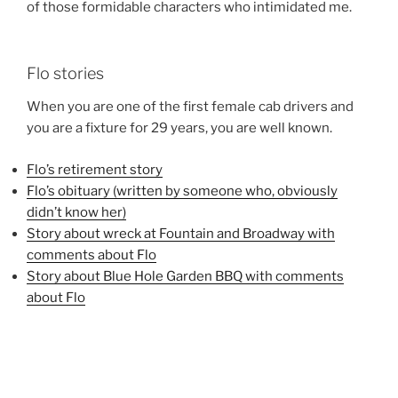
of those formidable characters who intimidated me.
Flo stories
When you are one of the first female cab drivers and
you are a fixture for 29 years, you are well known.
Flo’s retirement story
Flo’s obituary (written by someone who, obviously
didn’t know her)
Story about wreck at Fountain and Broadway with
comments about Flo
Story about Blue Hole Garden BBQ with comments
about Flo