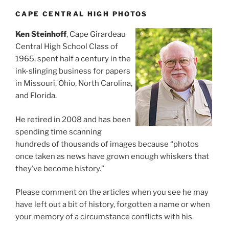
CAPE CENTRAL HIGH PHOTOS
Ken Steinhoff
, Cape Girardeau
Central High School Class of
1965, spent half a century in the
ink-slinging business for papers
in Missouri, Ohio, North Carolina,
and Florida.
He retired in 2008 and has been
spending time scanning
hundreds of thousands of images because “photos
once taken as news have grown enough whiskers that
they’ve become history.”
Please comment on the articles when you see he may
have left out a bit of history, forgotten a name or when
your memory of a circumstance conflicts with his.