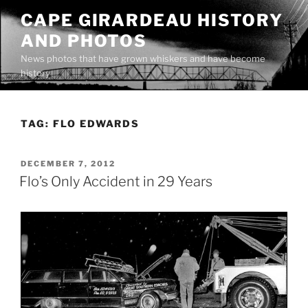
Skip
CAPE GIRARDEAU HISTORY
to
AND PHOTOS
content
News photos that have grown whiskers and have become
history
TAG:
FLO EDWARDS
POSTED
DECEMBER 7, 2012
ON
Flo’s Only Accident in 29 Years