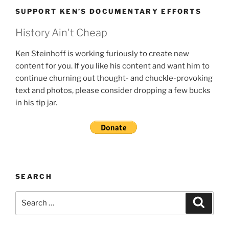
SUPPORT KEN’S DOCUMENTARY EFFORTS
History Ain't Cheap
Ken Steinhoff is working furiously to create new
content for you. If you like his content and want him to
continue churning out thought- and chuckle-provoking
text and photos, please consider dropping a few bucks
in his tip jar.
SEARCH
Search
Search
for: