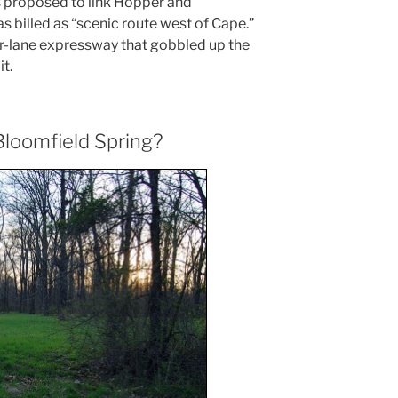
proposed to link Hopper and
as billed as “scenic route west of Cape.”
our-lane expressway that gobbled up the
t.
loomfield Spring?