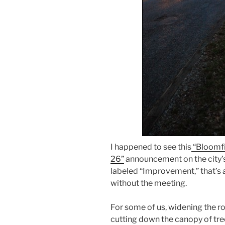
I happened to see this
“Bloomf
26”
announcement on the city’
labeled “Improvement,” that’s a 
without the meeting.
For some of us, widening the ro
cutting down the canopy of tr