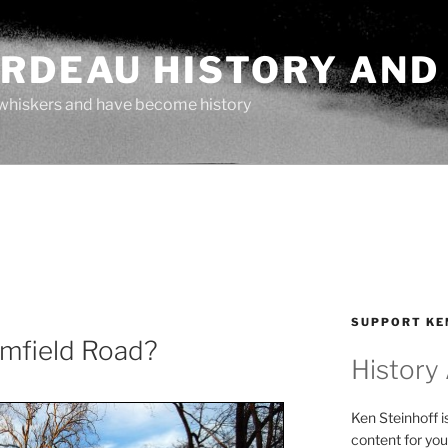
ARDEAU HISTORY AND
whiskers and have become history
SUPPORT KE
mfield Road?
History
Ken Steinhoff i
content for you