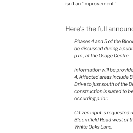
isn’t an “improvement.”
Here’s the full annou
Phases 4 and 5 of the Blo
be discussed during a publ
p.m., at the Osage Centre.
Information will be provide
4. Affected areas include
Drive to just south of the 
construction is slated to be
occurring prior.
Citizen input is requested 
Bloomfield Road west of th
White Oaks Lane.