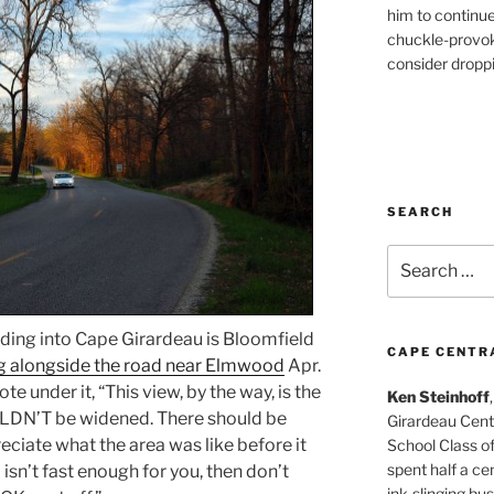
him to continu
chuckle-provok
consider droppin
SEARCH
Search
for:
ading into Cape Girardeau is Bloomfield
CAPE CENTR
ng alongside the road near Elmwood
Apr.
ote under it, “This view, by the way, is the
Ken Steinhoff
DN’T be widened. There should be
Girardeau Cent
reciate what the area was like before it
School Class o
spent half a cen
isn’t fast enough for you, then don’t
ink-slinging bus