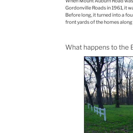
When Mount Auburn Road was 
Gordonville Roads in 1961, it w
Before long, it turned into a f
front yards of the homes along i
What happens to the B