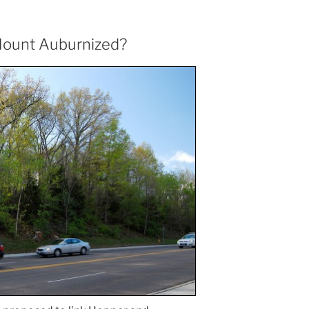
 Mount Auburnized?