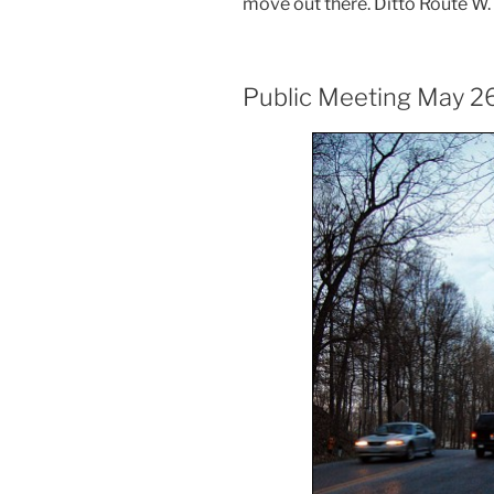
move out there. Ditto Route W. O
Public Meeting May 2