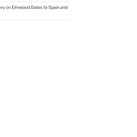
ney
on
Elmwood Dates to Spain and