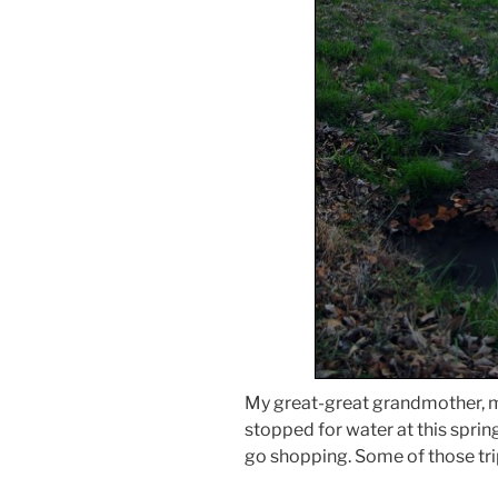
My great-great grandmother, 
stopped for water at this sprin
go shopping. Some of those tr