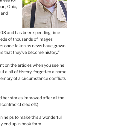
uri, Ohio,
 and
2008 and has been spending time
eds of thousands of images
os once taken as news have grown
s that they’ve become history.”
 on the articles when you see he
ut a bit of history, forgotten a name
emory of a circumstance conflicts
d her stories improved after all the
contradict died off.)
n helps to make this a wonderful
y end up in book form.