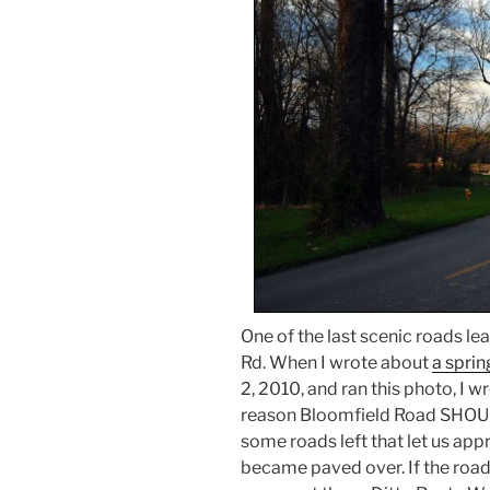
One of the last scenic roads le
Rd. When I wrote about
a spri
2, 2010, and ran this photo, I wr
reason Bloomfield Road SHOUL
some roads left that let us app
became paved over. If the road 