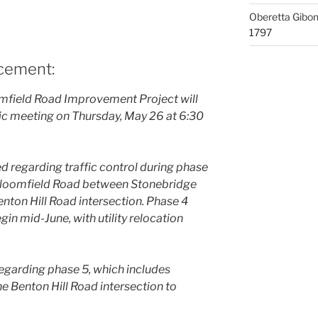
Oberetta Gibo
1797
ncement:
omfield Road Improvement Project will
ic meeting on Thursday, May 26 at 6:30
d regarding traffic control during phase
 Bloomfield Road between Stonebridge
Benton Hill Road intersection. Phase 4
gin mid-June, with utility relocation
regarding phase 5, which includes
e Benton Hill Road intersection to