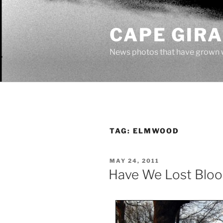
Skip
to
CAPE GIR
content
News photos that have grown 
TAG:
ELMWOOD
POSTED
MAY 24, 2011
ON
Have We Lost Bloo