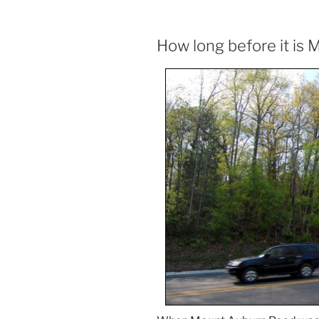
How long before it is