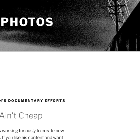
 PHOTOS
N’S DOCUMENTARY EFFORTS
 Ain't Cheap
s working furiously to create new
. If you like his content and want