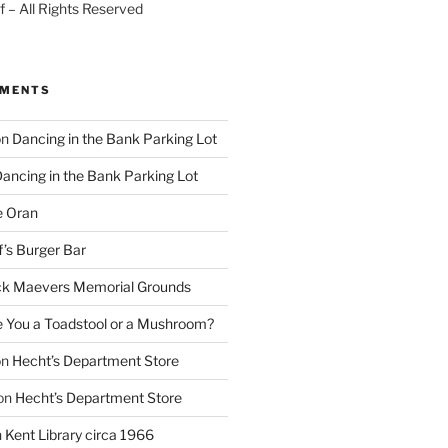
 – All Rights Reserved
MMENTS
on
Dancing in the Bank Parking Lot
ancing in the Bank Parking Lot
e Oran
f’s Burger Bar
k Maevers Memorial Grounds
e You a Toadstool or a Mushroom?
on
Hecht’s Department Store
on
Hecht’s Department Store
n
Kent Library circa 1966