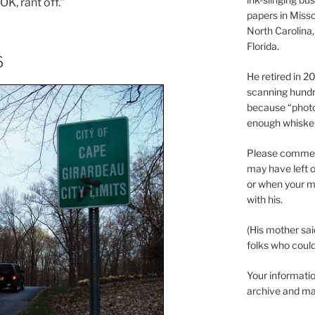
K, rant off.”
papers in Misso
North Carolina,
Florida.
6
He retired in 
scanning hundr
because “phot
enough whisker
Please comment
may have left o
or when your m
with his.
(His mother sai
folks who could 
Your informatio
archive and ma