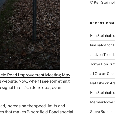
© Ken Steinhoff
RECENT CO
Ken Steinhoff
kim safdar
on
D
Jack
on
Tour d
Tonya L
on
Grif
Jill Cox
on
Chuc
ield Road Improvement Meeting May
s website. Now, when I see something
Natasha
on
Ar
signal that it’s a done deal, even
Ken Steinhoff
Mermaidcove
ad, increasing the speed limits and
Steve Butler
o
ees that makes Bloomfield Road special