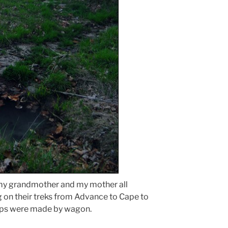
my grandmother and my mother all
g on their treks from Advance to Cape to
ips were made by wagon.