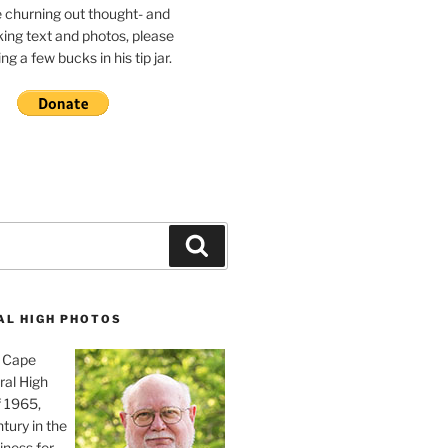
e churning out thought- and
ing text and photos, please
g a few bucks in his tip jar.
Search
AL HIGH PHOTOS
, Cape
ral High
f 1965,
tury in the
iness for