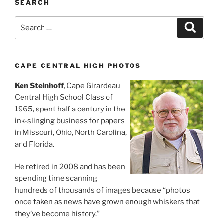
SEARCH
Search
Search
for:
CAPE CENTRAL HIGH PHOTOS
Ken Steinhoff
, Cape Girardeau
Central High School Class of
1965, spent half a century in the
ink-slinging business for papers
in Missouri, Ohio, North Carolina,
and Florida.
He retired in 2008 and has been
spending time scanning
hundreds of thousands of images because “photos
once taken as news have grown enough whiskers that
they’ve become history.”