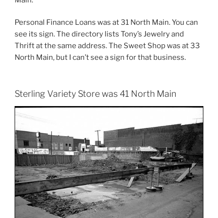
Personal Finance Loans was at 31 North Main. You can
see its sign. The directory lists Tony’s Jewelry and
Thrift at the same address. The Sweet Shop was at 33
North Main, but I can’t see a sign for that business.
Sterling Variety Store was 41 North Main