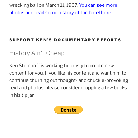
wrecking ball on March 11, 1967.
You can see more
photos and read some history of the hotel here
.
SUPPORT KEN’S DOCUMENTARY EFFORTS
History Ain't Cheap
Ken Steinhoff is working furiously to create new
content for you. If you like his content and want him to
continue churning out thought- and chuckle-provoking
text and photos, please consider dropping a few bucks
in his tip jar.