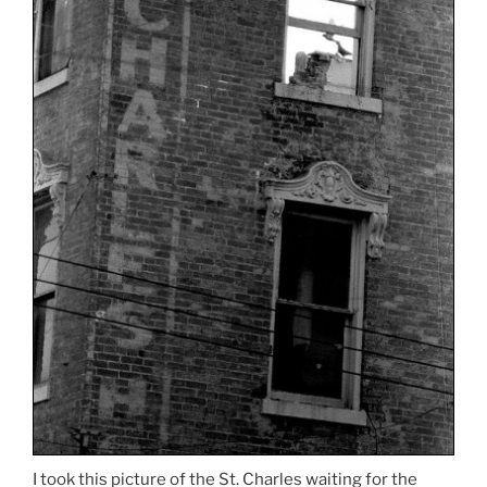
I took this picture of the St. Charles waiting for the