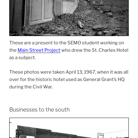
These are a present to the SEMO student working on
the
Main Street Project
who drew the St. Charles Hotel
as a subject.
These photos were taken April 13, 1967, when it was all
over for the historic hotel used as General Grant’s HQ
during the Civil War.
Businesses to the south