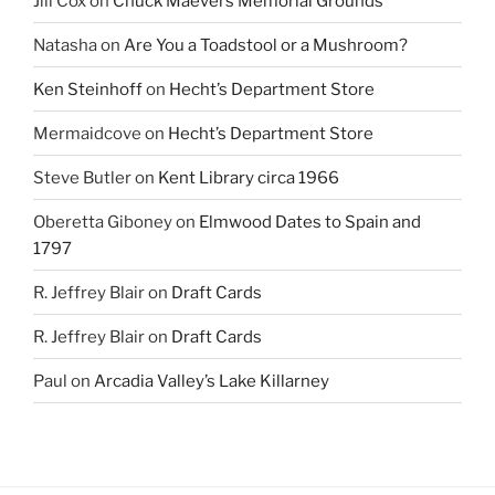
Jill Cox
on
Chuck Maevers Memorial Grounds
Natasha
on
Are You a Toadstool or a Mushroom?
Ken Steinhoff
on
Hecht’s Department Store
Mermaidcove
on
Hecht’s Department Store
Steve Butler
on
Kent Library circa 1966
Oberetta Giboney
on
Elmwood Dates to Spain and
1797
R. Jeffrey Blair
on
Draft Cards
R. Jeffrey Blair
on
Draft Cards
Paul
on
Arcadia Valley’s Lake Killarney