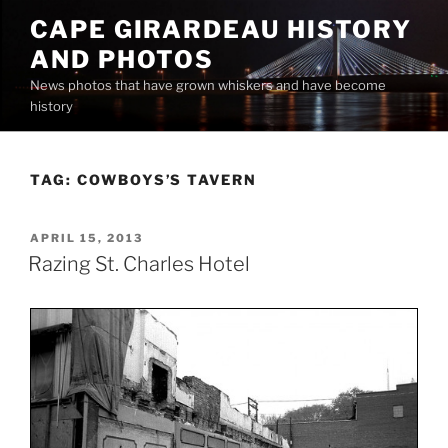
Skip
CAPE GIRARDEAU HISTORY
to
AND PHOTOS
content
News photos that have grown whiskers and have become
history
TAG:
COWBOYS’S TAVERN
POSTED
APRIL 15, 2013
ON
Razing St. Charles Hotel