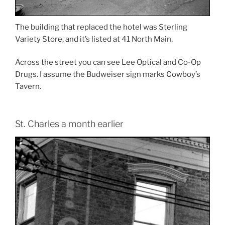
The building that replaced the hotel was Sterling
Variety Store, and it’s listed at 41 North Main.
Across the street you can see Lee Optical and Co-Op
Drugs. I assume the Budweiser sign marks Cowboy’s
Tavern.
St. Charles a month earlier