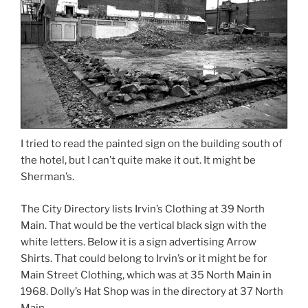
I tried to read the painted sign on the building south of
the hotel, but I can’t quite make it out. It might be
Sherman’s.
The City Directory lists Irvin’s Clothing at 39 North
Main. That would be the vertical black sign with the
white letters. Below it is a sign advertising Arrow
Shirts. That could belong to Irvin’s or it might be for
Main Street Clothing, which was at 35 North Main in
1968. Dolly’s Hat Shop was in the directory at 37 North
Main.