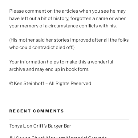
Please comment on the articles when you see he may
have left out a bit of history, forgotten a name or when
your memory of a circumstance conflicts with his.
(His mother said her stories improved after all the folks
who could contradict died off.)
Your information helps to make this a wonderful
archive and may end up in book form.
© Ken Steinhoff – All Rights Reserved
RECENT COMMENTS
Tonya L
on
Griff’s Burger Bar