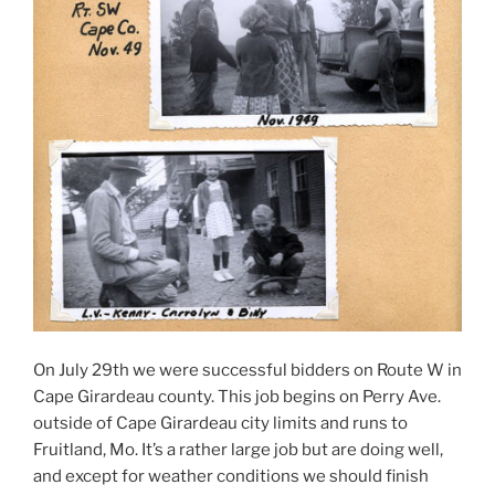
On July 29th we were successful bidders on Route W in
Cape Girardeau county. This job begins on Perry Ave.
outside of Cape Girardeau city limits and runs to
Fruitland, Mo. It’s a rather large job but are doing well,
and except for weather conditions we should finish