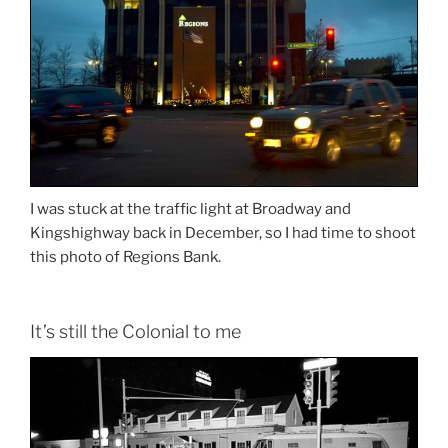
I was stuck at the traffic light at Broadway and
Kingshighway back in December, so I had time to shoot
this photo of Regions Bank.
It’s still the Colonial to me