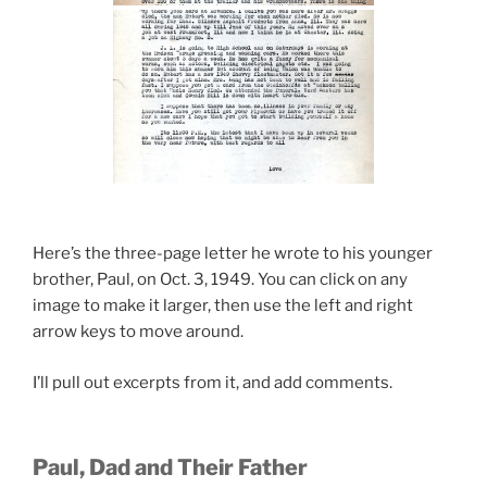
Here’s the three-page letter he wrote to his younger
brother, Paul, on Oct. 3, 1949. You can click on any
image to make it larger, then use the left and right
arrow keys to move around.
I’ll pull out excerpts from it, and add comments.
Paul, Dad and Their Father