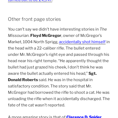
Other front page stories
You can’t say we didn’t have interesting stories in
The
Missourian
.
Floyd McGregor
, owner of McGregor’s
Market, 1004 North Sprigg,
accidentally shot himself
in
the head with a 22-caliber rifle. The bullet entered
under Mr. McGregor’s right eye and passed through his
head near his right temple. “He apparently thought the
bullet had just grazed his cheek, I don’t think he was
aware the bullet actually entered his head,”
Sgt.
Donald Roberts
said. He was in the hospital in
satisfactory condition. The story said that Mr.
McGregor had borrowed the rifle to shoot a cat. He was
unloading the rifle when it accidentally discharged. The
fate of the cat wasn’t reported.
A more amazing story is that of
Clarence D. Snider
,