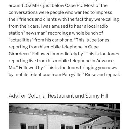
around 152 MHz, just below Cape PD. Most of the
conversations were people who wanted to impress
their friends and clients with the fact they were calling
from their cars. I was amused to hear a local radio
station “newsman” recording a whole bunch of
“actualities” from his car phone. “This is Joe Jones
reporting from his mobile telephone in Cape
Girardeau.” Followed immediately by “This is Joe Jones
reporting live from his mobile telephone in Advance,
Mo.” Followed by “This is Joe Jones bringing you news
by mobile telephone from Perryville.” Rinse and repeat.
Ads for Colonial Restaurant and Sunny Hill