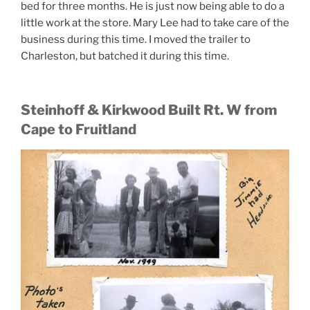
bed for three months. He is just now being able to do a
little work at the store. Mary Lee had to take care of the
business during this time. I moved the trailer to
Charleston, but batched it during this time.
Steinhoff & Kirkwood Built Rt. W from
Cape to Fruitland