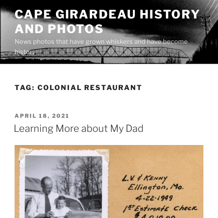
Skip
CAPE GIRARDEAU HISTORY
to
AND PHOTOS
content
News photos that have grown whiskers and have become
history
TAG:
COLONIAL RESTAURANT
POSTED
APRIL 18, 2021
ON
Learning More about My Dad