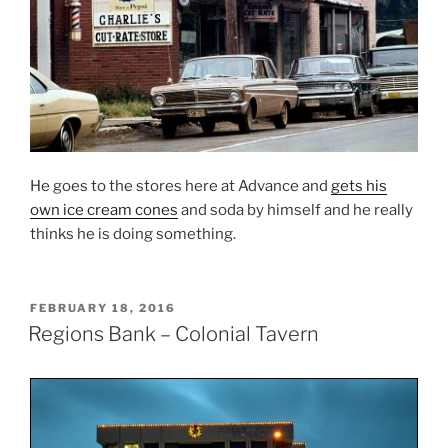
He goes to the stores here at Advance and
gets his
own ice cream cones
and soda by himself and he really
thinks he is doing something.
POSTED
FEBRUARY 18, 2016
ON
Regions Bank – Colonial Tavern