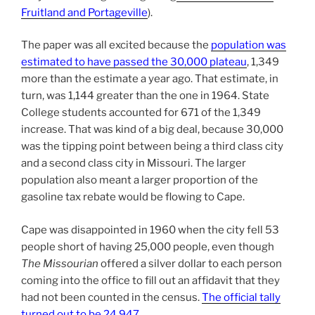
Fruitland and Portageville
).
The paper was all excited because the
population was
estimated to have passed the 30,000 plateau
, 1,349
more than the estimate a year ago. That estimate, in
turn, was 1,144 greater than the one in 1964. State
College students accounted for 671 of the 1,349
increase. That was kind of a big deal, because 30,000
was the tipping point between being a third class city
and a second class city in Missouri. The larger
population also meant a larger proportion of the
gasoline tax rebate would be flowing to Cape.
Cape was disappointed in 1960 when the city fell 53
people short of having 25,000 people, even though
The Missourian
offered a silver dollar to each person
coming into the office to fill out an affidavit that they
had not been counted in the census.
The official tally
turned out to be 24,947
.