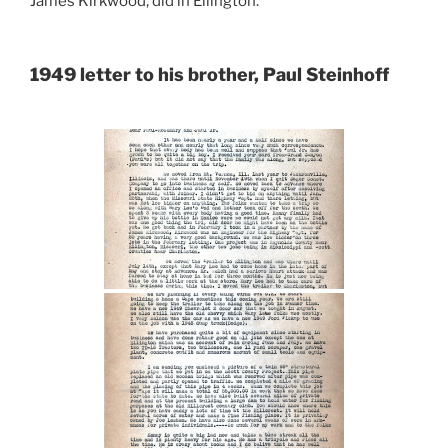
James Kirkwood, did in Ellington.
1949 letter to his brother, Paul Steinhoff