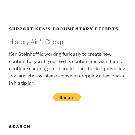
SUPPORT KEN’S DOCUMENTARY EFFORTS
History Ain't Cheap
Ken Steinhoff is working furiously to create new
content for you. If you like his content and want him to
continue churning out thought- and chuckle-provoking
text and photos, please consider dropping a few bucks
in his tip jar.
SEARCH