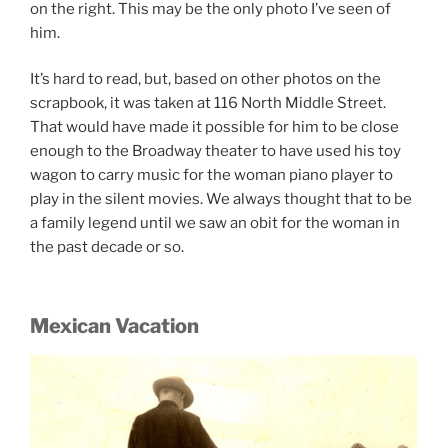
on the right. This may be the only photo I’ve seen of
him.
It’s hard to read, but, based on other photos on the
scrapbook, it was taken at 116 North Middle Street.
That would have made it possible for him to be close
enough to the Broadway theater to have used his toy
wagon to carry music for the woman piano player to
play in the silent movies. We always thought that to be
a family legend until we saw an obit for the woman in
the past decade or so.
Mexican Vacation