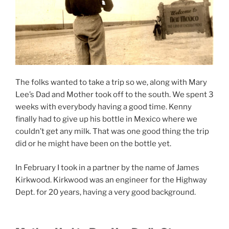
The folks wanted to take a trip so we, along with Mary
Lee’s Dad and Mother took off to the south. We spent 3
weeks with everybody having a good time. Kenny
finally had to give up his bottle in Mexico where we
couldn’t get any milk. That was one good thing the trip
did or he might have been on the bottle yet.
In February I took in a partner by the name of James
Kirkwood. Kirkwood was an engineer for the Highway
Dept. for 20 years, having a very good background.