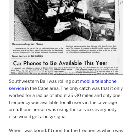
Southwestern Bell was rolling out
mobile telephone
service
in the Cape area. The only catch was that it only
worked for a radius of about 25-30 miles and only one
frequency was available for all users in the coverage
area. If one person was using the service, everybody
else would get a busy signal.
When I was bored, I’d monitor the frequency, which was