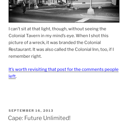
I can’t sit at that light, though, without seeing the
Colonial Tavern in my mind’s eye. When I shot this
picture of a wreck, it was branded the Colonial
Restaurant. It was also called the Colonial Inn, too, if I
remember right.
It’s worth revisiting that post for the comments people
left
.
POSTED
SEPTEMBER 16, 2013
ON
Cape: Future Unlimited!