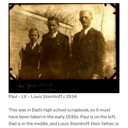
Paul – LV – Louis Steinhoff c 1934
This was in Dad’s high school scrapbook, so it must
have been taken in the early 1930s. Paul is on the left,
Dad is in the middle, and Louis Steinhoff, their father, is