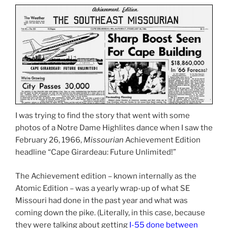
I was trying to find the story that went with some
photos of a Notre Dame Highlites dance when I saw the
February 26, 1966,
Missourian
Achievement Edition
headline “Cape Girardeau: Future Unlimited!”
The Achievement edition – known internally as the
Atomic Edition – was a yearly wrap-up of what SE
Missouri had done in the past year and what was
coming down the pike. (Literally, in this case, because
they were talking about getting
I-55 done between