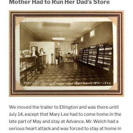
Mother Had to Run Her Dad’s Store
We moved the trailer to Ellington and was there until
July 14, except that Mary Lee had to come home in the
late part of May and stay at Advance. Mr. Welch had a
serious heart attack and was forced to stay at home in