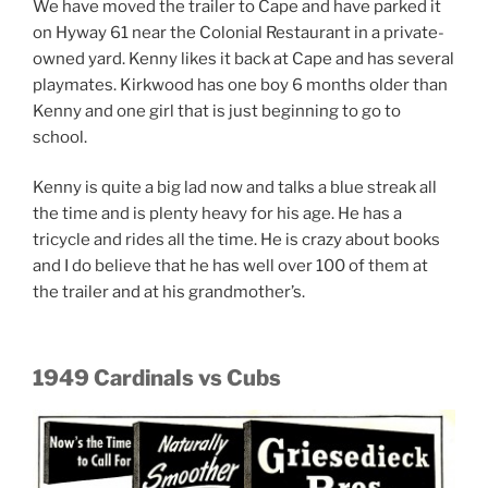
We have moved the trailer to Cape and have parked it
on Hyway 61 near the Colonial Restaurant in a private-
owned yard. Kenny likes it back at Cape and has several
playmates. Kirkwood has one boy 6 months older than
Kenny and one girl that is just beginning to go to
school.
Kenny is quite a big lad now and talks a blue streak all
the time and is plenty heavy for his age. He has a
tricycle and rides all the time. He is crazy about books
and I do believe that he has well over 100 of them at
the trailer and at his grandmother’s.
1949 Cardinals vs Cubs