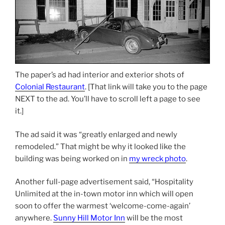
The paper’s ad had interior and exterior shots of
Colonial Restaurant
. [That link will take you to the page
NEXT to the ad. You’ll have to scroll left a page to see
it.]
The ad said it was “greatly enlarged and newly
remodeled.” That might be why it looked like the
building was being worked on in
my wreck photo
.
Another full-page advertisement said, “Hospitality
Unlimited at the in-town motor inn which will open
soon to offer the warmest ‘welcome-come-again’
anywhere.
Sunny Hill Motor Inn
will be the most