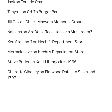
Jack
on
Tour de Oran
Tonya L
on
Griff’s Burger Bar
Jill Cox
on
Chuck Maevers Memorial Grounds
Natasha
on
Are You a Toadstool or a Mushroom?
Ken Steinhoff
on
Hecht’s Department Store
Mermaidcove
on
Hecht’s Department Store
Steve Butler
on
Kent Library circa 1966
Oberetta Giboney
on
Elmwood Dates to Spain and
1797