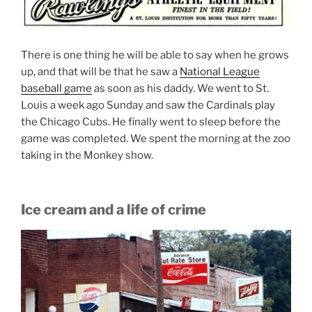
There is one thing he will be able to say when he grows
up, and that will be that he saw a
National League
baseball game
as soon as his daddy. We went to St.
Louis a week ago Sunday and saw the Cardinals play
the Chicago Cubs. He finally went to sleep before the
game was completed. We spent the morning at the zoo
taking in the Monkey show.
Ice cream and a life of crime