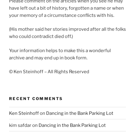
Please comment on the articles when you see he may
have left out a bit of history, forgotten a name or when
your memory of a circumstance conflicts with his.
(His mother said her stories improved after all the folks
who could contradict died off.)
Your information helps to make this a wonderful
archive and may end up in book form.
© Ken Steinhoff – All Rights Reserved
RECENT COMMENTS
Ken Steinhoff
on
Dancing in the Bank Parking Lot
kim safdar
on
Dancing in the Bank Parking Lot