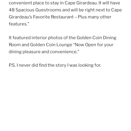
convenient place to stay in Cape Girardeau. It will have
48 Spacious Guestrooms and will be right next to Cape
Girardeau’s Favorite Restaurant – Plus many other
features.”
It featured interior photos of the Golden Coin Dining
Room and Golden Coin Lounge “Now Open for your
dining pleasure and convenience.”
P.S. I never did find the story I was looking for.