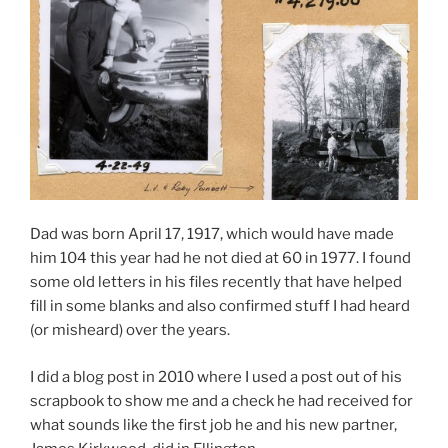
Dad was born April 17, 1917, which would have made
him 104 this year had he not died at 60 in 1977. I found
some old letters in his files recently that have helped
fill in some blanks and also confirmed stuff I had heard
(or misheard) over the years.
I did a blog post in 2010 where I used a post out of his
scrapbook to show me and a check he had received for
what sounds like the first job he and his new partner,