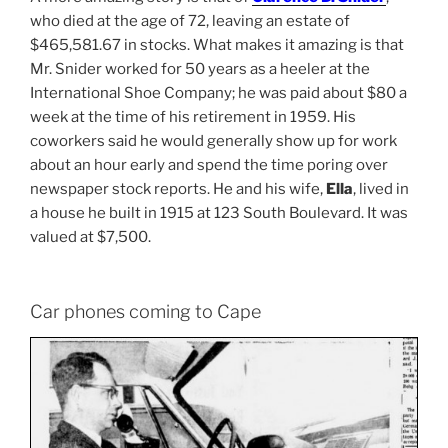
who died at the age of 72, leaving an estate of
$465,581.67 in stocks. What makes it amazing is that
Mr. Snider worked for 50 years as a heeler at the
International Shoe Company; he was paid about $80 a
week at the time of his retirement in 1959. His
coworkers said he would generally show up for work
about an hour early and spend the time poring over
newspaper stock reports. He and his wife,
Ella
, lived in
a house he built in 1915 at 123 South Boulevard. It was
valued at $7,500.
Car phones coming to Cape