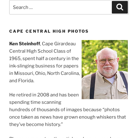
Search
Search
for:
CAPE CENTRAL HIGH PHOTOS
Ken Steinhoff
, Cape Girardeau
Central High School Class of
1965, spent half a century in the
ink-slinging business for papers
in Missouri, Ohio, North Carolina,
and Florida.
He retired in 2008 and has been
spending time scanning
hundreds of thousands of images because “photos
once taken as news have grown enough whiskers that
they’ve become history.”