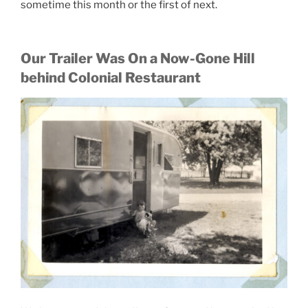
sometime this month or the first of next.
Our Trailer Was On a Now-Gone Hill
behind Colonial Restaurant