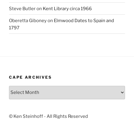
Steve Butler
on
Kent Library circa 1966
Oberetta Giboney
on
Elmwood Dates to Spain and
1797
CAPE ARCHIVES
Cape
Archives
© Ken Steinhoff - All Rights Reserved