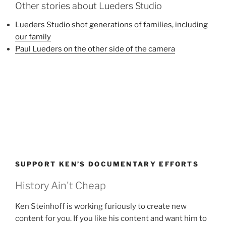
Other stories about Lueders Studio
Lueders Studio shot generations of families, including
our family
Paul Lueders on the other side of the camera
SUPPORT KEN’S DOCUMENTARY EFFORTS
History Ain't Cheap
Ken Steinhoff is working furiously to create new
content for you. If you like his content and want him to