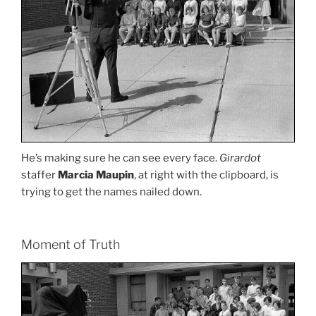
He’s making sure he can see every face.
Girardot
staffer
Marcia Maupin
, at right with the clipboard, is
trying to get the names nailed down.
Moment of Truth