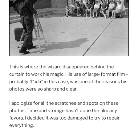
This is where the wizard disappeared behind the
curtain to work his magic. His use of large-format film –
probably 4″ x 5″ in this case, was one of the reasons his
photos were so sharp and clear.
I apologize for all the scratches and spots on these
photos. Time and storage hasn’t done the film any
favors. I decided it was too damaged to try to repair
everything.