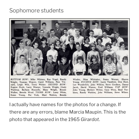
Sophomore students
I actually have names for the photos for a change. If
there are any errors, blame Marcia Maupin. This is the
photo that appeared in the 1965
Girardot
.