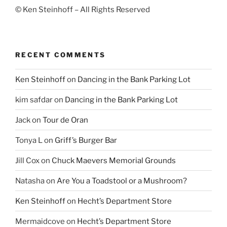
© Ken Steinhoff – All Rights Reserved
RECENT COMMENTS
Ken Steinhoff
on
Dancing in the Bank Parking Lot
kim safdar
on
Dancing in the Bank Parking Lot
Jack
on
Tour de Oran
Tonya L
on
Griff’s Burger Bar
Jill Cox
on
Chuck Maevers Memorial Grounds
Natasha
on
Are You a Toadstool or a Mushroom?
Ken Steinhoff
on
Hecht’s Department Store
Mermaidcove
on
Hecht’s Department Store