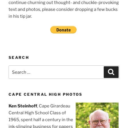
continue churning out thought- and chuckle-provoking
text and photos, please consider dropping a few bucks
in his tip jar.
SEARCH
Search
Search
for:
CAPE CENTRAL HIGH PHOTOS
Ken Steinhoff
, Cape Girardeau
Central High School Class of
1965, spent half a century in the
ink-slinging business for papers