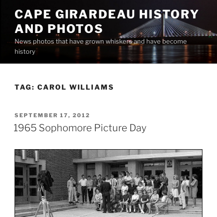
Skip
CAPE GIRARDEAU HISTORY
to
AND PHOTOS
content
News photos that have grown whiskers and have become
history
TAG:
CAROL WILLIAMS
POSTED
SEPTEMBER 17, 2012
ON
1965 Sophomore Picture Day