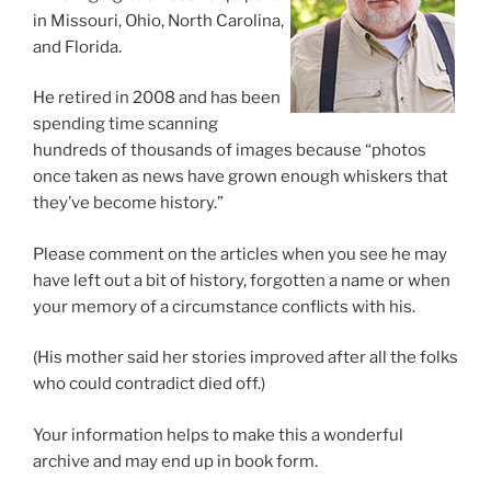
in Missouri, Ohio, North Carolina,
and Florida.
He retired in 2008 and has been
spending time scanning
hundreds of thousands of images because “photos
once taken as news have grown enough whiskers that
they’ve become history.”
Please comment on the articles when you see he may
have left out a bit of history, forgotten a name or when
your memory of a circumstance conflicts with his.
(His mother said her stories improved after all the folks
who could contradict died off.)
Your information helps to make this a wonderful
archive and may end up in book form.