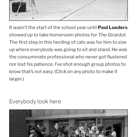
It wasn’t the start of the school year until
Paul Lueders
showed up to take homeroom photos for
The Girardot
.
The first step in this herding of cats was for him to size
up where everybody was going to sit and stand. He was
the consummate professional who never got flustered
nor lost his patience. I’ve shot enough group photos to
know that’s not easy. (Click on any photo to make it
larger.)
Everybody look here