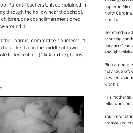
ool Parent-Teachers Unit complained in
papers in Misso
g through the hollow near the school,
North Carolina,
he children, one councilman mentioned
Florida.
ce around it.
He retired in 
scanning hundr
of the Lorimier committee, countered, “I
because “phot
a hole like that in the middle of town –
enough whisker
le to fence it in.” (Click on the photos
Please comment
may have left o
or when your m
with his.
e
(His mother sai
folks who could 
Your informatio
archive and ma