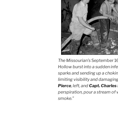
The Missourian’s
September 16
Hollow burst into a sudden inf
sparks and sending up a chokin
limiting visibility and damagin
Pierce
, left, and
Capt. Charles
perspiration, pour a stream of 
smoke.”