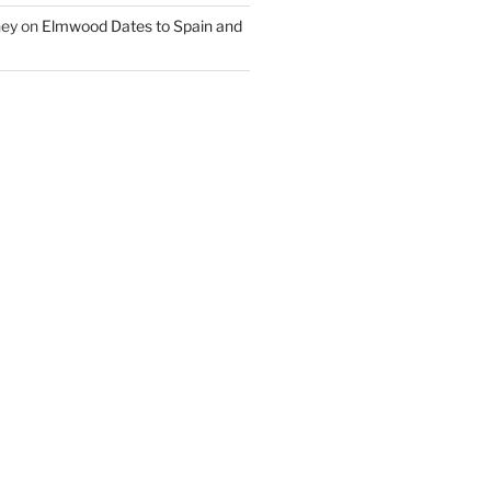
ney
on
Elmwood Dates to Spain and