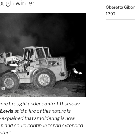
rough winter
Oberetta Gibo
1797
ere brought under control Thursday
 Lewis
said a fire of this nature is
e explained that smoldering is now
mp and could continue for an extended
nter.”