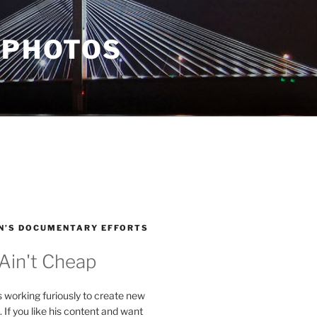
 PHOTOS
N’S DOCUMENTARY EFFORTS
 Ain't Cheap
s working furiously to create new
. If you like his content and want