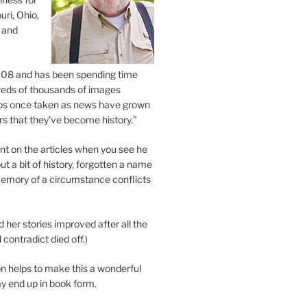
uri, Ohio,
 and
2008 and has been spending time
eds of thousands of images
os once taken as news have grown
s that they’ve become history.”
 on the articles when you see he
ut a bit of history, forgotten a name
emory of a circumstance conflicts
d her stories improved after all the
contradict died off.)
n helps to make this a wonderful
y end up in book form.