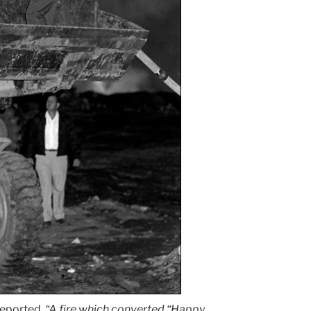
eported,
“A fire which converted “Happy