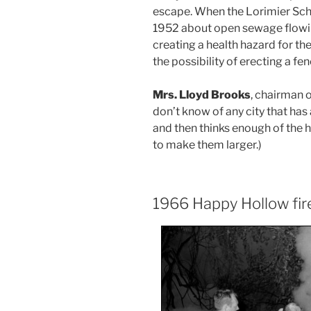
escape. When the Lorimier Sch
1952 about open sewage flowin
creating a health hazard for t
the possibility of erecting a fen
Mrs. Lloyd Brooks
, chairman 
don’t know of any city that has 
and then thinks enough of the ho
to make them larger.)
1966 Happy Hollow fir