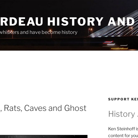
ARDEAU HISTORY AND
whiskers and have become history
SUPPORT KE
, Rats, Caves and Ghost
History
Ken Steinhoff i
content for you