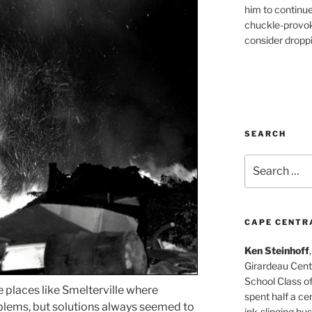
him to continu
chuckle-provok
consider droppin
SEARCH
Search
for:
CAPE CENTR
Ken Steinhoff
Girardeau Cent
School Class o
places like Smelterville where
spent half a cen
lems, but solutions always seemed to
ink-slinging bus