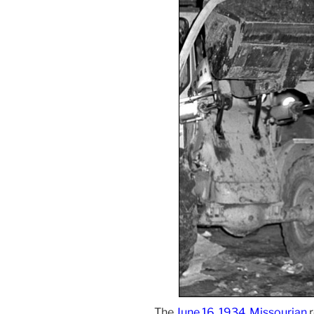
The
June 16, 1934, Missourian
r