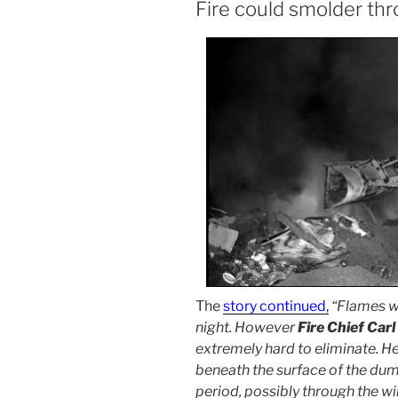
Fire could smolder th
The
story continued
,
“Flames w
night. However
Fire Chief Carl
extremely hard to eliminate. H
beneath the surface of the du
period, possibly through the wi