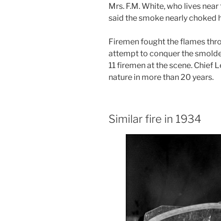
Mrs. F.M. White, who lives near t
said the smoke nearly choked h
Firemen fought the flames thro
attempt to conquer the smolder
11 firemen at the scene. Chief L
nature in more than 20 years.
Similar fire in 1934