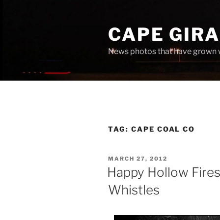
Skip
to
CAPE GIR
content
News photos that have grown 
TAG:
CAPE COAL CO
POSTED
MARCH 27, 2012
ON
Happy Hollow Fires
Whistles