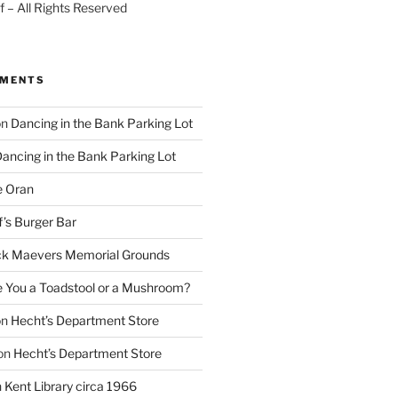
 – All Rights Reserved
MMENTS
on
Dancing in the Bank Parking Lot
ancing in the Bank Parking Lot
e Oran
f’s Burger Bar
k Maevers Memorial Grounds
e You a Toadstool or a Mushroom?
on
Hecht’s Department Store
on
Hecht’s Department Store
n
Kent Library circa 1966