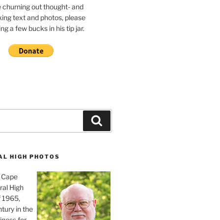
e churning out thought- and
ing text and photos, please
g a few bucks in his tip jar.
Search
AL HIGH PHOTOS
, Cape
ral High
f 1965,
tury in the
iness for