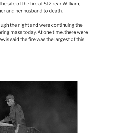
he site of the fire at 512 rear William,
er and her husband to death.
ugh the night and were continuing the
ing mass today. At one time, there were
ewis said the fire was the largest of this