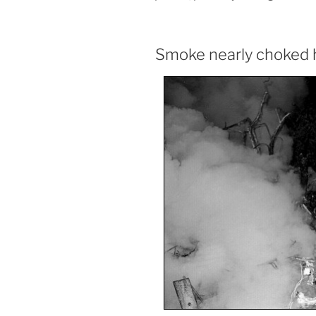
Smoke nearly choked 