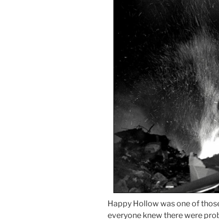
Happy Hollow was one of those 
everyone knew there were prob