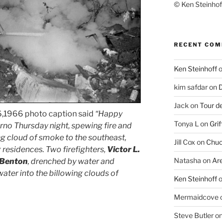
© Ken Steinhoff
RECENT CO
Ken Steinhoff
kim safdar
on
D
Jack
on
Tour d
,1966 photo caption said
“Happy
Tonya L
on
Grif
erno Thursday night, spewing fire and
g cloud of smoke to the southeast,
Jill Cox
on
Chuc
g residences. Two firefighters,
Victor L.
Natasha
on
Ar
 Benton
, drenched by water and
water into the billowing clouds of
Ken Steinhoff
Mermaidcove
Steve Butler
o