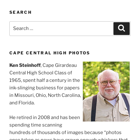
SEARCH
Search
Search
for:
CAPE CENTRAL HIGH PHOTOS
Ken Steinhoff
, Cape Girardeau
Central High School Class of
1965, spent half a century in the
ink-slinging business for papers
in Missouri, Ohio, North Carolina,
and Florida.
He retired in 2008 and has been
spending time scanning
hundreds of thousands of images because “photos
once taken as news have grown enough whiskers that