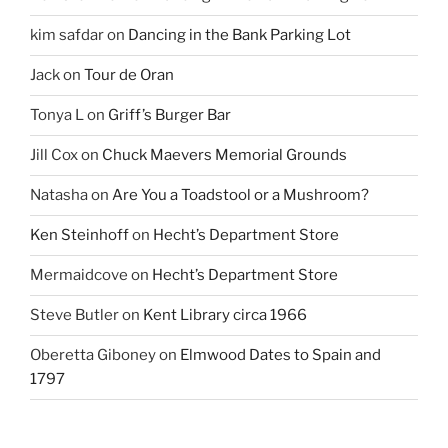
kim safdar
on
Dancing in the Bank Parking Lot
Jack
on
Tour de Oran
Tonya L
on
Griff’s Burger Bar
Jill Cox
on
Chuck Maevers Memorial Grounds
Natasha
on
Are You a Toadstool or a Mushroom?
Ken Steinhoff
on
Hecht’s Department Store
Mermaidcove
on
Hecht’s Department Store
Steve Butler
on
Kent Library circa 1966
Oberetta Giboney
on
Elmwood Dates to Spain and
1797