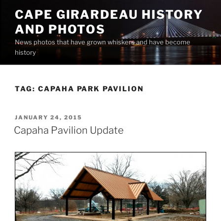
Skip
CAPE GIRARDEAU HISTORY
to
AND PHOTOS
content
News photos that have grown whiskers and have become
history
TAG:
CAPAHA PARK PAVILION
POSTED
JANUARY 24, 2015
ON
Capaha Pavilion Update