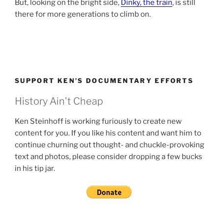
But, looking on the bright side,
Dinky, the train
, is still
there for more generations to climb on.
SUPPORT KEN’S DOCUMENTARY EFFORTS
History Ain't Cheap
Ken Steinhoff is working furiously to create new
content for you. If you like his content and want him to
continue churning out thought- and chuckle-provoking
text and photos, please consider dropping a few bucks
in his tip jar.