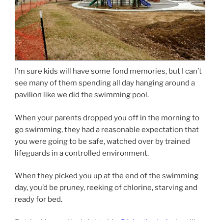
I’m sure kids will have some fond memories, but I can’t
see many of them spending all day hanging around a
pavilion like we did the swimming pool.
When your parents dropped you off in the morning to
go swimming, they had a reasonable expectation that
you were going to be safe, watched over by trained
lifeguards in a controlled environment.
When they picked you up at the end of the swimming
day, you’d be pruney, reeking of chlorine, starving and
ready for bed.