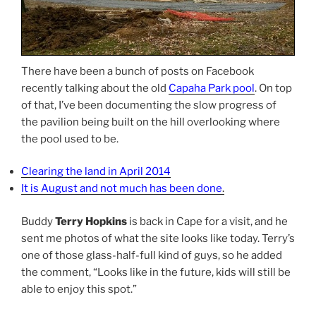
There have been a bunch of posts on Facebook
recently talking about the old
Capaha Park pool
. On top
of that, I’ve been documenting the slow progress of
the pavilion being built on the hill overlooking where
the pool used to be.
Clearing the land in April 2014
It is August and not much has been done
.
Buddy
Terry Hopkins
is back in Cape for a visit, and he
sent me photos of what the site looks like today. Terry’s
one of those glass-half-full kind of guys, so he added
the comment, “Looks like in the future, kids will still be
able to enjoy this spot.”