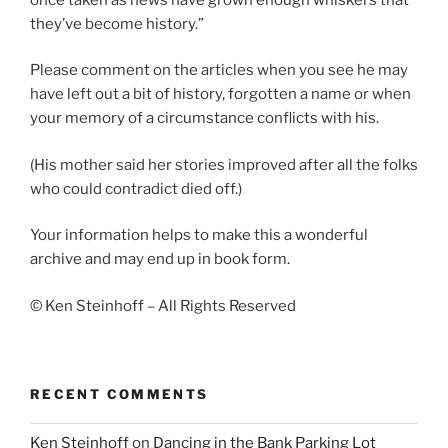
they’ve become history.”
Please comment on the articles when you see he may
have left out a bit of history, forgotten a name or when
your memory of a circumstance conflicts with his.
(His mother said her stories improved after all the folks
who could contradict died off.)
Your information helps to make this a wonderful
archive and may end up in book form.
© Ken Steinhoff – All Rights Reserved
RECENT COMMENTS
Ken Steinhoff
on
Dancing in the Bank Parking Lot