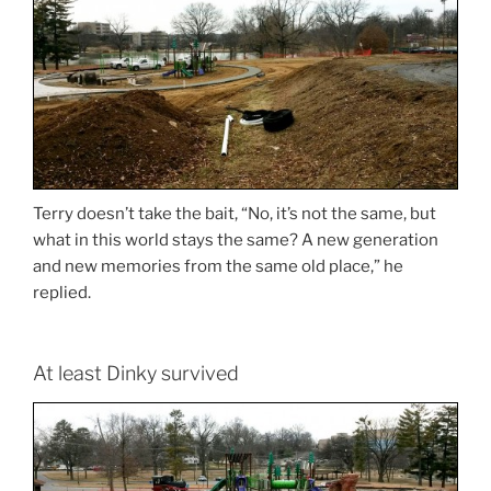
Terry doesn’t take the bait, “No, it’s not the same, but
what in this world stays the same? A new generation
and new memories from the same old place,” he
replied.
At least Dinky survived