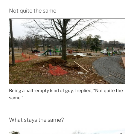
Not quite the same
Being a half-empty kind of guy, I replied, “Not quite the
same.”
What stays the same?