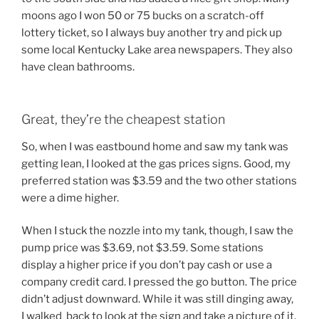
moons ago I won 50 or 75 bucks on a scratch-off
lottery ticket, so I always buy another try and pick up
some local Kentucky Lake area newspapers. They also
have clean bathrooms.
Great, they’re the cheapest station
So, when I was eastbound home and saw my tank was
getting lean, I looked at the gas prices signs. Good, my
preferred station was $3.59 and the two other stations
were a dime higher.
When I stuck the nozzle into my tank, though, I saw the
pump price was $3.69, not $3.59. Some stations
display a higher price if you don’t pay cash or use a
company credit card. I pressed the go button. The price
didn’t adjust downward. While it was still dinging away,
I walked back to look at the sign and take a picture of it.