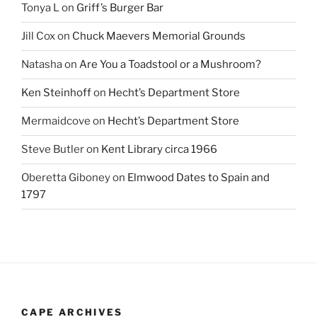
Tonya L
on
Griff’s Burger Bar
Jill Cox
on
Chuck Maevers Memorial Grounds
Natasha
on
Are You a Toadstool or a Mushroom?
Ken Steinhoff
on
Hecht’s Department Store
Mermaidcove
on
Hecht’s Department Store
Steve Butler
on
Kent Library circa 1966
Oberetta Giboney
on
Elmwood Dates to Spain and
1797
CAPE ARCHIVES