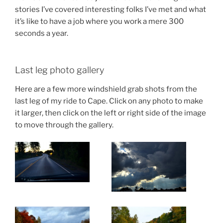
stories I’ve covered interesting folks I’ve met and what
it’s like to have a job where you work a mere 300
seconds a year.
Last leg photo gallery
Here are a few more windshield grab shots from the
last leg of my ride to Cape. Click on any photo to make
it larger, then click on the left or right side of the image
to move through the gallery.