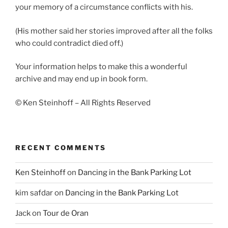
your memory of a circumstance conflicts with his.
(His mother said her stories improved after all the folks
who could contradict died off.)
Your information helps to make this a wonderful
archive and may end up in book form.
© Ken Steinhoff – All Rights Reserved
RECENT COMMENTS
Ken Steinhoff
on
Dancing in the Bank Parking Lot
kim safdar
on
Dancing in the Bank Parking Lot
Jack
on
Tour de Oran