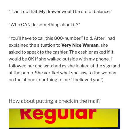
“I can’t do that. My drawer would be out of balance.”
“Who CAN do something about it?”
“You’ll have to call this 800-number.” I did. After I had
explained the situation to
Very Nice Woman,
she
asked to speak to the cashier. The cashier asked if it
would be OK if she walked outside with my phone. I
followed her and watched as she looked at the sign and
at the pump. She verified what she saw to the woman
on the phone (mouthing to me “I believed you”).
How about putting a check in the mail?