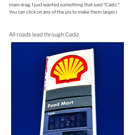
main drag. I just wanted something that said “Cadiz.”
You can click on any of the pix to make them larger.)
All roads lead through Cadiz