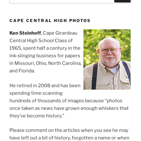
CAPE CENTRAL HIGH PHOTOS
Ken Steinhoff
, Cape Girardeau
Central High School Class of
1965, spent half a century in the
ink-slinging business for papers
in Missouri, Ohio, North Carolina,
and Florida.
He retired in 2008 and has been
spending time scanning
hundreds of thousands of images because “photos
once taken as news have grown enough whiskers that
they’ve become history.”
Please comment on the articles when you see he may
have left out a bit of history, forgotten a name or when