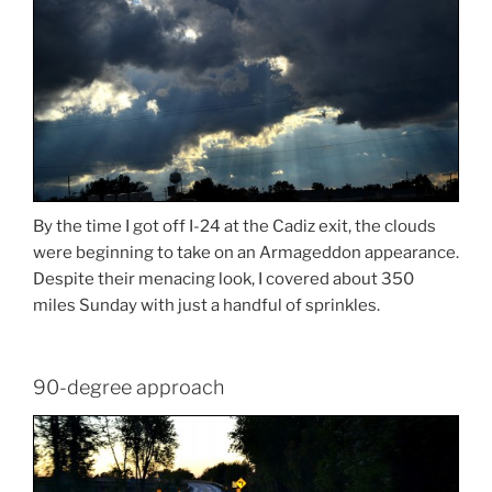
By the time I got off I-24 at the Cadiz exit, the clouds
were beginning to take on an Armageddon appearance.
Despite their menacing look, I covered about 350
miles Sunday with just a handful of sprinkles.
90-degree approach