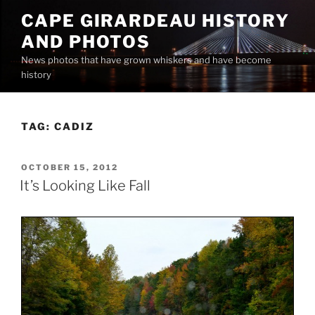
Skip
CAPE GIRARDEAU HISTORY
to
AND PHOTOS
content
News photos that have grown whiskers and have become
history
TAG:
CADIZ
POSTED
OCTOBER 15, 2012
ON
It’s Looking Like Fall