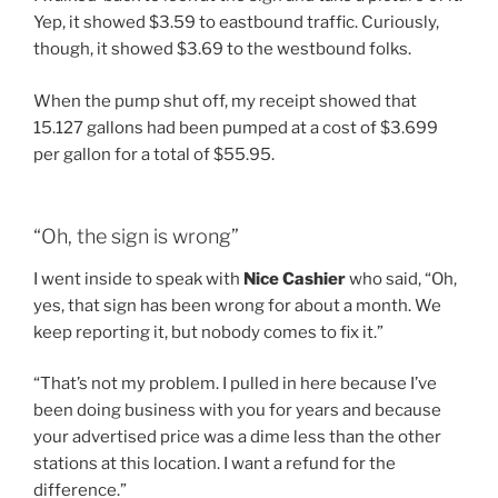
Yep, it showed $3.59 to eastbound traffic. Curiously,
though, it showed $3.69 to the westbound folks.
When the pump shut off, my receipt showed that
15.127 gallons had been pumped at a cost of $3.699
per gallon for a total of $55.95.
“Oh, the sign is wrong”
I went inside to speak with
Nice Cashier
who said, “Oh,
yes, that sign has been wrong for about a month. We
keep reporting it, but nobody comes to fix it.”
“That’s not my problem. I pulled in here because I’ve
been doing business with you for years and because
your advertised price was a dime less than the other
stations at this location. I want a refund for the
difference.”