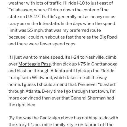
weather with lots of traffic, I’ll ride I-10 to just east of
Tallahassee, where I’ll drop down the center of the
state on U.S. 27. Traffic’s generally not as heavy nor as
crazy as on the Interstate. In the days when the speed
limit was 55 mph, that was my preferred route
because I could run about as fast there as the Big Road
and there were fewer speed cops.
If I just want to make speed, it’s I-24 to Nashville, climb
over
Monteagle Pass
, then pick up I-75 in Chattanooga
and blast on through Atlanta until I pick up the Florida
Turnpike in Wildwood, which takes me all the way
home. I guess I should amend that. I’ve never “blasted”
through Atlanta. Every time I go through that town, I’m
more convinced than ever that General Sherman had
the right idea.
(By the way the Cadiz sign above has nothing to do with
the story. It’s on a nice family-style restaurant off the