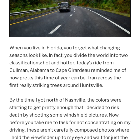
When you live in Florida, you forget what changing
seasons look like. In fact, you divide the world into two
classifications: hot and hotter. Today’s ride from
Cullman, Alabama to Cape Girardeau reminded me of
how pretty this time of year can be. I ran across the
first really striking trees around Huntsville.
By the time I got north of Nashville, the colors were
starting to get pretty enough that I decided to risk
death by shooting some windshield pictures. Now,
before you take me to task for not concentrating on my
driving, these aren’t carefully composed photos where
I hold the viewfinder up to my eye and wait for just the