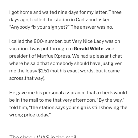
I got home and waited nine days for my letter. Three
days ago, I called the station in Cadiz and asked,
“Anybody fix your sign yet?” The answer was no.
I called the 800-number, but Very Nice Lady was on
vacation. I was put through to
Gerald White
, vice
president of MaxfuelXpress. We had a pleasant chat
where he said that somebody should have just given
me the lousy $1.51 (not his exact words, but it came
across.that way).
He gave me his personal assurance that a check would
be in the mail to me that very afternoon. “By the way,” I
told him, “the station says your sign is still showing the
wrong price today.”
The check WAS in the mail