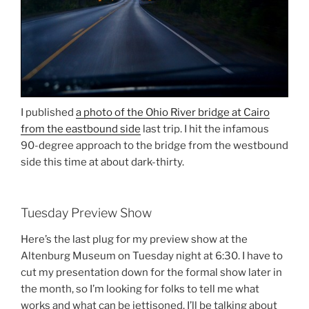
I published
a photo of the Ohio River bridge at Cairo
from the eastbound side
last trip. I hit the infamous
90-degree approach to the bridge from the westbound
side this time at about dark-thirty.
Tuesday Preview Show
Here’s the last plug for my preview show at the
Altenburg Museum on Tuesday night at 6:30. I have to
cut my presentation down for the formal show later in
the month, so I’m looking for folks to tell me what
works and what can be jettisoned. I’ll be talking about