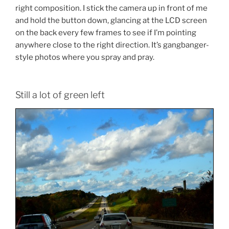
right composition. I stick the camera up in front of me
and hold the button down, glancing at the LCD screen
on the back every few frames to see if I’m pointing
anywhere close to the right direction. It’s gangbanger-
style photos where you spray and pray.
Still a lot of green left