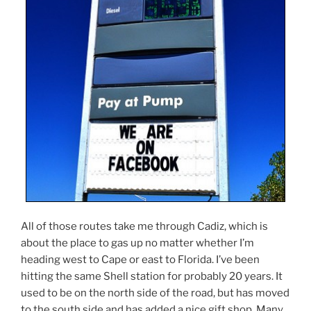
All of those routes take me through Cadiz, which is
about the place to gas up no matter whether I’m
heading west to Cape or east to Florida. I’ve been
hitting the same Shell station for probably 20 years. It
used to be on the north side of the road, but has moved
to the south side and has added a nice gift shop. Many