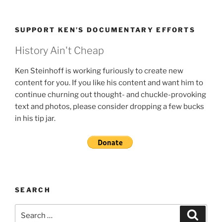
SUPPORT KEN’S DOCUMENTARY EFFORTS
History Ain't Cheap
Ken Steinhoff is working furiously to create new
content for you. If you like his content and want him to
continue churning out thought- and chuckle-provoking
text and photos, please consider dropping a few bucks
in his tip jar.
SEARCH
Search
Search
for: