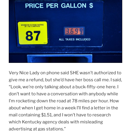
Very Nice Lady on phone said SHE wasn’t authorized to
give me a refund, but she’d have her boss call me. I said,
“Look, we’re only talking about a buck-fifty-one here. I
don’t want to have a conversation with anybody while
I’m rocketing down the road at 78 miles per hour. How
about when I get home in a week I’ll find a letter in the
mail containing $1.51, and I won’t have to research
which Kentucky agency deals with misleading
advertising at gas stations.”