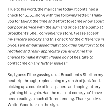
True to his word, the mail came today. It contained a
check for $1.51, along with the following letter: “
Thank
you for taking the time and effort to let me know about
our poor service with the sign and price at the pump at
Broadbent’s Shell convenience store. Please accept
my sincere apology and this check for the difference in
price. I am embarrassed that it took this long for it to be
rectified and really appreciate you giving me the
chance to make it right. Please do not hesitate to
contact me on any further issues
.”
So, I guess I’ll be gassing up at Broadbent’s Shell on my
next trip through, replenishing my stash of junk food,
picking up a couple of local papers and hoping lottery
lightning hits again. Had the mail not come, you’d have
been reading a much different ending. Thank you, Mr.
White. Good luck on the sign.