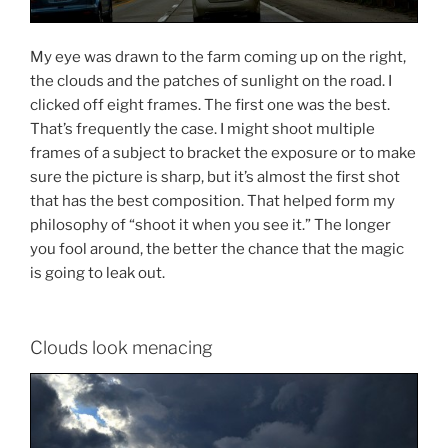
My eye was drawn to the farm coming up on the right,
the clouds and the patches of sunlight on the road. I
clicked off eight frames. The first one was the best.
That’s frequently the case. I might shoot multiple
frames of a subject to bracket the exposure or to make
sure the picture is sharp, but it’s almost the first shot
that has the best composition. That helped form my
philosophy of “shoot it when you see it.” The longer
you fool around, the better the chance that the magic
is going to leak out.
Clouds look menacing