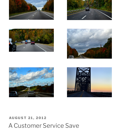
POSTED
AUGUST 21, 2012
ON
A Customer Service Save