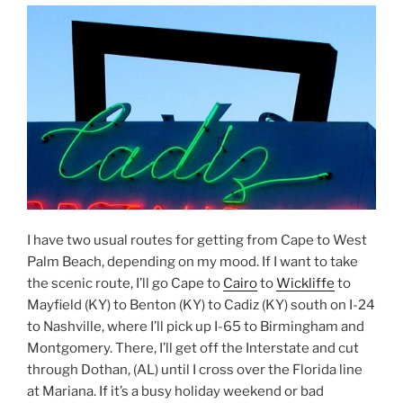
I have two usual routes for getting from Cape to West
Palm Beach, depending on my mood. If I want to take
the scenic route, I’ll go Cape to
Cairo
to
Wickliffe
to
Mayfield (KY) to Benton (KY) to Cadiz (KY) south on I-24
to Nashville, where I’ll pick up I-65 to Birmingham and
Montgomery. There, I’ll get off the Interstate and cut
through Dothan, (AL) until I cross over the Florida line
at Mariana. If it’s a busy holiday weekend or bad