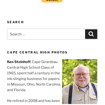
SEARCH
Search
Search
for:
CAPE CENTRAL HIGH PHOTOS
Ken Steinhoff
, Cape Girardeau
Central High School Class of
1965, spent half a century in the
ink-slinging business for papers
in Missouri, Ohio, North Carolina,
and Florida.
He retired in 2008 and has been