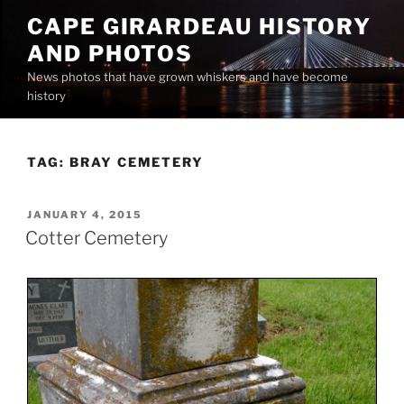
Skip
CAPE GIRARDEAU HISTORY
to
AND PHOTOS
content
News photos that have grown whiskers and have become
history
TAG:
BRAY CEMETERY
POSTED
JANUARY 4, 2015
ON
Cotter Cemetery