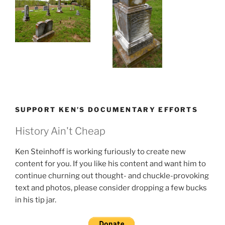
SUPPORT KEN’S DOCUMENTARY EFFORTS
History Ain't Cheap
Ken Steinhoff is working furiously to create new
content for you. If you like his content and want him to
continue churning out thought- and chuckle-provoking
text and photos, please consider dropping a few bucks
in his tip jar.