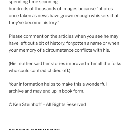
spending time scanning
hundreds of thousands of images because “photos
once taken as news have grown enough whiskers that
they’ve become history.”
Please comment on the articles when you see he may
have left out a bit of history, forgotten a name or when
your memory of a circumstance conflicts with his.
(His mother said her stories improved after all the folks
who could contradict died off.)
Your information helps to make this a wonderful
archive and may end up in book form.
© Ken Steinhoff – All Rights Reserved