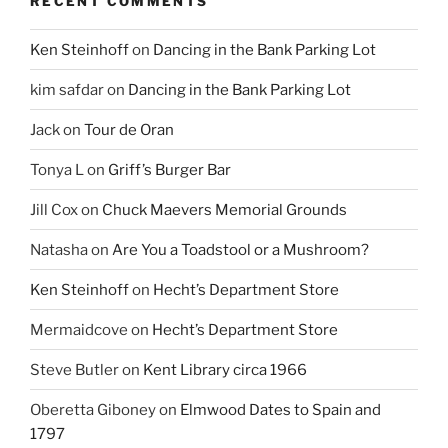
RECENT COMMENTS
Ken Steinhoff
on
Dancing in the Bank Parking Lot
kim safdar
on
Dancing in the Bank Parking Lot
Jack
on
Tour de Oran
Tonya L
on
Griff’s Burger Bar
Jill Cox
on
Chuck Maevers Memorial Grounds
Natasha
on
Are You a Toadstool or a Mushroom?
Ken Steinhoff
on
Hecht’s Department Store
Mermaidcove
on
Hecht’s Department Store
Steve Butler
on
Kent Library circa 1966
Oberetta Giboney
on
Elmwood Dates to Spain and
1797