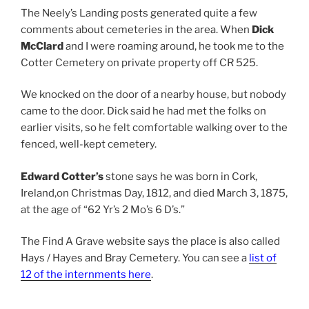
The Neely’s Landing posts generated quite a few
comments about cemeteries in the area. When
Dick
McClard
and I were roaming around, he took me to the
Cotter Cemetery on private property off CR 525.
We knocked on the door of a nearby house, but nobody
came to the door. Dick said he had met the folks on
earlier visits, so he felt comfortable walking over to the
fenced, well-kept cemetery.
Edward Cotter’s
stone says he was born in Cork,
Ireland,on Christmas Day, 1812, and died March 3, 1875,
at the age of “62 Yr’s 2 Mo’s 6 D’s.”
The Find A Grave website says the place is also called
Hays / Hayes and Bray Cemetery. You can see a
list of
12 of the internments here
.