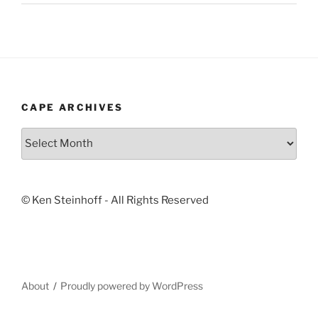
CAPE ARCHIVES
Cape
Archives
© Ken Steinhoff - All Rights Reserved
About
Proudly powered by WordPress