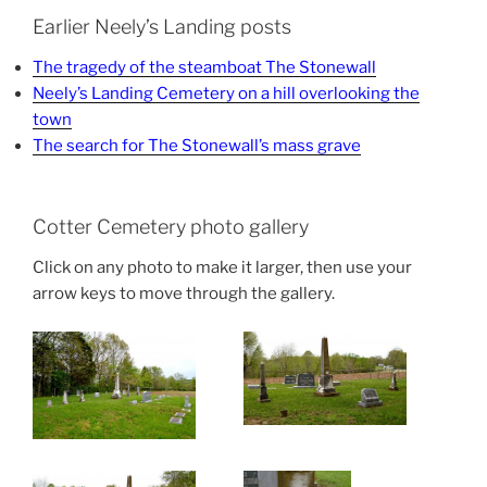
Earlier Neely’s Landing posts
The tragedy of the steamboat The Stonewall
Neely’s Landing Cemetery on a hill overlooking the
town
The search for The Stonewall’s mass grave
Cotter Cemetery photo gallery
Click on any photo to make it larger, then use your
arrow keys to move through the gallery.