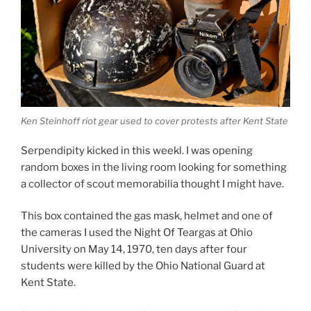
Ken Steinhoff riot gear used to cover protests after Kent State
Serpendipity kicked in this weekl. I was opening
random boxes in the living room looking for something
a collector of scout memorabilia thought I might have.
This box contained the gas mask, helmet and one of
the cameras I used the Night Of Teargas at Ohio
University on May 14, 1970, ten days after four
students were killed by the Ohio National Guard at
Kent State.