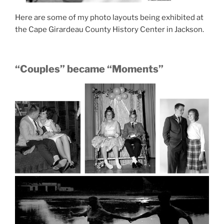
Here are some of my photo layouts being exhibited at
the Cape Girardeau County History Center in Jackson.
“Couples” became “Moments”