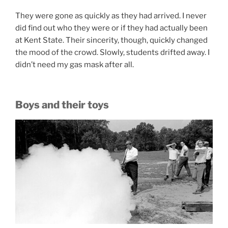
They were gone as quickly as they had arrived. I never
did find out who they were or if they had actually been
at Kent State. Their sincerity, though, quickly changed
the mood of the crowd. Slowly, students drifted away. I
didn’t need my gas mask after all.
Boys and their toys