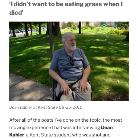
‘I didn’t want to be eating grass when I
died’
Dean Kahler at Kent State 08-25-2015
After all of the posts I’ve done on the topic, the most
moving experience I had was interviewing
Dean
Kahler
, a Kent State student who was shot and