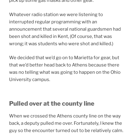
pick up some gas masks and other gear.
Whatever radio station we were listening to
interrupted regular programming with an
announcement that several national guardsmen had
been shot and killed in Kent, (Of course, that was
wrong; it was students who were shot and killed.)
We decided that we’d go on to Marietta for gear, but
that we’d better head back to Athens because there
was no telling what was going to happen on the Ohio
University campus.
Pulled over at the county line
When we crossed the Athens county line on the way
back, a deputy pulled me over. Fortunately, I knew the
guy so the encounter turned out to be relatively calm.