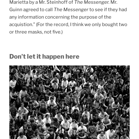
Marietta by a Mr. Steinhoff of
The Messenger.
Mr.
Guinn agreed to call
The Messenger
to see if they had
any information concerning the purpose of the
acquistion.” (For the record, I think we only bought two
or three masks, not five.)
Don’t let it happen here