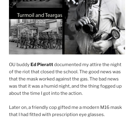
OU buddy
Ed Pieratt
documented my attire the night
of the riot that closed the school. The good news was
that the mask worked against the gas. The bad news
was that it was a humid night, and the thing fogged up
about the time I got into the action.
Later on, a friendly cop gifted me a modern M16 mask
that I had fitted with prescription eye glasses.