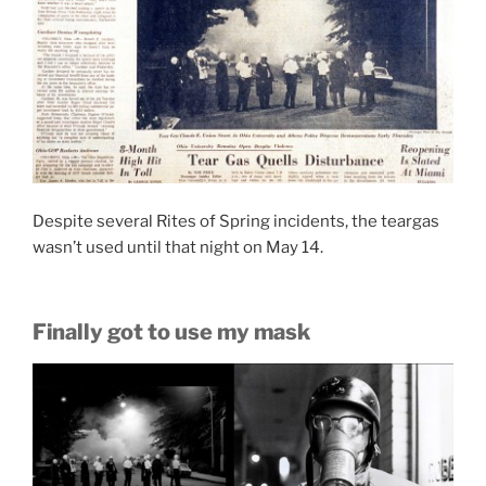
Despite several Rites of Spring incidents, the teargas
wasn’t used until that night on May 14.
Finally got to use my mask