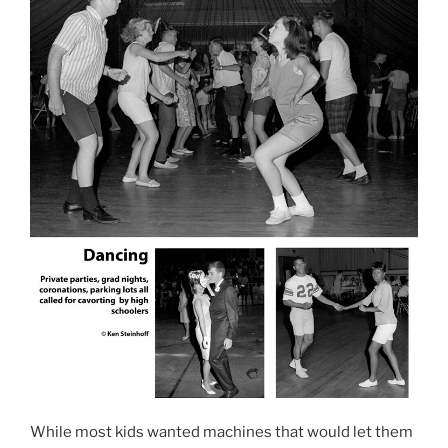
While most kids wanted machines that would let them