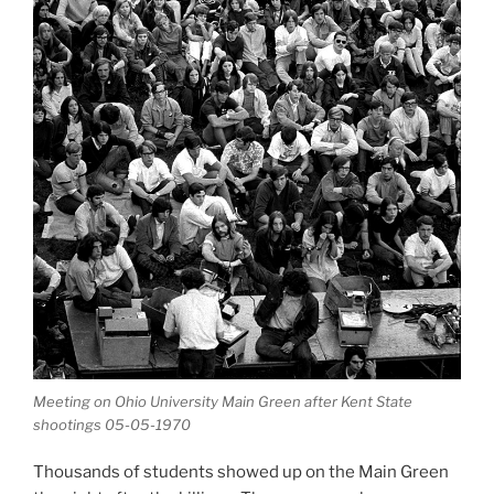
Meeting on Ohio University Main Green after Kent State
shootings 05-05-1970
Thousands of students showed up on the Main Green