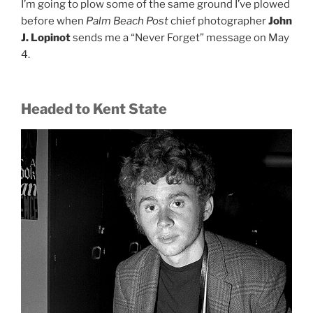
I’m going to plow some of the same ground I’ve plowed
before when
Palm Beach Post
chief photographer
John
J. Lopinot
sends me a “Never Forget” message on May
4.
Headed to Kent State