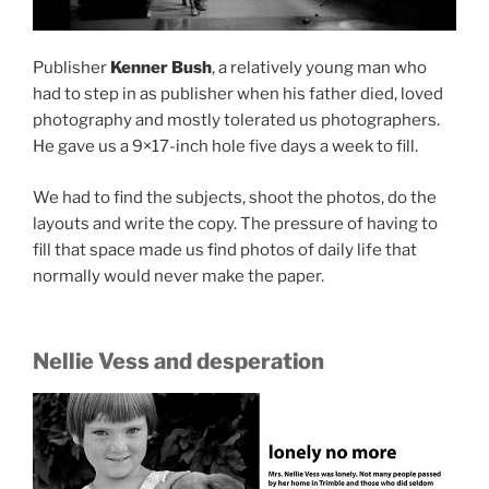
Publisher
Kenner Bush
, a relatively young man who
had to step in as publisher when his father died, loved
photography and mostly tolerated us photographers.
He gave us a 9×17-inch hole five days a week to fill.
We had to find the subjects, shoot the photos, do the
layouts and write the copy. The pressure of having to
fill that space made us find photos of daily life that
normally would never make the paper.
Nellie Vess and desperation