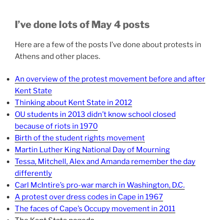
I’ve done lots of May 4 posts
Here are a few of the posts I’ve done about protests in
Athens and other places.
An overview of the protest movement before and after
Kent State
Thinking about Kent State in 2012
OU students in 2013 didn’t know school closed
because of riots in 1970
Birth of the student rights movement
Martin Luther King National Day of Mourning
Tessa, Mitchell, Alex and Amanda remember the day
differently
Carl McIntire’s pro-war march in Washington, D.C.
A protest over dress codes in Cape in 1967
The faces of Cape’s Occupy movement in 2011