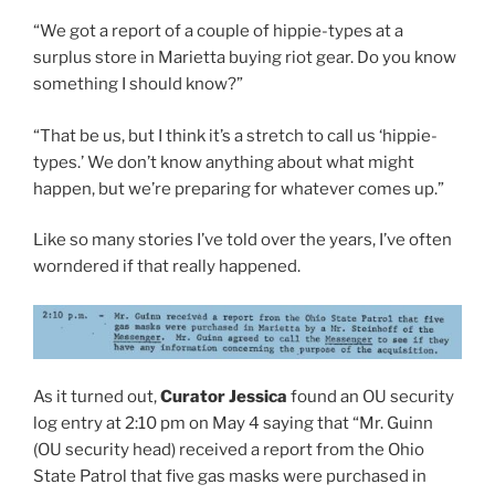
“We got a report of a couple of hippie-types at a
surplus store in Marietta buying riot gear. Do you know
something I should know?”
“That be us, but I think it’s a stretch to call us ‘hippie-
types.’ We don’t know anything about what might
happen, but we’re preparing for whatever comes up.”
Like so many stories I’ve told over the years, I’ve often
worndered if that really happened.
As it turned out,
Curator Jessica
found an OU security
log entry at 2:10 pm on May 4 saying that “Mr. Guinn
(OU security head) received a report from the Ohio
State Patrol that five gas masks were purchased in