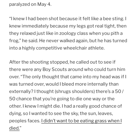
paralyzed on May 4.
“I knew I had been shot because it felt like a bee sting. I
knew immediately because my legs got real tight, then
they relaxed just like in zoology class when you pith a
frog,” he said. He never walked again, but he has turned
into a highly competitive wheelchair athlete.
After the shooting stopped, he called out to see if
there were any Boy Scouts around who could turn him
over. “The only thought that came into my head was if I
was turned over, would I bleed more internally than
externally? I thought (shrugs shoulders) there’s a 50 /
50 chance that you’re going to die one way or the
other. I knew I might die. I had a really good chance of
dying, so I wanted to see the sky, the sun, leaves,
peoples faces.
I didn’t want to be eating grass when I
died.
”