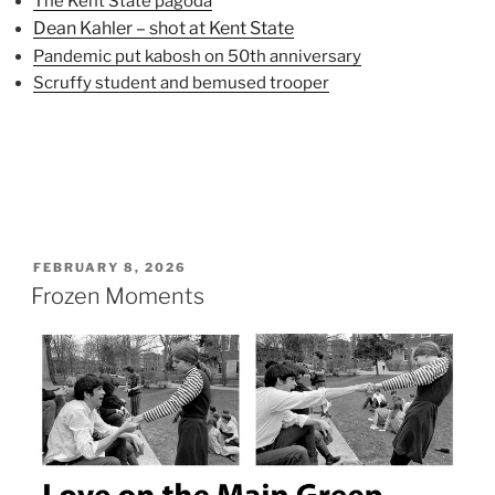
The Kent State pagoda
Dean Kahler – shot at Kent State
Pandemic put kabosh on 50th anniversary
Scruffy student and bemused trooper
POSTED
FEBRUARY 8, 2026
ON
Frozen Moments