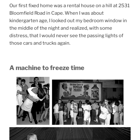
Our first fixed home was a rental house on a hill at 2531
Bloomfield Road in Cape. When I was about
kindergarten age, I looked out my bedroom window in
the middle of the night and realized, with some
distress, that I would never see the passing lights of
those cars and trucks again.
A machine to freeze time