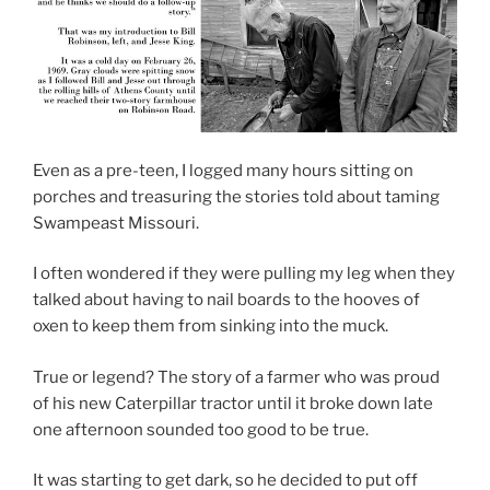
Even as a pre-teen, I logged many hours sitting on
porches and treasuring the stories told about taming
Swampeast Missouri.
I often wondered if they were pulling my leg when they
talked about having to nail boards to the hooves of
oxen to keep them from sinking into the muck.
True or legend? The story of a farmer who was proud
of his new Caterpillar tractor until it broke down late
one afternoon sounded too good to be true.
It was starting to get dark, so he decided to put off