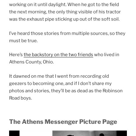
working on it until daylight. When he got to the field
the next morning, the only thing visible of his tractor
was the exhaust pipe sticking up out of the soft soil.
I’ve heard those stories from multiple sources, so they
must be true.
Here’s
the backstory on the two friends
who lived in
Athens County, Ohio.
It dawned on me that I went from recording old
geezers to becoming one, and if I don’t share my
photos and stories, they’ll be as dead as the Robinson
Road boys.
The Athens Messenger Picture Page