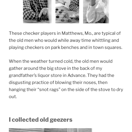
These checker players in Matthews, Mo., are typical of
the old men who would while away time whittling and
playing checkers on park benches and in town squares.
When the weather turned cold, the old men would
gather around the big stove in the back of my
grandfather’s liquor store in Advance. They had the
disgusting practice of blowing their noses, then
hanging their “snot rags” on the side of the stove to dry
out.
I collected old geezers