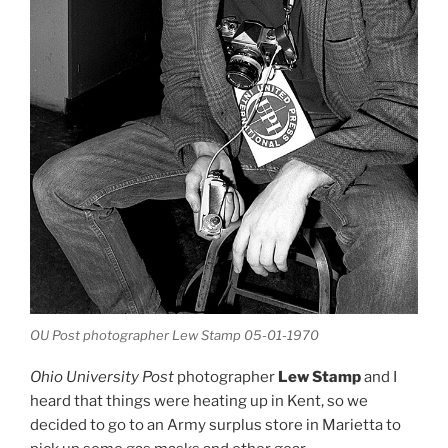
OU Post photographer Lew Stamp 05-01-1970
Ohio University Post
photographer
Lew Stamp
and I
heard that things were heating up in Kent, so we
decided to go to an Army surplus store in Marietta to