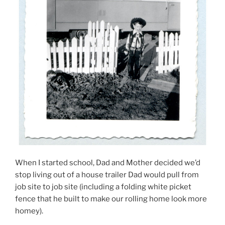
When I started school, Dad and Mother decided we’d
stop living out of a house trailer Dad would pull from
job site to job site (including a folding white picket
fence that he built to make our rolling home look more
homey).