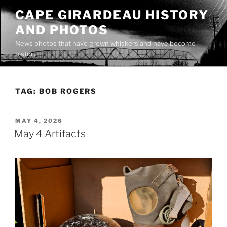
Skip
CAPE GIRARDEAU HISTORY
to
AND PHOTOS
content
News photos that have grown whiskers and have become
history
TAG:
BOB ROGERS
POSTED
MAY 4, 2026
ON
May 4 Artifacts