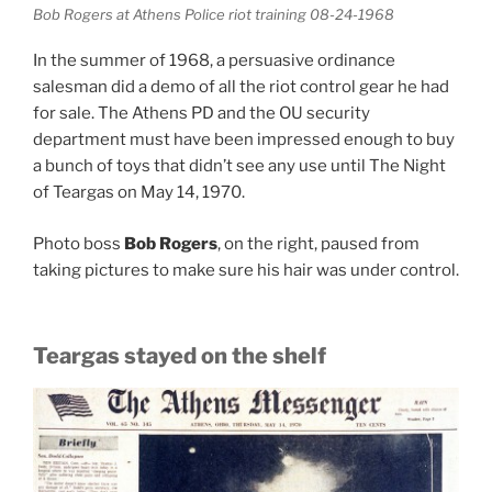
Bob Rogers at Athens Police riot training 08-24-1968
In the summer of 1968, a persuasive ordinance
salesman did a demo of all the riot control gear he had
for sale. The Athens PD and the OU security
department must have been impressed enough to buy
a bunch of toys that didn’t see any use until The Night
of Teargas on May 14, 1970.
Photo boss
Bob Rogers
, on the right, paused from
taking pictures to make sure his hair was under control.
Teargas stayed on the shelf