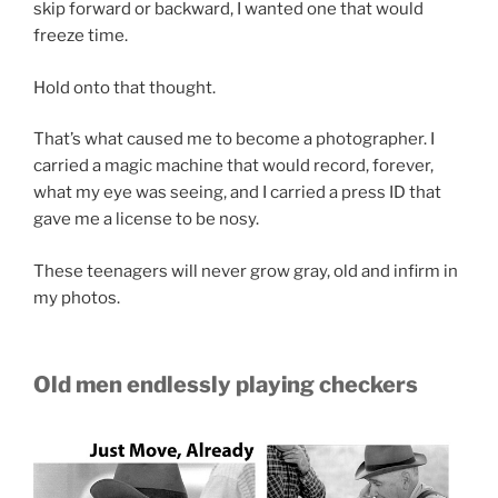
skip forward or backward, I wanted one that would
freeze time.
Hold onto that thought.
That’s what caused me to become a photographer. I
carried a magic machine that would record, forever,
what my eye was seeing, and I carried a press ID that
gave me a license to be nosy.
These teenagers will never grow gray, old and infirm in
my photos.
Old men endlessly playing checkers