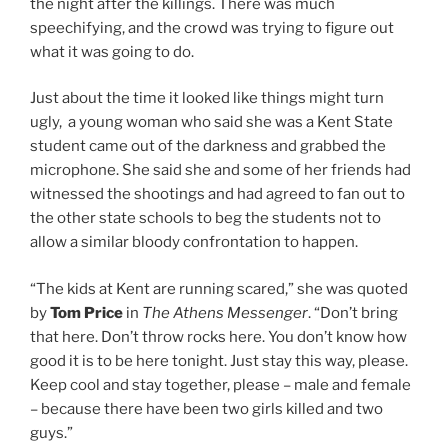
the night after the killings. There was much
speechifying, and the crowd was trying to figure out
what it was going to do.
Just about the time it looked like things might turn
ugly, a young woman who said she was a Kent State
student came out of the darkness and grabbed the
microphone. She said she and some of her friends had
witnessed the shootings and had agreed to fan out to
the other state schools to beg the students not to
allow a similar bloody confrontation to happen.
“The kids at Kent are running scared,” she was quoted
by
Tom Price
in
The Athens Messenger
. “Don’t bring
that here. Don’t throw rocks here. You don’t know how
good it is to be here tonight. Just stay this way, please.
Keep cool and stay together, please – male and female
– because there have been two girls killed and two
guys.”