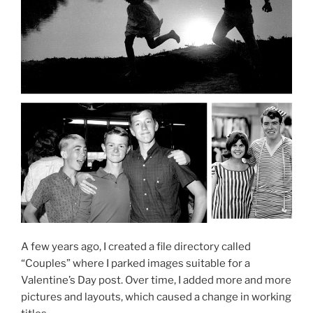
A few years ago, I created a file directory called
“Couples” where I parked images suitable for a
Valentine’s Day post. Over time, I added more and more
pictures and layouts, which caused a change in working