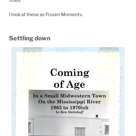
titles.
I look at these as Frozen Moments.
Settling down