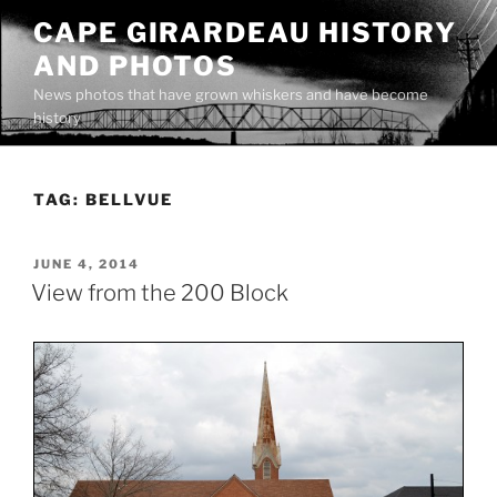
Skip
CAPE GIRARDEAU HISTORY
to
AND PHOTOS
content
News photos that have grown whiskers and have become
history
TAG:
BELLVUE
POSTED
JUNE 4, 2014
ON
View from the 200 Block