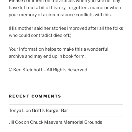
Please comment on the articles when you see he may
have left out a bit of history, forgotten a name or when
your memory of a circumstance conflicts with his.
(His mother said her stories improved after all the folks
who could contradict died off.)
Your information helps to make this a wonderful
archive and may end up in book form.
© Ken Steinhoff – All Rights Reserved
RECENT COMMENTS
Tonya L
on
Griff’s Burger Bar
Jill Cox
on
Chuck Maevers Memorial Grounds