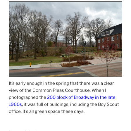
It’s early enough in the spring that there was a clear
view of the Common Pleas Courthouse. When I
photographed the
200 block of Broadway in the late
1960s
,
it was full of buildings, including the Boy Scout
office. It’s all green space these days.