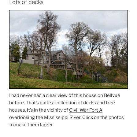
Lots of decks
I had never had a clear view of this house on Bellvue
before. That’s quite a collection of decks and tree
houses. It’s in the vicinity of
Civil War Fort A
overlooking the Mississippi River. Click on the photos
to make them larger.