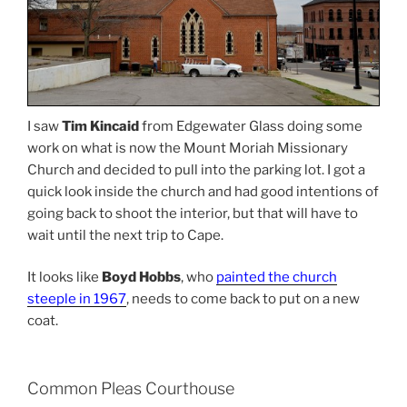
I saw
Tim Kincaid
from Edgewater Glass doing some
work on what is now the Mount Moriah Missionary
Church and decided to pull into the parking lot. I got a
quick look inside the church and had good intentions of
going back to shoot the interior, but that will have to
wait until the next trip to Cape.
It looks like
Boyd Hobbs
, who
painted the church
steeple in 1967
, needs to come back to put on a new
coat.
Common Pleas Courthouse