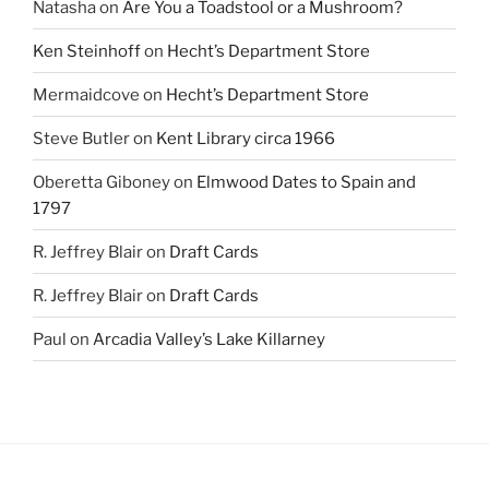
Natasha
on
Are You a Toadstool or a Mushroom?
Ken Steinhoff
on
Hecht’s Department Store
Mermaidcove
on
Hecht’s Department Store
Steve Butler
on
Kent Library circa 1966
Oberetta Giboney
on
Elmwood Dates to Spain and
1797
R. Jeffrey Blair
on
Draft Cards
R. Jeffrey Blair
on
Draft Cards
Paul
on
Arcadia Valley’s Lake Killarney