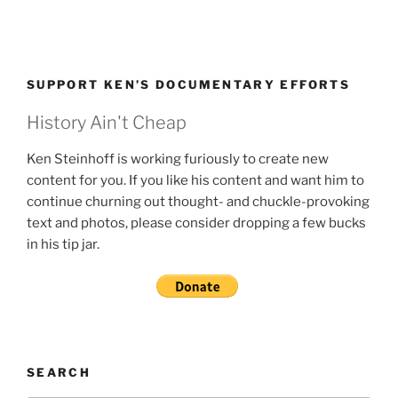
SUPPORT KEN’S DOCUMENTARY EFFORTS
History Ain't Cheap
Ken Steinhoff is working furiously to create new
content for you. If you like his content and want him to
continue churning out thought- and chuckle-provoking
text and photos, please consider dropping a few bucks
in his tip jar.
SEARCH