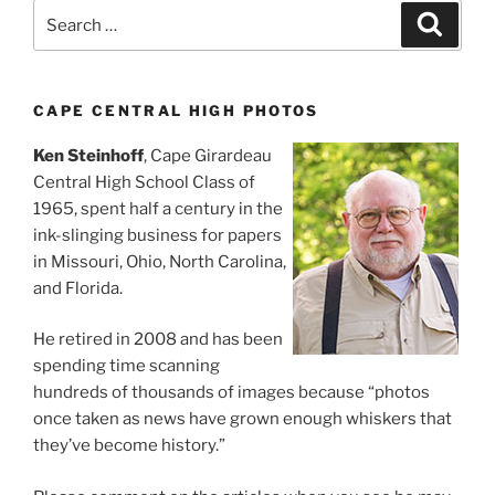
Search
Search
for:
CAPE CENTRAL HIGH PHOTOS
Ken Steinhoff
, Cape Girardeau
Central High School Class of
1965, spent half a century in the
ink-slinging business for papers
in Missouri, Ohio, North Carolina,
and Florida.
He retired in 2008 and has been
spending time scanning
hundreds of thousands of images because “photos
once taken as news have grown enough whiskers that
they’ve become history.”