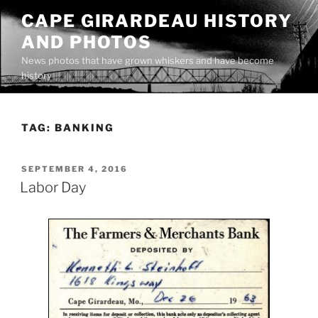
Skip
CAPE GIRARDEAU HISTORY
to
AND PHOTOS
content
News photos that have grown whiskers and have become
history
TAG:
BANKING
POSTED
SEPTEMBER 4, 2016
ON
Labor Day