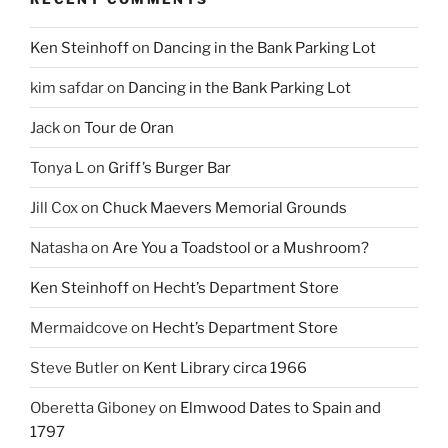
Ken Steinhoff
on
Dancing in the Bank Parking Lot
kim safdar
on
Dancing in the Bank Parking Lot
Jack
on
Tour de Oran
Tonya L
on
Griff’s Burger Bar
Jill Cox
on
Chuck Maevers Memorial Grounds
Natasha
on
Are You a Toadstool or a Mushroom?
Ken Steinhoff
on
Hecht’s Department Store
Mermaidcove
on
Hecht’s Department Store
Steve Butler
on
Kent Library circa 1966
Oberetta Giboney
on
Elmwood Dates to Spain and
1797