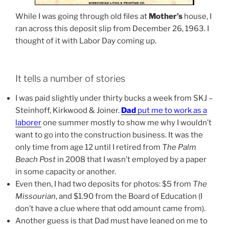
While I was going through old files at
Mother’s
house, I
ran across this deposit slip from December 26, 1963. I
thought of it with Labor Day coming up.
It tells a number of stories
I was paid slightly under thirty bucks a week from SKJ –
Steinhoff, Kirkwood & Joiner.
Dad
put me to work as a
laborer
one summer mostly to show me why I wouldn’t
want to go into the construction business. It was the
only time from age 12 until I retired from
The Palm
Beach Post
in 2008 that I wasn’t employed by a paper
in some capacity or another.
Even then, I had two deposits for photos: $5 from
The
Missourian
, and $1.90 from the Board of Education (I
don’t have a clue where that odd amount came from).
Another guess is that Dad must have leaned on me to