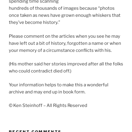
spending time scanning
hundreds of thousands of images because “photos
once taken as news have grown enough whiskers that
they’ve become history.”
Please comment on the articles when you see he may
have left out a bit of history, forgotten a name or when
your memory of a circumstance conflicts with his.
(His mother said her stories improved after all the folks
who could contradict died off.)
Your information helps to make this a wonderful
archive and may end up in book form.
© Ken Steinhoff – All Rights Reserved
RECENT COMMENTS