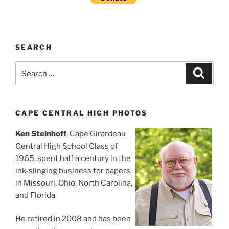
SEARCH
Search
Search
for:
CAPE CENTRAL HIGH PHOTOS
Ken Steinhoff
, Cape Girardeau
Central High School Class of
1965, spent half a century in the
ink-slinging business for papers
in Missouri, Ohio, North Carolina,
and Florida.
He retired in 2008 and has been