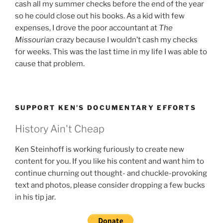
cash all my summer checks before the end of the year
so he could close out his books. As a kid with few
expenses, I drove the poor accountant at
The
Missourian
crazy because I wouldn’t cash my checks
for weeks. This was the last time in my life I was able to
cause that problem.
SUPPORT KEN’S DOCUMENTARY EFFORTS
History Ain't Cheap
Ken Steinhoff is working furiously to create new
content for you. If you like his content and want him to
continue churning out thought- and chuckle-provoking
text and photos, please consider dropping a few bucks
in his tip jar.