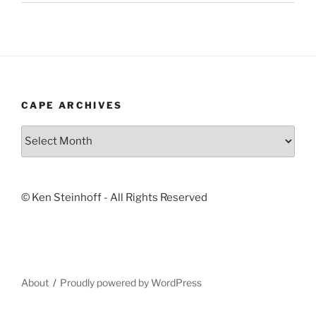
CAPE ARCHIVES
Cape
Archives
© Ken Steinhoff - All Rights Reserved
About
Proudly powered by WordPress