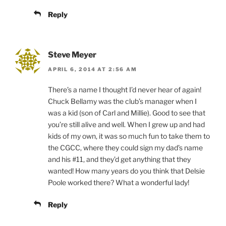
Reply
Steve Meyer
APRIL 6, 2014 AT 2:56 AM
There’s a name I thought I’d never hear of again!
Chuck Bellamy was the club’s manager when I
was a kid (son of Carl and Millie). Good to see that
you’re still alive and well. When I grew up and had
kids of my own, it was so much fun to take them to
the CGCC, where they could sign my dad’s name
and his #11, and they’d get anything that they
wanted! How many years do you think that Delsie
Poole worked there? What a wonderful lady!
Reply