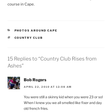
course in Cape.
CATEGORIES
PHOTOS AROUND CAPE
TAGS
COUNTRY CLUB
15 Replies to “Country Club Rises from
Ashes”
Bob Rogers
APRIL 22, 2010 AT 12:08 AM
You were still a skinny kid when you were 23 or so!
When I knew you we all smelled like fixer and day
old french fries.