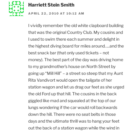
Harriett Stein Smith
APRIL 22, 2010 AT 10:12 AM
I vividly remember the old white clapboard building
that was the original Country Club. My cousins and
I used to swim there each summer and delight in
the highest diving board for miles around…..and the
best snack bar (that only used tickets – not
money). The best part of the day was driving home
to my grandmother’s house on North Street by
going up “Mill Hill” – a street so steep that my Aunt
Rita Vandivort would open the tailgate of her
station wagon and let us drag our feet as she urged
the old Ford up that hill. The cousins in the back
giggled like mad and squealed at the top of our
lungs wondering if the car would roll backwards
down the hill. There were no seat belts in those
days and the ultimate thrill was to hang your feet
out the back of a station wagon while the wind in