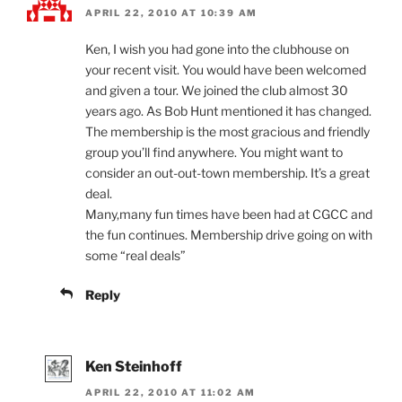
APRIL 22, 2010 AT 10:39 AM
Ken, I wish you had gone into the clubhouse on
your recent visit. You would have been welcomed
and given a tour. We joined the club almost 30
years ago. As Bob Hunt mentioned it has changed.
The membership is the most gracious and friendly
group you’ll find anywhere. You might want to
consider an out-out-town membership. It’s a great
deal.
Many,many fun times have been had at CGCC and
the fun continues. Membership drive going on with
some “real deals”
Reply
Ken Steinhoff
APRIL 22, 2010 AT 11:02 AM