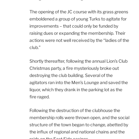
The opening of the JC course with its grass greens
emboldened a group of young Turks to agitate for
improvements – that could only be funded by
raising dues or expanding the membership. Their
actions were not well received by the “ladies of the
club.”
Shortly thereafter, following the annual Lion’s Club
Christmas party, a fire mysteriously broke out
destroying the club building. Several of the
agitators ran into the Men’s Lounge and saved the
liquor, which they drank in the parking lot as the
fire raged.
Following the destruction of the clubhouse the
membership rolls were thrown open, and the social
structure of the town began to change, abetted by
the influx of regional and national chains and the
raids on the East Side casinos.