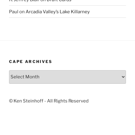
Paul
on
Arcadia Valley’s Lake Killarney
CAPE ARCHIVES
Cape
Archives
© Ken Steinhoff - All Rights Reserved