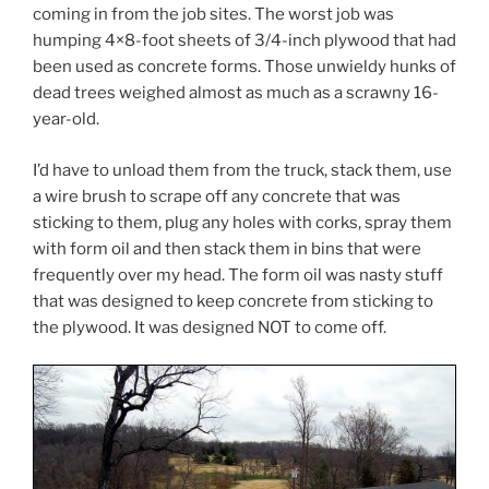
coming in from the job sites. The worst job was
humping 4×8-foot sheets of 3/4-inch plywood that had
been used as concrete forms. Those unwieldy hunks of
dead trees weighed almost as much as a scrawny 16-
year-old.
I’d have to unload them from the truck, stack them, use
a wire brush to scrape off any concrete that was
sticking to them, plug any holes with corks, spray them
with form oil and then stack them in bins that were
frequently over my head. The form oil was nasty stuff
that was designed to keep concrete from sticking to
the plywood. It was designed NOT to come off.