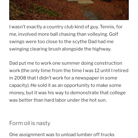
I wasn’t exactly a country club kind of guy. Tennis, for
me, involved more ball chasing than volleying. Golf
swings were too close to the scythe Dad had me
swinging clearing brush alongside the highway.
Dad put me to work one summer doing construction
work (the only time from the time I was 12 until I retired
in 2008 that I didn’t work for a newspaper in some
capacity). He sold it as an opportunity to make some
money, but it was his way to demonstrate that college
was better than hard labor under the hot sun.
Form oil is nasty
One assignment was to unload lumber off trucks