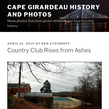
Skip
CAPE GIRARDEAU HISTORY
to
AND PHOTOS
content
News photos that have grown whiskers and have become
history
POSTED
APRIL 21, 2010
BY
KEN STEINHOFF
ON
Country Club Rises from Ashes