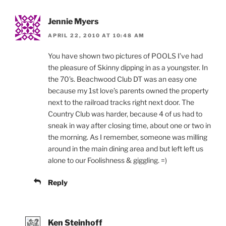
Jennie Myers
APRIL 22, 2010 AT 10:48 AM
You have shown two pictures of POOLS I’ve had
the pleasure of Skinny dipping in as a youngster. In
the 70’s. Beachwood Club DT was an easy one
because my 1st love’s parents owned the property
next to the railroad tracks right next door. The
Country Club was harder, because 4 of us had to
sneak in way after closing time, about one or two in
the morning. As I remember, someone was milling
around in the main dining area and but left left us
alone to our Foolishness & giggling. =)
Reply
Ken Steinhoff