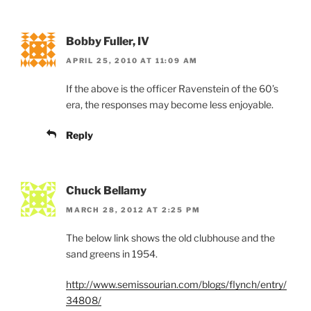
Bobby Fuller, IV
APRIL 25, 2010 AT 11:09 AM
If the above is the officer Ravenstein of the 60’s
era, the responses may become less enjoyable.
Reply
Chuck Bellamy
MARCH 28, 2012 AT 2:25 PM
The below link shows the old clubhouse and the
sand greens in 1954.
http://www.semissourian.com/blogs/flynch/entry/
34808/