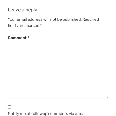
Leave a Reply
Your email address will not be published.
Required
fields are marked
*
Comment
*
Notify me of followup comments via e-mail