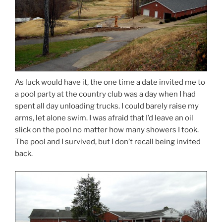
As luck would have it, the one time a date invited me to
a pool party at the country club was a day when I had
spent all day unloading trucks. I could barely raise my
arms, let alone swim. I was afraid that I’d leave an oil
slick on the pool no matter how many showers I took.
The pool and I survived, but I don’t recall being invited
back.