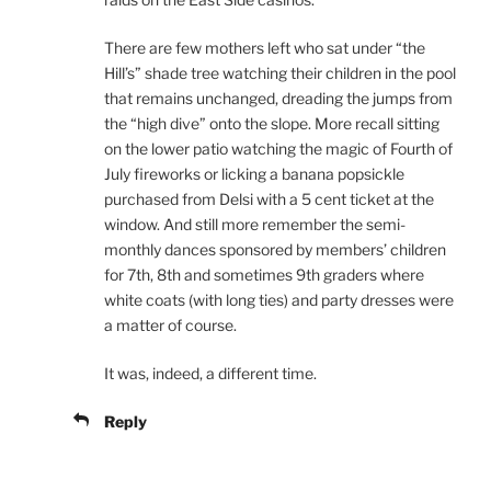
There are few mothers left who sat under “the
Hill’s” shade tree watching their children in the pool
that remains unchanged, dreading the jumps from
the “high dive” onto the slope. More recall sitting
on the lower patio watching the magic of Fourth of
July fireworks or licking a banana popsickle
purchased from Delsi with a 5 cent ticket at the
window. And still more remember the semi-
monthly dances sponsored by members’ children
for 7th, 8th and sometimes 9th graders where
white coats (with long ties) and party dresses were
a matter of course.
It was, indeed, a different time.
Reply