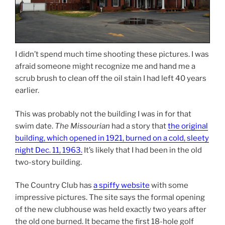
I didn’t spend much time shooting these pictures. I was
afraid someone might recognize me and hand me a
scrub brush to clean off the oil stain I had left 40 years
earlier.
This was probably not the building I was in for that
swim date.
The Missourian
had a story that
the original
building, which opened in 1921, burned on a cold, sleety
night Dec. 11, 1963.
It’s likely that I had been in the old
two-story building.
The Country Club has
a spiffy website
with some
impressive pictures. The site says the formal opening
of the new clubhouse was held exactly two years after
the old one burned. It became the first 18-hole golf