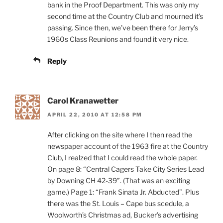
bank in the Proof Department. This was only my
second time at the Country Club and mourned it’s
passing. Since then, we’ve been there for Jerry’s
1960s Class Reunions and found it very nice.
Reply
Carol Kranawetter
APRIL 22, 2010 AT 12:58 PM
After clicking on the site where I then read the
newspaper account of the 1963 fire at the Country
Club, I realzed that I could read the whole paper.
On page 8: “Central Cagers Take City Series Lead
by Downing CH 42-39”. (That was an exciting
game.) Page 1: “Frank Sinata Jr. Abducted”. Plus
there was the St. Louis – Cape bus scedule, a
Woolworth’s Christmas ad, Bucker’s advertising