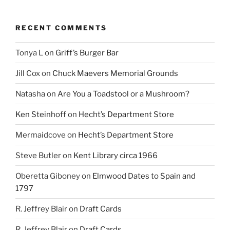
RECENT COMMENTS
Tonya L
on
Griff’s Burger Bar
Jill Cox
on
Chuck Maevers Memorial Grounds
Natasha
on
Are You a Toadstool or a Mushroom?
Ken Steinhoff
on
Hecht’s Department Store
Mermaidcove
on
Hecht’s Department Store
Steve Butler
on
Kent Library circa 1966
Oberetta Giboney
on
Elmwood Dates to Spain and
1797
R. Jeffrey Blair
on
Draft Cards
R. Jeffrey Blair
on
Draft Cards