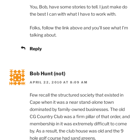
You, Bob, have some stories to tell. I just make do
the best I can with what I have to work with.
Folks, follow the link above and you’ll see what I’m
talking about.
Reply
Bob Hunt (not)
APRIL 22, 2010 AT 8:09 AM
Few recall the structured society that existed in
Cape when it was a near stand-alone town
dominated by family-owned businesses. The old
CG Country Club was a firm pillar of that order, and
membership in it was extremely difficult to come
by. As a result, the club house was old and the 9
hole golf course had sand greens.