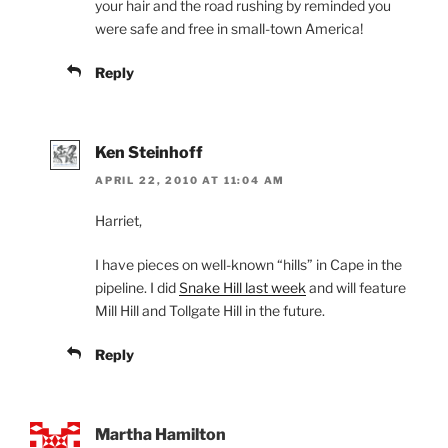
your hair and the road rushing by reminded you
were safe and free in small-town America!
Reply
Ken Steinhoff
APRIL 22, 2010 AT 11:04 AM
Harriet,
I have pieces on well-known “hills” in Cape in the
pipeline. I did
Snake Hill last week
and will feature
Mill Hill and Tollgate Hill in the future.
Reply
Martha Hamilton