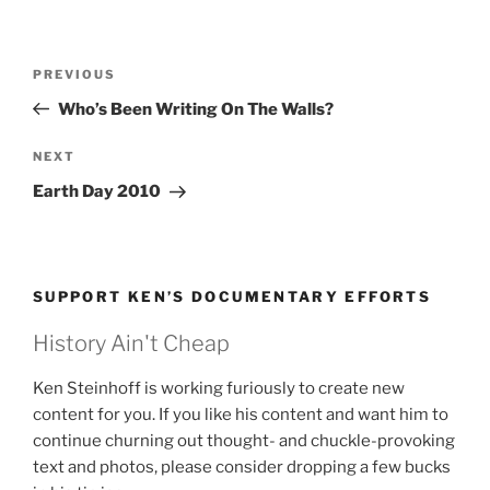
Post
Previous
PREVIOUS
navigation
Post
Who’s Been Writing On The Walls?
Next
NEXT
Post
Earth Day 2010
SUPPORT KEN’S DOCUMENTARY EFFORTS
History Ain't Cheap
Ken Steinhoff is working furiously to create new
content for you. If you like his content and want him to
continue churning out thought- and chuckle-provoking
text and photos, please consider dropping a few bucks