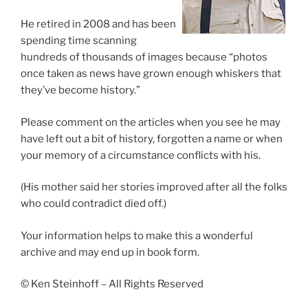
He retired in 2008 and has been
spending time scanning
hundreds of thousands of images because “photos
once taken as news have grown enough whiskers that
they’ve become history.”
Please comment on the articles when you see he may
have left out a bit of history, forgotten a name or when
your memory of a circumstance conflicts with his.
(His mother said her stories improved after all the folks
who could contradict died off.)
Your information helps to make this a wonderful
archive and may end up in book form.
© Ken Steinhoff – All Rights Reserved