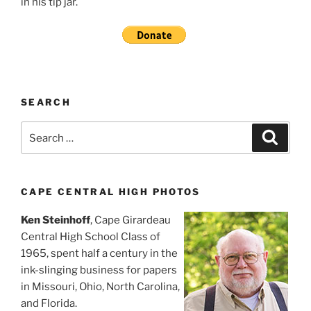
in his tip jar.
SEARCH
Search
Search
for:
CAPE CENTRAL HIGH PHOTOS
Ken Steinhoff
, Cape Girardeau
Central High School Class of
1965, spent half a century in the
ink-slinging business for papers
in Missouri, Ohio, North Carolina,
and Florida.