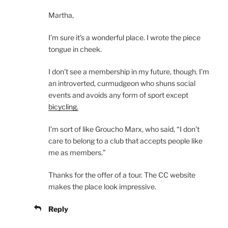
Martha,
I’m sure it’s a wonderful place. I wrote the piece
tongue in cheek.
I don’t see a membership in my future, though. I’m
an introverted, curmudgeon who shuns social
events and avoids any form of sport except
bicycling.
I’m sort of like Groucho Marx, who said, “I don’t
care to belong to a club that accepts people like
me as members.”
Thanks for the offer of a tour. The CC website
makes the place look impressive.
Reply