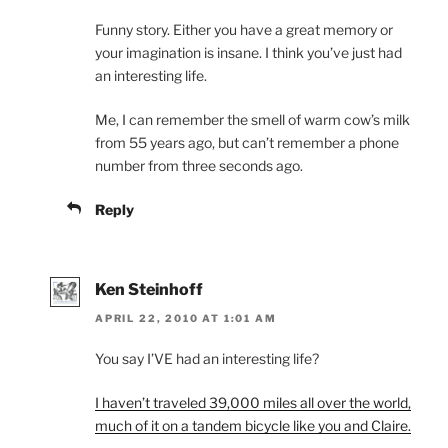
Funny story. Either you have a great memory or
your imagination is insane. I think you’ve just had
an interesting life.
Me, I can remember the smell of warm cow’s milk
from 55 years ago, but can’t remember a phone
number from three seconds ago.
Reply
Ken Steinhoff
APRIL 22, 2010 AT 1:01 AM
You say I’VE had an interesting life?
I haven’t traveled 39,000 miles all over the world,
much of it on a tandem bicycle like you and Claire.