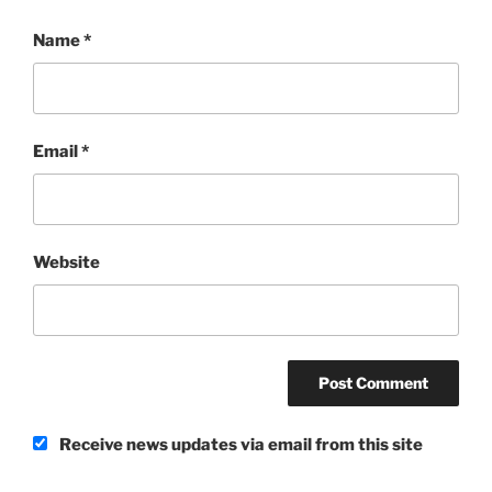
Name
*
Email
*
Website
Receive news updates via email from this site