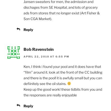
Jansen sweaters for men, the admission and
dischages from SE Hospital, and lots of grocery
ads from stores that no longer exist (Art Fisher &
Son CGA Market).
Reply
Bob Ravenstein
APRIL 22, 2010 AT 6:55 PM
Ken, I think i found your pool and it does have that
“film” around it. look at the front of the CC building
and there is the pool! it is awfully small but you can
defiinitely see the oil stains.
Keep up the good work! these tidbits from you and
the responses are really enjoyable
Reply