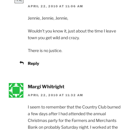
APRIL 22, 2010 AT 11:06 AM
Jennie, Jennie, Jennie,
Wouldn’t you know it, just about the time I leave
town you get wild and crazy.
There is no justice.
Reply
Margi Whitright
APRIL 22, 2010 AT 11:32 AM
I seem to remember that the Country Club burned
a few days after I had attended the annual
Christmas party for the Farmers and Merchants
Bank on probably Saturday night. I worked at the