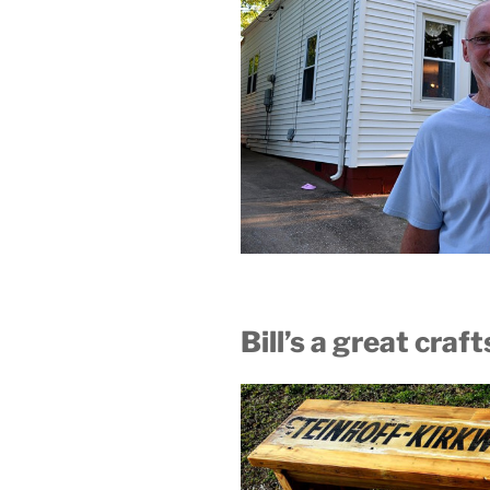
Bill’s a great cra