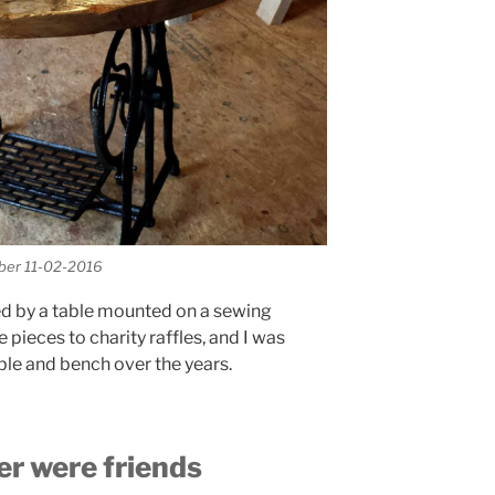
mber 11-02-2016
ed by a table mounted on a sewing
pieces to charity raffles, and I was
ble and bench over the years.
r were friends