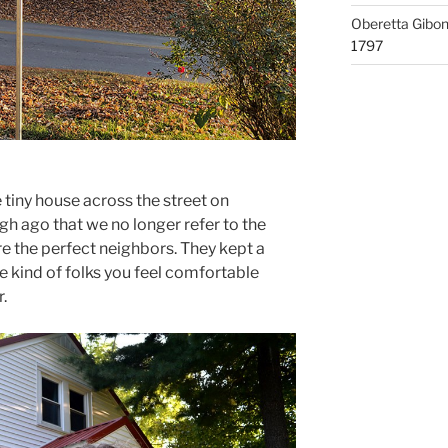
Oberetta Gibo
1797
tiny house across the street on
h ago that we no longer refer to the
re the perfect neighbors. They kept a
e kind of folks you feel comfortable
.