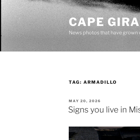
Skip
to
CAPE GIR
content
News photos that have grown 
TAG:
ARMADILLO
POSTED
MAY 20, 2026
ON
Signs you live in Mi