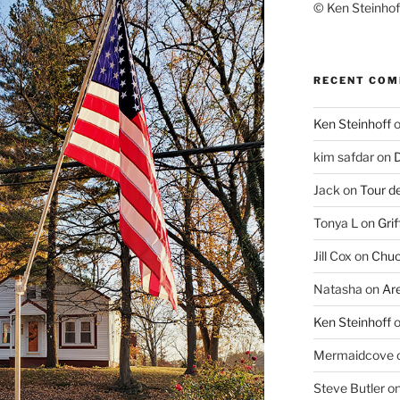
© Ken Steinhoff
RECENT CO
Ken Steinhoff
kim safdar
on
D
Jack
on
Tour d
Tonya L
on
Grif
Jill Cox
on
Chuc
Natasha
on
Ar
Ken Steinhoff
Mermaidcove
Steve Butler
o