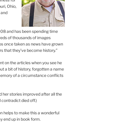
uri, Ohio,
 and
2008 and has been spending time
eds of thousands of images
os once taken as news have grown
s that they’ve become history.”
 on the articles when you see he
ut a bit of history, forgotten a name
emory of a circumstance conflicts
d her stories improved after all the
contradict died off.)
n helps to make this a wonderful
y end up in book form.