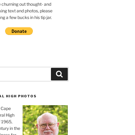
e churning out thought- and
ing text and photos, please
g a few bucks in his tip jar.
Search
AL HIGH PHOTOS
, Cape
ral High
f 1965,
tury in the
iness for