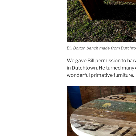
Bill Bolton bench made from Dutcht
We gave Bill permission to har
in Dutchtown. He turned many o
wonderful primative furniture.