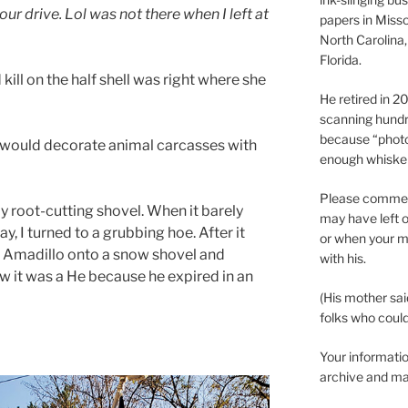
ur drive. Lol was not there when I left at
papers in Misso
North Carolina,
Florida.
ill on the half shell was right where she
He retired in 
scanning hundr
because “phot
 would decorate animal carcasses with
enough whisker
Please comment
my root-cutting shovel. When it barely
may have left o
, I turned to a grubbing hoe. After it
or when your m
r. Amadillo onto a snow shovel and
with his.
now it was a He because he expired in an
(His mother sai
folks who could 
Your informatio
archive and ma