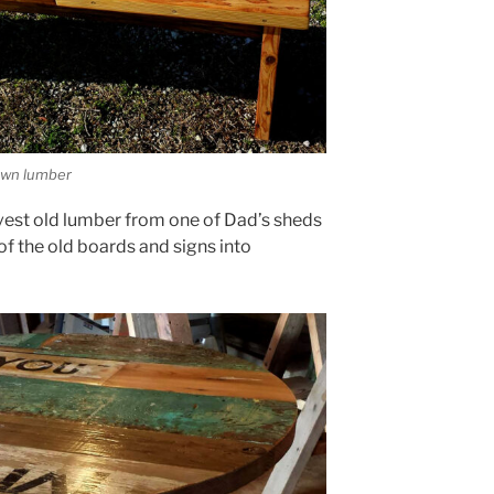
own lumber
vest old lumber from one of Dad’s sheds
f the old boards and signs into