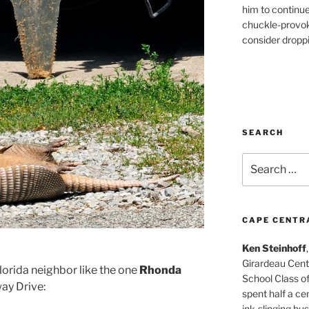
him to continu
chuckle-provok
consider droppin
SEARCH
Search
for:
CAPE CENTR
Ken Steinhoff
Girardeau Cent
lorida neighbor like the one
Rhonda
School Class o
ay Drive:
spent half a cen
ink-slinging bus