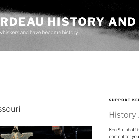
ARDEAU HISTORY AND
whiskers and have become history
SUPPORT KE
ssouri
History
Ken Steinhoff i
content for you