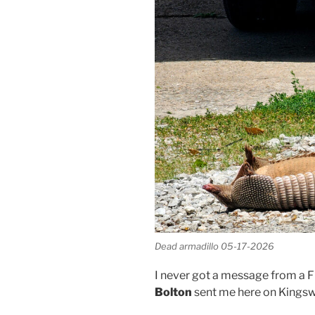
Dead armadillo 05-17-2026
I never got a message from a F
Bolton
sent me here on Kingsw