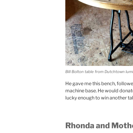
Bill Bolton table from Dutchtown lu
He gave me this bench, follow
machine base. He would donate 
lucky enough to win another ta
Rhonda and Mothe