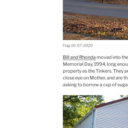
Flag 10-07-2020
Bill and Rhonda
moved into the 
Memorial Day, 1994, long enoug
property as the Tinkers. They a
close eye on Mother, and are th
asking to borrow a cup of sugar