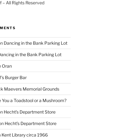
 – All Rights Reserved
MMENTS
on
Dancing in the Bank Parking Lot
ancing in the Bank Parking Lot
e Oran
f’s Burger Bar
k Maevers Memorial Grounds
e You a Toadstool or a Mushroom?
on
Hecht’s Department Store
on
Hecht’s Department Store
n
Kent Library circa 1966