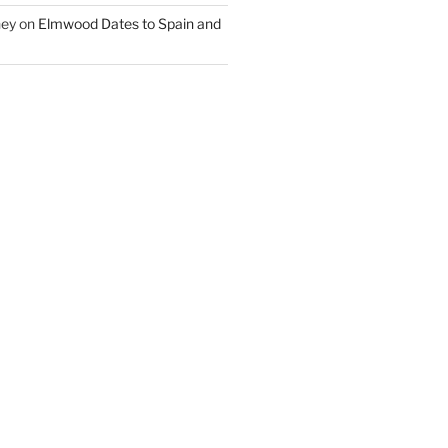
ney
on
Elmwood Dates to Spain and