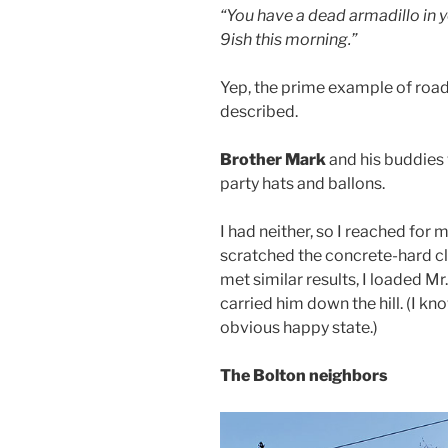
“You have a dead armadillo in yo
9ish this morning.”
Yep, the prime example of road k
described.
Brother Mark
and his buddies
party hats and ballons.
I had neither, so I reached for 
scratched the concrete-hard clay
met similar results, I loaded M
carried him down the hill. (I k
obvious happy state.)
The Bolton neighbors