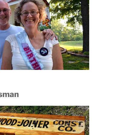
ftsman