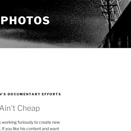
 PHOTOS
N’S DOCUMENTARY EFFORTS
 Ain't Cheap
s working furiously to create new
. If you like his content and want