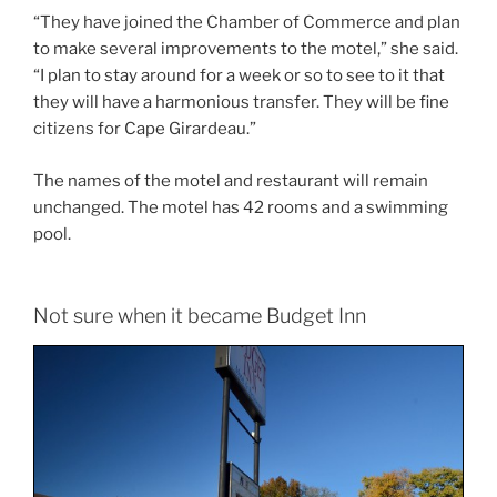
“They have joined the Chamber of Commerce and plan
to make several improvements to the motel,” she said.
“I plan to stay around for a week or so to see to it that
they will have a harmonious transfer. They will be fine
citizens for Cape Girardeau.”
The names of the motel and restaurant will remain
unchanged. The motel has 42 rooms and a swimming
pool.
Not sure when it became Budget Inn