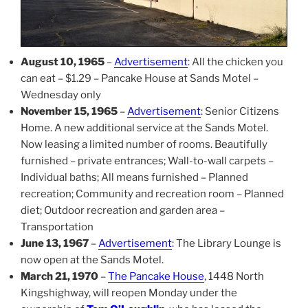
August 10, 1965
–
Advertisement
: All the chicken you
can eat – $1.29 – Pancake House at Sands Motel –
Wednesday only
November 15, 1965
–
Advertisement
: Senior Citizens
Home. A new additional service at the Sands Motel.
Now leasing a limited number of rooms. Beautifully
furnished – private entrances; Wall-to-wall carpets –
Individual baths; All means furnished – Planned
recreation; Community and recreation room – Planned
diet; Outdoor recreation and garden area –
Transportation
June 13, 1967
–
Advertisement
: The Library Lounge is
now open at the Sands Motel.
March 21, 1970
–
The Pancake House
, 1448 North
Kingshighway, will reopen Monday under the