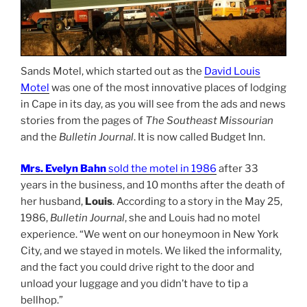
Sands Motel, which started out as the
David Louis
Motel
was one of the most innovative places of lodging
in Cape in its day, as you will see from the ads and news
stories from the pages of
The Southeast Missourian
and the
Bulletin Journal
. It is now called Budget Inn.
Mrs. Evelyn Bahn
sold the motel in 1986
after 33
years in the business, and 10 months after the death of
her husband,
Louis
. According to a story in the May 25,
1986,
Bulletin Journal
, she and Louis had no motel
experience. “We went on our honeymoon in New York
City, and we stayed in motels. We liked the informality,
and the fact you could drive right to the door and
unload your luggage and you didn’t have to tip a
bellhop.”