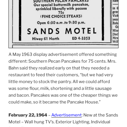
A May 1963 display advertisement offered something
different: Southern Pecan Pancakes for 75 cents. Mrs.
Bahn said they realized early on that they needed a
restaurant to feed their customers, “but we had very
little money to stock the pantry. All we could afford
was some flour, milk, shortening and a little sausage
and bacon. Pancakes was one of the cheaper things we
could make, so it became the Pancake House.”
February 22, 1964
–
Advertisement
: New at the Sands
Motel – Wall hung TV’s. Exterior Lighting, Individual