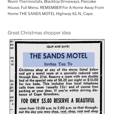
Room Thermostats, Blacktop Driveways, Pancake
House, Full Menu. REMEMBER For A Home Away From
Home THE SANDS MOTEL Highway 61, N., Cape.
Great Christmas shopper idea