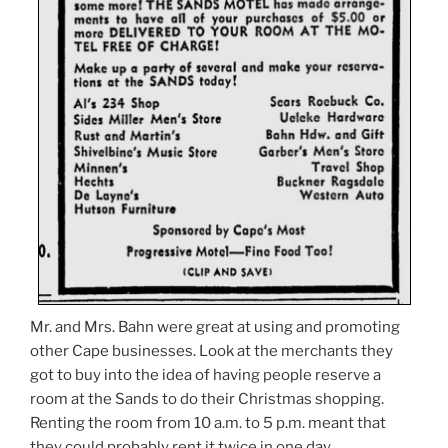
Mr. and Mrs. Bahn were great at using and promoting
other Cape businesses. Look at the merchants they
got to buy into the idea of having people reserve a
room at the Sands to do their Christmas shopping.
Renting the room from 10 a.m. to 5 p.m. meant that
they could probably rent it twice in one day.