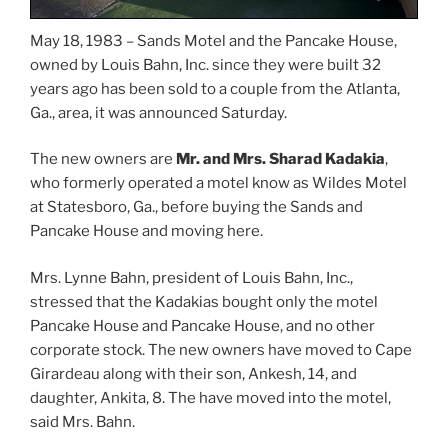
May 18, 1983 – Sands Motel and the Pancake House,
owned by Louis Bahn, Inc. since they were built 32
years ago has been sold to a couple from the Atlanta,
Ga., area, it was announced Saturday.
The new owners are
Mr. and Mrs. Sharad Kadakia
,
who formerly operated a motel know as Wildes Motel
at Statesboro, Ga., before buying the Sands and
Pancake House and moving here.
Mrs. Lynne Bahn, president of Louis Bahn, Inc.,
stressed that the Kadakias bought only the motel
Pancake House and Pancake House, and no other
corporate stock. The new owners have moved to Cape
Girardeau along with their son, Ankesh, 14, and
daughter, Ankita, 8. The have moved into the motel,
said Mrs. Bahn.