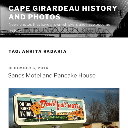
Skip
CAPE GIRARDEAU HISTORY
to
AND PHOTOS
content
News photos that have grown whiskers and have become
history
TAG:
ANKITA KADAKIA
POSTED
DECEMBER 6, 2014
ON
Sands Motel and Pancake House