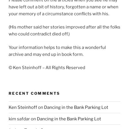
have left out a bit of history, forgotten a name or when
your memory of a circumstance conflicts with his.
(His mother said her stories improved after all the folks
who could contradict died off.)
Your information helps to make this a wonderful
archive and may end up in book form.
© Ken Steinhoff – All Rights Reserved
RECENT COMMENTS
Ken Steinhoff
on
Dancing in the Bank Parking Lot
kim safdar
on
Dancing in the Bank Parking Lot