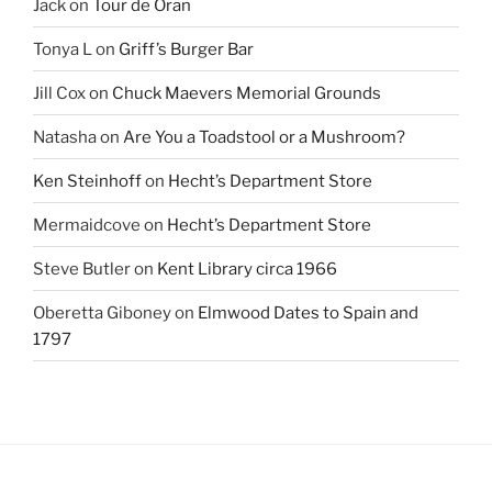
Jack
on
Tour de Oran
Tonya L
on
Griff’s Burger Bar
Jill Cox
on
Chuck Maevers Memorial Grounds
Natasha
on
Are You a Toadstool or a Mushroom?
Ken Steinhoff
on
Hecht’s Department Store
Mermaidcove
on
Hecht’s Department Store
Steve Butler
on
Kent Library circa 1966
Oberetta Giboney
on
Elmwood Dates to Spain and
1797