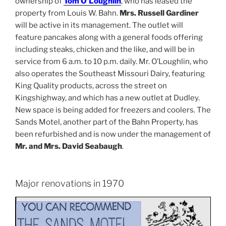
ownership of
Tom O’Loughlin
, who has leased the
property from Louis W. Bahn.
Mrs. Russell Gardiner
will be active in its management. The outlet will
feature pancakes along with a general foods offering
including steaks, chicken and the like, and will be in
service from 6 a.m. to 10 p.m. daily. Mr. O’Loughlin, who
also operates the Southeast Missouri Dairy, featuring
King Quality products, across the street on
Kingshighway, and which has a new outlet at Dudley.
New space is being added for freezers and coolers. The
Sands Motel, another part of the Bahn Property, has
been refurbished and is now under the management of
Mr. and Mrs. David Seabaugh
.
Major renovations in 1970