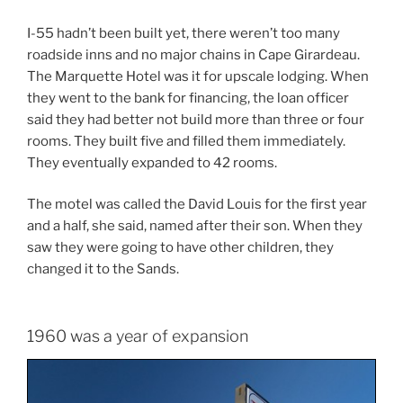
I-55 hadn’t been built yet, there weren’t too many
roadside inns and no major chains in Cape Girardeau.
The Marquette Hotel was it for upscale lodging. When
they went to the bank for financing, the loan officer
said they had better not build more than three or four
rooms. They built five and filled them immediately.
They eventually expanded to 42 rooms.
The motel was called the David Louis for the first year
and a half, she said, named after their son. When they
saw they were going to have other children, they
changed it to the Sands.
1960 was a year of expansion