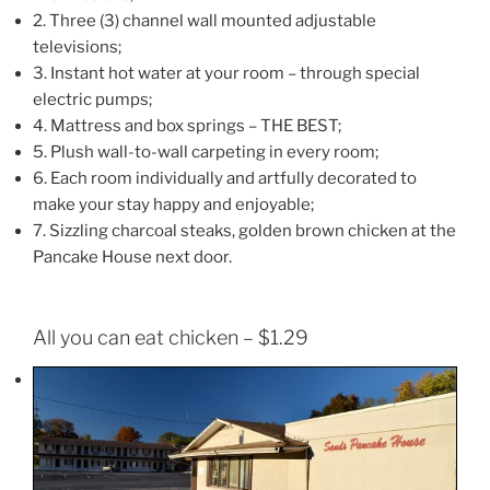
2. Three (3) channel wall mounted adjustable
televisions;
3. Instant hot water at your room – through special
electric pumps;
4. Mattress and box springs – THE BEST;
5. Plush wall-to-wall carpeting in every room;
6. Each room individually and artfully decorated to
make your stay happy and enjoyable;
7. Sizzling charcoal steaks, golden brown chicken at the
Pancake House next door.
All you can eat chicken – $1.29