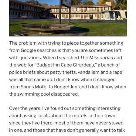
The problem with trying to piece together something
from Google searches is that you are sometimes left
with questions. When I searched
The Missourian
and
the web for “Budget Inn Cape Girardeau,” a bunch of
police briefs about petty thefts, vandalism and a rape
was all that came up. I don’t know when it changed
from Sands Motel to Budget Inn, and I don’t know when
the swimming pool disappeared.
Over the years, I’ve found out something interesting
about asking locals about the motels in their town:
since they live there, most of them have never stayed
in one, and those that have don’t generally want to talk