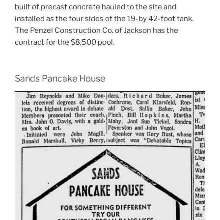
built of precast concrete hauled to the site and
installed as the four sides of the 19-by 42-foot tank.
The Penzel Construction Co. of Jackson has the
contract for the $8,500 pool.
Sands Pancake House