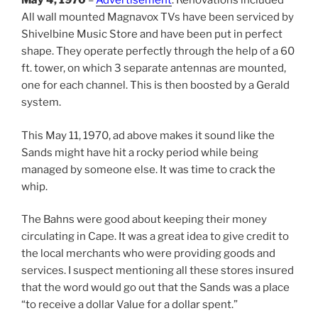
May 4, 1970
–
Advertisement
: Renovations included
All wall mounted Magnavox TVs have been serviced by
Shivelbine Music Store and have been put in perfect
shape. They operate perfectly through the help of a 60
ft. tower, on which 3 separate antennas are mounted,
one for each channel. This is then boosted by a Gerald
system.
This May 11, 1970, ad above makes it sound like the
Sands might have hit a rocky period while being
managed by someone else. It was time to crack the
whip.
The Bahns were good about keeping their money
circulating in Cape. It was a great idea to give credit to
the local merchants who were providing goods and
services. I suspect mentioning all these stores insured
that the word would go out that the Sands was a place
“to receive a dollar Value for a dollar spent.”