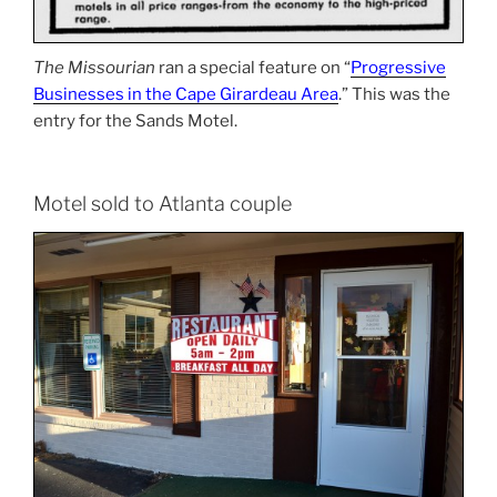
The Missourian
ran a special feature on “
Progressive
Businesses in the Cape Girardeau Area
.” This was the
entry for the Sands Motel.
Motel sold to Atlanta couple