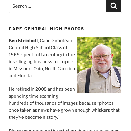
Search
Search
for:
CAPE CENTRAL HIGH PHOTOS
Ken Steinhoff
, Cape Girardeau
Central High School Class of
1965, spent half a century in the
ink-slinging business for papers
in Missouri, Ohio, North Carolina,
and Florida.
He retired in 2008 and has been
spending time scanning
hundreds of thousands of images because “photos
once taken as news have grown enough whiskers that
they’ve become history.”
Please comment on the articles when you see he may