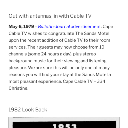
Out with antennas, in with Cable TV
May 6, 1979
–
Bulletin-Journal
advertisement
: Cape
Cable TV wishes to congratulate The Sands Motel
upon the recent addition of Cable TV to their room
services. Their guests may now choose from 10
channels (some 24 hours a day), plus stereo
background music for their viewing and listening
pleasure. We are sure this will be only one of many
reasons you will find your stay at the Sands Motel a
most pleasant experience. Cape Cable TV – 334
Christine.
1982 Look Back