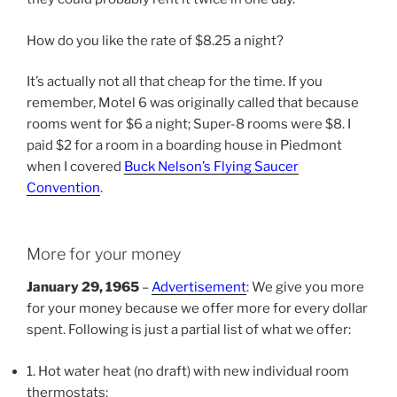
How do you like the rate of $8.25 a night?
It’s actually not all that cheap for the time. If you
remember, Motel 6 was originally called that because
rooms went for $6 a night; Super-8 rooms were $8. I
paid $2 for a room in a boarding house in Piedmont
when I covered
Buck Nelson’s Flying Saucer
Convention
.
More for your money
January 29, 1965
–
Advertisement
: We give you more
for your money because we offer more for every dollar
spent. Following is just a partial list of what we offer:
1. Hot water heat (no draft) with new individual room
thermostats;