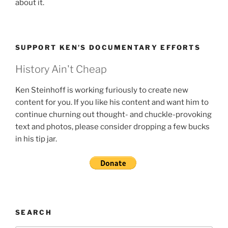
about it.
SUPPORT KEN’S DOCUMENTARY EFFORTS
History Ain't Cheap
Ken Steinhoff is working furiously to create new
content for you. If you like his content and want him to
continue churning out thought- and chuckle-provoking
text and photos, please consider dropping a few bucks
in his tip jar.
SEARCH