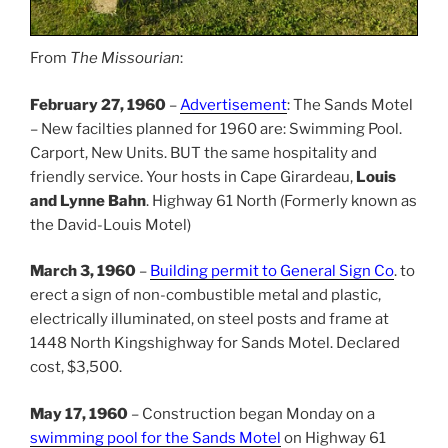
From
The Missourian
:
February 27, 1960
–
Advertisement
: The Sands Motel
– New facilties planned for 1960 are: Swimming Pool.
Carport, New Units. BUT the same hospitality and
friendly service. Your hosts in Cape Girardeau,
Louis
and Lynne Bahn
. Highway 61 North (Formerly known as
the David-Louis Motel)
March 3, 1960
–
Building permit to General Sign Co
. to
erect a sign of non-combustible metal and plastic,
electrically illuminated, on steel posts and frame at
1448 North Kingshighway for Sands Motel. Declared
cost, $3,500.
May 17, 1960
– Construction began Monday on a
swimming pool for the Sands Motel
on Highway 61