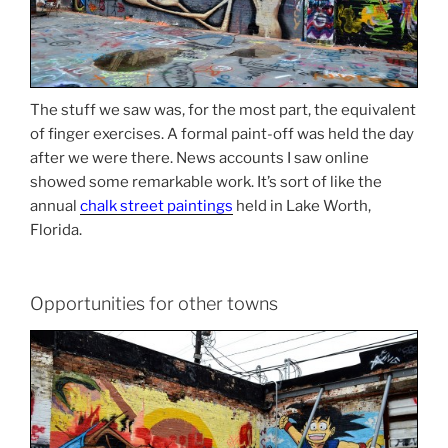
The stuff we saw was, for the most part, the equivalent
of finger exercises. A formal paint-off was held the day
after we were there. News accounts I saw online
showed some remarkable work. It’s sort of like the
annual
chalk street paintings
held in Lake Worth,
Florida.
Opportunities for other towns