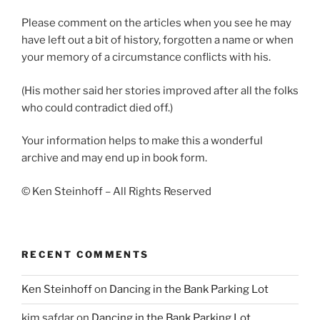
Please comment on the articles when you see he may
have left out a bit of history, forgotten a name or when
your memory of a circumstance conflicts with his.
(His mother said her stories improved after all the folks
who could contradict died off.)
Your information helps to make this a wonderful
archive and may end up in book form.
© Ken Steinhoff – All Rights Reserved
RECENT COMMENTS
Ken Steinhoff
on
Dancing in the Bank Parking Lot
kim safdar
on
Dancing in the Bank Parking Lot