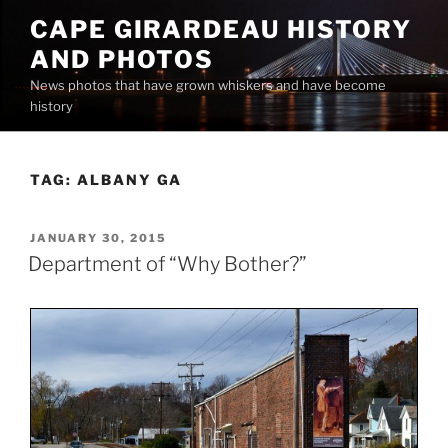
Skip
CAPE GIRARDEAU HISTORY
to
AND PHOTOS
content
News photos that have grown whiskers and have become
history
TAG:
ALBANY GA
POSTED
JANUARY 30, 2015
ON
Department of “Why Bother?”