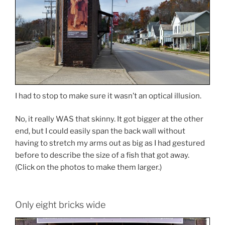
I had to stop to make sure it wasn’t an optical illusion.
No, it really WAS that skinny. It got bigger at the other
end, but I could easily span the back wall without
having to stretch my arms out as big as I had gestured
before to describe the size of a fish that got away.
(Click on the photos to make them larger.)
Only eight bricks wide