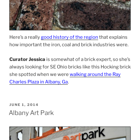
Here’s a really
good history of the region
that explains
how important the iron, coal and brick industries were.
Curator Jessica
is somewhat of a brick expert, so she’s
always looking for SE Ohio bricks like this Hocking brick
she spotted when we were
walking around the Ray
Charles Plaza in Albany, Ga
.
POSTED
JUNE 1, 2014
ON
Albany Art Park