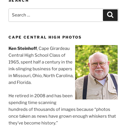
SEARCH
Search
Search
for:
CAPE CENTRAL HIGH PHOTOS
Ken Steinhoff
, Cape Girardeau
Central High School Class of
1965, spent half a century in the
ink-slinging business for papers
in Missouri, Ohio, North Carolina,
and Florida.
He retired in 2008 and has been
spending time scanning
hundreds of thousands of images because “photos
once taken as news have grown enough whiskers that
they’ve become history.”