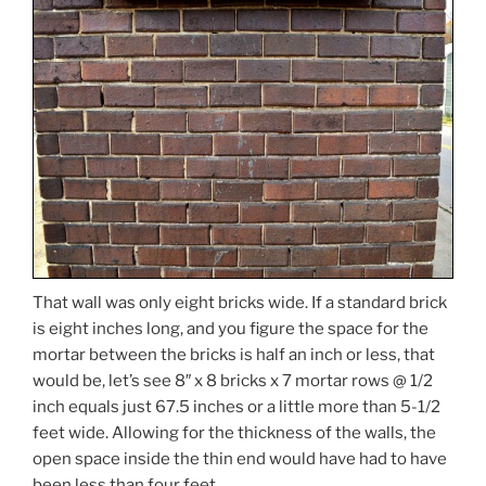
That wall was only eight bricks wide. If a standard brick
is eight inches long, and you figure the space for the
mortar between the bricks is half an inch or less, that
would be, let’s see 8″ x 8 bricks x 7 mortar rows @ 1/2
inch equals just 67.5 inches or a little more than 5-1/2
feet wide. Allowing for the thickness of the walls, the
open space inside the thin end would have had to have
been less than four feet.