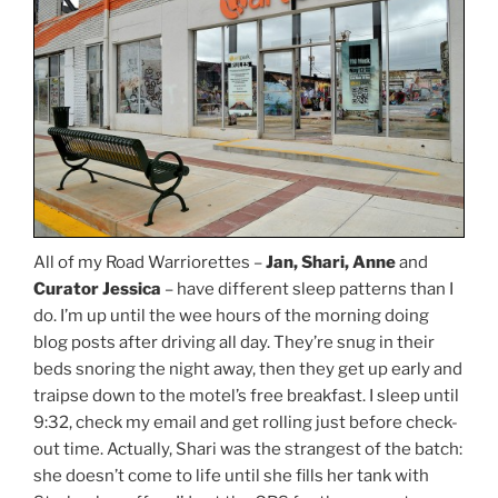
All of my Road Warriorettes –
Jan, Shari, Anne
and
Curator Jessica
– have different sleep patterns than I
do. I’m up until the wee hours of the morning doing
blog posts after driving all day. They’re snug in their
beds snoring the night away, then they get up early and
traipse down to the motel’s free breakfast. I sleep until
9:32, check my email and get rolling just before check-
out time. Actually, Shari was the strangest of the batch:
she doesn’t come to life until she fills her tank with