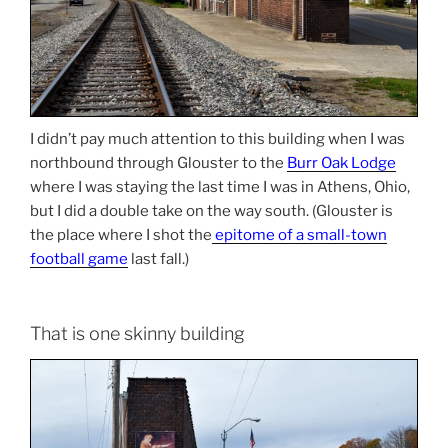
I didn’t pay much attention to this building when I was
northbound through Glouster to the
Burr Oak Lodge
where I was staying the last time I was in Athens, Ohio,
but I did a double take on the way south. (Glouster is
the place where I shot the
epitome of a small-town
football game
last fall.)
That is one skinny building