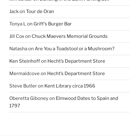
Jack
on
Tour de Oran
Tonya L
on
Griff’s Burger Bar
Jill Cox
on
Chuck Maevers Memorial Grounds
Natasha
on
Are You a Toadstool or a Mushroom?
Ken Steinhoff
on
Hecht’s Department Store
Mermaidcove
on
Hecht’s Department Store
Steve Butler
on
Kent Library circa 1966
Oberetta Giboney
on
Elmwood Dates to Spain and
1797