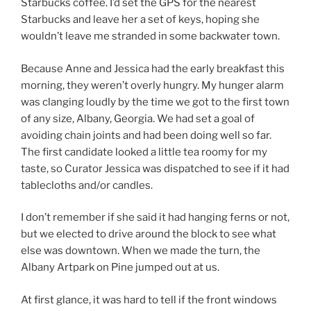
Starbucks coffee. I’d set the GPS for the nearest
Starbucks and leave her a set of keys, hoping she
wouldn’t leave me stranded in some backwater town.
Because Anne and Jessica had the early breakfast this
morning, they weren’t overly hungry. My hunger alarm
was clanging loudly by the time we got to the first town
of any size, Albany, Georgia. We had set a goal of
avoiding chain joints and had been doing well so far.
The first candidate looked a little tea roomy for my
taste, so Curator Jessica was dispatched to see if it had
tablecloths and/or candles.
I don’t remember if she said it had hanging ferns or not,
but we elected to drive around the block to see what
else was downtown. When we made the turn, the
Albany Artpark on Pine jumped out at us.
At first glance, it was hard to tell if the front windows