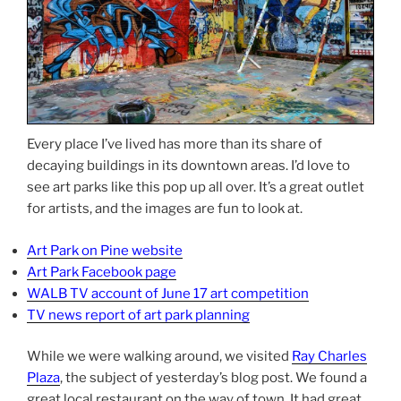
Every place I’ve lived has more than its share of
decaying buildings in its downtown areas. I’d love to
see art parks like this pop up all over. It’s a great outlet
for artists, and the images are fun to look at.
Art Park on Pine website
Art Park Facebook page
WALB TV account of June 17 art competition
TV news report of art park planning
While we were walking around, we visited
Ray Charles
Plaza
, the subject of yesterday’s blog post. We found a
great local restaurant on the way of town. It had great