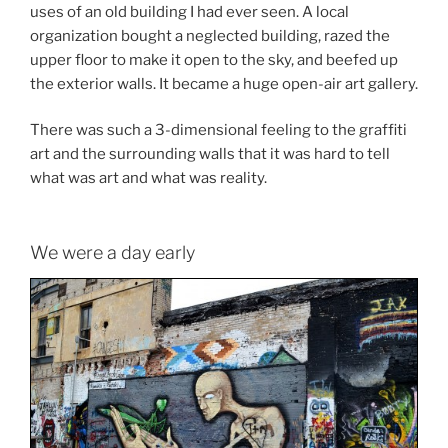
uses of an old building I had ever seen. A local
organization bought a neglected building, razed the
upper floor to make it open to the sky, and beefed up
the exterior walls. It became a huge open-air art gallery.
There was such a 3-dimensional feeling to the graffiti
art and the surrounding walls that it was hard to tell
what was art and what was reality.
We were a day early