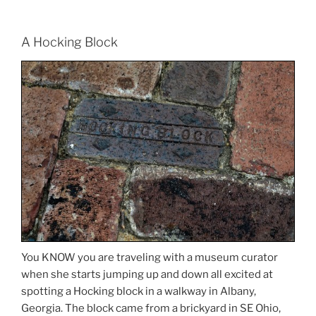
A Hocking Block
You KNOW you are traveling with a museum curator
when she starts jumping up and down all excited at
spotting a Hocking block in a walkway in Albany,
Georgia. The block came from a brickyard in SE Ohio,