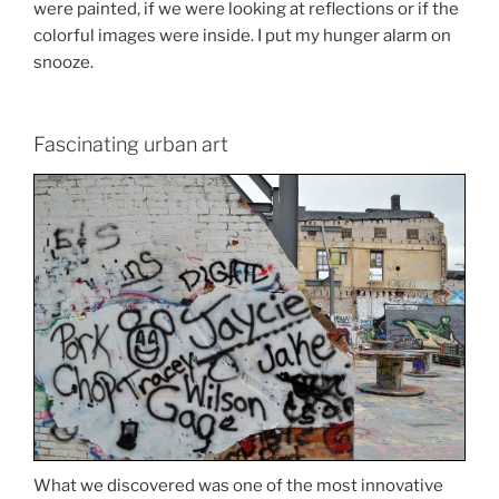
were painted, if we were looking at reflections or if the
colorful images were inside. I put my hunger alarm on
snooze.
Fascinating urban art
What we discovered was one of the most innovative