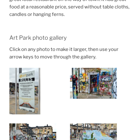
food at a reasonable price, served without table cloths,
candles or hanging ferns.
Art Park photo gallery
Click on any photo to make it larger, then use your
arrow keys to move through the gallery.