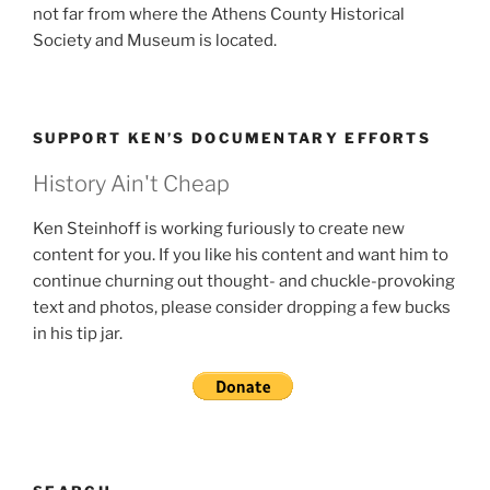
not far from where the Athens County Historical
Society and Museum is located.
SUPPORT KEN’S DOCUMENTARY EFFORTS
History Ain't Cheap
Ken Steinhoff is working furiously to create new
content for you. If you like his content and want him to
continue churning out thought- and chuckle-provoking
text and photos, please consider dropping a few bucks
in his tip jar.