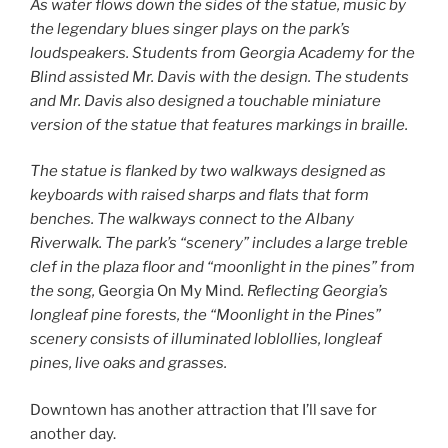
As water flows down the sides of the statue, music by
the legendary blues singer plays on the park’s
loudspeakers. Students from Georgia Academy for the
Blind assisted Mr. Davis with the design. The students
and Mr. Davis also designed a touchable miniature
version of the statue that features markings in braille.
The statue is flanked by two walkways designed as
keyboards with raised sharps and flats that form
benches. The walkways connect to the Albany
Riverwalk. The park’s “scenery” includes a large treble
clef in the plaza floor and “moonlight in the pines” from
the song,
Georgia On My Mind
. Reflecting Georgia’s
longleaf pine forests, the “Moonlight in the Pines”
scenery consists of illuminated loblollies, longleaf
pines, live oaks and grasses.
Downtown has another attraction that I’ll save for
another day.