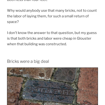
Why would anybody use that many bricks, not to count
the labor of laying them, for such a small return of
space?
I don’t know the answer to that question, but my guess
is that both bricks and labor were cheap in Glouster
when that building was constructed.
Bricks were a big deal