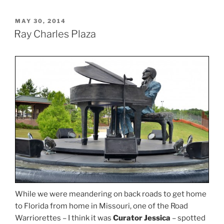
POSTED
MAY 30, 2014
ON
Ray Charles Plaza
While we were meandering on back roads to get home
to Florida from home in Missouri, one of the Road
Warriorettes – I think it was
Curator Jessica
– spotted