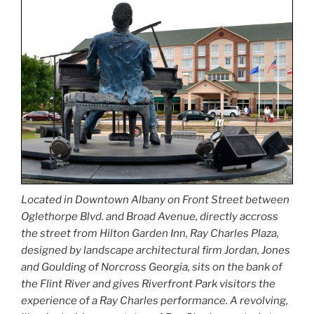
Located in Downtown Albany on Front Street between
Oglethorpe Blvd. and Broad Avenue, directly accross
the street from Hilton Garden Inn, Ray Charles Plaza,
designed by landscape architectural firm Jordan, Jones
and Goulding of Norcross Georgia, sits on the bank of
the Flint River and gives Riverfront Park visitors the
experience of a Ray Charles performance. A revolving,