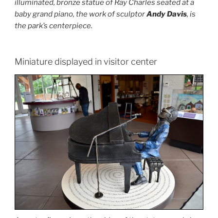
illuminated, bronze statue of Ray Charles seated at a
baby grand piano, the work of sculptor
Andy Davis
, is
the park’s centerpiece.
Miniature displayed in visitor center