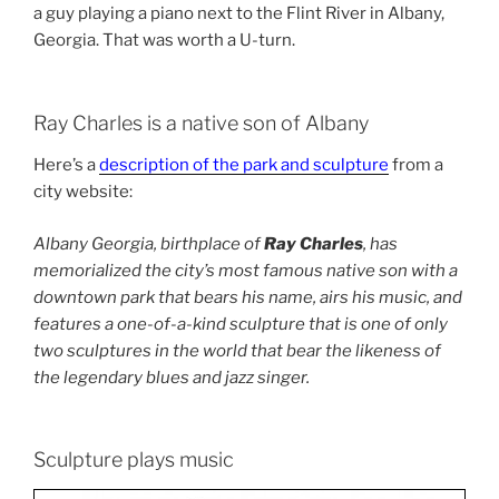
a guy playing a piano next to the Flint River in Albany,
Georgia. That was worth a U-turn.
Ray Charles is a native son of Albany
Here’s a
description of the park and sculpture
from a
city website:
Albany Georgia, birthplace of
Ray Charles
, has
memorialized the city’s most famous native son with a
downtown park that bears his name, airs his music, and
features a one-of-a-kind sculpture that is one of only
two sculptures in the world that bear the likeness of
the legendary blues and jazz singer.
Sculpture plays music