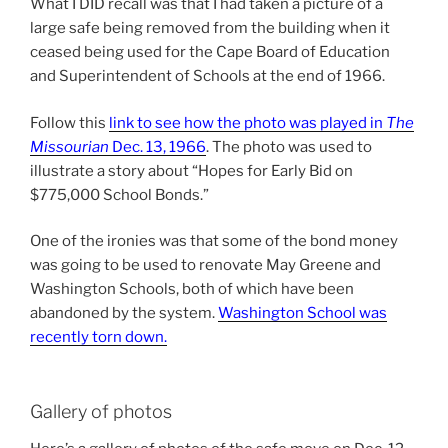
What I DID recall was that I had taken a picture of a
large safe being removed from the building when it
ceased being used for the Cape Board of Education
and Superintendent of Schools at the end of 1966.
Follow this
link to see how the photo was played in
The
Missourian
Dec. 13, 1966
. The photo was used to
illustrate a story about “Hopes for Early Bid on
$775,000 School Bonds.”
One of the ironies was that some of the bond money
was going to be used to renovate May Greene and
Washington Schools, both of which have been
abandoned by the system.
Washington School was
recently torn down.
Gallery of photos