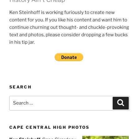
Ken Steinhoff is working furiously to create new
content for you. If you like his content and want him to
continue churning out thought- and chuckle-provoking
text and photos, please consider dropping a few bucks
in his tip jar.
SEARCH
Search
Search
for:
CAPE CENTRAL HIGH PHOTOS