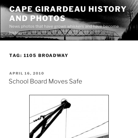
Skip
CAPE GIRARDEAU HISTORY
to
AND PHOTOS
content
News photos that have grown whiskers and have become
history
TAG:
1105 BROADWAY
POSTED
APRIL 16, 2010
ON
School Board Moves Safe