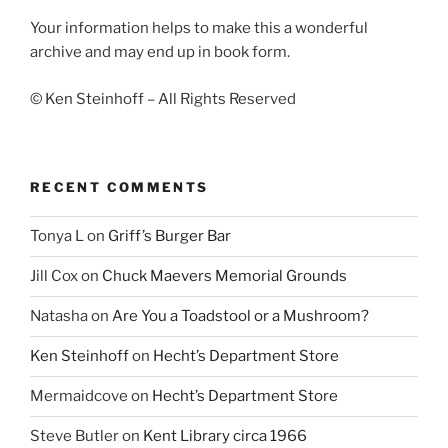
Your information helps to make this a wonderful
archive and may end up in book form.
© Ken Steinhoff – All Rights Reserved
RECENT COMMENTS
Tonya L
on
Griff’s Burger Bar
Jill Cox
on
Chuck Maevers Memorial Grounds
Natasha
on
Are You a Toadstool or a Mushroom?
Ken Steinhoff
on
Hecht’s Department Store
Mermaidcove
on
Hecht’s Department Store
Steve Butler
on
Kent Library circa 1966