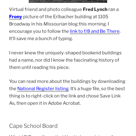
Virtual friend and photo colleague
Fred Lynch
ran a
Frony
picture of the Erlbacher building at 1105
Broadway in his
Missourian
blog this morning. I
encourage you to follow the
link to f/8 and Be There
.
It’ll save me a bunch of typing.
I never knew the uniquely-shaped bookend buildings
had a name, nor did I know the fascinating history of
them until reading his piece.
You can read more about the buildings by downloading
the
National Register listing
. It’s a huge file, so the best
thing is to right-click on the link and chose Save Link
As, then open it in Adobe Acrobat.
Cape School Board