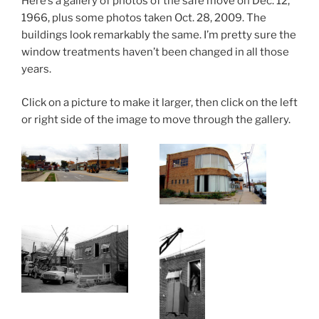
Here’s a gallery of photos of the safe move on Dec. 12,
1966, plus some photos taken Oct. 28, 2009. The
buildings look remarkably the same. I’m pretty sure the
window treatments haven’t been changed in all those
years.
Click on a picture to make it larger, then click on the left
or right side of the image to move through the gallery.