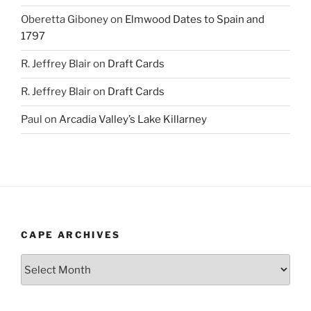
Oberetta Giboney
on
Elmwood Dates to Spain and
1797
R. Jeffrey Blair
on
Draft Cards
R. Jeffrey Blair
on
Draft Cards
Paul
on
Arcadia Valley’s Lake Killarney
CAPE ARCHIVES
Cape
Archives