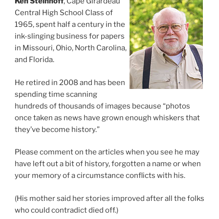
Ken Steinhoff
, Cape Girardeau
Central High School Class of
1965, spent half a century in the
ink-slinging business for papers
in Missouri, Ohio, North Carolina,
and Florida.
He retired in 2008 and has been
spending time scanning
hundreds of thousands of images because “photos
once taken as news have grown enough whiskers that
they’ve become history.”
Please comment on the articles when you see he may
have left out a bit of history, forgotten a name or when
your memory of a circumstance conflicts with his.
(His mother said her stories improved after all the folks
who could contradict died off.)