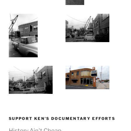
SUPPORT KEN’S DOCUMENTARY EFFORTS
History Ain't Cheap