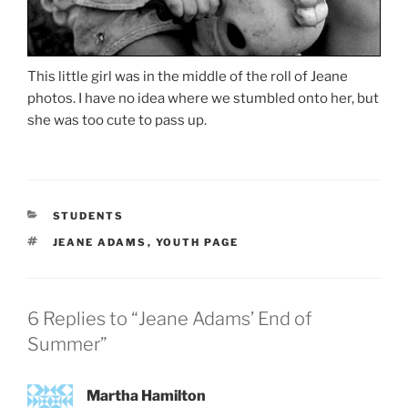
This little girl was in the middle of the roll of Jeane
photos. I have no idea where we stumbled onto her, but
she was too cute to pass up.
CATEGORIES
STUDENTS
TAGS
JEANE ADAMS
,
YOUTH PAGE
6 Replies to “Jeane Adams’ End of
Summer”
Martha Hamilton