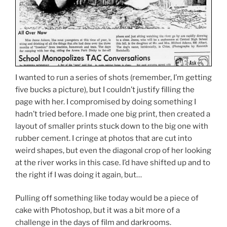
I wanted to run a series of shots (remember, I’m getting
five bucks a picture), but I couldn’t justify filling the
page with her. I compromised by doing something I
hadn’t tried before. I made one big print, then created a
layout of smaller prints stuck down to the big one with
rubber cement. I cringe at photos that are cut into
weird shapes, but even the diagonal crop of her looking
at the river works in this case. I’d have shifted up and to
the right if I was doing it again, but…
Pulling off something like today would be a piece of
cake with Photoshop, but it was a bit more of a
challenge in the days of film and darkrooms.