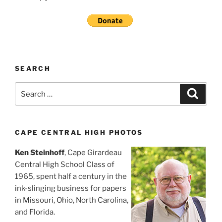
SEARCH
Search
Search
for:
CAPE CENTRAL HIGH PHOTOS
Ken Steinhoff
, Cape Girardeau
Central High School Class of
1965, spent half a century in the
ink-slinging business for papers
in Missouri, Ohio, North Carolina,
and Florida.