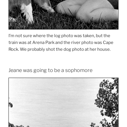
I’m not sure where the log photo was taken, but the
train was at Arena Park and the river photo was Cape
Rock. We probably shot the dog photo at her house.
Jeane was going to be a sophomore