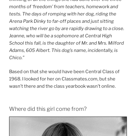
months of ‘freedom’ from teachers, homework and
tests. The days of romping with her dog, riding the
Arena Park Dinky to far-off places and just sitting
watching the river go by are rapidly drawing to a close.
Jeanne, who will be a sophomore at Central High
School this fall, is the daughter of Mr. and Mrs. Milford
Adams, 605 Albert. This dog’s name, incidentally, is
Chico.”
Based on that she would have been Central Class of
1968. I looked for her on Classmates.com, but she
wasn’t there and the class yearbook wasn’t online.
Where did this girl come from?