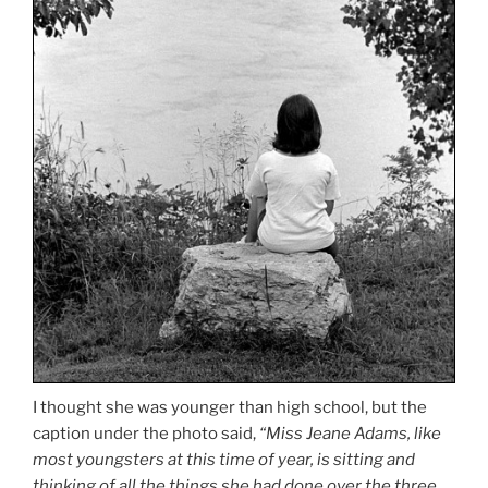
I thought she was younger than high school, but the
caption under the photo said,
“Miss Jeane Adams, like
most youngsters at this time of year, is sitting and
thinking of all the things she had done over the three