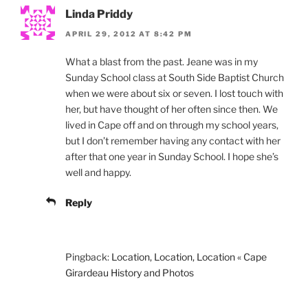
Linda Priddy
APRIL 29, 2012 AT 8:42 PM
What a blast from the past. Jeane was in my
Sunday School class at South Side Baptist Church
when we were about six or seven. I lost touch with
her, but have thought of her often since then. We
lived in Cape off and on through my school years,
but I don’t remember having any contact with her
after that one year in Sunday School. I hope she’s
well and happy.
Reply
Pingback:
Location, Location, Location « Cape
Girardeau History and Photos