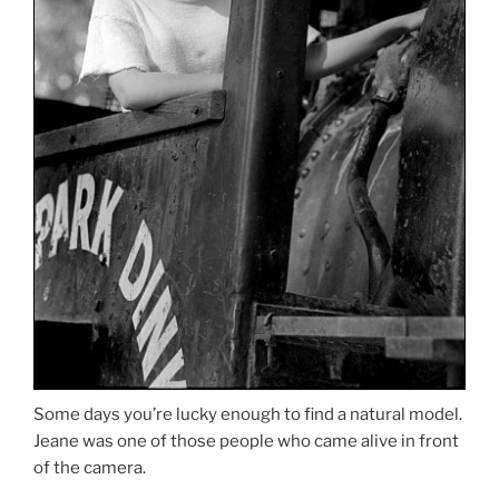
Some days you’re lucky enough to find a natural model.
Jeane was one of those people who came alive in front
of the camera.