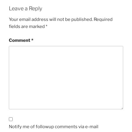
Leave a Reply
Your email address will not be published.
Required
fields are marked
*
Comment
*
Notify me of followup comments via e-mail