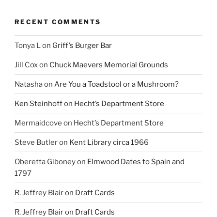
RECENT COMMENTS
Tonya L
on
Griff’s Burger Bar
Jill Cox
on
Chuck Maevers Memorial Grounds
Natasha
on
Are You a Toadstool or a Mushroom?
Ken Steinhoff
on
Hecht’s Department Store
Mermaidcove
on
Hecht’s Department Store
Steve Butler
on
Kent Library circa 1966
Oberetta Giboney
on
Elmwood Dates to Spain and
1797
R. Jeffrey Blair
on
Draft Cards
R. Jeffrey Blair
on
Draft Cards