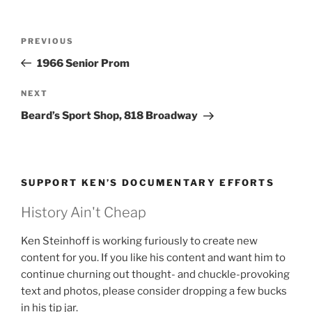
Post
Previous
PREVIOUS
navigation
Post
1966 Senior Prom
Next
NEXT
Post
Beard’s Sport Shop, 818 Broadway
SUPPORT KEN’S DOCUMENTARY EFFORTS
History Ain't Cheap
Ken Steinhoff is working furiously to create new
content for you. If you like his content and want him to
continue churning out thought- and chuckle-provoking
text and photos, please consider dropping a few bucks
in his tip jar.