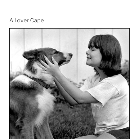
All over Cape