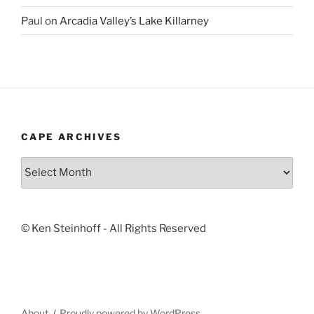
Paul
on
Arcadia Valley’s Lake Killarney
CAPE ARCHIVES
Cape
Archives
© Ken Steinhoff - All Rights Reserved
About
Proudly powered by WordPress