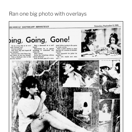
Ran one big photo with overlays