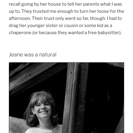
recall going by her house to tell her parents what I was
up to. They trusted me enough to turn her loose for the
afternoon. Their trust only went so far, though. I had to
drag her younger sister or cousin or some kid as a
chaperone (or because they wanted a free babysitter).
Jeane was a natural