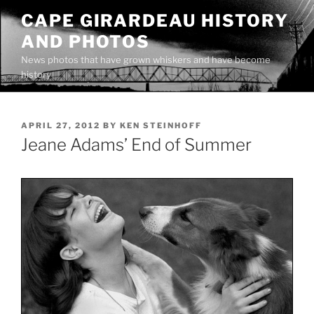
Skip
CAPE GIRARDEAU HISTORY
to
AND PHOTOS
content
News photos that have grown whiskers and have become
history
POSTED
APRIL 27, 2012
BY
KEN STEINHOFF
ON
Jeane Adams’ End of Summer