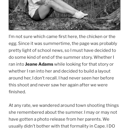
I’m not sure which came first here, the chicken or the
egg. Since it was summertime, the page was probably
pretty light of school news, so I must have decided to
do some kind of end of the summer story. Whether I
ran into
Jeane Adams
while looking for that story or
whether I ran into her and decided to build a layout
around her, I don’t recall. I had never seen her before
this shoot and never saw her again after we were
finished.
At any rate, we wandered around town shooting things
she remembered about the summer. I may or may not
have gotten a photo release from her parents. We
usually didn’t bother with that formality in Cape. I DO