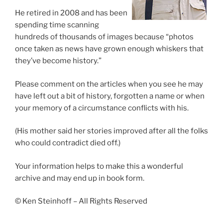
He retired in 2008 and has been
spending time scanning
hundreds of thousands of images because “photos
once taken as news have grown enough whiskers that
they’ve become history.”
Please comment on the articles when you see he may
have left out a bit of history, forgotten a name or when
your memory of a circumstance conflicts with his.
(His mother said her stories improved after all the folks
who could contradict died off.)
Your information helps to make this a wonderful
archive and may end up in book form.
© Ken Steinhoff – All Rights Reserved