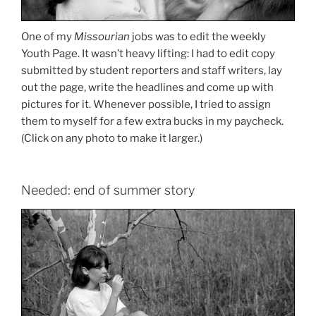
One of my
Missourian
jobs was to edit the weekly
Youth Page. It wasn’t heavy lifting: I had to edit copy
submitted by student reporters and staff writers, lay
out the page, write the headlines and come up with
pictures for it. Whenever possible, I tried to assign
them to myself for a few extra bucks in my paycheck.
(Click on any photo to make it larger.)
Needed: end of summer story