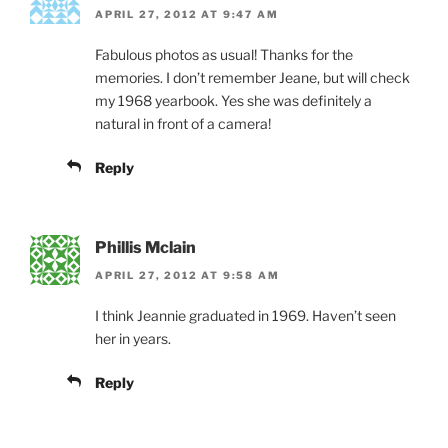
APRIL 27, 2012 AT 9:47 AM
Fabulous photos as usual! Thanks for the
memories. I don’t remember Jeane, but will check
my 1968 yearbook. Yes she was definitely a
natural in front of a camera!
Reply
Phillis Mclain
APRIL 27, 2012 AT 9:58 AM
I think Jeannie graduated in 1969. Haven’t seen
her in years.
Reply