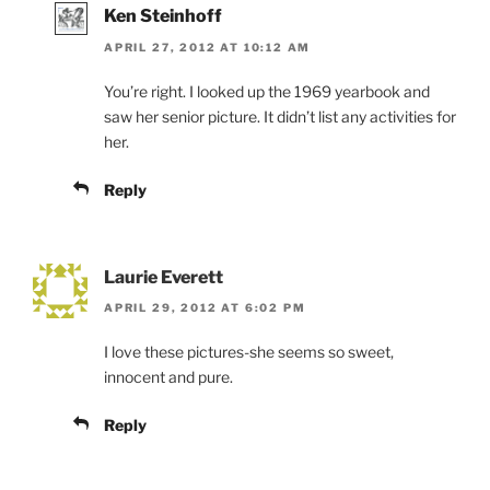
Ken Steinhoff
APRIL 27, 2012 AT 10:12 AM
You’re right. I looked up the 1969 yearbook and
saw her senior picture. It didn’t list any activities for
her.
Reply
Laurie Everett
APRIL 29, 2012 AT 6:02 PM
I love these pictures-she seems so sweet,
innocent and pure.
Reply