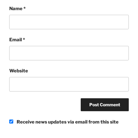
Name
*
Email
*
Website
Receive news updates via email from this site