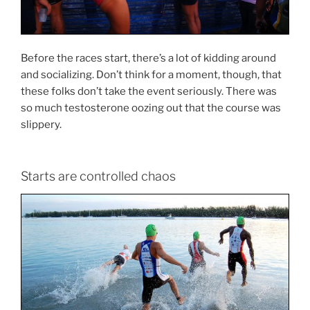
Before the races start, there’s a lot of kidding around
and socializing. Don’t think for a moment, though, that
these folks don’t take the event seriously. There was
so much testosterone oozing out that the course was
slippery.
Starts are controlled chaos