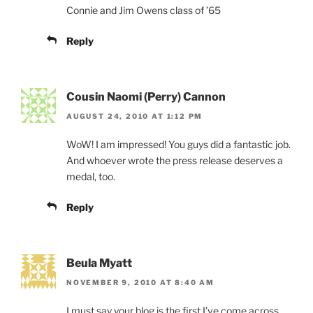
Connie and Jim Owens class of ’65
Reply
Cousin Naomi (Perry) Cannon
AUGUST 24, 2010 AT 1:12 PM
WoW! I am impressed! You guys did a fantastic job.
And whoever wrote the press release deserves a
medal, too.
Reply
Beula Myatt
NOVEMBER 9, 2010 AT 8:40 AM
I must say your blog is the first I’ve come across