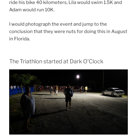
ride his bike 40 kilometers, Lila would swim 1.5K and
Adam would run 10K.
I would photograph the event and jump to the
conclusion that they were nuts for doing this in August
in Florida.
The Triathlon started at Dark O’Clock