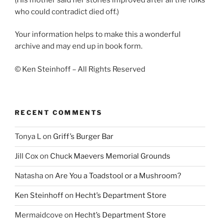
who could contradict died off.)
Your information helps to make this a wonderful
archive and may end up in book form.
© Ken Steinhoff – All Rights Reserved
RECENT COMMENTS
Tonya L
on
Griff’s Burger Bar
Jill Cox
on
Chuck Maevers Memorial Grounds
Natasha
on
Are You a Toadstool or a Mushroom?
Ken Steinhoff
on
Hecht’s Department Store
Mermaidcove
on
Hecht’s Department Store