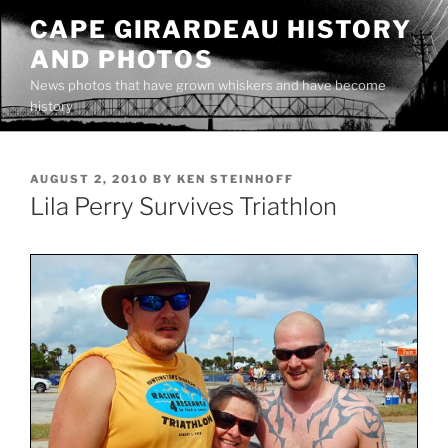
Skip
CAPE GIRARDEAU HISTORY
to
AND PHOTOS
content
News photos that have grown whiskers and have become
history
POSTED
AUGUST 2, 2010
BY
KEN STEINHOFF
ON
Lila Perry Survives Triathlon