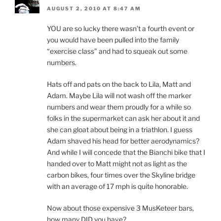
AUGUST 2, 2010 AT 8:47 AM
YOU are so lucky there wasn’t a fourth event or
you would have been pulled into the family
“exercise class” and had to squeak out some
numbers.
Hats off and pats on the back to Lila, Matt and
Adam. Maybe Lila will not wash off the marker
numbers and wear them proudly for a while so
folks in the supermarket can ask her about it and
she can gloat about being in a triathlon. I guess
Adam shaved his head for better aerodynamics?
And while I will concede that the Bianchi bike that I
handed over to Matt might not as light as the
carbon bikes, four times over the Skyline bridge
with an average of 17 mph is quite honorable.
Now about those expensive 3 MusKeteer bars,
how many DID you have?