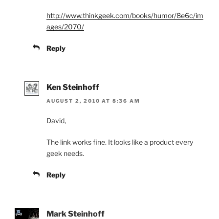
http://www.thinkgeek.com/books/humor/8e6c/im
ages/2070/
Reply
Ken Steinhoff
AUGUST 2, 2010 AT 8:36 AM
David,
The link works fine. It looks like a product every
geek needs.
Reply
Mark Steinhoff