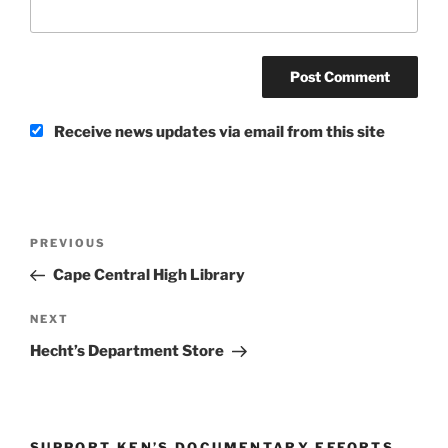
Receive news updates via email from this site
Post
Previous
PREVIOUS
navigation
Post
Cape Central High Library
Next
NEXT
Post
Hecht’s Department Store
SUPPORT KEN’S DOCUMENTARY EFFORTS