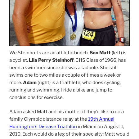
We Steinhoffs are an athletic bunch.
Son Matt
(left) is
a cyclist.
Lila Perry Steinhoff
, CHS Class of 1966, has
been a swimmer since she was a tadpole. She still
swims one to two miles a couple of times a week or
more.
Adam
(right) is a triathlete, who does cycling,
running and swimming. I ride a bike and jump to
conclusions for exercise.
Adam asked Matt and his mother if they’d like to do a
family Olympic distance relay at the
19th Annual
Huntington’s Disease Triathlon
in Miami on August 1,
2010. Each would do a leg of their specialty: Matt would