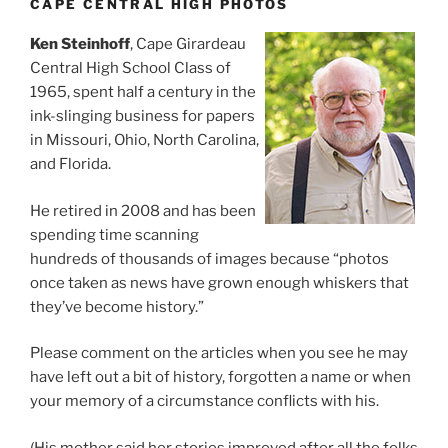
CAPE CENTRAL HIGH PHOTOS
Ken Steinhoff
, Cape Girardeau
Central High School Class of
1965, spent half a century in the
ink-slinging business for papers
in Missouri, Ohio, North Carolina,
and Florida.
He retired in 2008 and has been
spending time scanning
hundreds of thousands of images because “photos
once taken as news have grown enough whiskers that
they’ve become history.”
Please comment on the articles when you see he may
have left out a bit of history, forgotten a name or when
your memory of a circumstance conflicts with his.
(His mother said her stories improved after all the folks