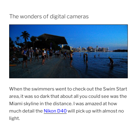
The wonders of digital cameras
When the swimmers went to check out the Swim Start
area, it was so dark that about all you could see was the
Miami skyline in the distance. I was amazed at how
much detail the
Nikon D40
will pick up with almost no
light.