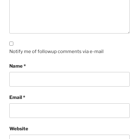
Notify me of followup comments via e-mail
Name
*
Email
*
Website