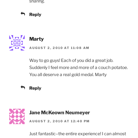
sharing.
Reply
Marty
AUGUST 2, 2010 AT 11:08 AM
Way to go guys! Each of you did a great job.
Suddenly I feel more and more of a couch potatoe.
You all deserve a real gold medal. Marty
Reply
Jane McKeown Neumeyer
AUGUST 2, 2010 AT 12:40 PM
Just fantastic–the entire experience! I can almost