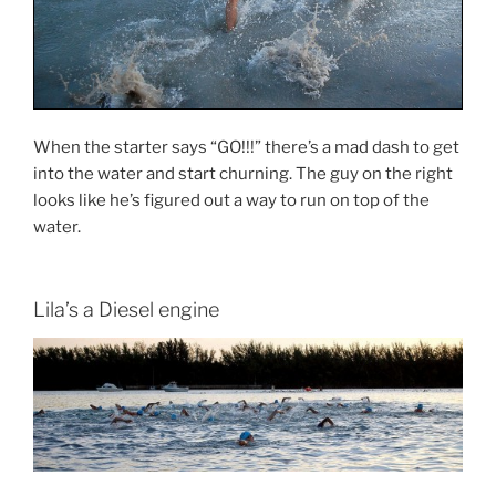
When the starter says “GO!!!” there’s a mad dash to get
into the water and start churning. The guy on the right
looks like he’s figured out a way to run on top of the
water.
Lila’s a Diesel engine