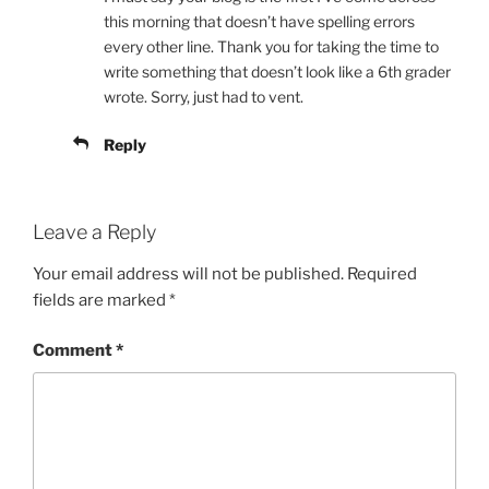
this morning that doesn’t have spelling errors
every other line. Thank you for taking the time to
write something that doesn’t look like a 6th grader
wrote. Sorry, just had to vent.
Reply
Leave a Reply
Your email address will not be published.
Required
fields are marked
*
Comment
*