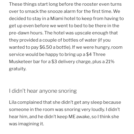
These things start long before the rooster even turns
over to smack the snooze alarm for the first time. We
decided to stay in a Miami hotel to keep from having to
get up even before we went to bed to be there in the
pre-dawn hours. The hotel was upscale enough that
they provided a couple of bottles of water (if you
wanted to pay $6.50 a bottle). If we were hungry, room
service would be happy to bring up a $4 Three
Musketeer bar for a $3 delivery charge, plus a 21%
gratuity.
I didn’t hear anyone snoring
Lila complained that she didn’t get any sleep because
someone in the room was snoring very loudly. I didn’t
hear him, and he didn’t keep ME awake, so I think she
was imagining it.