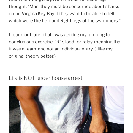
thought, “Man, they must be concerned about sharks
out in Virgina Key Bay if they want to be able to tell
which were the Left and Right legs of the swimmers.”
I found out later that I was getting my jumping to
conclusions exercise. “R” stood for relay, meaning that
it was a team, and not an individual entry. (I like my
original theory better.)
Lila is NOT under house arrest