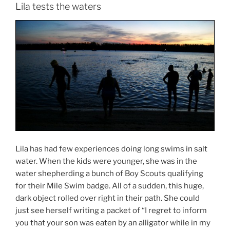
Lila tests the waters
Lila has had few experiences doing long swims in salt
water. When the kids were younger, she was in the
water shepherding a bunch of Boy Scouts qualifying
for their Mile Swim badge. All of a sudden, this huge,
dark object rolled over right in their path. She could
just see herself writing a packet of “I regret to inform
you that your son was eaten by an alligator while in my