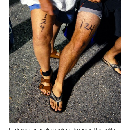
Lila is wearing an electronic device around her ankle,