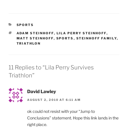
CATEGORIES
SPORTS
TAGS
ADAM STEINHOFF
,
LILA PERRY STEINHOFF
,
MATT STEINHOFF
,
SPORTS
,
STEINHOFF FAMILY
,
TRIATHLON
11 Replies to “Lila Perry Survives
Triathlon”
David Lawley
AUGUST 2, 2010 AT 6:11 AM
ok could not resist with your “Jump to
Conclusions” statement. Hope this link lands in the
right place.