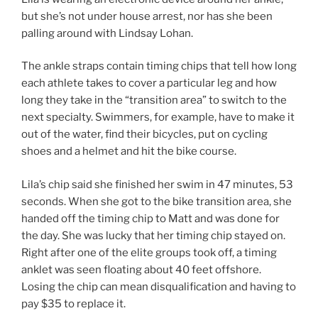
but she’s not under house arrest, nor has she been
palling around with Lindsay Lohan.
The ankle straps contain timing chips that tell how long
each athlete takes to cover a particular leg and how
long they take in the “transition area” to switch to the
next specialty. Swimmers, for example, have to make it
out of the water, find their bicycles, put on cycling
shoes and a helmet and hit the bike course.
Lila’s chip said she finished her swim in 47 minutes, 53
seconds. When she got to the bike transition area, she
handed off the timing chip to Matt and was done for
the day. She was lucky that her timing chip stayed on.
Right after one of the elite groups took off, a timing
anklet was seen floating about 40 feet offshore.
Losing the chip can mean disqualification and having to
pay $35 to replace it.