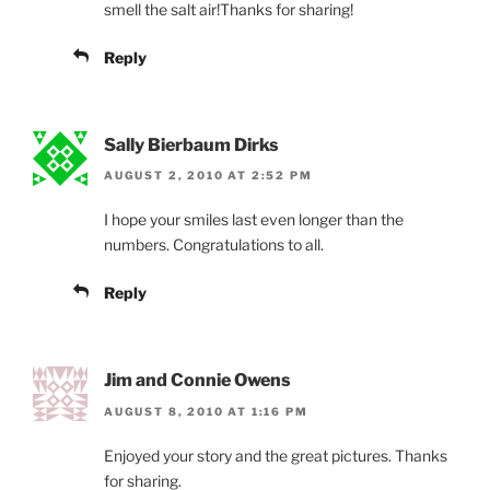
smell the salt air!Thanks for sharing!
Reply
Sally Bierbaum Dirks
AUGUST 2, 2010 AT 2:52 PM
I hope your smiles last even longer than the
numbers. Congratulations to all.
Reply
Jim and Connie Owens
AUGUST 8, 2010 AT 1:16 PM
Enjoyed your story and the great pictures. Thanks
for sharing.