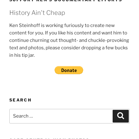
History Ain't Cheap
Ken Steinhoff is working furiously to create new
content for you. If you like his content and want him to
continue churning out thought- and chuckle-provoking
text and photos, please consider dropping a few bucks
in his tip jar.
SEARCH
Search
Search
for: