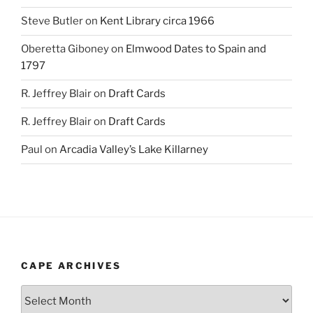
Steve Butler
on
Kent Library circa 1966
Oberetta Giboney
on
Elmwood Dates to Spain and
1797
R. Jeffrey Blair
on
Draft Cards
R. Jeffrey Blair
on
Draft Cards
Paul
on
Arcadia Valley’s Lake Killarney
CAPE ARCHIVES
Cape
Archives