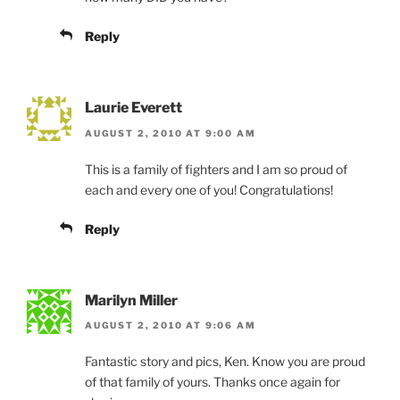
Reply
Laurie Everett
AUGUST 2, 2010 AT 9:00 AM
This is a family of fighters and I am so proud of
each and every one of you! Congratulations!
Reply
Marilyn Miller
AUGUST 2, 2010 AT 9:06 AM
Fantastic story and pics, Ken. Know you are proud
of that family of yours. Thanks once again for