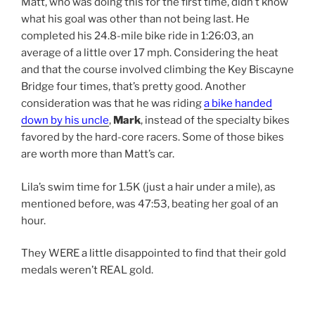
Matt, who was doing this for the first time, didn’t know
what his goal was other than not being last. He
completed his 24.8-mile bike ride in 1:26:03, an
average of a little over 17 mph. Considering the heat
and that the course involved climbing the Key Biscayne
Bridge four times, that’s pretty good. Another
consideration was that he was riding
a bike handed
down by his uncle
,
Mark
, instead of the specialty bikes
favored by the hard-core racers. Some of those bikes
are worth more than Matt’s car.
Lila’s swim time for 1.5K (just a hair under a mile), as
mentioned before, was 47:53, beating her goal of an
hour.
They WERE a little disappointed to find that their gold
medals weren’t REAL gold.