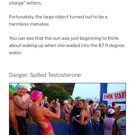
charge” letters.
Fortunately, the large object turned out to be a
harmless manatee.
You can see that the sun was just beginning to think
about waking up when she waded into the 87.9 degree
water.
Danger: Spilled Testosterone