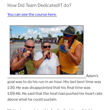
How Did Team DedicatedIT do?
You can see the course here.
Adam’s
goal was to do his run in an hour. His last best time was
1:30. He was disappointed that his final time was
1:09:46. He said that the heat had pushed his heart rate
above what he could sustain.