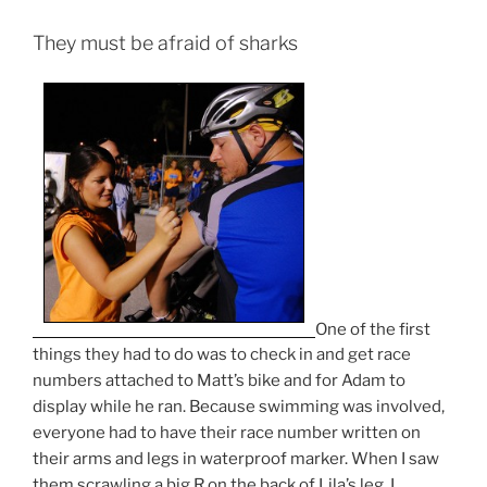
They must be afraid of sharks
One of the first
things they had to do was to check in and get race
numbers attached to Matt’s bike and for Adam to
display while he ran. Because swimming was involved,
everyone had to have their race number written on
their arms and legs in waterproof marker. When I saw
them scrawling a big R on the back of Lila’s leg, I