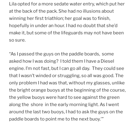
Lila opted for a more sedate water entry, which put her
at the back of the pack. She had no illusions about
winning her first triathlon; her goal was to finish,
hopefully in under an hour. I had no doubt that she’d
make it, but some of the lifeguards may not have been
so sure.
“As I passed the guys on the paddle boards, some
asked how I was doing? I told them I have a Diesel
engine. I’m not fast, but I can go all day. They could see
that I wasn’t winded or struggling, so all was good. The
only problem I had was that, without my glasses, unlike
the bright orange buoys at the beginning of the course,
the yellow buoys were hard to see against the green
along the shore in the early morning light. As I went
around the last two buoys, I had to ask the guys on the
paddle boards to point me to the next buoy.'”