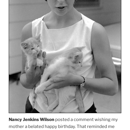
Nancy Jenkins Wilson
posted a comment wishing my
mother a belated happy birthday. That reminded me