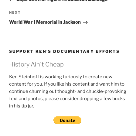
Next
NEXT
Post
World War I Memorial in Jackson
SUPPORT KEN’S DOCUMENTARY EFFORTS
History Ain't Cheap
Ken Steinhoff is working furiously to create new
content for you. If you like his content and want him to
continue churning out thought- and chuckle-provoking
text and photos, please consider dropping a few bucks
in his tip jar.