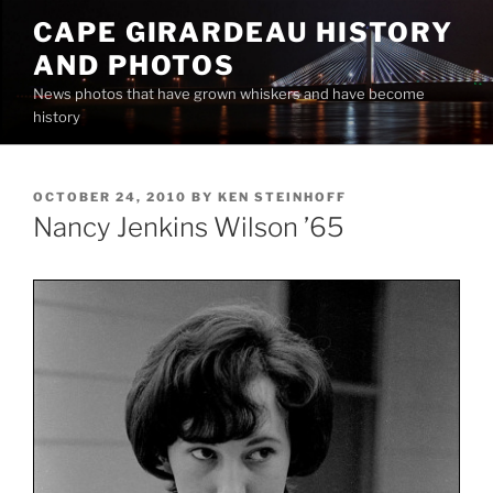
Skip
CAPE GIRARDEAU HISTORY
to
AND PHOTOS
content
News photos that have grown whiskers and have become
history
POSTED
OCTOBER 24, 2010
BY
KEN STEINHOFF
ON
Nancy Jenkins Wilson ’65