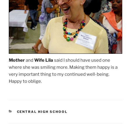
Mother
and
Wife Lila
said I should have used one
where she was smiling more. Making them happy is a
very important thing to my continued well-being.
Happy to oblige.
CATEGORIES
CENTRAL HIGH SCHOOL