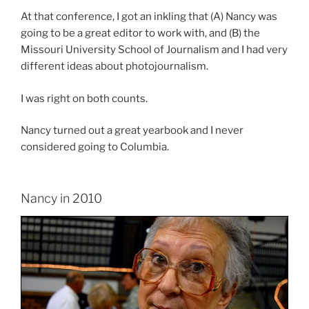
At that conference, I got an inkling that (A) Nancy was
going to be a great editor to work with, and (B) the
Missouri University School of Journalism and I had very
different ideas about photojournalism.
I was right on both counts.
Nancy turned out a great yearbook and I never
considered going to Columbia.
Nancy in 2010