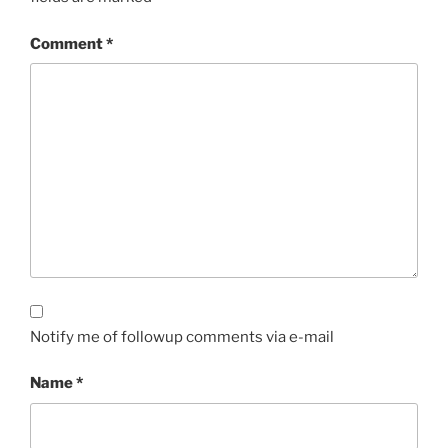
Comment
*
Notify me of followup comments via e-mail
Name
*