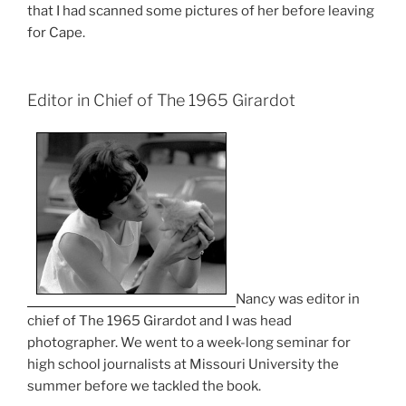
that I had scanned some pictures of her before leaving
for Cape.
Editor in Chief of The 1965 Girardot
Nancy was editor in
chief of The 1965 Girardot and I was head
photographer. We went to a week-long seminar for
high school journalists at Missouri University the
summer before we tackled the book.