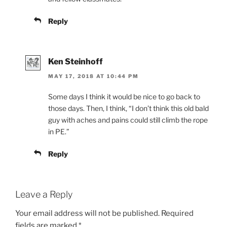
Reply
Ken Steinhoff
MAY 17, 2018 AT 10:44 PM
Some days I think it would be nice to go back to
those days. Then, I think, “I don’t think this old bald
guy with aches and pains could still climb the rope
in PE.”
Reply
Leave a Reply
Your email address will not be published.
Required
fields are marked
*