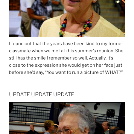
I found out that the years have been kind to my former
classmate when we met at this summer’s reunion. She
still has the smile I remember so well. Actually, it’s
close to the expression she would get on her face just
before she’d say, “You want to run a picture of WHAT?”
UPDATE UPDATE UPDATE