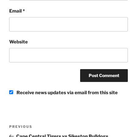
Email
*
Website
Receive news updates via email from this site
Post
Previous
PREVIOUS
navigation
Post
Cape Central Tigers vs Sikeston Bulldogs