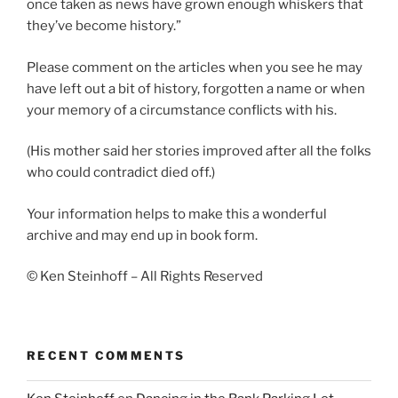
once taken as news have grown enough whiskers that
they’ve become history.”
Please comment on the articles when you see he may
have left out a bit of history, forgotten a name or when
your memory of a circumstance conflicts with his.
(His mother said her stories improved after all the folks
who could contradict died off.)
Your information helps to make this a wonderful
archive and may end up in book form.
© Ken Steinhoff – All Rights Reserved
RECENT COMMENTS