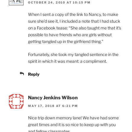
OCTOBER 24, 2010 AT 10:15 PM
When I sent a copy of the link to Nancy, to make
sure she’d see it, I included a note that I had stuck
on a Facebook tease: “She also taught me that it’s
possible to have friends who are girls without
getting tangled up in the girlfriend thing.”
Fortunately, she took my tangled sentence in the
spirit in which it was meant: a compliment.
Reply
Nancy Jenkins Wilson
MAY 17, 2018 AT 6:21 PM
Nice trip down memory lane! We have had some
great times and it is so nice to keep up with you
and fellow classmates.