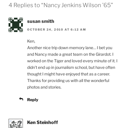
4 Replies to “Nancy Jenkins Wilson ’65”
susan smith
OCTOBER 24, 2010 AT 6:12 AM
Ken,
Another nice trip down memory lane… I bet you
and Nancy made a great team on the Girardot. I
worked on the Tiger and loved every minute of it. I
didn’t end up in journalism school, but have often
thought I might have enjoyed that as a career.
Thanks for providing us with all the wonderful
photos and stories.
Reply
Ken Steinhoff