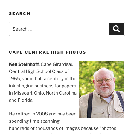
SEARCH
Search
Search
for:
CAPE CENTRAL HIGH PHOTOS
Ken Steinhoff
, Cape Girardeau
Central High School Class of
1965, spent half a century in the
ink-slinging business for papers
in Missouri, Ohio, North Carolina,
and Florida.
He retired in 2008 and has been
spending time scanning
hundreds of thousands of images because “photos