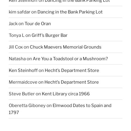
Ken Steinhoff
on
Dancing in the Bank Parking Lot
kim safdar
on
Dancing in the Bank Parking Lot
Jack
on
Tour de Oran
Tonya L
on
Griff’s Burger Bar
Jill Cox
on
Chuck Maevers Memorial Grounds
Natasha
on
Are You a Toadstool or a Mushroom?
Ken Steinhoff
on
Hecht’s Department Store
Mermaidcove
on
Hecht’s Department Store
Steve Butler
on
Kent Library circa 1966
Oberetta Giboney
on
Elmwood Dates to Spain and
1797