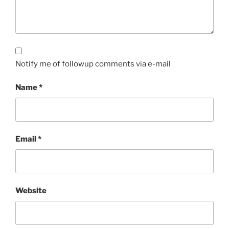
Notify me of followup comments via e-mail
Name
*
Email
*
Website