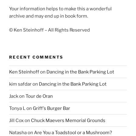
Your information helps to make this a wonderful
archive and may end up in book form.
© Ken Steinhoff – All Rights Reserved
RECENT COMMENTS
Ken Steinhoff
on
Dancing in the Bank Parking Lot
kim safdar
on
Dancing in the Bank Parking Lot
Jack
on
Tour de Oran
Tonya L
on
Griff’s Burger Bar
Jill Cox
on
Chuck Maevers Memorial Grounds
Natasha
on
Are You a Toadstool or a Mushroom?