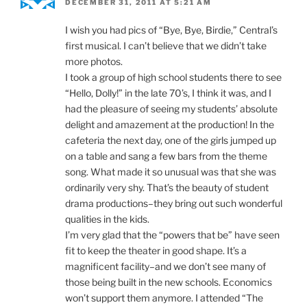
DECEMBER 31, 2011 AT 5:21 AM
I wish you had pics of “Bye, Bye, Birdie,” Central’s
first musical. I can’t believe that we didn’t take
more photos.
I took a group of high school students there to see
“Hello, Dolly!” in the late 70’s, I think it was, and I
had the pleasure of seeing my students’ absolute
delight and amazement at the production! In the
cafeteria the next day, one of the girls jumped up
on a table and sang a few bars from the theme
song. What made it so unusual was that she was
ordinarily very shy. That’s the beauty of student
drama productions–they bring out such wonderful
qualities in the kids.
I’m very glad that the “powers that be” have seen
fit to keep the theater in good shape. It’s a
magnificent facility–and we don’t see many of
those being built in the new schools. Economics
won’t support them anymore. I attended “The