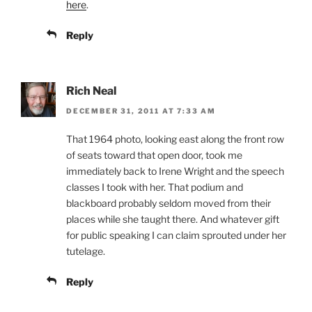
here
.
Reply
Rich Neal
DECEMBER 31, 2011 AT 7:33 AM
That 1964 photo, looking east along the front row
of seats toward that open door, took me
immediately back to Irene Wright and the speech
classes I took with her. That podium and
blackboard probably seldom moved from their
places while she taught there. And whatever gift
for public speaking I can claim sprouted under her
tutelage.
Reply