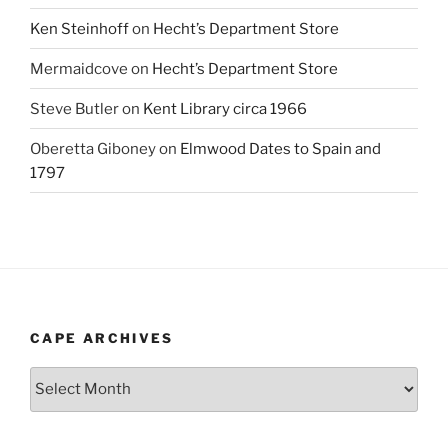
Ken Steinhoff
on
Hecht’s Department Store
Mermaidcove
on
Hecht’s Department Store
Steve Butler
on
Kent Library circa 1966
Oberetta Giboney
on
Elmwood Dates to Spain and
1797
CAPE ARCHIVES
Cape
Archives