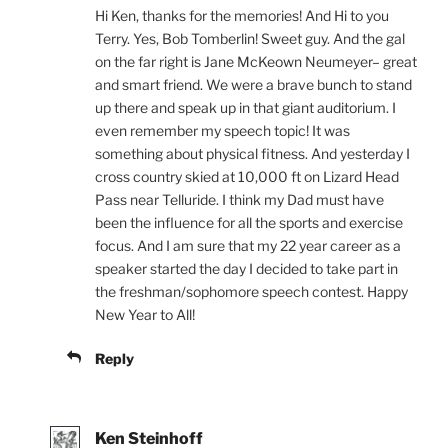
Hi Ken, thanks for the memories! And Hi to you
Terry. Yes, Bob Tomberlin! Sweet guy. And the gal
on the far right is Jane McKeown Neumeyer– great
and smart friend. We were a brave bunch to stand
up there and speak up in that giant auditorium. I
even remember my speech topic! It was
something about physical fitness. And yesterday I
cross country skied at 10,000 ft on Lizard Head
Pass near Telluride. I think my Dad must have
been the influence for all the sports and exercise
focus. And I am sure that my 22 year career as a
speaker started the day I decided to take part in
the freshman/sophomore speech contest. Happy
New Year to All!
Reply
Ken Steinhoff