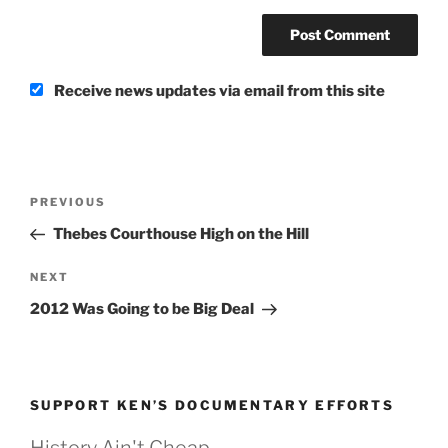
Receive news updates via email from this site
Post
Previous
PREVIOUS
navigation
Post
Thebes Courthouse High on the Hill
Next
NEXT
Post
2012 Was Going to be Big Deal
SUPPORT KEN’S DOCUMENTARY EFFORTS
History Ain't Cheap