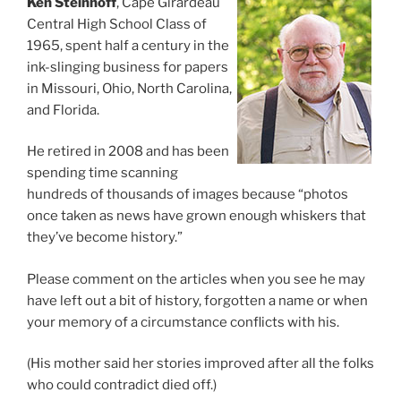
Ken Steinhoff
, Cape Girardeau
Central High School Class of
1965, spent half a century in the
ink-slinging business for papers
in Missouri, Ohio, North Carolina,
and Florida.
He retired in 2008 and has been
spending time scanning
hundreds of thousands of images because “photos
once taken as news have grown enough whiskers that
they’ve become history.”
Please comment on the articles when you see he may
have left out a bit of history, forgotten a name or when
your memory of a circumstance conflicts with his.
(His mother said her stories improved after all the folks
who could contradict died off.)