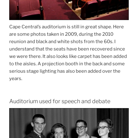
Cape Central’s auditorium is still in great shape. Here
are some photos taken in 2009, during the 2010
reunion and black and white shots from the 60s. I
understand that the seats have been recovered since
we were there. It also looks like carpet has been added
to the aisles. A projection booth in the back and some
serious stage lighting has also been added over the
years.
Auditorium used for speech and debate