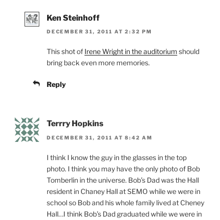
Ken Steinhoff
DECEMBER 31, 2011 AT 2:32 PM
This shot of
Irene Wright in the auditorium
should
bring back even more memories.
Reply
Terrry Hopkins
DECEMBER 31, 2011 AT 8:42 AM
I think I know the guy in the glasses in the top
photo. I think you may have the only photo of Bob
Tomberlin in the universe. Bob’s Dad was the Hall
resident in Chaney Hall at SEMO while we were in
school so Bob and his whole family lived at Cheney
Hall…I think Bob’s Dad graduated while we were in