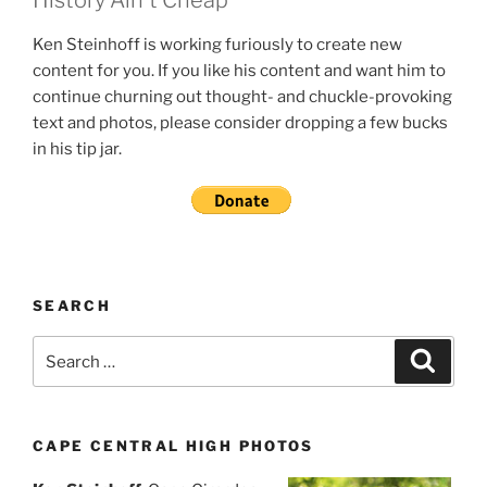
Ken Steinhoff is working furiously to create new
content for you. If you like his content and want him to
continue churning out thought- and chuckle-provoking
text and photos, please consider dropping a few bucks
in his tip jar.
SEARCH
Search
Search
for:
CAPE CENTRAL HIGH PHOTOS