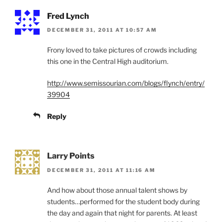
Fred Lynch
DECEMBER 31, 2011 AT 10:57 AM
Frony loved to take pictures of crowds including
this one in the Central High auditorium.
http://www.semissourian.com/blogs/flynch/entry/
39904
Reply
Larry Points
DECEMBER 31, 2011 AT 11:16 AM
And how about those annual talent shows by
students…performed for the student body during
the day and again that night for parents. At least