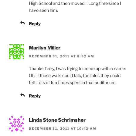
High School and then moved… Long time since I
have seen him.
Reply
Marilyn Miller
DECEMBER 31, 2011 AT 8:52 AM
Thanks Terry, I was trying to come up with a name.
Oh, if those walls could talk, the tales they could
tell. Lots of fun times spent in that auditorium.
Reply
Linda Stone Schrimsher
DECEMBER 31, 2011 AT 10:42 AM