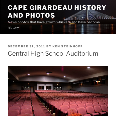
Skip
CAPE GIRARDEAU HISTORY
to
AND PHOTOS
content
News photos that have grown whiskers and have become
history
POSTED
DECEMBER 31, 2011
BY
KEN STEINHOFF
ON
Central High School Auditorium