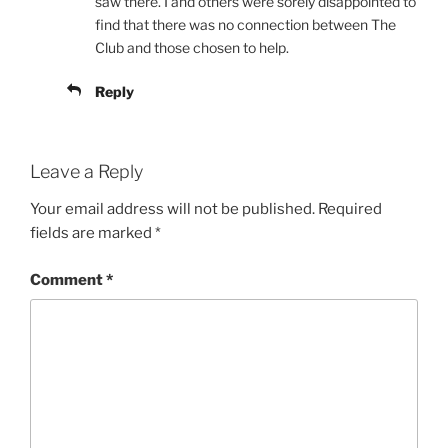
saw there. I and others were sorely disappointed to
find that there was no connection between The
Club and those chosen to help.
Reply
Leave a Reply
Your email address will not be published.
Required
fields are marked
*
Comment
*