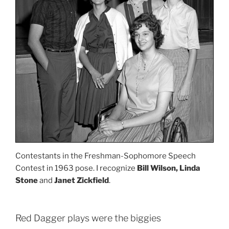
Contestants in the Freshman-Sophomore Speech
Contest in 1963 pose. I recognize
Bill Wilson, Linda
Stone
and
Janet Zickfield
.
Red Dagger plays were the biggies