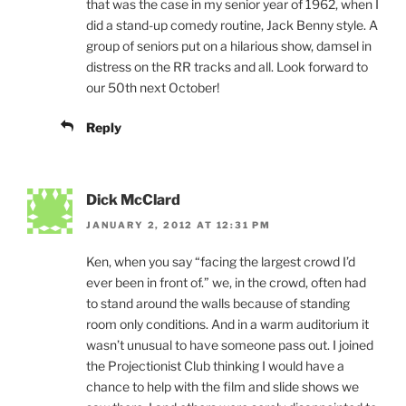
that was the case in my senior year of 1962, when I
did a stand-up comedy routine, Jack Benny style. A
group of seniors put on a hilarious show, damsel in
distress on the RR tracks and all. Look forward to
our 50th next October!
Reply
Dick McClard
JANUARY 2, 2012 AT 12:31 PM
Ken, when you say “facing the largest crowd I’d
ever been in front of.” we, in the crowd, often had
to stand around the walls because of standing
room only conditions. And in a warm auditorium it
wasn’t unusual to have someone pass out. I joined
the Projectionist Club thinking I would have a
chance to help with the film and slide shows we