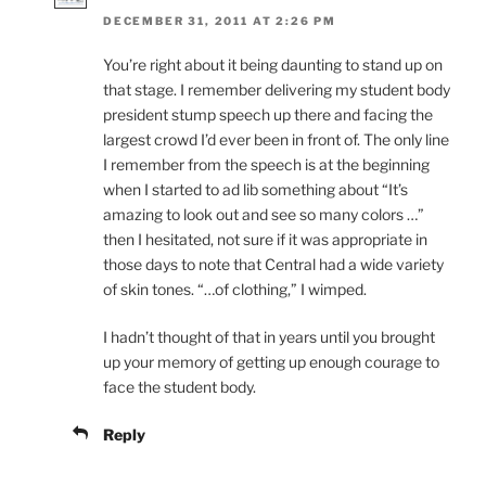
DECEMBER 31, 2011 AT 2:26 PM
You’re right about it being daunting to stand up on
that stage. I remember delivering my student body
president stump speech up there and facing the
largest crowd I’d ever been in front of. The only line
I remember from the speech is at the beginning
when I started to ad lib something about “It’s
amazing to look out and see so many colors …”
then I hesitated, not sure if it was appropriate in
those days to note that Central had a wide variety
of skin tones. “…of clothing,” I wimped.
I hadn’t thought of that in years until you brought
up your memory of getting up enough courage to
face the student body.
Reply