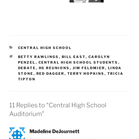
CATEGORIES
CENTRAL HIGH SCHOOL
TAGS
BETTY RAWLINGS
,
BILL EAST
,
CAROLYN
PENZEL
,
CENTRAL HIGH SCHOOL STUDENTS
,
DEBATE
,
HS REUNIONS
,
JIM FELDMIER
,
LINDA
STONE
,
RED DAGGER
,
TERRY HOPKINS
,
TRICIA
TIPTON
11 Replies to “Central High School
Auditorium”
Madeline DeJournett