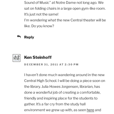
Sound of Music” at Notre Dame not long ago. We
sat on folding chairs in a large open gym-like room.
It’s just not the same!
I’m wondering what the new Central theater will be
like. Do you know?
Reply
Ken Steinhoff
DECEMBER 31, 2011 AT 2:30 PM
I haven’t done much wandering around in the new
Central High School. I will be doing a piece soon on
the library. Julia Howes Jorgensen, librarian, has
done a wonderful job of creating a comfortable,
friendly and inspiring place for the students to
gather. It’s a far cry from the study hall
environment we grew up with, as seen
here
and