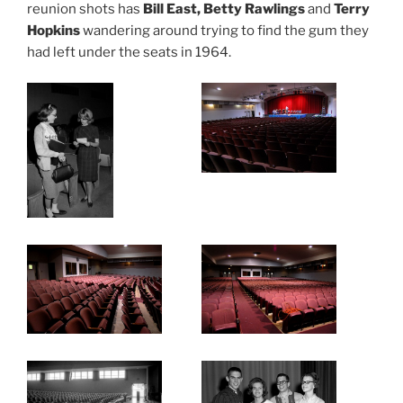
reunion shots has
Bill East, Betty Rawlings
and
Terry
Hopkins
wandering around trying to find the gum they
had left under the seats in 1964.