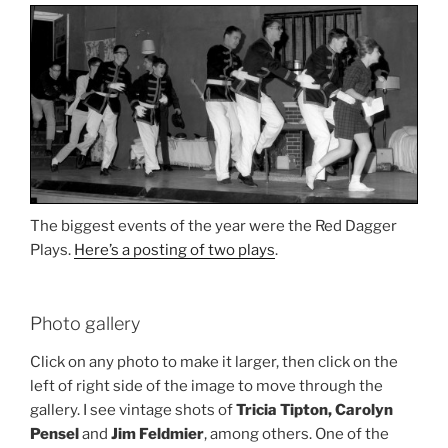
The biggest events of the year were the Red Dagger
Plays.
Here’s a posting of two plays
.
Photo gallery
Click on any photo to make it larger, then click on the
left of right side of the image to move through the
gallery. I see vintage shots of
Tricia Tipton, Carolyn
Pensel
and
Jim Feldmier
, among others. One of the