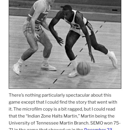
There’s nothing particularly spectacular about this
game except that I could find the story that went with
it. The microfilm copy is a bit ragged, but I could read
that the “Indian Zone Halts Martin,” Martin being the
University of Tennessee Martin Branch. SEMO won 75-