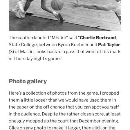
The caption labeled “Misfire” said “
Charlie Bertrand
,
State College, between Byron Kuehner and
Pat Taylor
(3) of Martin, looks back at a pass that went off its mark
in Thursday night’s game.”
Photo gallery
Here’s a collection of photos from the game. I cropped
them a little looser than we would have used them in
the paper on the off chance that you can spot yourself
in the audience. Despite the rather close score, at least
one guy mopped up the court that December evening.
Click on any photo to make it larger, then click on the