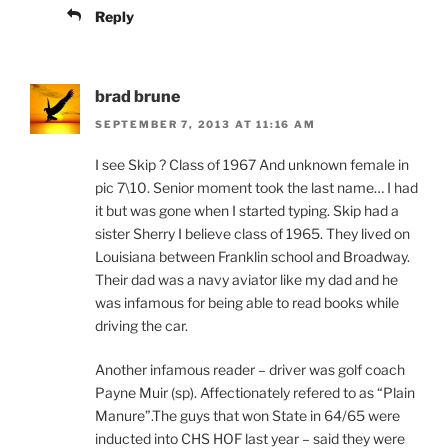
Reply
brad brune
SEPTEMBER 7, 2013 AT 11:16 AM
I see Skip ? Class of 1967 And unknown female in
pic 7\10. Senior moment took the last name… I had
it but was gone when I started typing. Skip had a
sister Sherry I believe class of 1965. They lived on
Louisiana between Franklin school and Broadway.
Their dad was a navy aviator like my dad and he
was infamous for being able to read books while
driving the car.
Another infamous reader – driver was golf coach
Payne Muir (sp). Affectionately refered to as “Plain
Manure”.The guys that won State in 64/65 were
inducted into CHS HOF last year – said they were