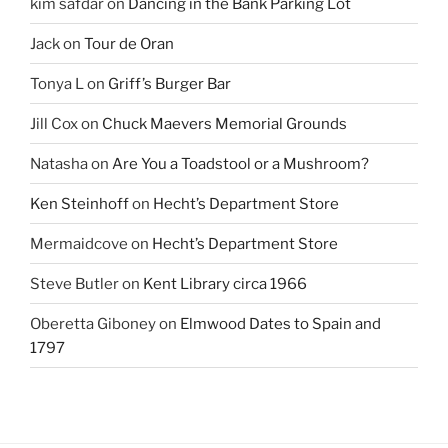
kim safdar
on
Dancing in the Bank Parking Lot
Jack
on
Tour de Oran
Tonya L
on
Griff’s Burger Bar
Jill Cox
on
Chuck Maevers Memorial Grounds
Natasha
on
Are You a Toadstool or a Mushroom?
Ken Steinhoff
on
Hecht’s Department Store
Mermaidcove
on
Hecht’s Department Store
Steve Butler
on
Kent Library circa 1966
Oberetta Giboney
on
Elmwood Dates to Spain and
1797