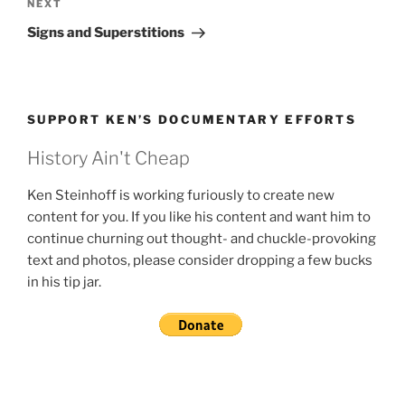
Next
NEXT
Post
Signs and Superstitions
SUPPORT KEN’S DOCUMENTARY EFFORTS
History Ain't Cheap
Ken Steinhoff is working furiously to create new
content for you. If you like his content and want him to
continue churning out thought- and chuckle-provoking
text and photos, please consider dropping a few bucks
in his tip jar.