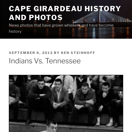
Skip
CAPE GIRARDEAU HISTORY
to
AND PHOTOS
content
News photos that have grown whiskers and have become
history
POSTED
SEPTEMBER 6, 2013
BY
KEN STEINHOFF
ON
Indians Vs. Tennessee