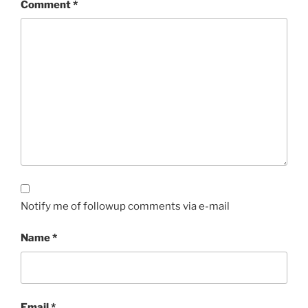
Comment
*
Notify me of followup comments via e-mail
Name
*
Email
*