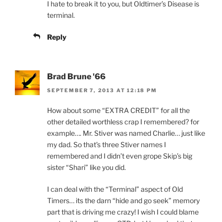
I hate to break it to you, but Oldtimer’s Disease is
terminal.
Reply
Brad Brune '66
SEPTEMBER 7, 2013 AT 12:18 PM
How about some “EXTRA CREDIT” for all the
other detailed worthless crap I remembered? for
example…. Mr. Stiver was named Charlie… just like
my dad. So that’s three Stiver names I
remembered and I didn’t even grope Skip’s big
sister “Shari” like you did.
I can deal with the “Terminal” aspect of Old
Timers… its the darn “hide and go seek” memory
part that is driving me crazy! I wish I could blame