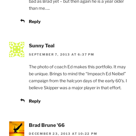
bad as Brad yet – but then again he is a year older
than me…..
Reply
Sunny Teal
SEPTEMBER 7, 2013 AT 6:37 PM
The photo of coach Ed makes this portfolio. It may
be unique. Brings to mind the “Impeach Ed Neibel”
campaign from the halcyon days of the early 60’s. I
believe Skipper was a major player in that effort.
Reply
Brad Brune '66
DECEMBER 23, 2013 AT 10:22 PM