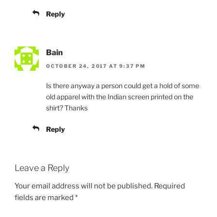
Reply
Bain
OCTOBER 24, 2017 AT 9:37 PM
Is there anyway a person could get a hold of some
old apparel with the Indian screen printed on the
shirt? Thanks
Reply
Leave a Reply
Your email address will not be published.
Required
fields are marked
*