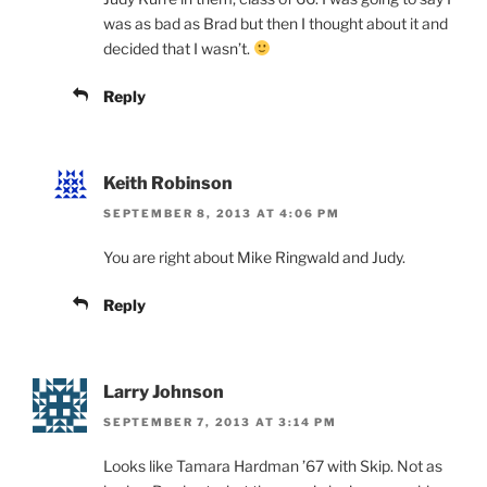
was as bad as Brad but then I thought about it and
decided that I wasn’t.
Reply
Keith Robinson
SEPTEMBER 8, 2013 AT 4:06 PM
You are right about Mike Ringwald and Judy.
Reply
Larry Johnson
SEPTEMBER 7, 2013 AT 3:14 PM
Looks like Tamara Hardman ’67 with Skip. Not as