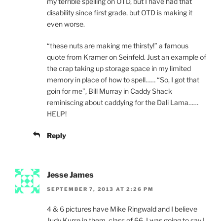
my terrible spelling on OTD, but I have had that
disability since first grade, but OTD is making it
even worse.
“these nuts are making me thirsty!” a famous
quote from Kramer on Seinfeld. Just an example of
the crap taking up storage space in my limited
memory in place of how to spell…… “So, I got that
goin for me”, Bill Murray in Caddy Shack
reminiscing about caddying for the Dali Lama……
HELP!
Reply
Jesse James
SEPTEMBER 7, 2013 AT 2:26 PM
4 & 6 pictures have Mike Ringwald and I believe
Judy Kurre in them, class of 66. I was going to say I