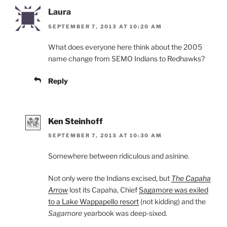
Laura
SEPTEMBER 7, 2013 AT 10:20 AM
What does everyone here think about the 2005
name change from SEMO Indians to Redhawks?
Reply
Ken Steinhoff
SEPTEMBER 7, 2013 AT 10:30 AM
Somewhere between ridiculous and asinine.
Not only were the Indians excised, but
The Capaha
Arrow
lost its Capaha, Chief
Sagamore was exiled
to a Lake Wappapello resort
(not kidding) and the
Sagamore
yearbook was deep-sixed.