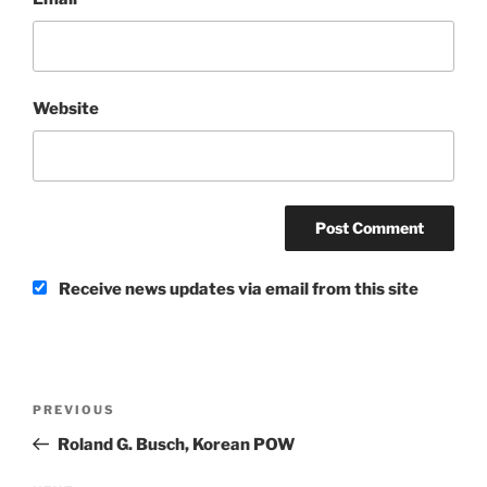
Website
Receive news updates via email from this site
Post
Previous
PREVIOUS
navigation
Post
Roland G. Busch, Korean POW