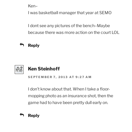
Ken–
I was basketball manager that year at SEMO
I dont see any pictures of the bench–Maybe
because there was more action on the court LOL
Reply
Ken Steinhoff
SEPTEMBER 7, 2013 AT 9:27 AM
I don’t know about that. When I take a floor-
mopping photo as an insurance shot, then the
game had to have been pretty dull early on.
Reply