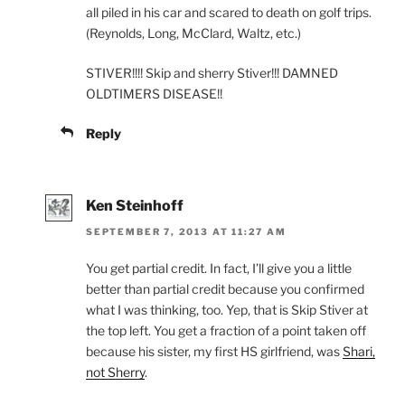
all piled in his car and scared to death on golf trips.
(Reynolds, Long, McClard, Waltz, etc.)
STIVER!!!! Skip and sherry Stiver!!! DAMNED
OLDTIMERS DISEASE!!
Reply
Ken Steinhoff
SEPTEMBER 7, 2013 AT 11:27 AM
You get partial credit. In fact, I’ll give you a little
better than partial credit because you confirmed
what I was thinking, too. Yep, that is Skip Stiver at
the top left. You get a fraction of a point taken off
because his sister, my first HS girlfriend, was
Shari,
not Sherry
.