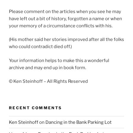
Please comment on the articles when you see he may
have left out a bit of history, forgotten a name or when
your memory of a circumstance conflicts with his.
(His mother said her stories improved after all the folks
who could contradict died off.)
Your information helps to make this a wonderful
archive and may end up in book form.
© Ken Steinhoff – All Rights Reserved
RECENT COMMENTS
Ken Steinhoff
on
Dancing in the Bank Parking Lot