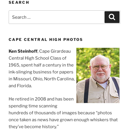
SEARCH
Search
Search
for:
CAPE CENTRAL HIGH PHOTOS
Ken Steinhoff
, Cape Girardeau
Central High School Class of
1965, spent half a century in the
ink-slinging business for papers
in Missouri, Ohio, North Carolina,
and Florida.
He retired in 2008 and has been
spending time scanning
hundreds of thousands of images because “photos
once taken as news have grown enough whiskers that
they’ve become history.”