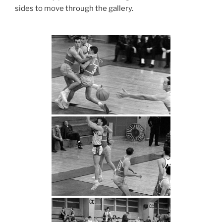
sides to move through the gallery.