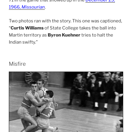
71 in the game that showed up in the
December 23,
1966,
Missourian
.
Two photos ran with the story. This one was captioned,
“
Curtis Williams
of State College takes the ball into
Martin territory as
Byron Kuehner
tries to halt the
Indian swifty.”
Misfire