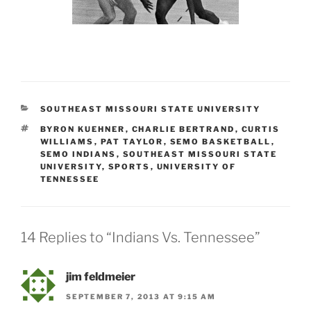
CATEGORIES
SOUTHEAST MISSOURI STATE UNIVERSITY
TAGS
BYRON KUEHNER
,
CHARLIE BERTRAND
,
CURTIS
WILLIAMS
,
PAT TAYLOR
,
SEMO BASKETBALL
,
SEMO INDIANS
,
SOUTHEAST MISSOURI STATE
UNIVERSITY
,
SPORTS
,
UNIVERSITY OF
TENNESSEE
14 Replies to “Indians Vs. Tennessee”
jim feldmeier
SEPTEMBER 7, 2013 AT 9:15 AM