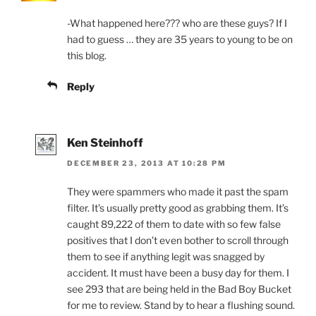
-What happened here??? who are these guys? If I
had to guess … they are 35 years to young to be on
this blog.
Reply
Ken Steinhoff
DECEMBER 23, 2013 AT 10:28 PM
They were spammers who made it past the spam
filter. It’s usually pretty good as grabbing them. It’s
caught 89,222 of them to date with so few false
positives that I don’t even bother to scroll through
them to see if anything legit was snagged by
accident. It must have been a busy day for them. I
see 293 that are being held in the Bad Boy Bucket
for me to review. Stand by to hear a flushing sound.