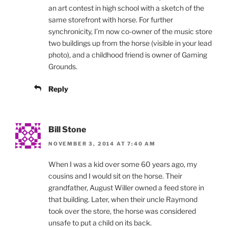
an art contest in high school with a sketch of the
same storefront with horse. For further
synchronicity, I’m now co-owner of the music store
two buildings up from the horse (visible in your lead
photo), and a childhood friend is owner of Gaming
Grounds.
Reply
Bill Stone
NOVEMBER 3, 2014 AT 7:40 AM
When I was a kid over some 60 years ago, my
cousins and I would sit on the horse. Their
grandfather, August Willer owned a feed store in
that building. Later, when their uncle Raymond
took over the store, the horse was considered
unsafe to put a child on its back.