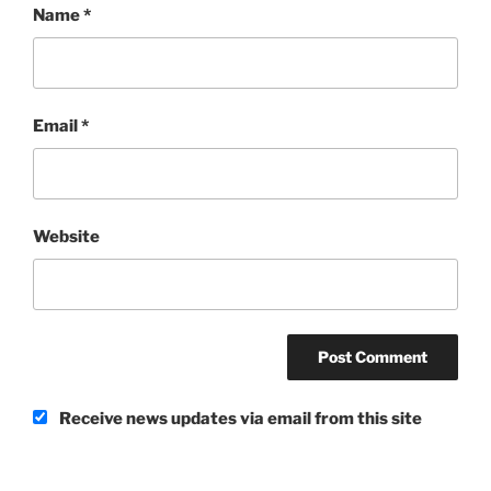
Name
*
Email
*
Website
Receive news updates via email from this site