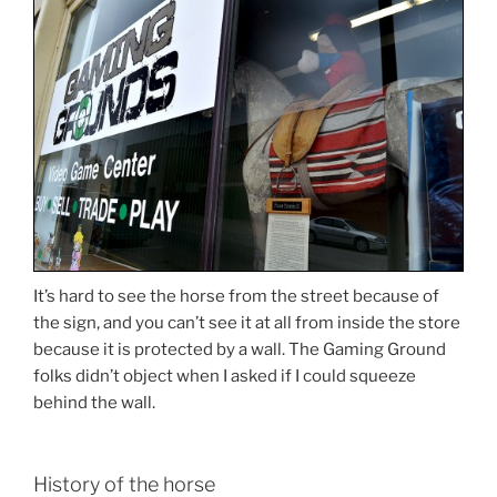
It’s hard to see the horse from the street because of
the sign, and you can’t see it at all from inside the store
because it is protected by a wall. The Gaming Ground
folks didn’t object when I asked if I could squeeze
behind the wall.
History of the horse