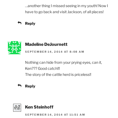
…another thing I missed seeing in my youth! Now I
have to go back and visit Jackson, of all places!
Reply
Madeline DeJournett
SEPTEMBER 14, 2014 AT 8:08 AM
Nothing can hide from your prying eyes, can it,
Ken??? Good catch!!!
The story of the cattle herd is priceless!!
Reply
Ken Steinhoff
SEPTEMBER 14, 2014 AT 11:51 AM