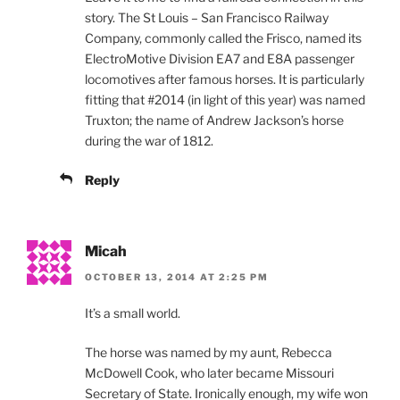
story. The St Louis – San Francisco Railway
Company, commonly called the Frisco, named its
ElectroMotive Division EA7 and E8A passenger
locomotives after famous horses. It is particularly
fitting that #2014 (in light of this year) was named
Truxton; the name of Andrew Jackson’s horse
during the war of 1812.
Reply
Micah
OCTOBER 13, 2014 AT 2:25 PM
It’s a small world.
The horse was named by my aunt, Rebecca
McDowell Cook, who later became Missouri
Secretary of State. Ironically enough, my wife won