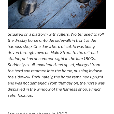
Situated on a platform with rollers, Wolter used to roll
the display horse onto the sidewalk in front of the
harness shop. One day, a herd of cattle was being
driven through town on Main Street to the railroad
station, not an uncommon sight in the late 1800s.
Suddenly a bull, maddened and upset, charged from
the herd and rammed into the horse, pushing it down
the sidewalk. Fortunately, the horse remained upright
and was not damaged. From that day on, the horse was
displayed in the window of the harness shop, a much
safer location.