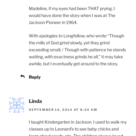
Madeline, if my eyes had been THAT prying, I
would have done the story when I was at The
Jackson Pioneer in 1964.
With apologies to Longfellow, who wrote “Though
the mills of God grind slowly, yet they grind
exceeding small; / Though with patience he stands
waiting, with exactness grinds he all,” it may take
awhile, but I eventually get around to the story.
Reply
Linda
SEPTEMBER 14, 2014 AT 8:24 AM
I taught Kindergarten in Jackson. I used to walk my
classes up to Leonard’s to see baby chicks and
learn about seeds, etc. The children always loved