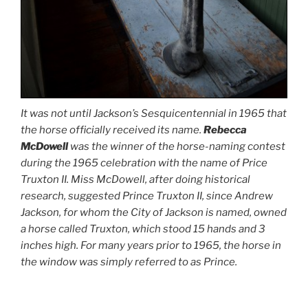
It was not until Jackson’s Sesquicentennial in 1965 that
the horse officially received its name.
Rebecca
McDowell
was the winner of the horse-naming contest
during the 1965 celebration with the name of Price
Truxton II. Miss McDowell, after doing historical
research, suggested Prince Truxton II, since Andrew
Jackson, for whom the City of Jackson is named, owned
a horse called Truxton, which stood 15 hands and 3
inches high. For many years prior to 1965, the horse in
the window was simply referred to as Prince.