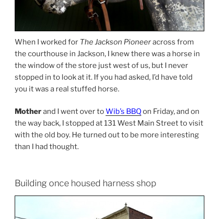
When I worked for
The Jackson Pioneer
across from
the courthouse in Jackson, I knew there was a horse in
the window of the store just west of us, but I never
stopped in to look at it. If you had asked, I’d have told
you it was a real stuffed horse.
Mother
and I went over to
Wib’s BBQ
on Friday, and on
the way back, I stopped at 131 West Main Street to visit
with the old boy. He turned out to be more interesting
than I had thought.
Building once housed harness shop