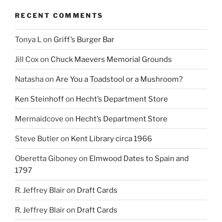
RECENT COMMENTS
Tonya L
on
Griff’s Burger Bar
Jill Cox
on
Chuck Maevers Memorial Grounds
Natasha
on
Are You a Toadstool or a Mushroom?
Ken Steinhoff
on
Hecht’s Department Store
Mermaidcove
on
Hecht’s Department Store
Steve Butler
on
Kent Library circa 1966
Oberetta Giboney
on
Elmwood Dates to Spain and
1797
R. Jeffrey Blair
on
Draft Cards
R. Jeffrey Blair
on
Draft Cards