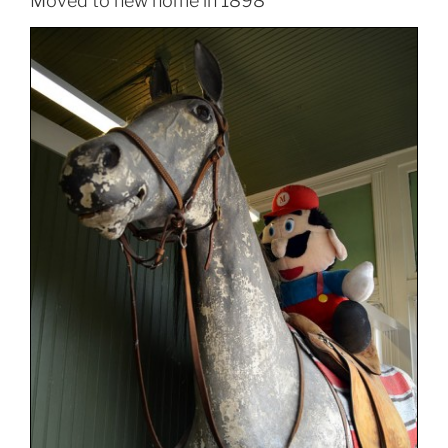
Moved to new home in 1898