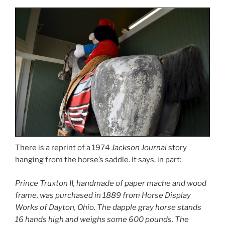
There is a reprint of a 1974
Jackson Journal
story
hanging from the horse’s saddle. It says, in part:
Prince Truxton II, handmade of paper mache and wood
frame, was purchased in 1889 from Horse Display
Works of Dayton, Ohio. The dapple gray horse stands
16 hands high and weighs some 600 pounds. The