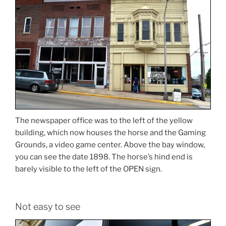
The newspaper office was to the left of the yellow
building, which now houses the horse and the Gaming
Grounds, a video game center. Above the bay window,
you can see the date 1898. The horse’s hind end is
barely visible to the left of the OPEN sign.
Not easy to see