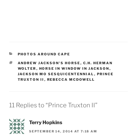
CATEGORIES
PHOTOS AROUND CAPE
TAGS
ANDREW JACKSON'S HORSE
,
C.H. HERMAN
WOLTER
,
HORSE IN WINDOW IN JACKSON
,
JACKSON MO SESQUICENTENNIAL
,
PRINCE
TRUXTON II
,
REBECCA MCDOWELL
11 Replies to “Prince Truxton II”
Terry Hopkins
SEPTEMBER 14, 2014 AT 7:18 AM