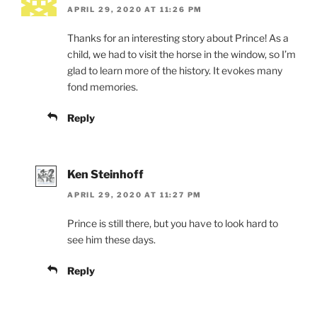
APRIL 29, 2020 AT 11:26 PM
Thanks for an interesting story about Prince! As a
child, we had to visit the horse in the window, so I’m
glad to learn more of the history. It evokes many
fond memories.
Reply
Ken Steinhoff
APRIL 29, 2020 AT 11:27 PM
Prince is still there, but you have to look hard to
see him these days.
Reply