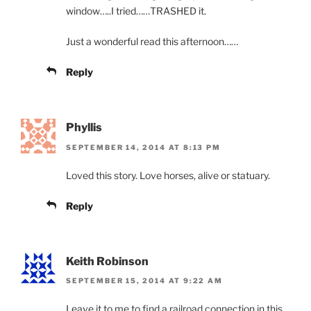
window…..I tried……TRASHED it.
Just a wonderful read this afternoon……
Reply
Phyllis
SEPTEMBER 14, 2014 AT 8:13 PM
Loved this story. Love horses, alive or statuary.
Reply
Keith Robinson
SEPTEMBER 15, 2014 AT 9:22 AM
Leave it to me to find a railroad connection in this