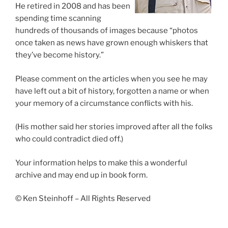
He retired in 2008 and has been
spending time scanning
hundreds of thousands of images because “photos
once taken as news have grown enough whiskers that
they’ve become history.”
Please comment on the articles when you see he may
have left out a bit of history, forgotten a name or when
your memory of a circumstance conflicts with his.
(His mother said her stories improved after all the folks
who could contradict died off.)
Your information helps to make this a wonderful
archive and may end up in book form.
© Ken Steinhoff – All Rights Reserved