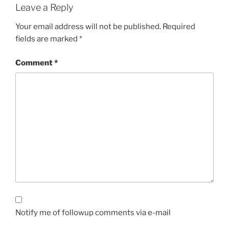
Leave a Reply
Your email address will not be published.
Required
fields are marked
*
Comment
*
Notify me of followup comments via e-mail