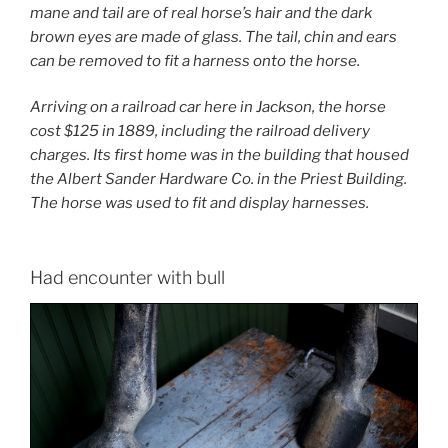
mane and tail are of real horse’s hair and the dark
brown eyes are made of glass. The tail, chin and ears
can be removed to fit a harness onto the horse.
Arriving on a railroad car here in Jackson, the horse
cost $125 in 1889, including the railroad delivery
charges. Its first home was in the building that housed
the Albert Sander Hardware Co. in the Priest Building.
The horse was used to fit and display harnesses.
Had encounter with bull