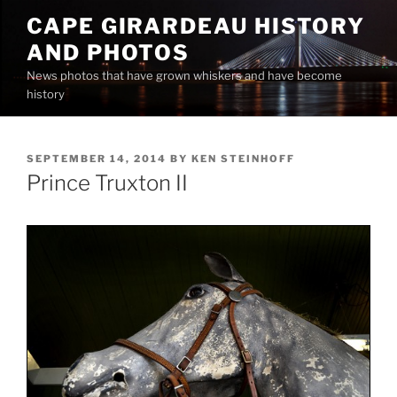
Skip
CAPE GIRARDEAU HISTORY
to
AND PHOTOS
content
News photos that have grown whiskers and have become
history
POSTED
SEPTEMBER 14, 2014
BY
KEN STEINHOFF
ON
Prince Truxton II