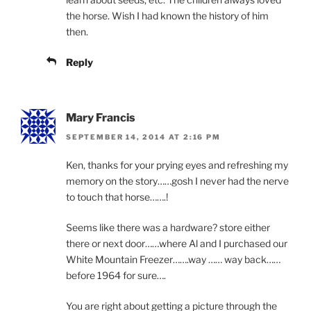
the horse. Wish I had known the history of him
then.
Reply
Mary Francis
SEPTEMBER 14, 2014 AT 2:16 PM
Ken, thanks for your prying eyes and refreshing my
memory on the story……gosh I never had the nerve
to touch that horse…….!
Seems like there was a hardware? store either
there or next door……where Al and I purchased our
White Mountain Freezer…….way …… way back……
before 1964 for sure….
You are right about getting a picture through the