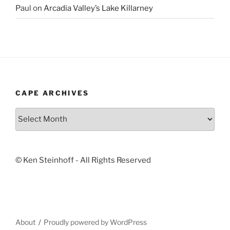
Paul
on
Arcadia Valley’s Lake Killarney
CAPE ARCHIVES
Cape
Archives
© Ken Steinhoff - All Rights Reserved
About
Proudly powered by WordPress