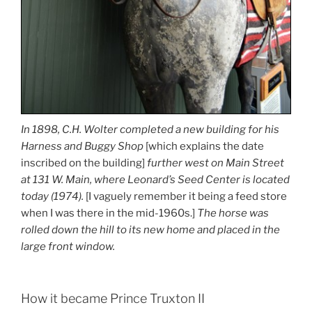
In 1898, C.H. Wolter completed a new building for his
Harness and Buggy Shop
[which explains the date
inscribed on the building]
further west on Main Street
at 131 W. Main, where Leonard’s Seed Center is located
today (1974).
[I vaguely remember it being a feed store
when I was there in the mid-1960s.]
The horse was
rolled down the hill to its new home and placed in the
large front window.
How it became Prince Truxton II