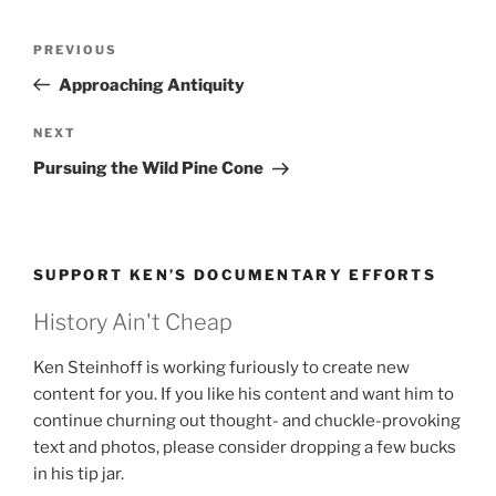
Post
Previous
PREVIOUS
navigation
Post
Approaching Antiquity
Next
NEXT
Post
Pursuing the Wild Pine Cone
SUPPORT KEN’S DOCUMENTARY EFFORTS
History Ain't Cheap
Ken Steinhoff is working furiously to create new
content for you. If you like his content and want him to
continue churning out thought- and chuckle-provoking
text and photos, please consider dropping a few bucks
in his tip jar.