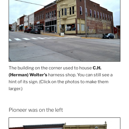
The building on the corner used to house
C.H.
(Herman) Wolter’s
harness shop. You can still see a
hint of its sign. (Click on the photos to make them
larger.)
Pioneer was on the left