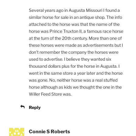
Several years ago in Augusta Missouri I found a
similar horse for sale in an antique shop. The info
attached to the horse was that the name of the
horse was Prince Truxton II, a famous race horse
at the turn of the 20th century. More than one of
these horses were made as advertisements but I
don’t remember the company the horses were
used to advertise. I believe they wanted six
thousand dollars plus for the horse in Augusta. I
went in the same store a year later and the horse
was gone. No, neither horse was a real stuffed
horse although as kids we thought the one in the
Willer Feed Store was.
Reply
Connie S Roberts