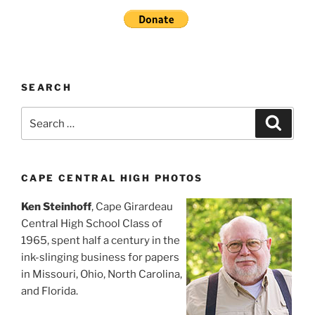
SEARCH
Search
Search
for:
CAPE CENTRAL HIGH PHOTOS
Ken Steinhoff
, Cape Girardeau
Central High School Class of
1965, spent half a century in the
ink-slinging business for papers
in Missouri, Ohio, North Carolina,
and Florida.