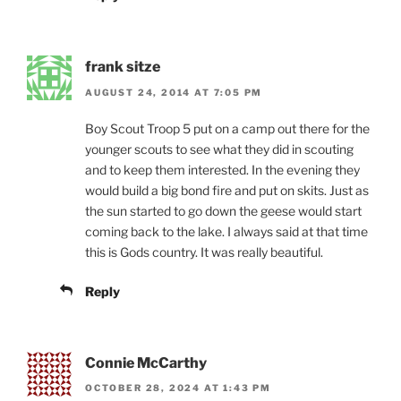
frank sitze
AUGUST 24, 2014 AT 7:05 PM
Boy Scout Troop 5 put on a camp out there for the
younger scouts to see what they did in scouting
and to keep them interested. In the evening they
would build a big bond fire and put on skits. Just as
the sun started to go down the geese would start
coming back to the lake. I always said at that time
this is Gods country. It was really beautiful.
Reply
Connie McCarthy
OCTOBER 28, 2024 AT 1:43 PM