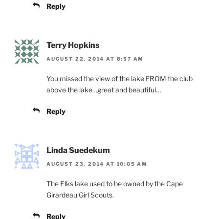
Reply
Terry Hopkins
AUGUST 22, 2014 AT 8:57 AM
You missed the view of the lake FROM the club
above the lake…great and beautiful…
Reply
Linda Suedekum
AUGUST 23, 2014 AT 10:05 AM
The Elks lake used to be owned by the Cape
Girardeau Girl Scouts.
Reply