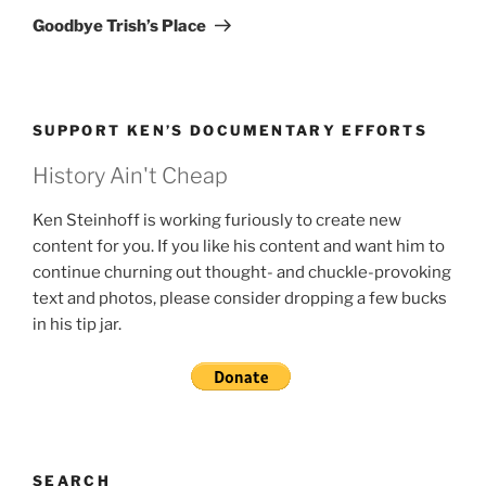
Post
Goodbye Trish’s Place
SUPPORT KEN’S DOCUMENTARY EFFORTS
History Ain't Cheap
Ken Steinhoff is working furiously to create new
content for you. If you like his content and want him to
continue churning out thought- and chuckle-provoking
text and photos, please consider dropping a few bucks
in his tip jar.
SEARCH