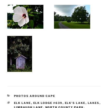
CATEGORIES
PHOTOS AROUND CAPE
TAGS
ELK LANE
,
ELK LODGE #639
,
ELK'S LAKE
,
LAKES
,
LIMBAUGH LANE
,
NORTH COUNTY PARK
,