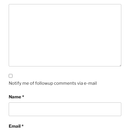
Notify me of followup comments via e-mail
Name
*
Email
*