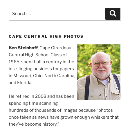
Search
Search
for:
CAPE CENTRAL HIGH PHOTOS
Ken Steinhoff
, Cape Girardeau
Central High School Class of
1965, spent half a century in the
ink-slinging business for papers
in Missouri, Ohio, North Carolina,
and Florida.
He retired in 2008 and has been
spending time scanning
hundreds of thousands of images because “photos
once taken as news have grown enough whiskers that
they’ve become history.”