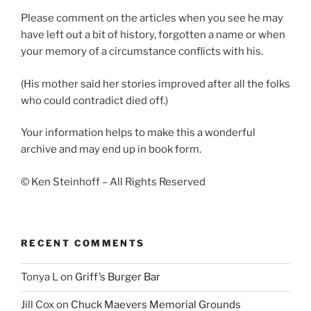
Please comment on the articles when you see he may
have left out a bit of history, forgotten a name or when
your memory of a circumstance conflicts with his.
(His mother said her stories improved after all the folks
who could contradict died off.)
Your information helps to make this a wonderful
archive and may end up in book form.
© Ken Steinhoff – All Rights Reserved
RECENT COMMENTS
Tonya L
on
Griff’s Burger Bar
Jill Cox
on
Chuck Maevers Memorial Grounds