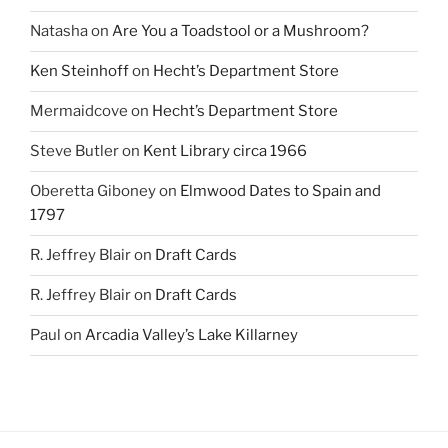
Natasha
on
Are You a Toadstool or a Mushroom?
Ken Steinhoff
on
Hecht’s Department Store
Mermaidcove
on
Hecht’s Department Store
Steve Butler
on
Kent Library circa 1966
Oberetta Giboney
on
Elmwood Dates to Spain and
1797
R. Jeffrey Blair
on
Draft Cards
R. Jeffrey Blair
on
Draft Cards
Paul
on
Arcadia Valley’s Lake Killarney