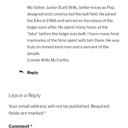
My father, Junior (Earl) Wills, better know as Pop,
designed and constructed the ball field. He joined
the Elks in 1966 and served as Secretary of the
lodge soon after. He spent many hours at the
“lake” before the lodge was built. I have many fond
memories of the time spent with him there. He was
truly an honest kind man and a servant of the
people.
Connie Wills McCarthy
Reply
Leave a Reply
Your email address will not be published.
Required
fields are marked
*
Comment
*