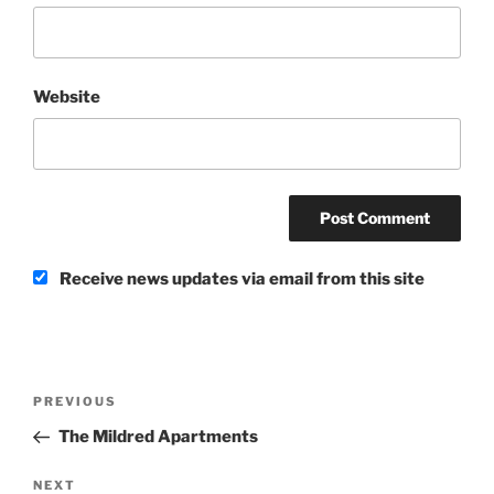
Website
Receive news updates via email from this site
Post
Previous
PREVIOUS
navigation
Post
The Mildred Apartments
Next
NEXT