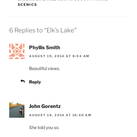
SCENICS
6 Replies to “Elk’s Lake”
Phyllis Smith
AUGUST 19, 2014 AT 8:54 AM
Beautiful views.
Reply
John Gorentz
AUGUST 19, 2014 AT 10:40 AM
She told you so.