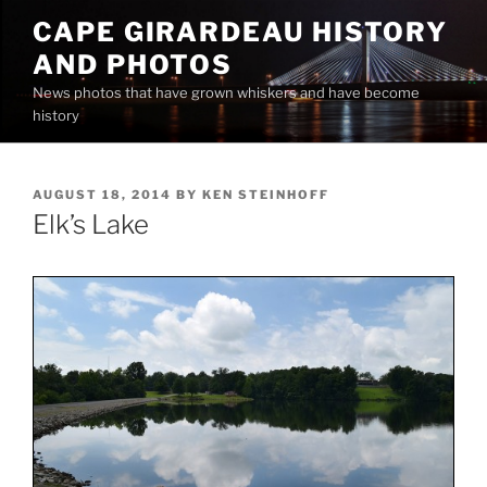
Skip
CAPE GIRARDEAU HISTORY
to
AND PHOTOS
content
News photos that have grown whiskers and have become
history
POSTED
AUGUST 18, 2014
BY
KEN STEINHOFF
ON
Elk’s Lake