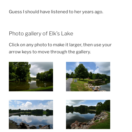
Guess I should have listened to her years ago.
Photo gallery of Elk’s Lake
Click on any photo to make it larger, then use your
arrow keys to move through the gallery.