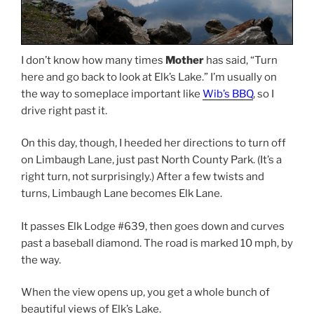
I don’t know how many times
Mother
has said, “Turn
here and go back to look at Elk’s Lake.” I’m usually on
the way to someplace important like
Wib’s BBQ
, so I
drive right past it.
On this day, though, I heeded her directions to turn off
on Limbaugh Lane, just past North County Park. (It’s a
right turn, not surprisingly.) After a few twists and
turns, Limbaugh Lane becomes Elk Lane.
It passes Elk Lodge #639, then goes down and curves
past a baseball diamond. The road is marked 10 mph, by
the way.
When the view opens up, you get a whole bunch of
beautiful views of Elk’s Lake.