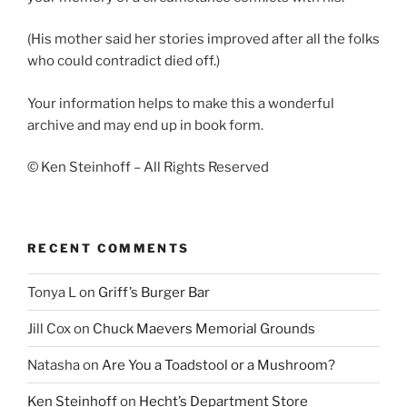
(His mother said her stories improved after all the folks
who could contradict died off.)
Your information helps to make this a wonderful
archive and may end up in book form.
© Ken Steinhoff – All Rights Reserved
RECENT COMMENTS
Tonya L
on
Griff’s Burger Bar
Jill Cox
on
Chuck Maevers Memorial Grounds
Natasha
on
Are You a Toadstool or a Mushroom?
Ken Steinhoff
on
Hecht’s Department Store