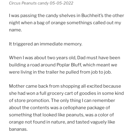
Circus Peanuts candy 05-05-2022
I was passing the candy shelves in Buchheit’s the other
night when a bag of orange somethings called out my
name.
It triggered an immediate memory.
When I was about two years old, Dad must have been
building a road around Poplar Bluff, which meant we
were living in the trailer he pulled from job to job.
Mother came back from shopping all excited because
she had won a full grocery cart of goodies in some kind
of store promotion. The only thing I can remember
about the contents was a cellophane package of
something that looked like peanuts, was a color of
orange not found in nature, and tasted vaguely like
bananas.