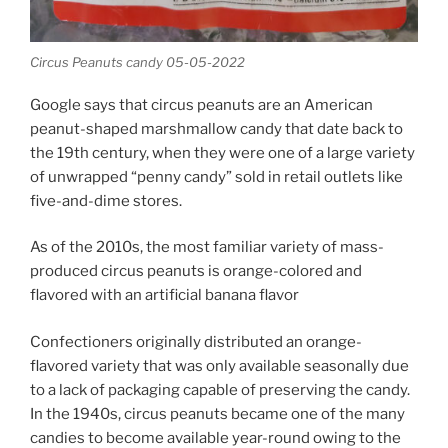
Circus Peanuts candy 05-05-2022
Google says that circus peanuts are an American
peanut-shaped marshmallow candy that date back to
the 19th century, when they were one of a large variety
of unwrapped “penny candy” sold in retail outlets like
five-and-dime stores.
As of the 2010s, the most familiar variety of mass-
produced circus peanuts is orange-colored and
flavored with an artificial banana flavor
Confectioners originally distributed an orange-
flavored variety that was only available seasonally due
to a lack of packaging capable of preserving the candy.
In the 1940s, circus peanuts became one of the many
candies to become available year-round owing to the