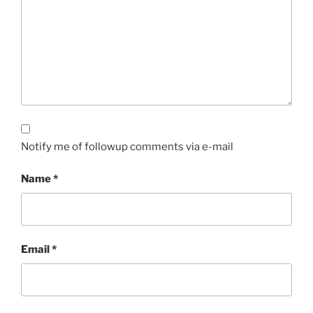
Notify me of followup comments via e-mail
Name
*
Email
*