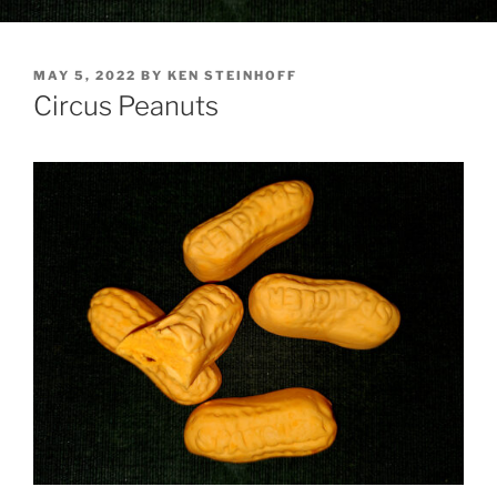
POSTED
MAY 5, 2022
BY
KEN STEINHOFF
ON
Circus Peanuts