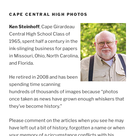
CAPE CENTRAL HIGH PHOTOS
Ken Steinhoff
, Cape Girardeau
Central High School Class of
1965, spent half a century in the
ink-slinging business for papers
in Missouri, Ohio, North Carolina,
and Florida.
He retired in 2008 and has been
spending time scanning
hundreds of thousands of images because “photos
once taken as news have grown enough whiskers that
they’ve become history.”
Please comment on the articles when you see he may
have left out a bit of history, forgotten a name or when
your memory of a circumstance conflicts with his.