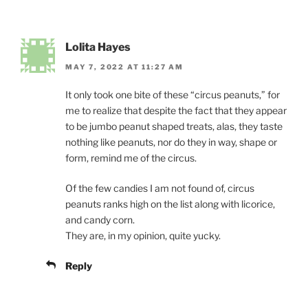
Lolita Hayes
MAY 7, 2022 AT 11:27 AM
It only took one bite of these “circus peanuts,” for
me to realize that despite the fact that they appear
to be jumbo peanut shaped treats, alas, they taste
nothing like peanuts, nor do they in way, shape or
form, remind me of the circus.
Of the few candies I am not found of, circus
peanuts ranks high on the list along with licorice,
and candy corn.
They are, in my opinion, quite yucky.
Reply