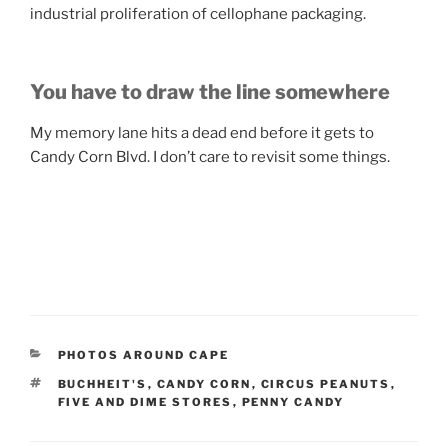
industrial proliferation of cellophane packaging.
You have to draw the line somewhere
My memory lane hits a dead end before it gets to
Candy Corn Blvd. I don’t care to revisit some things.
CATEGORIES
PHOTOS AROUND CAPE
TAGS
BUCHHEIT'S
,
CANDY CORN
,
CIRCUS PEANUTS
,
FIVE AND DIME STORES
,
PENNY CANDY