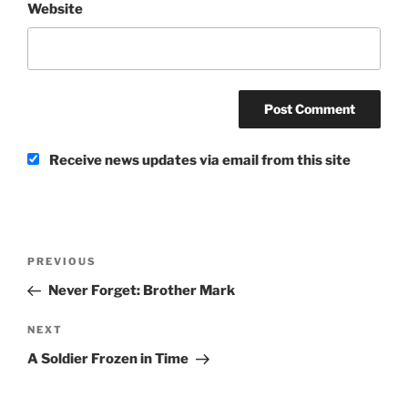
Website
Receive news updates via email from this site
Post
Previous
PREVIOUS
navigation
Post
Never Forget: Brother Mark
Next
NEXT
Post
A Soldier Frozen in Time