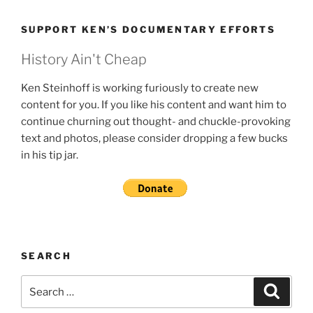
SUPPORT KEN’S DOCUMENTARY EFFORTS
History Ain't Cheap
Ken Steinhoff is working furiously to create new
content for you. If you like his content and want him to
continue churning out thought- and chuckle-provoking
text and photos, please consider dropping a few bucks
in his tip jar.
SEARCH
Search
Search
for: