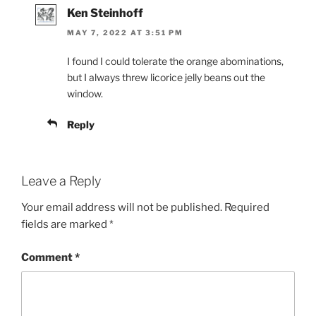
Ken Steinhoff
MAY 7, 2022 AT 3:51 PM
I found I could tolerate the orange abominations,
but I always threw licorice jelly beans out the
window.
Reply
Leave a Reply
Your email address will not be published.
Required
fields are marked
*
Comment
*