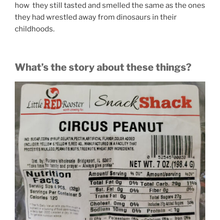
how they still tasted and smelled the same as the ones
they had wrestled away from dinosaurs in their
childhoods.
What’s the story about these things?