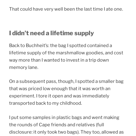
That could have very well been the last time I ate one.
I didn’t need a lifetime supply
Back to Buchheit’s: the bag I spotted contained a
lifetime supply of the marshmallow goodies, and cost
way more than I wanted to invest in a trip down
memory lane.
On a subsequent pass, though, I spotted a smaller bag
that was priced low enough that it was worth an
experiment. I tore it open and was immediately
transported back to my childhood.
I put some samples in plastic bags and went making
the rounds of Cape friends and relatives (full
disclosure: it only took two bags). They too, allowed as