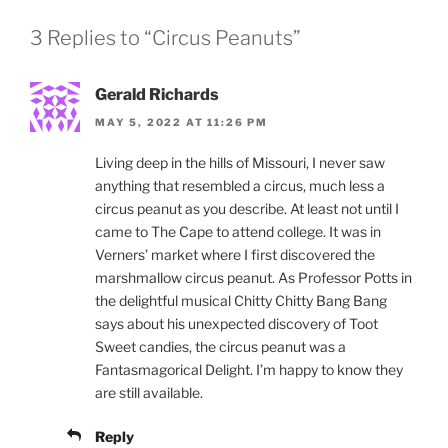
3 Replies to “Circus Peanuts”
Gerald Richards
MAY 5, 2022 AT 11:26 PM
Living deep in the hills of Missouri, I never saw
anything that resembled a circus, much less a
circus peanut as you describe. At least not until I
came to The Cape to attend college. It was in
Verners’ market where I first discovered the
marshmallow circus peanut. As Professor Potts in
the delightful musical Chitty Chitty Bang Bang
says about his unexpected discovery of Toot
Sweet candies, the circus peanut was a
Fantasmagorical Delight. I’m happy to know they
are still available.
Reply