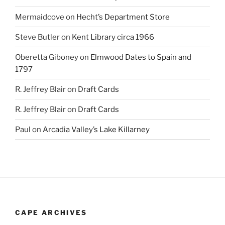
Mermaidcove
on
Hecht’s Department Store
Steve Butler
on
Kent Library circa 1966
Oberetta Giboney
on
Elmwood Dates to Spain and
1797
R. Jeffrey Blair
on
Draft Cards
R. Jeffrey Blair
on
Draft Cards
Paul
on
Arcadia Valley’s Lake Killarney
CAPE ARCHIVES