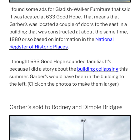
I found some ads for Gladish-Walker Furniture that said
it was located at 633 Good Hope. That means that
Garber’s was located a couple of doors to the east in a
building that was constructed at about the same time,
1880 or so based on information in the
National
Register of Historic Places
.
I thought 633 Good Hope sounded familiar. It’s
because I did a story about the
building collapsing
this
summer. Garber’s would have been in the building to
the left. (Click on the photos to make them larger.)
Garber’s sold to Rodney and Dimple Bridges