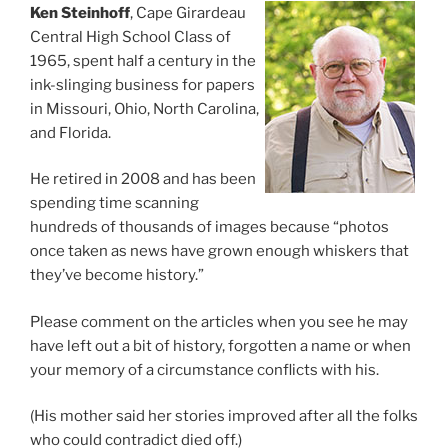
Ken Steinhoff
, Cape Girardeau
Central High School Class of
1965, spent half a century in the
ink-slinging business for papers
in Missouri, Ohio, North Carolina,
and Florida.
He retired in 2008 and has been
spending time scanning
hundreds of thousands of images because “photos
once taken as news have grown enough whiskers that
they’ve become history.”
Please comment on the articles when you see he may
have left out a bit of history, forgotten a name or when
your memory of a circumstance conflicts with his.
(His mother said her stories improved after all the folks
who could contradict died off.)