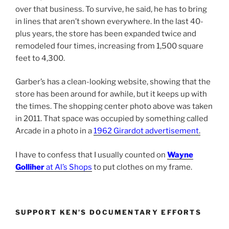
over that business. To survive, he said, he has to bring
in lines that aren’t shown everywhere. In the last 40-
plus years, the store has been expanded twice and
remodeled four times, increasing from 1,500 square
feet to 4,300.
Garber’s has a clean-looking website, showing that the
store has been around for awhile, but it keeps up with
the times. The shopping center photo above was taken
in 2011. That space was occupied by something called
Arcade in a photo in a
1962 Girardot advertisement
.
I have to confess that I usually counted on
Wayne
Golliher
at Al’s Shops
to put clothes on my frame.
SUPPORT KEN’S DOCUMENTARY EFFORTS