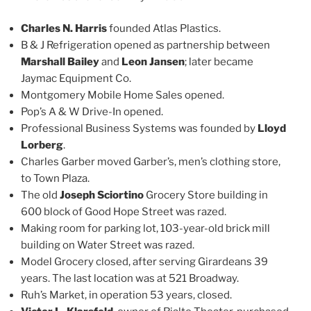
Charles N. Harris
founded Atlas Plastics.
B & J Refrigeration opened as partnership between
Marshall Bailey
and
Leon Jansen
; later became
Jaymac Equipment Co.
Montgomery Mobile Home Sales opened.
Pop’s A & W Drive-In opened.
Professional Business Systems was founded by
Lloyd
Lorberg
.
Charles Garber moved Garber’s, men’s clothing store,
to Town Plaza.
The old
Joseph Sciortino
Grocery Store building in
600 block of Good Hope Street was razed.
Making room for parking lot, 103-year-old brick mill
building on Water Street was razed.
Model Grocery closed, after serving Girardeans 39
years. The last location was at 521 Broadway.
Ruh’s Market, in operation 53 years, closed.