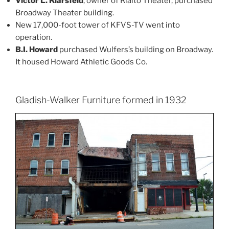
Victor L. Klarsfeld
, owner of Rialto Theater, purchased
Broadway Theater building.
New 17,000-foot tower of KFVS-TV went into
operation.
B.I. Howard
purchased Wulfers’s building on Broadway.
It housed Howard Athletic Goods Co.
Gladish-Walker Furniture formed in 1932