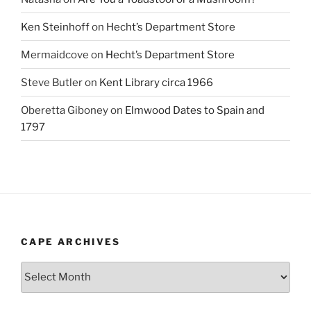
Ken Steinhoff
on
Hecht’s Department Store
Mermaidcove
on
Hecht’s Department Store
Steve Butler
on
Kent Library circa 1966
Oberetta Giboney
on
Elmwood Dates to Spain and
1797
CAPE ARCHIVES
Cape
Archives