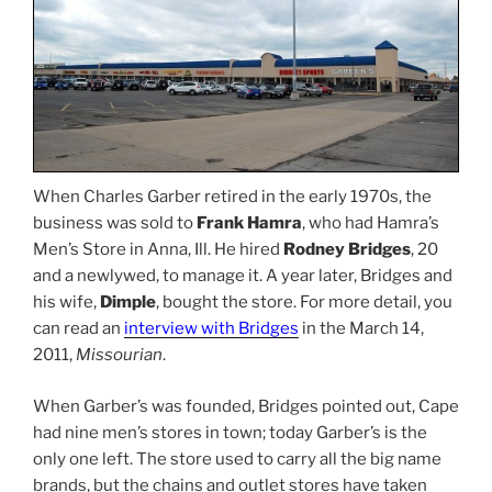
When Charles Garber retired in the early 1970s, the
business was sold to
Frank Hamra
, who had Hamra’s
Men’s Store in Anna, Ill. He hired
Rodney Bridges
, 20
and a newlywed, to manage it. A year later, Bridges and
his wife,
Dimple
, bought the store. For more detail, you
can read an
interview with Bridges
in the March 14,
2011,
Missourian
.
When Garber’s was founded, Bridges pointed out, Cape
had nine men’s stores in town; today Garber’s is the
only one left. The store used to carry all the big name
brands, but the chains and outlet stores have taken