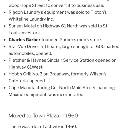
Good Hope Street to convert it to business use.
Rigdon Laundry’s equipment was sold to Tipton’s
Whiteline Laundry Inc.
Sunset Motel on Highway 61 North was sold to St.
Louis investors.
Charles Garber
founded Garber’s men’s store.
Star Vue Drive-In Theater, large enough for 600 parked
automobiles, opened.
Pletcher & Haynes Sinclair Service Station opened on
Highway 61West.
Hobb’s Grill No. 3 on Broadway, formerly Wilson’s
Cafeteria, opened.
Cape Manufacturing Co., North Main Street, handling
Maxine equipment, was incorporated.
Moved to Town Plaza in 1960
There was a lot of activity in 1960: