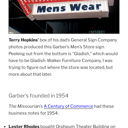
Terry Hopkins’
box of his dad’s General Sign Company
photos produced this Garber’s Men’s Store sign.
Peeking out from the bottom is “Gladish,” which would
have to be Gladish-Walker Furniture Company. I was
trying to figure out where the store was located, but
more about that later.
Garber’s founded in 1954
The Missourian’s
A Century of Commerce
had these
business notes for 1954:
Lester Rhodes
bought Orpheum Theater Building on