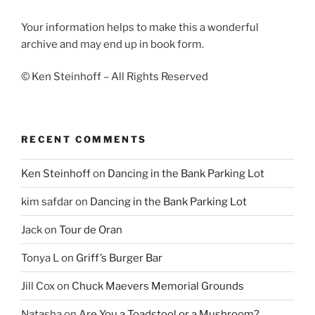
Your information helps to make this a wonderful
archive and may end up in book form.
© Ken Steinhoff – All Rights Reserved
RECENT COMMENTS
Ken Steinhoff
on
Dancing in the Bank Parking Lot
kim safdar
on
Dancing in the Bank Parking Lot
Jack
on
Tour de Oran
Tonya L
on
Griff’s Burger Bar
Jill Cox
on
Chuck Maevers Memorial Grounds
Natasha
on
Are You a Toadstool or a Mushroom?