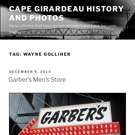
Skip
CAPE GIRARDEAU HISTORY
to
AND PHOTOS
content
News photos that have grown whiskers and have become
history
TAG:
WAYNE GOLLIHER
POSTED
DECEMBER 9, 2014
ON
Garber’s Men’s Store