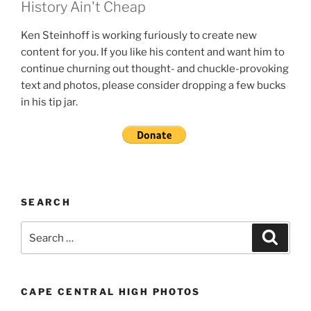
History Ain't Cheap
Ken Steinhoff is working furiously to create new
content for you. If you like his content and want him to
continue churning out thought- and chuckle-provoking
text and photos, please consider dropping a few bucks
in his tip jar.
SEARCH
Search
Search
for:
CAPE CENTRAL HIGH PHOTOS