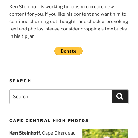
Ken Steinhoff is working furiously to create new
content for you. If you like his content and want him to
continue churning out thought- and chuckle-provoking
text and photos, please consider dropping a few bucks
in his tip jar.
SEARCH
Search
Search
for:
CAPE CENTRAL HIGH PHOTOS
Ken Steinhoff
, Cape Girardeau