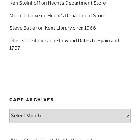
Ken Steinhoff
on
Hecht’s Department Store
Mermaidcove
on
Hecht’s Department Store
Steve Butler
on
Kent Library circa 1966
Oberetta Giboney
on
Elmwood Dates to Spain and
1797
CAPE ARCHIVES
Cape
Archives