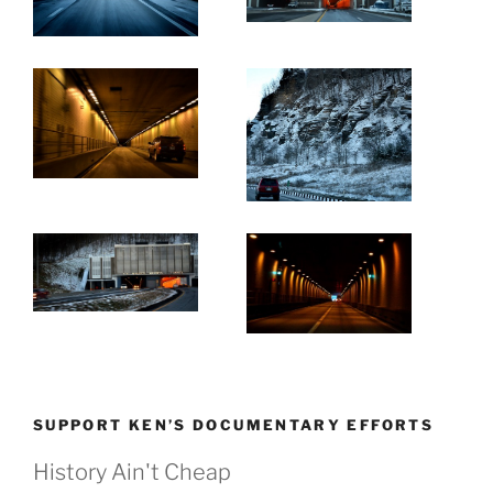
SUPPORT KEN’S DOCUMENTARY EFFORTS
History Ain't Cheap