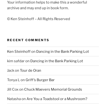
Your information helps to make this a wonderful
archive and may end up in book form.
© Ken Steinhoff – All Rights Reserved
RECENT COMMENTS
Ken Steinhoff
on
Dancing in the Bank Parking Lot
kim safdar
on
Dancing in the Bank Parking Lot
Jack
on
Tour de Oran
Tonya L
on
Griff’s Burger Bar
Jill Cox
on
Chuck Maevers Memorial Grounds
Natasha
on
Are You a Toadstool or a Mushroom?