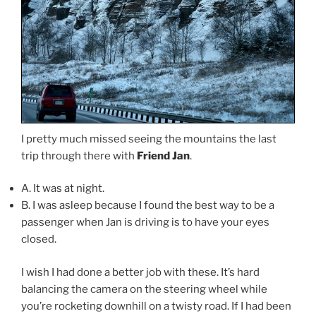
I pretty much missed seeing the mountains the last
trip through there with
Friend Jan
.
A. It was at night.
B. I was asleep because I found the best way to be a
passenger when Jan is driving is to have your eyes
closed.
I wish I had done a better job with these. It’s hard
balancing the camera on the steering wheel while
you’re rocketing downhill on a twisty road. If I had been