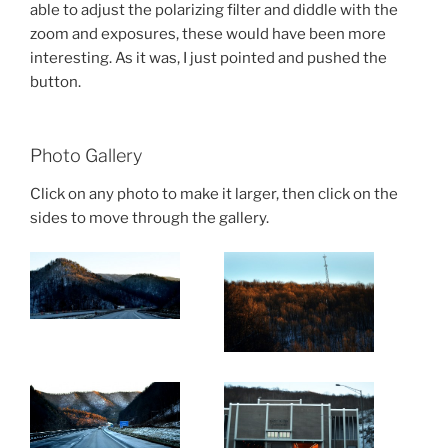
able to adjust the polarizing filter and diddle with the
zoom and exposures, these would have been more
interesting. As it was, I just pointed and pushed the
button.
Photo Gallery
Click on any photo to make it larger, then click on the
sides to move through the gallery.