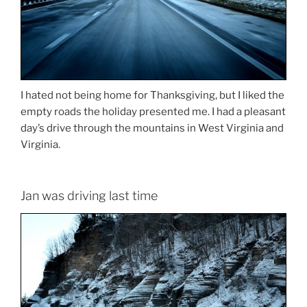
I hated not being home for Thanksgiving, but I liked the
empty roads the holiday presented me. I had a pleasant
day’s drive through the mountains in West Virginia and
Virginia.
Jan was driving last time