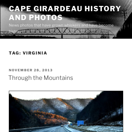
Skip
CAPE GIRARDEAU HISTORY
to
AND PHOTOS
content
News photos that have grown whiskers and have become
history
TAG:
VIRGINIA
POSTED
NOVEMBER 28, 2013
ON
Through the Mountains