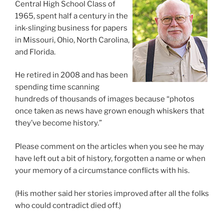
Central High School Class of
1965, spent half a century in the
ink-slinging business for papers
in Missouri, Ohio, North Carolina,
and Florida.
He retired in 2008 and has been
spending time scanning
hundreds of thousands of images because “photos
once taken as news have grown enough whiskers that
they’ve become history.”
Please comment on the articles when you see he may
have left out a bit of history, forgotten a name or when
your memory of a circumstance conflicts with his.
(His mother said her stories improved after all the folks
who could contradict died off.)