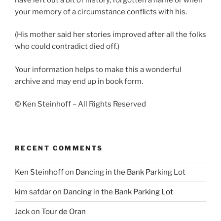
your memory of a circumstance conflicts with his.
(His mother said her stories improved after all the folks
who could contradict died off.)
Your information helps to make this a wonderful
archive and may end up in book form.
© Ken Steinhoff – All Rights Reserved
RECENT COMMENTS
Ken Steinhoff
on
Dancing in the Bank Parking Lot
kim safdar
on
Dancing in the Bank Parking Lot
Jack
on
Tour de Oran