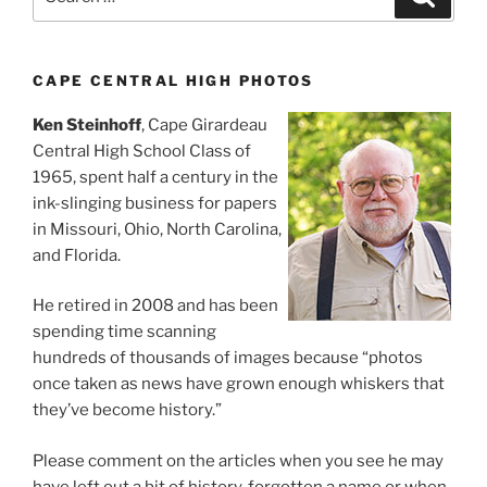
for:
CAPE CENTRAL HIGH PHOTOS
Ken Steinhoff
, Cape Girardeau
Central High School Class of
1965, spent half a century in the
ink-slinging business for papers
in Missouri, Ohio, North Carolina,
and Florida.
He retired in 2008 and has been
spending time scanning
hundreds of thousands of images because “photos
once taken as news have grown enough whiskers that
they’ve become history.”
Please comment on the articles when you see he may
have left out a bit of history, forgotten a name or when