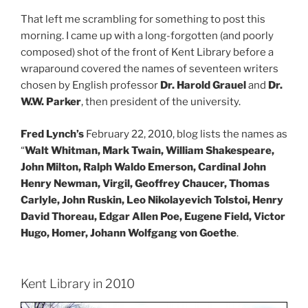
That left me scrambling for something to post this
morning. I came up with a long-forgotten (and poorly
composed) shot of the front of Kent Library before a
wraparound covered the names of seventeen writers
chosen by English professor
Dr. Harold Grauel
and
Dr.
W.W. Parker
, then president of the university.
Fred Lynch’s
February 22, 2010, blog lists the names as
“
Walt Whitman, Mark Twain, William Shakespeare,
John Milton, Ralph Waldo Emerson, Cardinal John
Henry Newman, Virgil, Geoffrey Chaucer, Thomas
Carlyle, John Ruskin, Leo Nikolayevich Tolstoi, Henry
David Thoreau, Edgar Allen Poe, Eugene Field, Victor
Hugo, Homer, Johann Wolfgang von Goethe
.
Kent Library in 2010