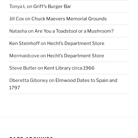
Tonya L
on
Griff’s Burger Bar
Jill Cox
on
Chuck Maevers Memorial Grounds
Natasha
on
Are You a Toadstool or a Mushroom?
Ken Steinhoff
on
Hecht’s Department Store
Mermaidcove
on
Hecht’s Department Store
Steve Butler
on
Kent Library circa 1966
Oberetta Giboney
on
Elmwood Dates to Spain and
1797