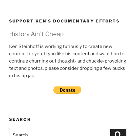
SUPPORT KEN’S DOCUMENTARY EFFORTS
History Ain't Cheap
Ken Steinhoff is working furiously to create new
content for you. If you like his content and want him to
continue churning out thought- and chuckle-provoking
text and photos, please consider dropping a few bucks
in his tip jar.
SEARCH
Search
Search