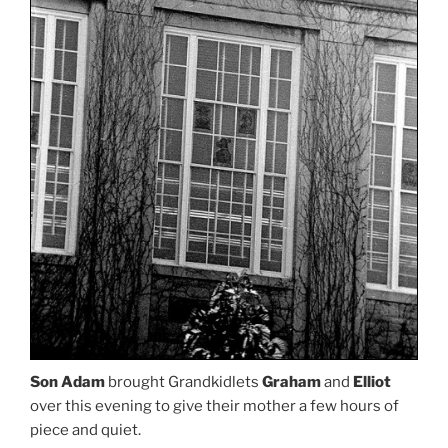
Son Adam
brought Grandkidlets
Graham
and
Elliot
over this evening to give their mother a few hours of
piece and quiet.