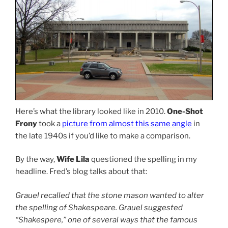
Here’s what the library looked like in 2010.
One-Shot
Frony
took a
picture from almost this same angle
in
the late 1940s if you’d like to make a comparison.
By the way,
Wife Lila
questioned the spelling in my
headline. Fred’s blog talks about that:
Grauel recalled that the stone mason wanted to alter
the spelling of Shakespeare. Grauel suggested
“Shakespere,” one of several ways that the famous