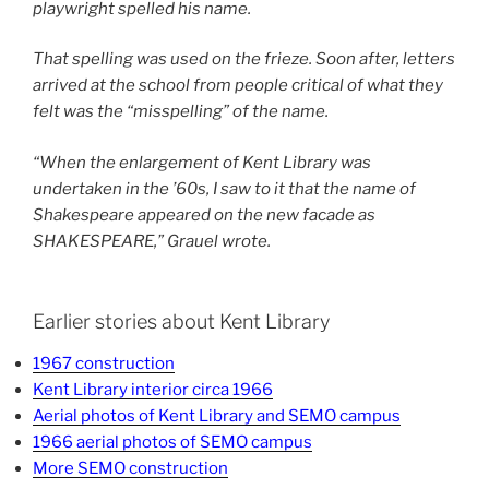
playwright spelled his name.
That spelling was used on the frieze. Soon after, letters
arrived at the school from people critical of what they
felt was the “misspelling” of the name.
“When the enlargement of Kent Library was
undertaken in the ’60s, I saw to it that the name of
Shakespeare appeared on the new facade as
SHAKESPEARE,” Grauel wrote.
Earlier stories about Kent Library
1967 construction
Kent Library interior circa 1966
Aerial photos of Kent Library and SEMO campus
1966 aerial photos of SEMO campus
More SEMO construction