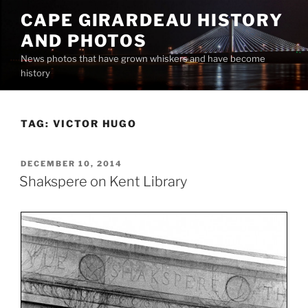
Skip
CAPE GIRARDEAU HISTORY
to
AND PHOTOS
content
News photos that have grown whiskers and have become
history
TAG:
VICTOR HUGO
POSTED
DECEMBER 10, 2014
ON
Shakspere on Kent Library