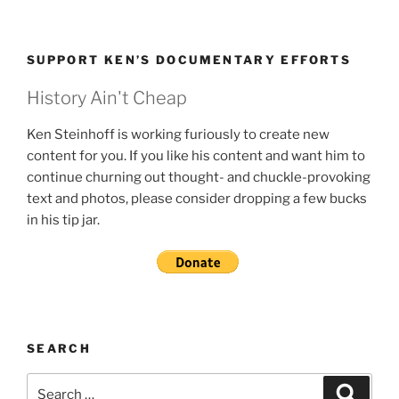
SUPPORT KEN’S DOCUMENTARY EFFORTS
History Ain't Cheap
Ken Steinhoff is working furiously to create new
content for you. If you like his content and want him to
continue churning out thought- and chuckle-provoking
text and photos, please consider dropping a few bucks
in his tip jar.
SEARCH
Search
Search