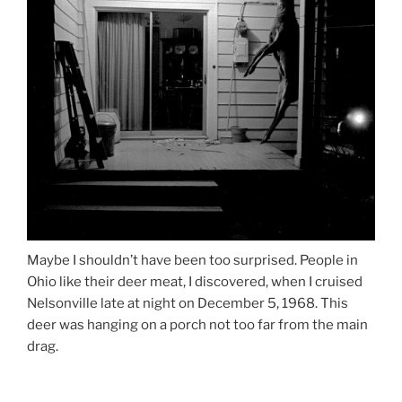
Maybe I shouldn’t have been too surprised. People in
Ohio like their deer meat, I discovered, when I cruised
Nelsonville late at night on December 5, 1968. This
deer was hanging on a porch not too far from the main
drag.