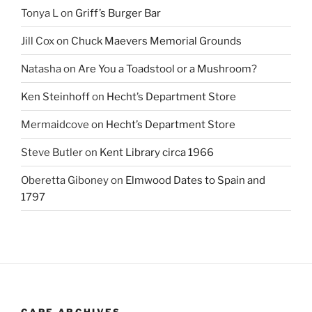
Tonya L
on
Griff’s Burger Bar
Jill Cox
on
Chuck Maevers Memorial Grounds
Natasha
on
Are You a Toadstool or a Mushroom?
Ken Steinhoff
on
Hecht’s Department Store
Mermaidcove
on
Hecht’s Department Store
Steve Butler
on
Kent Library circa 1966
Oberetta Giboney
on
Elmwood Dates to Spain and
1797