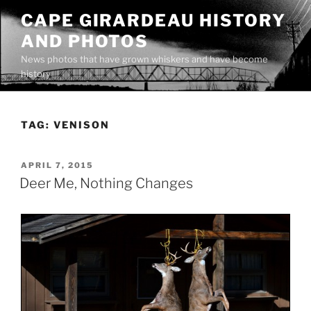
Skip
CAPE GIRARDEAU HISTORY
to
AND PHOTOS
content
News photos that have grown whiskers and have become
history
TAG:
VENISON
POSTED
APRIL 7, 2015
ON
Deer Me, Nothing Changes