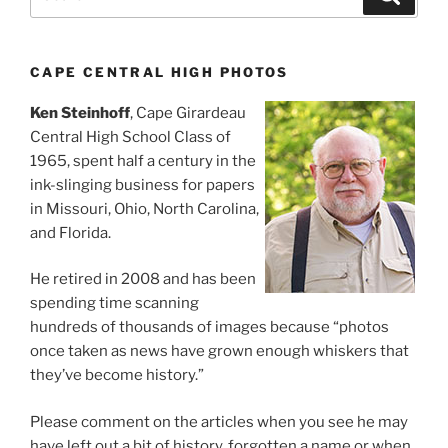
for:
CAPE CENTRAL HIGH PHOTOS
Ken Steinhoff
, Cape Girardeau
Central High School Class of
1965, spent half a century in the
ink-slinging business for papers
in Missouri, Ohio, North Carolina,
and Florida.
He retired in 2008 and has been
spending time scanning
hundreds of thousands of images because “photos
once taken as news have grown enough whiskers that
they’ve become history.”
Please comment on the articles when you see he may
have left out a bit of history, forgotten a name or when