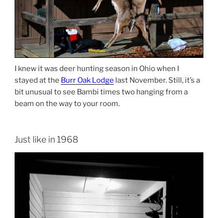
I knew it was deer hunting season in Ohio when I
stayed at the
Burr Oak Lodge
last November. Still, it’s a
bit unusual to see Bambi times two hanging from a
beam on the way to your room.
Just like in 1968