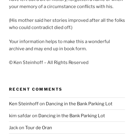
your memory of a circumstance conflicts with his.
(His mother said her stories improved after all the folks
who could contradict died off.)
Your information helps to make this a wonderful
archive and may end up in book form.
© Ken Steinhoff – All Rights Reserved
RECENT COMMENTS
Ken Steinhoff
on
Dancing in the Bank Parking Lot
kim safdar
on
Dancing in the Bank Parking Lot
Jack
on
Tour de Oran