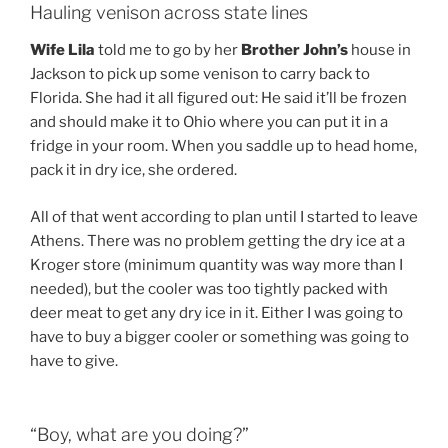
Hauling venison across state lines
Wife Lila
told me to go by her
Brother John’s
house in
Jackson to pick up some venison to carry back to
Florida. She had it all figured out: He said it’ll be frozen
and should make it to Ohio where you can put it in a
fridge in your room. When you saddle up to head home,
pack it in dry ice, she ordered.
All of that went according to plan until I started to leave
Athens. There was no problem getting the dry ice at a
Kroger store (minimum quantity was way more than I
needed), but the cooler was too tightly packed with
deer meat to get any dry ice in it. Either I was going to
have to buy a bigger cooler or something was going to
have to give.
“Boy, what are you doing?”