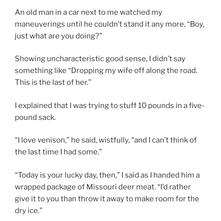
An old man in a car next to me watched my
maneuverings until he couldn’t stand it any more, “Boy,
just what are you doing?”
Showing uncharacteristic good sense, I didn’t say
something like “Dropping my wife off along the road.
This is the last of her.”
I explained that I was trying to stuff 10 pounds in a five-
pound sack.
“I love venison,” he said, wistfully, “and I can’t think of
the last time I had some.”
“Today is your lucky day, then,” I said as I handed him a
wrapped package of Missouri deer meat. “I’d rather
give it to you than throw it away to make room for the
dry ice.”