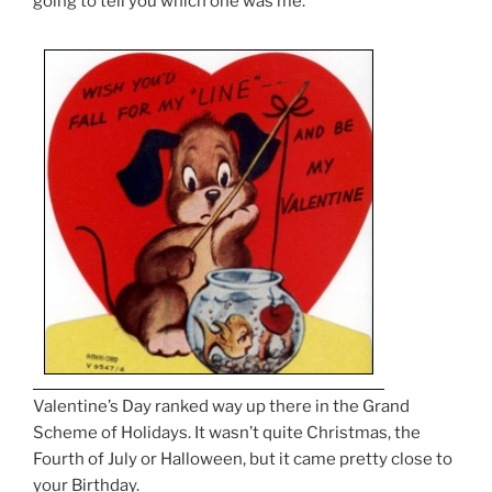
going to tell you which one was me.
Valentine’s Day ranked way up there in the Grand
Scheme of Holidays. It wasn’t quite Christmas, the
Fourth of July or Halloween, but it came pretty close to
your Birthday.