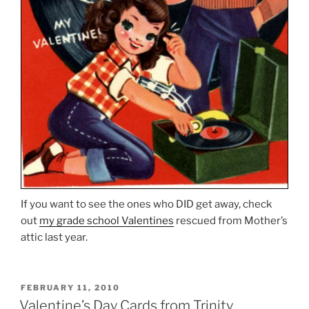
If you want to see the ones who DID get away, check
out
my grade school Valentines
rescued from Mother’s
attic last year.
POSTED
FEBRUARY 11, 2010
ON
Valentine’s Day Cards from Trinity