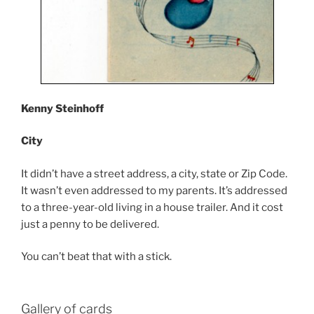
Kenny Steinhoff
City
It didn’t have a street address, a city, state or Zip Code.
It wasn’t even addressed to my parents. It’s addressed
to a three-year-old living in a house trailer. And it cost
just a penny to be delivered.
You can’t beat that with a stick.
Gallery of cards