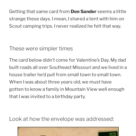
Getting that same card from
Don Sander
seems a little
strange these days. I mean, I shared a tent with him on
Scout camping trips. I never realized he felt that way.
These were simpler times
The card below didn’t come for Valentine’s Day. My dad
built roads all over Southeast Missouri and we lived in a
house trailer he’d pull from small town to small town.
When I was about three years old, we must have
gotten to know a family in Mountain View well enough
that I was invited to a birthday party.
Look at how the envelope was addressed: