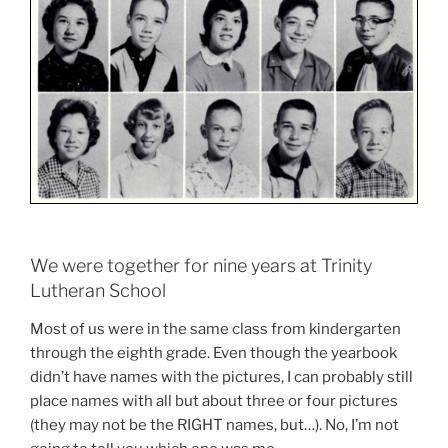
We were together for nine years at Trinity
Lutheran School
Most of us were in the same class from kindergarten
through the eighth grade. Even though the yearbook
didn’t have names with the pictures, I can probably still
place names with all but about three or four pictures
(they may not be the RIGHT names, but…). No, I’m not