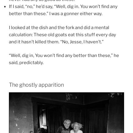
If I said, “no,” he’d say, “Well, dig in. You won’t find any
better than these.” I was a gonner either way.
I looked at the dish and the fork and did a mental
calculation: These old goats eat this stuff every day
and it hasn’t killed them. “No, Jesse, I haven’t.”
“Well, dig in, You won’t find any better than these,” he
said, predictably.
The ghostly apparition