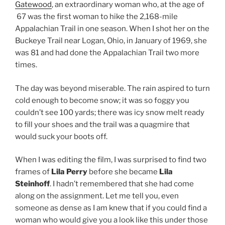
Gatewood
, an extraordinary woman who, at the age of
67 was the first woman to hike the 2,168-mile
Appalachian Trail in one season. When I shot her on the
Buckeye Trail near Logan, Ohio, in January of 1969, she
was 81 and had done the Appalachian Trail two more
times.
The day was beyond miserable. The rain aspired to turn
cold enough to become snow; it was so foggy you
couldn’t see 100 yards; there was icy snow melt ready
to fill your shoes and the trail was a quagmire that
would suck your boots off.
When I was editing the film, I was surprised to find two
frames of
Lila Perry
before she became
Lila
Steinhoff
. I hadn’t remembered that she had come
along on the assignment. Let me tell you, even
someone as dense as I am knew that if you could find a
woman who would give you a look like this under those