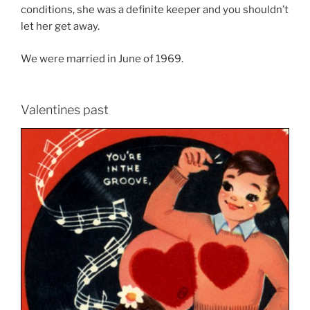
conditions, she was a definite keeper and you shouldn’t
let her get away.
We were married in June of 1969.
Valentines past