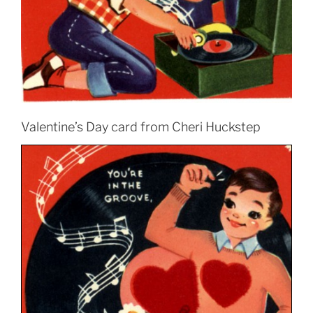
Valentine’s Day card from Cheri Huckstep