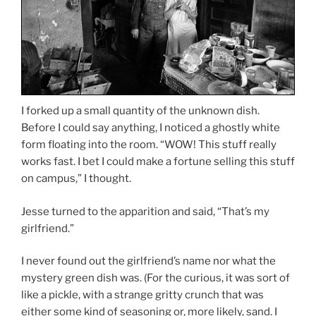
I forked up a small quantity of the unknown dish.
Before I could say anything, I noticed a ghostly white
form floating into the room. “WOW! This stuff really
works fast. I bet I could make a fortune selling this stuff
on campus,” I thought.
Jesse turned to the apparition and said, “That’s my
girlfriend.”
I never found out the girlfriend’s name nor what the
mystery green dish was. (For the curious, it was sort of
like a pickle, with a strange gritty crunch that was
either some kind of seasoning or, more likely, sand. I