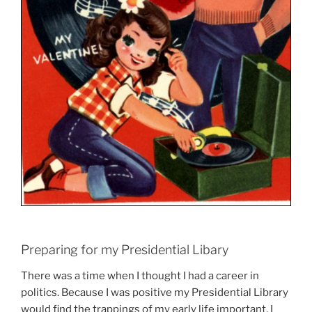
Preparing for my Presidential Libary
There was a time when I thought I had a career in
politics. Because I was positive my Presidential Library
would find the trappings of my early life important, I