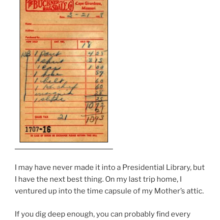
I may have never made it into a Presidential Library, but
I have the next best thing. On my last trip home, I
ventured up into the time capsule of my Mother’s attic.
If you dig deep enough, you can probably find every