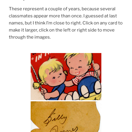
These represent a couple of years, because several
classmates appear more than once. I guessed at last
names, but I think I’m close to right. Click on any card to
make it larger, click on the left or right side to move
through the images.