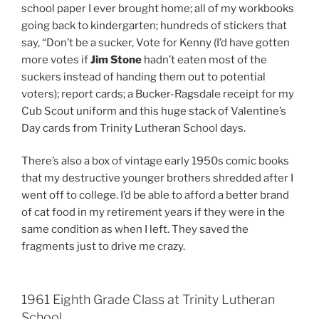
school paper I ever brought home; all of my workbooks
going back to kindergarten; hundreds of stickers that
say, “Don’t be a sucker, Vote for Kenny (I’d have gotten
more votes if
Jim Stone
hadn’t eaten most of the
suckers instead of handing them out to potential
voters); report cards; a Bucker-Ragsdale receipt for my
Cub Scout uniform and this huge stack of Valentine’s
Day cards from Trinity Lutheran School days.
There’s also a box of vintage early 1950s comic books
that my destructive younger brothers shredded after I
went off to college. I’d be able to afford a better brand
of cat food in my retirement years if they were in the
same condition as when I left. They saved the
fragments just to drive me crazy.
1961 Eighth Grade Class at Trinity Lutheran
School