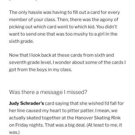
The only hassle was having to fill out a card for every
member of your class. Then, there was the agony of
picking out which card went to which kid. You didn’t
want to send one that was too mushy to a girl in the
sixth grade.
Now that I look back at these cards from sixth and
seventh grade level, I wonder about some of the cards I
got from the boys in my class.
Was there a message I missed?
Judy Schrader’s
card saying that she wished I’d fall for
her line caused my heart to pitter patter. I mean, we
actually skated together at the Hanover Skating Rink
on Friday nights. That was a big deal. (At least to me, it
was.)