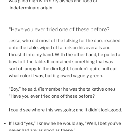
was piled high with dirty dishes and food of
indeterminate origin.
“Have you ever tried one of these before?
Jesse, who did most of the talking for the duo, reached
onto the table, wiped off a fork on his overalls and
thrust it into my hand. With the other hand, he pulled a
bowl off the table. It contained something that was
sort of lumpy. In the dim light, I couldn’t quite pull out
what color it was, but it glowed vaguely green.
“Boy,” he said. (Remember he was the talkative one.)
“Have you ever tried one of these before?
I could see where this was going and it didn’t look good.
If I said “yes,” I knew he he would say, “Well, I bet you’ve
never had any as good as these.”