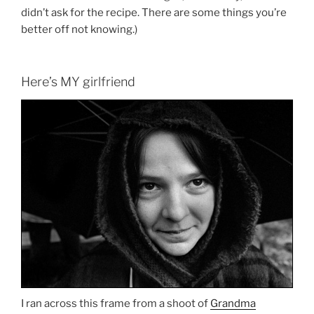
didn’t ask for the recipe. There are some things you’re
better off not knowing.)
Here’s MY girlfriend
I ran across this frame from a shoot of
Grandma