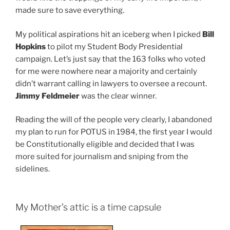
made sure to save everything.
My political aspirations hit an iceberg when I picked
Bill
Hopkins
to pilot my Student Body Presidential
campaign. Let’s just say that the 163 folks who voted
for me were nowhere near a majority and certainly
didn’t warrant calling in lawyers to oversee a recount.
Jimmy Feldmeier
was the clear winner.
Reading the will of the people very clearly, I abandoned
my plan to run for POTUS in 1984, the first year I would
be Constitutionally eligible and decided that I was
more suited for journalism and sniping from the
sidelines.
My Mother’s attic is a time capsule