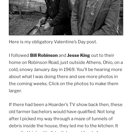
Here is my obligatory Valentine’s Day post.
I followed
Bill Robinson
and
Jesse King
out to their
home on Robinson Road, just outside Athens, Ohio, on a
cold, snowy January day in 1969. You’ll be hearing more
about what I was doing there and see more photos in
the coming weeks. Click on the photos to make them
larger.
If there had been a Hoarder’s TV show back then, these
old farmer bachelors would have qualified. Not long
after I picked my way through a maze of tunnels of
debris inside the house, they led me to the kitchen. It