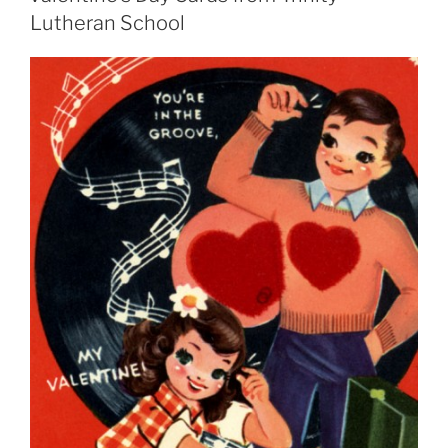
Lutheran School