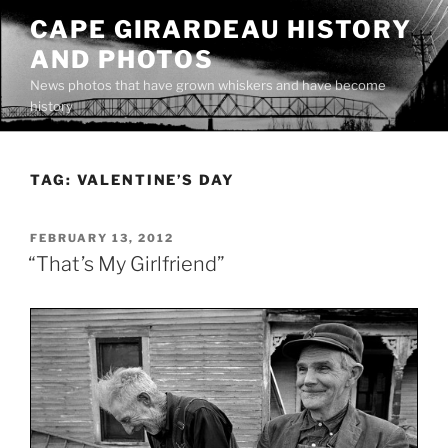
Skip
CAPE GIRARDEAU HISTORY
to
AND PHOTOS
content
News photos that have grown whiskers and have become
history
TAG:
VALENTINE’S DAY
POSTED
FEBRUARY 13, 2012
ON
“That’s My Girlfriend”