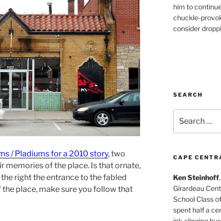
him to continu
chuckle-provok
consider droppin
SEARCH
Search
for:
s / Pladiums for a 2010 story
, two
CAPE CENTR
r memories of the place. Is that ornate,
he right the entrance to the fabled
Ken Steinhoff
Girardeau Cent
 the place, make sure you follow that
School Class o
spent half a cen
ink-slinging bus