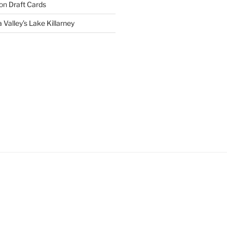
on
Draft Cards
 Valley’s Lake Killarney