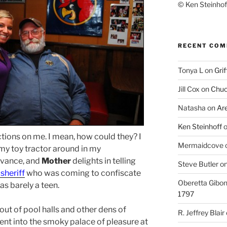
© Ken Steinhoff
RECENT CO
Tonya L
on
Grif
Jill Cox
on
Chuc
Natasha
on
Ar
Ken Steinhoff
ctions on me. I mean, how could they? I
Mermaidcove
my toy tractor around in my
Advance, and
Mother
delights in telling
Steve Butler
o
sheriff
who was coming to confiscate
Oberetta Gibo
s barely a teen.
1797
 out of pool halls and other dens of
R. Jeffrey Blair
 went into the smoky palace of pleasure at