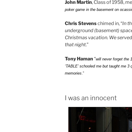
John Martin
, Class of 1958, m
poker game in the basement on ocassion
Chris Stevens
chimed in, “
In t
underground (basement) space f
Christmas vacation. We served
that night
.”
Tony Haman
“
will never forget the
‘TABLE’ schooled me but taught me 3 q
memories
.”
I was an innocent