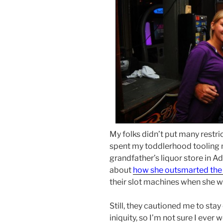
My folks didn’t put many restri
spent my toddlerhood tooling 
grandfather’s liquor store in 
about
how she outsmarted the 
their slot machines when she wa
Still, they cautioned me to stay
iniquity, so I’m not sure I ever