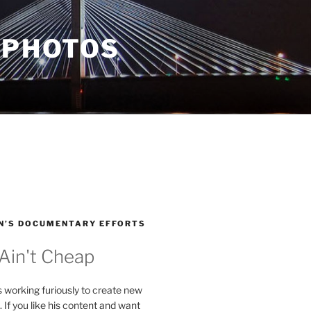
 PHOTOS
N’S DOCUMENTARY EFFORTS
 Ain't Cheap
s working furiously to create new
. If you like his content and want