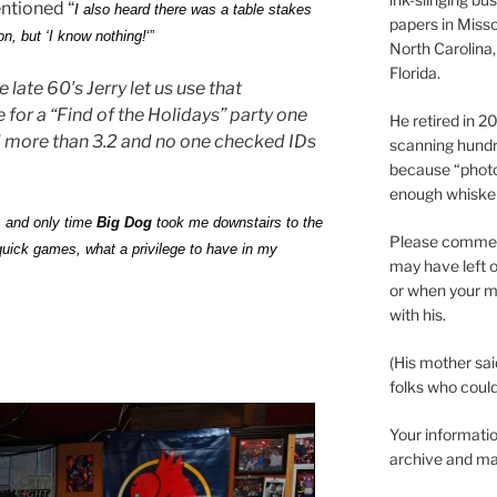
entioned “
I also heard there was a table stakes
papers in Misso
, but ‘I know nothing!
‘”
North Carolina,
Florida.
he late 60′s Jerry let us use that
or a “Find of the Holidays” party one
He retired in 
 more than 3.2 and no one checked IDs
scanning hundr
because “phot
enough whisker
 1 and only time
Big Dog
took me downstairs to the
Please comment
uick games, what a privilege to have in my
may have left o
or when your m
with his.
(His mother sai
folks who could 
Your informatio
archive and ma