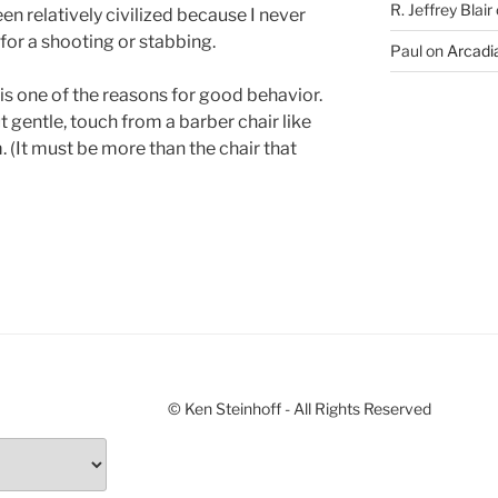
R. Jeffrey Blair
n relatively civilized because I never
for a shooting or stabbing.
Paul
on
Arcadia
is one of the reasons for good behavior.
ut gentle, touch from a barber chair like
. (It must be more than the chair that
© Ken Steinhoff - All Rights Reserved