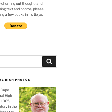
e churning out thought- and
ing text and photos, please
g a few bucks in his tip jar.
Search
AL HIGH PHOTOS
, Cape
ral High
f 1965,
tury in the
iness for