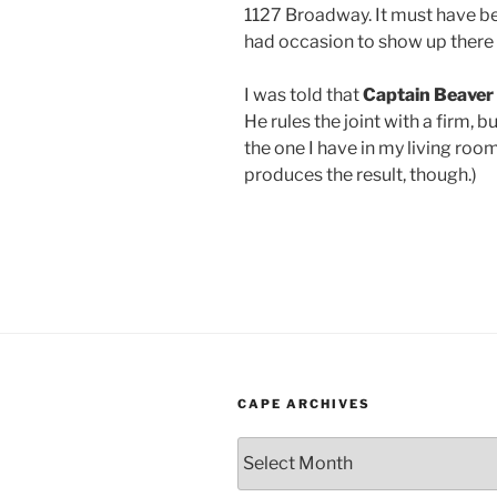
1127 Broadway. It must have bee
had occasion to show up there 
I was told that
Captain
Beaver
He rules the joint with a firm, b
the one I have in my living room
produces the result, though.)
CAPE ARCHIVES
Cape
Archives