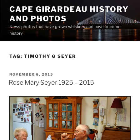
Skip
CAPE GIRARDEAU HISTORY
to
AND PHOTOS
content
News photos that have grown whiskers and have become
history
TAG:
TIMOTHY G SEYER
POSTED
NOVEMBER 6, 2015
ON
Rose Mary Seyer 1925 – 2015