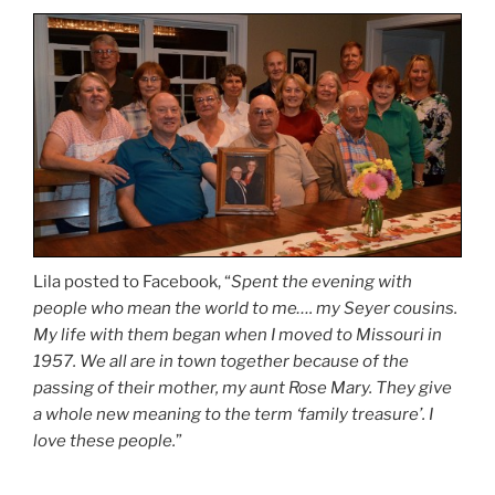
Lila posted to Facebook, “
Spent the evening with
people who mean the world to me…. my Seyer cousins.
My life with them began when I moved to Missouri in
1957. We all are in town together because of the
passing of their mother, my aunt Rose Mary. They give
a whole new meaning to the term ‘family treasure’. I
love these people.
”