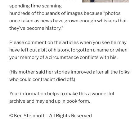
spending time scanning
hundreds of thousands of images because “photos
once taken as news have grown enough whiskers that
they’ve become history.”
Please comment on the articles when you see he may
have left out a bit of history, forgotten a name or when
your memory of a circumstance conflicts with his.
(His mother said her stories improved after all the folks
who could contradict died off.)
Your information helps to make this a wonderful
archive and may end up in book form.
© Ken Steinhoff – All Rights Reserved