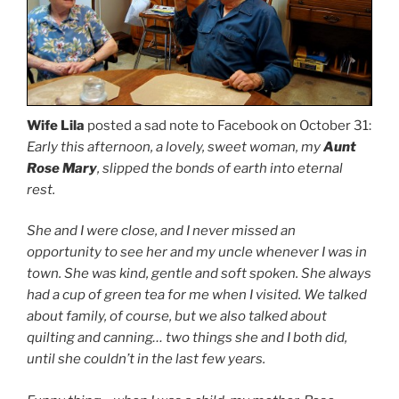
Wife Lila
posted a sad note to Facebook on October 31:
Early this afternoon, a lovely, sweet woman, my
Aunt
Rose Mary
, slipped the bonds of earth into eternal
rest.
She and I were close, and I never missed an
opportunity to see her and my uncle whenever I was in
town. She was kind, gentle and soft spoken. She always
had a cup of green tea for me when I visited. We talked
about family, of course, but we also talked about
quilting and canning… two things she and I both did,
until she couldn’t in the last few years.