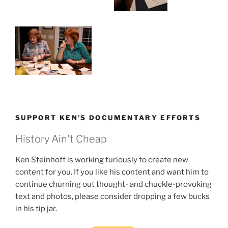
SUPPORT KEN’S DOCUMENTARY EFFORTS
History Ain't Cheap
Ken Steinhoff is working furiously to create new
content for you. If you like his content and want him to
continue churning out thought- and chuckle-provoking
text and photos, please consider dropping a few bucks
in his tip jar.