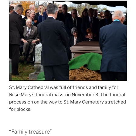
St. Mary Cathedral was full of friends and family for
Rose Mary’s funeral mass on November 3. The funeral
procession on the way to St. Mary Cemetery stretched
for blocks.
“Family treasure”