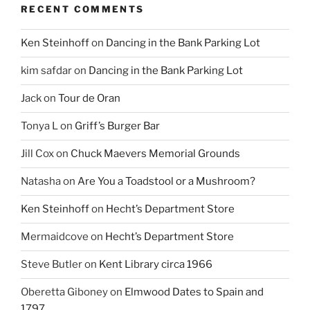
RECENT COMMENTS
Ken Steinhoff
on
Dancing in the Bank Parking Lot
kim safdar
on
Dancing in the Bank Parking Lot
Jack
on
Tour de Oran
Tonya L
on
Griff’s Burger Bar
Jill Cox
on
Chuck Maevers Memorial Grounds
Natasha
on
Are You a Toadstool or a Mushroom?
Ken Steinhoff
on
Hecht’s Department Store
Mermaidcove
on
Hecht’s Department Store
Steve Butler
on
Kent Library circa 1966
Oberetta Giboney
on
Elmwood Dates to Spain and
1797