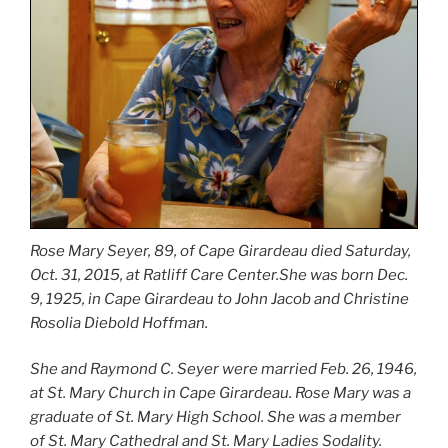
Rose Mary Seyer, 89, of Cape Girardeau died Saturday,
Oct. 31, 2015, at Ratliff Care Center.She was born Dec.
9, 1925, in Cape Girardeau to John Jacob and Christine
Rosolia Diebold Hoffman.
She and Raymond C. Seyer were married Feb. 26, 1946,
at St. Mary Church in Cape Girardeau. Rose Mary was a
graduate of St. Mary High School. She was a member
of St. Mary Cathedral and St. Mary Ladies Sodality.