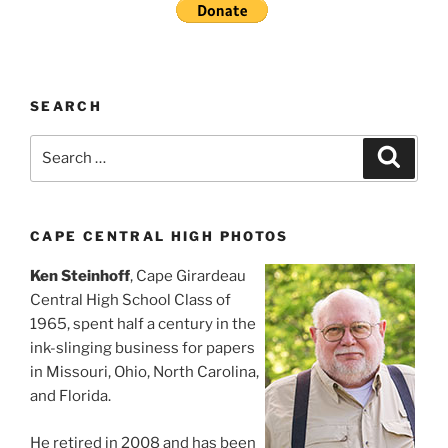
SEARCH
Search
Search
for:
CAPE CENTRAL HIGH PHOTOS
Ken Steinhoff
, Cape Girardeau
Central High School Class of
1965, spent half a century in the
ink-slinging business for papers
in Missouri, Ohio, North Carolina,
and Florida.
He retired in 2008 and has been