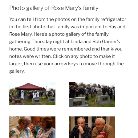
Photo gallery of Rose Mary’s family
You can tell from the photos on the family refrigerator
in the first photo that family was important to Ray and
Rose Mary. Here’s a photo gallery of the family
gathering Thursday night at Linda and Bob Garner’s
home. Good times were remembered and thank-you
notes were written. Click on any photo to make it
larger, then use your arrow keys to move through the
gallery.