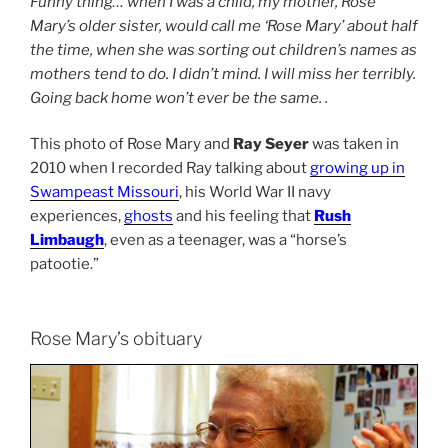
Funny thing… when I was a child, my mother, Rose
Mary’s older sister, would call me ‘Rose Mary’ about half
the time, when she was sorting out children’s names as
mothers tend to do. I didn’t mind. I will miss her terribly.
Going back home won’t ever be the same. .
This photo of Rose Mary and
Ray Seyer
was taken in
2010 when I recorded Ray talking about
growing up in
Swampeast Missouri
, his World War II navy
experiences,
ghosts
and his feeling that
Rush
Limbaugh
, even as a teenager, was a “horse’s
patootie.”
Rose Mary’s obituary