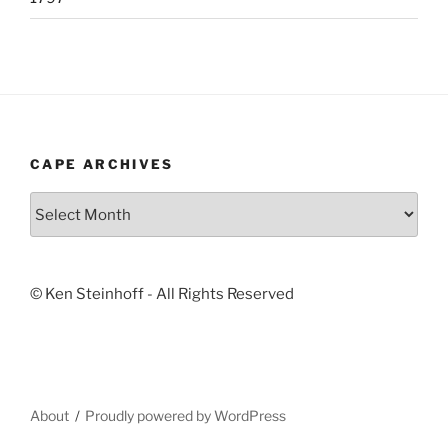
CAPE ARCHIVES
Cape
Archives
© Ken Steinhoff - All Rights Reserved
About
Proudly powered by WordPress