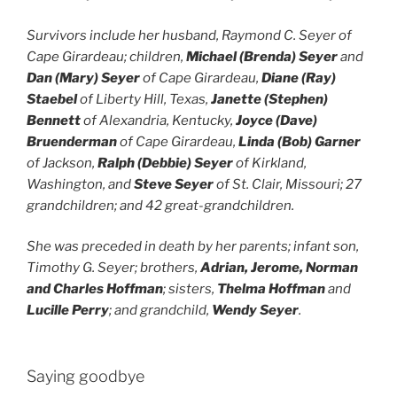
Survivors include her husband, Raymond C. Seyer of
Cape Girardeau; children,
Michael (Brenda) Seyer
and
Dan (Mary) Seyer
of Cape Girardeau,
Diane (Ray)
Staebel
of Liberty Hill, Texas,
Janette (Stephen)
Bennett
of Alexandria, Kentucky,
Joyce (Dave)
Bruenderman
of Cape Girardeau,
Linda (Bob) Garner
of Jackson,
Ralph (Debbie) Seyer
of Kirkland,
Washington, and
Steve Seyer
of St. Clair, Missouri; 27
grandchildren; and 42 great-grandchildren.
She was preceded in death by her parents; infant son,
Timothy G. Seyer; brothers,
Adrian, Jerome, Norman
and Charles Hoffman
; sisters,
Thelma Hoffman
and
Lucille Perry
; and grandchild,
Wendy Seyer
.
Saying goodbye