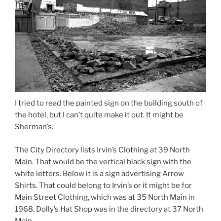
I tried to read the painted sign on the building south of
the hotel, but I can’t quite make it out. It might be
Sherman’s.
The City Directory lists Irvin’s Clothing at 39 North
Main. That would be the vertical black sign with the
white letters. Below it is a sign advertising Arrow
Shirts. That could belong to Irvin’s or it might be for
Main Street Clothing, which was at 35 North Main in
1968. Dolly’s Hat Shop was in the directory at 37 North
Main.