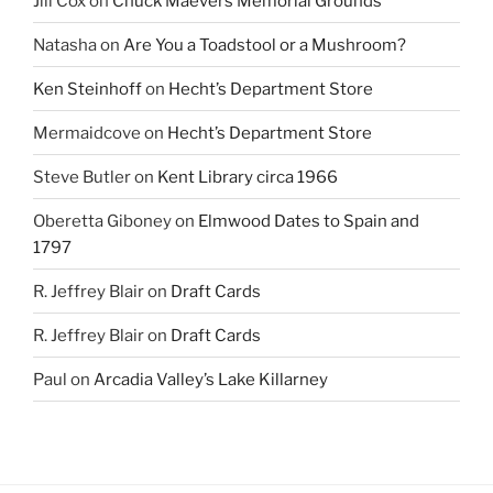
Jill Cox
on
Chuck Maevers Memorial Grounds
Natasha
on
Are You a Toadstool or a Mushroom?
Ken Steinhoff
on
Hecht’s Department Store
Mermaidcove
on
Hecht’s Department Store
Steve Butler
on
Kent Library circa 1966
Oberetta Giboney
on
Elmwood Dates to Spain and
1797
R. Jeffrey Blair
on
Draft Cards
R. Jeffrey Blair
on
Draft Cards
Paul
on
Arcadia Valley’s Lake Killarney