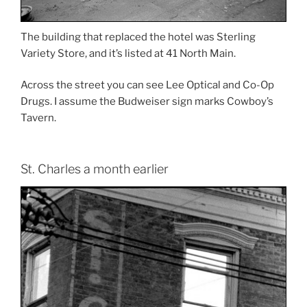
The building that replaced the hotel was Sterling
Variety Store, and it’s listed at 41 North Main.
Across the street you can see Lee Optical and Co-Op
Drugs. I assume the Budweiser sign marks Cowboy’s
Tavern.
St. Charles a month earlier