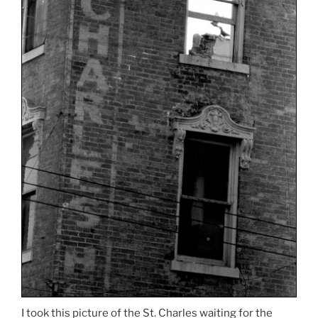
I took this picture of the St. Charles waiting for the