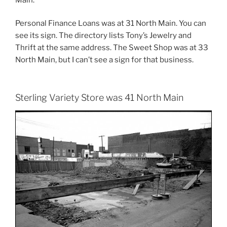
Personal Finance Loans was at 31 North Main. You can
see its sign. The directory lists Tony’s Jewelry and
Thrift at the same address. The Sweet Shop was at 33
North Main, but I can’t see a sign for that business.
Sterling Variety Store was 41 North Main