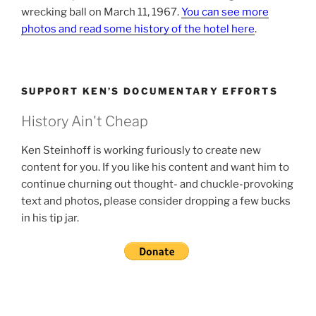
wrecking ball on March 11, 1967.
You can see more
photos and read some history of the hotel here
.
SUPPORT KEN’S DOCUMENTARY EFFORTS
History Ain't Cheap
Ken Steinhoff is working furiously to create new
content for you. If you like his content and want him to
continue churning out thought- and chuckle-provoking
text and photos, please consider dropping a few bucks
in his tip jar.