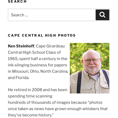
SEARCH
Search
Search
for:
CAPE CENTRAL HIGH PHOTOS
Ken Steinhoff
, Cape Girardeau
Central High School Class of
1965, spent half a century in the
ink-slinging business for papers
in Missouri, Ohio, North Carolina,
and Florida.
He retired in 2008 and has been
spending time scanning
hundreds of thousands of images because “photos
once taken as news have grown enough whiskers that
they’ve become history.”