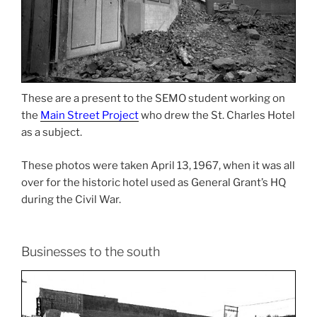
These are a present to the SEMO student working on
the
Main Street Project
who drew the St. Charles Hotel
as a subject.
These photos were taken April 13, 1967, when it was all
over for the historic hotel used as General Grant’s HQ
during the Civil War.
Businesses to the south