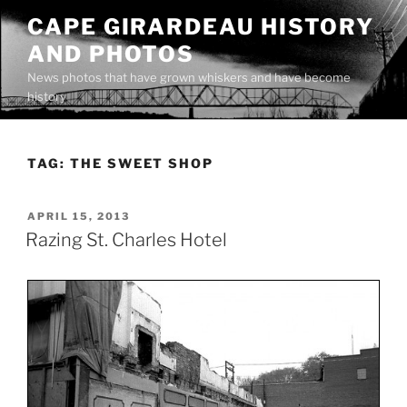
Skip
CAPE GIRARDEAU HISTORY
to
AND PHOTOS
content
News photos that have grown whiskers and have become
history
TAG:
THE SWEET SHOP
POSTED
APRIL 15, 2013
ON
Razing St. Charles Hotel