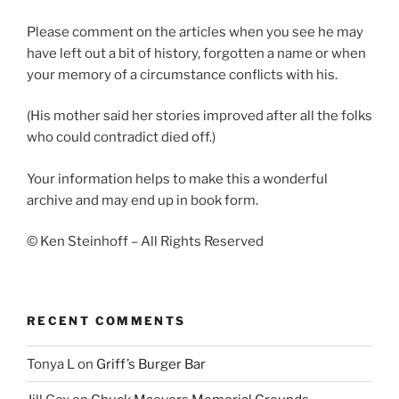
Please comment on the articles when you see he may
have left out a bit of history, forgotten a name or when
your memory of a circumstance conflicts with his.
(His mother said her stories improved after all the folks
who could contradict died off.)
Your information helps to make this a wonderful
archive and may end up in book form.
© Ken Steinhoff – All Rights Reserved
RECENT COMMENTS
Tonya L
on
Griff’s Burger Bar