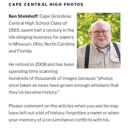
CAPE CENTRAL HIGH PHOTOS
Ken Steinhoff
, Cape Girardeau
Central High School Class of
1965, spent half a century in the
ink-slinging business for papers
in Missouri, Ohio, North Carolina,
and Florida.
He retired in 2008 and has been
spending time scanning
hundreds of thousands of images because “photos
once taken as news have grown enough whiskers that
they’ve become history.”
Please comment on the articles when you see he may
have left out a bit of history, forgotten a name or when
your memory of a circumstance conflicts with his.