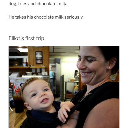
dog, fries and chocolate milk.
He takes his chocolate milk seriously.
Elliot’s first trip