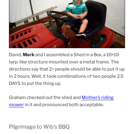
David,
Mark
and I assembled a Shed in a Box, a 10×10
tarp-like structure mounted over a metal frame. The
directions say that 2+ people should be able to put it up
in 2 hours. Well, it took combinations of two people 2.5
DAYS to put the thing up.
Graham checked out the shed and
Mother’s riding
mower
in it and pronounced both acceptable.
Pilgrimage to Wib’s BBQ