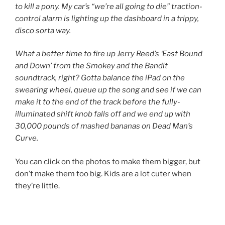
to kill a pony. My car’s “we’re all going to die” traction-
control alarm is lighting up the dashboard in a trippy,
disco sorta way.
What a better time to fire up Jerry Reed’s ‘East Bound
and Down’ from the Smokey and the Bandit
soundtrack, right? Gotta balance the iPad on the
swearing wheel, queue up the song and see if we can
make it to the end of the track before the fully-
illuminated shift knob falls off and we end up with
30,000 pounds of mashed bananas on Dead Man’s
Curve.
You can click on the photos to make them bigger, but
don’t make them too big. Kids are a lot cuter when
they’re little.