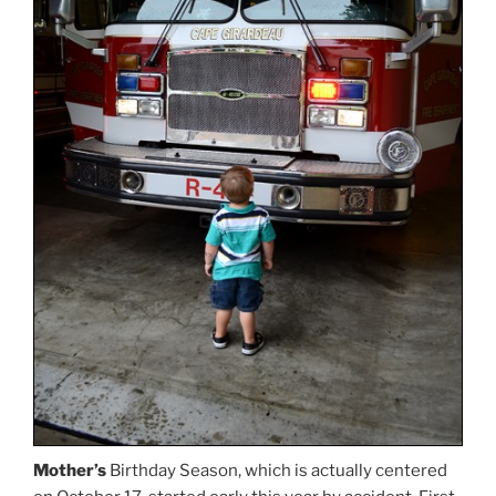
Mother’s
Birthday Season, which is actually centered