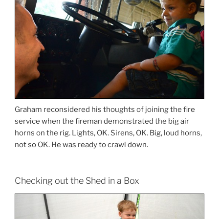
Graham reconsidered his thoughts of joining the fire
service when the fireman demonstrated the big air
horns on the rig. Lights, OK. Sirens, OK. Big, loud horns,
not so OK. He was ready to crawl down.
Checking out the Shed in a Box