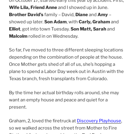
on October 17, started early this year by accident. First,
Wife Lila, Friend Anne
and I showed up in June.
Brother David’s
family – David,
Diane
and
Amy
–
showed up later.
Son Adam
, with
Carly, Graham
and
Elliot
, got into town Tuesday.
Son Matt, Sarah
and
Malcolm
rolled in on Wednesday.
So far, I’ve moved to three different sleeping locations
depending on the combination of people at the house.
Once Mother gets shed of all of us, she’s hopping a
plane to spend a Labor Day week out in Austin with the
Texas branch, fresh transplants from Colorado.
By the time her actual birthday rolls around, she may
want an empty house and peace and quiet for a
present.
Graham, 2, loved the firetruck at
Discovery Playhouse
,
so we walked across the street from Mother to Fire