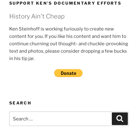
SUPPORT KEN’S DOCUMENTARY EFFORTS
History Ain't Cheap
Ken Steinhoff is working furiously to create new
content for you. If you like his content and want him to
continue churning out thought- and chuckle-provoking
text and photos, please consider dropping a few bucks
in his tip jar.
SEARCH
Search
Search
for: