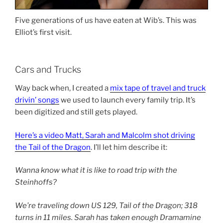
Five generations of us have eaten at Wib’s. This was
Elliot’s first visit.
Cars and Trucks
Way back when, I created a
mix tape of travel and truck
drivin’ songs
we used to launch every family trip. It’s
been digitized and still gets played.
Here’s a video Matt, Sarah and Malcolm shot driving
the Tail of the Dragon
. I’ll let him describe it:
Wanna know what it is like to road trip with the
Steinhoffs?
We’re traveling down US 129, Tail of the Dragon; 318
turns in 11 miles. Sarah has taken enough Dramamine