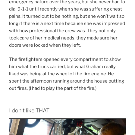
emergency nature over the years, but she never had to
dial 9-1-1 until recently when she was suffering chest
pains. It turned out to be nothing, but she won’t wait so
long if there is a next time because she was impressed
with how professional the crew was. They not only
took care of her medical needs, they made sure her
doors were locked when they left.
The firefighters opened every compartment to show
him what the truck carried, but what Graham really
liked was being at the wheel of the fire engine. He
spent the afternoon running around the house putting
out fires. (I had to play the part of the fire.)
I don’t like THAT!