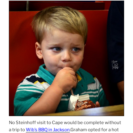
No Steinhoff visit to Cape would be complete without
a trip to
Wib’s BBQ in Jackson
.Graham opted for a hot