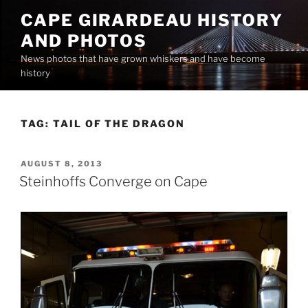
Skip
CAPE GIRARDEAU HISTORY
to
AND PHOTOS
content
News photos that have grown whiskers and have become
history
TAG:
TAIL OF THE DRAGON
POSTED
AUGUST 8, 2013
ON
Steinhoffs Converge on Cape