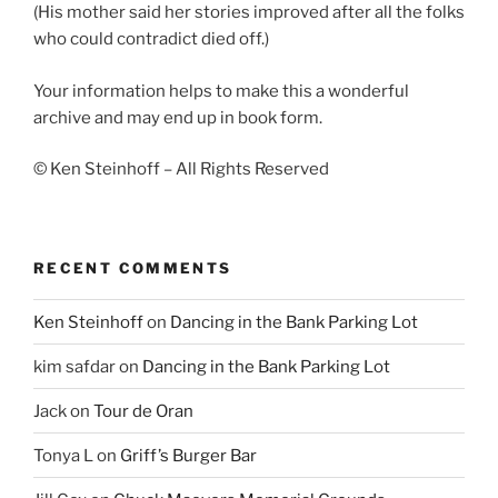
(His mother said her stories improved after all the folks
who could contradict died off.)
Your information helps to make this a wonderful
archive and may end up in book form.
© Ken Steinhoff – All Rights Reserved
RECENT COMMENTS
Ken Steinhoff
on
Dancing in the Bank Parking Lot
kim safdar
on
Dancing in the Bank Parking Lot
Jack
on
Tour de Oran
Tonya L
on
Griff’s Burger Bar