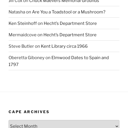
Jill Cox
on
Chuck Maevers Memorial Grounds
Natasha
on
Are You a Toadstool or a Mushroom?
Ken Steinhoff
on
Hecht’s Department Store
Mermaidcove
on
Hecht’s Department Store
Steve Butler
on
Kent Library circa 1966
Oberetta Giboney
on
Elmwood Dates to Spain and
1797
CAPE ARCHIVES
Cape