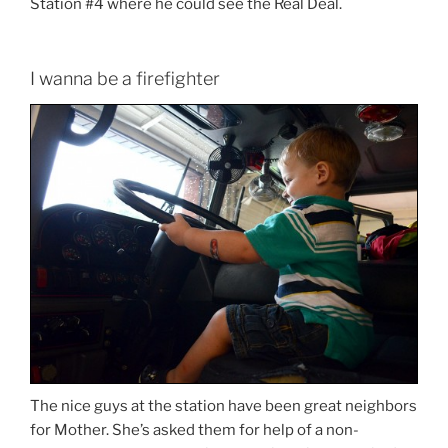
Station #4 where he could see the Real Deal.
I wanna be a firefighter
The nice guys at the station have been great neighbors
for Mother. She’s asked them for help of a non-