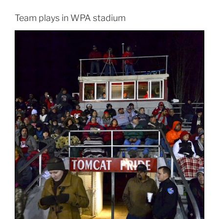
Team plays in WPA stadium