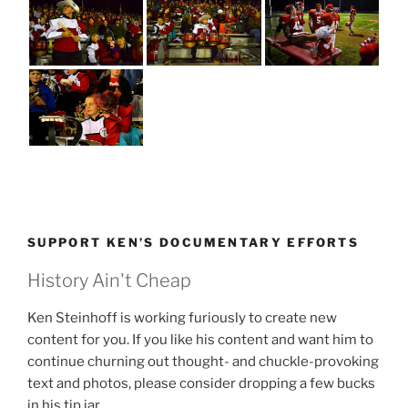
SUPPORT KEN’S DOCUMENTARY EFFORTS
History Ain't Cheap
Ken Steinhoff is working furiously to create new
content for you. If you like his content and want him to
continue churning out thought- and chuckle-provoking
text and photos, please consider dropping a few bucks
in his tip jar.