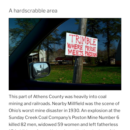
A hardscrabble area
This part of Athens County was heavily into coal
mining and railroads. Nearby Millfield was the scene of
Ohio’s worst mine disaster in 1930. An explosion at the
Sunday Creek Coal Company’s Poston Mine Number 6
killed 82 men, widowed 59 women and left fatherless