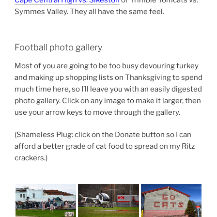
Symmes Valley. They all have the same feel.
Football photo gallery
Most of you are going to be too busy devouring turkey
and making up shopping lists on Thanksgiving to spend
much time here, so I’ll leave you with an easily digested
photo gallery. Click on any image to make it larger, then
use your arrow keys to move through the gallery.
(Shameless Plug: click on the Donate button so I can
afford a better grade of cat food to spread on my Ritz
crackers.)