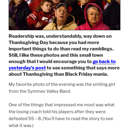
Readership was, understandably, way down on
Thanksgiving Day because you had more
important things to do than read my ramblings.
Still, I like these photos and this small town
enough that I would encourage you to
go back to
yesterday’s post
to see something that says more
about Thanksgiving than Black Friday mania.
My favorite photo of the evening was the smiling girl
from the Symmes Valley Band.
One of the things that impressed me most was what
the losing coach told his players after they were
defeated 55 – 8. (You’ll have to read the story to see
what it was.)