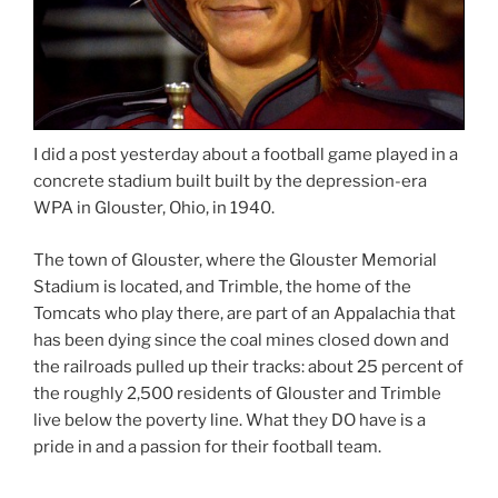
I did a post yesterday about a football game played in a
concrete stadium built built by the depression-era
WPA in Glouster, Ohio, in 1940.
The town of Glouster, where the Glouster Memorial
Stadium is located, and Trimble, the home of the
Tomcats who play there, are part of an Appalachia that
has been dying since the coal mines closed down and
the railroads pulled up their tracks: about 25 percent of
the roughly 2,500 residents of Glouster and Trimble
live below the poverty line. What they DO have is a
pride in and a passion for their football team.