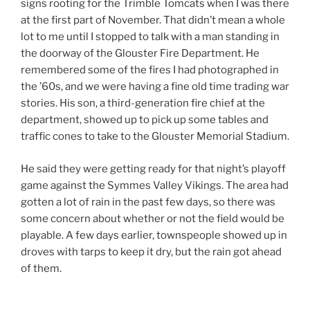
signs rooting for the Trimble Tomcats when I was there
at the first part of November. That didn’t mean a whole
lot to me until I stopped to talk with a man standing in
the doorway of the Glouster Fire Department. He
remembered some of the fires I had photographed in
the ’60s, and we were having a fine old time trading war
stories. His son, a third-generation fire chief at the
department, showed up to pick up some tables and
traffic cones to take to the Glouster Memorial Stadium.
He said they were getting ready for that night’s playoff
game against the Symmes Valley Vikings. The area had
gotten a lot of rain in the past few days, so there was
some concern about whether or not the field would be
playable. A few days earlier, townspeople showed up in
droves with tarps to keep it dry, but the rain got ahead
of them.