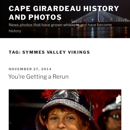
Skip
CAPE GIRARDEAU HISTORY
to
AND PHOTOS
content
News photos that have grown whiskers and have become
history
TAG:
SYMMES VALLEY VIKINGS
POSTED
NOVEMBER 27, 2014
ON
You’re Getting a Rerun