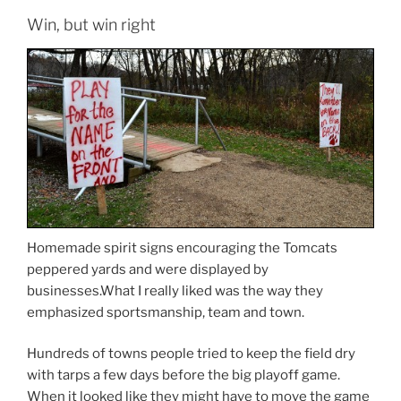
Win, but win right
Homemade spirit signs encouraging the Tomcats
peppered yards and were displayed by
businesses.What I really liked was the way they
emphasized sportsmanship, team and town.
Hundreds of towns people tried to keep the field dry
with tarps a few days before the big playoff game.
When it looked like they might have to move the game