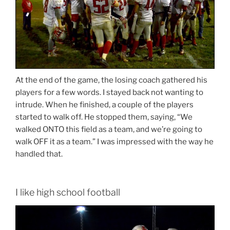
At the end of the game, the losing coach gathered his
players for a few words. I stayed back not wanting to
intrude. When he finished, a couple of the players
started to walk off. He stopped them, saying, “We
walked ONTO this field as a team, and we’re going to
walk OFF it as a team.” I was impressed with the way he
handled that.
I like high school football