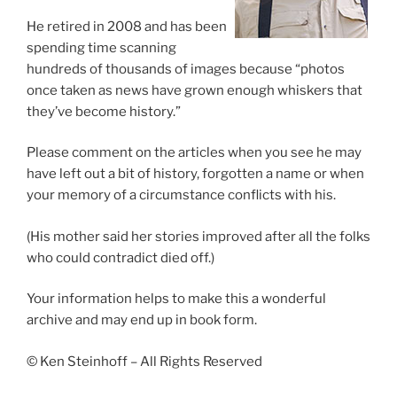
He retired in 2008 and has been
spending time scanning
hundreds of thousands of images because “photos
once taken as news have grown enough whiskers that
they’ve become history.”
Please comment on the articles when you see he may
have left out a bit of history, forgotten a name or when
your memory of a circumstance conflicts with his.
(His mother said her stories improved after all the folks
who could contradict died off.)
Your information helps to make this a wonderful
archive and may end up in book form.
© Ken Steinhoff – All Rights Reserved