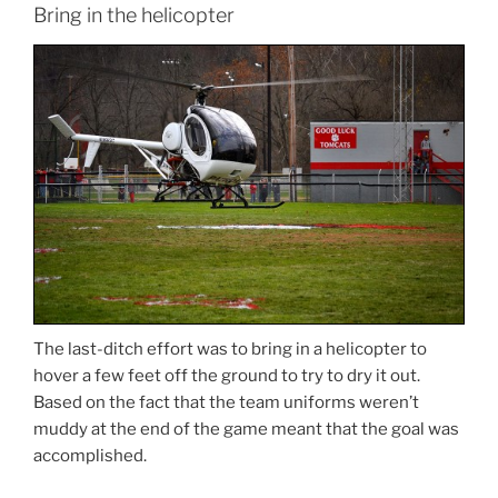
Bring in the helicopter
The last-ditch effort was to bring in a helicopter to
hover a few feet off the ground to try to dry it out.
Based on the fact that the team uniforms weren’t
muddy at the end of the game meant that the goal was
accomplished.