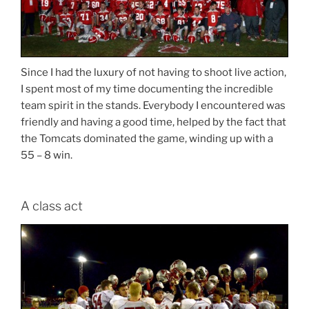
Since I had the luxury of not having to shoot live action,
I spent most of my time documenting the incredible
team spirit in the stands. Everybody I encountered was
friendly and having a good time, helped by the fact that
the Tomcats dominated the game, winding up with a
55 – 8 win.
A class act