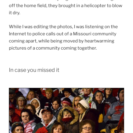
off the home field, they brought in a helicopter to blow
it dry.
While I was editing the photos, I was listening on the
Internet to police calls out of a Missouri community
coming apart, while being moved by heartwarming
pictures of a community coming together.
In case you missed it