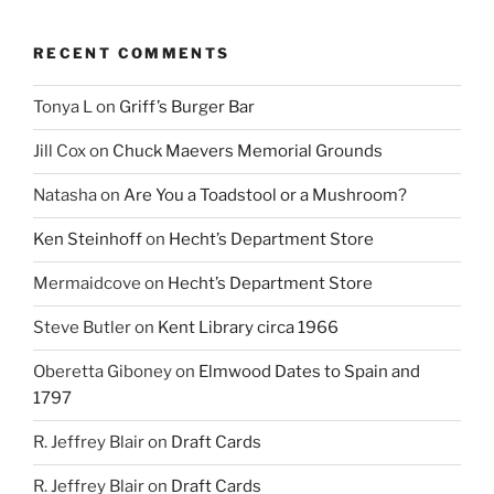
RECENT COMMENTS
Tonya L
on
Griff’s Burger Bar
Jill Cox
on
Chuck Maevers Memorial Grounds
Natasha
on
Are You a Toadstool or a Mushroom?
Ken Steinhoff
on
Hecht’s Department Store
Mermaidcove
on
Hecht’s Department Store
Steve Butler
on
Kent Library circa 1966
Oberetta Giboney
on
Elmwood Dates to Spain and
1797
R. Jeffrey Blair
on
Draft Cards
R. Jeffrey Blair
on
Draft Cards