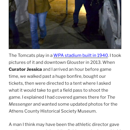
The Tomcats play in a
WPA stadium built in 1940
. I took
pictures of it and downtown Glouster in 2013. When
Curator Jessica
and I arrived an hour before game
time, we walked past a huge bonfire, bought our
tickets, then were directed to a tent where I asked
what it would take to get a field pass to shoot the
game. I explained I had covered games there for
The
Messenger
and wanted some updated photos for the
Athens County Historical Society Museum.
A man I think may have been the athletic director gave