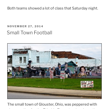
Both teams showed a lot of class that Saturday night.
POSTED
NOVEMBER 27, 2014
ON
Small Town Football
The small town of Glouster, Ohio, was peppered with