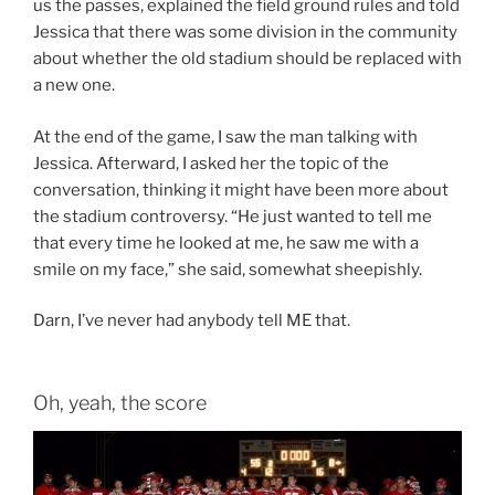
us the passes, explained the field ground rules and told
Jessica that there was some division in the community
about whether the old stadium should be replaced with
a new one.
At the end of the game, I saw the man talking with
Jessica. Afterward, I asked her the topic of the
conversation, thinking it might have been more about
the stadium controversy. “He just wanted to tell me
that every time he looked at me, he saw me with a
smile on my face,” she said, somewhat sheepishly.
Darn, I’ve never had anybody tell ME that.
Oh, yeah, the score