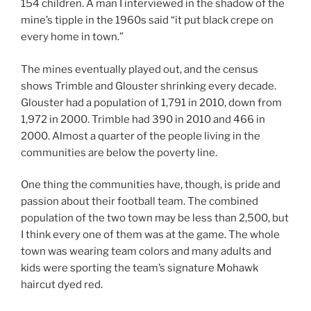
154 children. A man I interviewed in the shadow of the
mine’s tipple in the 1960s said “it put black crepe on
every home in town.”
The mines eventually played out, and the census
shows Trimble and Glouster shrinking every decade.
Glouster had a population of 1,791 in 2010, down from
1,972 in 2000. Trimble had 390 in 2010 and 466 in
2000. Almost a quarter of the people living in the
communities are below the poverty line.
One thing the communities have, though, is pride and
passion about their football team. The combined
population of the two town may be less than 2,500, but
I think every one of them was at the game. The whole
town was wearing team colors and many adults and
kids were sporting the team’s signature Mohawk
haircut dyed red.