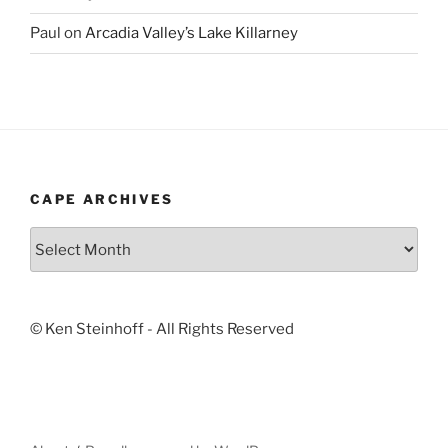
Paul
on
Arcadia Valley’s Lake Killarney
CAPE ARCHIVES
Cape
Archives
© Ken Steinhoff - All Rights Reserved