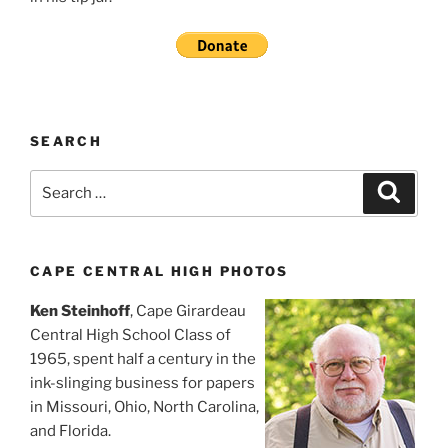
SEARCH
Search
Search
for:
CAPE CENTRAL HIGH PHOTOS
Ken Steinhoff
, Cape Girardeau
Central High School Class of
1965, spent half a century in the
ink-slinging business for papers
in Missouri, Ohio, North Carolina,
and Florida.