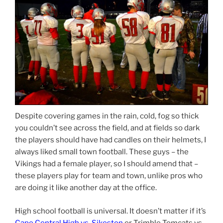
Despite covering games in the rain, cold, fog so thick
you couldn’t see across the field, and at fields so dark
the players should have had candles on their helmets, I
always liked small town football. These guys – the
Vikings had a female player, so I should amend that –
these players play for team and town, unlike pros who
are doing it like another day at the office.
High school football is universal. It doesn’t matter if it’s
Cape Central High vs. Sikeston
or Trimble Tomcats vs.