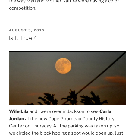
the way Man and Mother Nature were having a color
competition.
POSTED
AUGUST 3, 2015
ON
Is It True?
Wife Lila
and I were over in Jackson to see
Carla
Jordan
at the new Cape Girardeau County History
Center on Thursday. All the parking was taken up, so
we circled the block hoping a spot would open up. Just