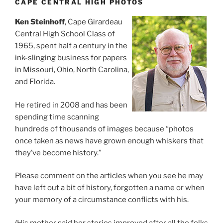
CAPE CENTRAL HIGH PHOTOS
Ken Steinhoff
, Cape Girardeau
Central High School Class of
1965, spent half a century in the
ink-slinging business for papers
in Missouri, Ohio, North Carolina,
and Florida.
He retired in 2008 and has been
spending time scanning
hundreds of thousands of images because “photos
once taken as news have grown enough whiskers that
they’ve become history.”
Please comment on the articles when you see he may
have left out a bit of history, forgotten a name or when
your memory of a circumstance conflicts with his.
(His mother said her stories improved after all the folks