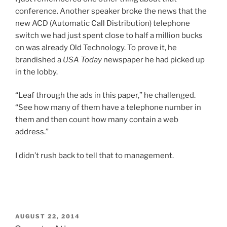
conference. Another speaker broke the news that the
new ACD (Automatic Call Distribution) telephone
switch we had just spent close to half a million bucks
on was already Old Technology. To prove it, he
brandished a
USA Today
newspaper he had picked up
in the lobby.
“Leaf through the ads in this paper,” he challenged.
“See how many of them have a telephone number in
them and then count how many contain a web
address.”
I didn’t rush back to tell that to management.
POSTED
AUGUST 22, 2014
ON