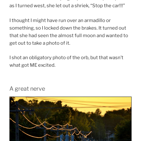
as I turned west, she let out a shriek, “Stop the car!!!”
I thought I might have run over an armadillo or
something, so I locked down the brakes. It turned out
that she had seen the almost full moon and wanted to
get out to take a photo of it.
I shot an obligatory photo of the orb, but that wasn’t
what got ME excited.
A great nerve