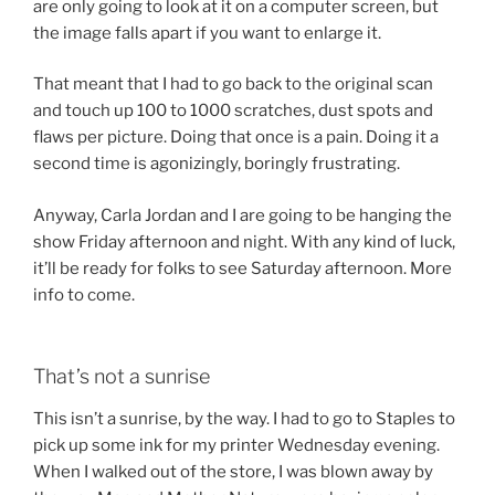
are only going to look at it on a computer screen, but
the image falls apart if you want to enlarge it.
That meant that I had to go back to the original scan
and touch up 100 to 1000 scratches, dust spots and
flaws per picture. Doing that once is a pain. Doing it a
second time is agonizingly, boringly frustrating.
Anyway, Carla Jordan and I are going to be hanging the
show Friday afternoon and night. With any kind of luck,
it’ll be ready for folks to see Saturday afternoon. More
info to come.
That’s not a sunrise
This isn’t a sunrise, by the way. I had to go to Staples to
pick up some ink for my printer Wednesday evening.
When I walked out of the store, I was blown away by