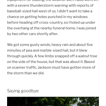
with a severe thunderstorm warning with reports of
baseball-sized hail west of us. I didn’t want to take a
chance on getting holes punched in my windows
before heading off cross-country, so I holed up under
the overhang at the nearby funeral home. I was joined
by two other cars shortly after.
We got some gusty winds, heavy rain and about five
minutes of pea and marble-sized hail, but it blew
through quickly. A few limbs snapped off a walnut tree
on the side of the house, but that was about it. Based
on scanner traffic, Jackson must have gotten more of
the storm than we did.
Saying goodbye