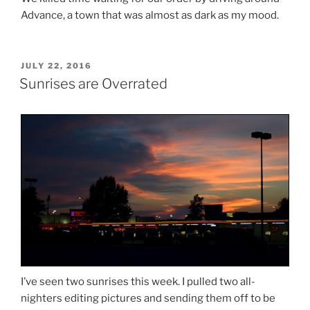
Advance, a town that was almost as dark as my mood.
POSTED
JULY 22, 2016
ON
Sunrises are Overrated
I’ve seen two sunrises this week. I pulled two all-
nighters editing pictures and sending them off to be