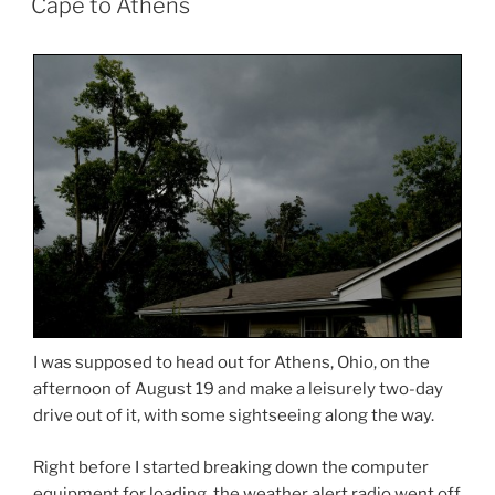
Cape to Athens
I was supposed to head out for Athens, Ohio, on the
afternoon of August 19 and make a leisurely two-day
drive out of it, with some sightseeing along the way.
Right before I started breaking down the computer
equipment for loading, the weather alert radio went off