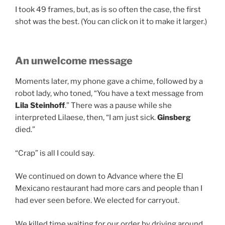
I took 49 frames, but, as is so often the case, the first
shot was the best. (You can click on it to make it larger.)
An unwelcome message
Moments later, my phone gave a chime, followed by a
robot lady, who toned, “You have a text message from
Lila Steinhoff
.” There was a pause while she
interpreted Lilaese, then, “I am just sick.
Ginsberg
died.”
“Crap” is all I could say.
We continued on down to Advance where the El
Mexicano restaurant had more cars and people than I
had ever seen before. We elected for carryout.
We killed time waiting for our order by driving around