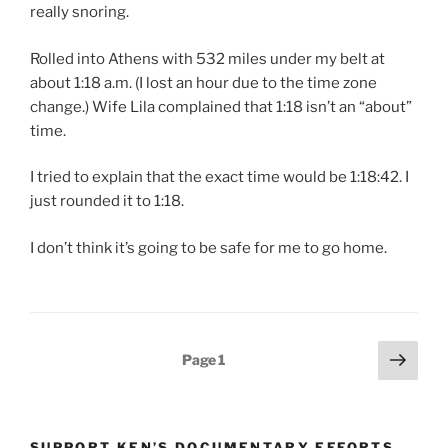
really snoring.
Rolled into Athens with 532 miles under my belt at
about 1:18 a.m. (I lost an hour due to the time zone
change.) Wife Lila complained that 1:18 isn’t an “about”
time.
I tried to explain that the exact time would be 1:18:42. I
just rounded it to 1:18.
I don’t think it’s going to be safe for me to go home.
Posts
Next
Page
1
page
pagination
SUPPORT KEN’S DOCUMENTARY EFFORTS