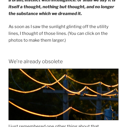
itself a thought, nothing but thought, and no longer
the substance which we dreamed it.
As soon as I saw the sunlight glinting off the utility
lines, I thought of those lines. (You can click on the
photos to make them larger.)
We’re already obsolete
I just remembered one other thing about that