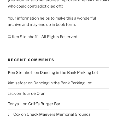
who could contradict died off.)
Your information helps to make this a wonderful
archive and may end up in book form.
© Ken Steinhoff – All Rights Reserved
RECENT COMMENTS
Ken Steinhoff
on
Dancing in the Bank Parking Lot
kim safdar
on
Dancing in the Bank Parking Lot
Jack
on
Tour de Oran
Tonya L
on
Griff’s Burger Bar
Jill Cox
on
Chuck Maevers Memorial Grounds