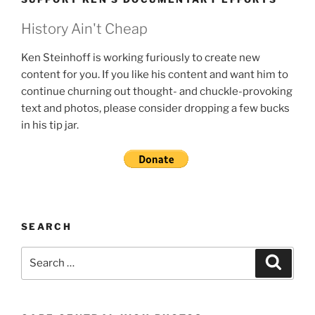
History Ain't Cheap
Ken Steinhoff is working furiously to create new
content for you. If you like his content and want him to
continue churning out thought- and chuckle-provoking
text and photos, please consider dropping a few bucks
in his tip jar.
SEARCH
Search
Search
for: