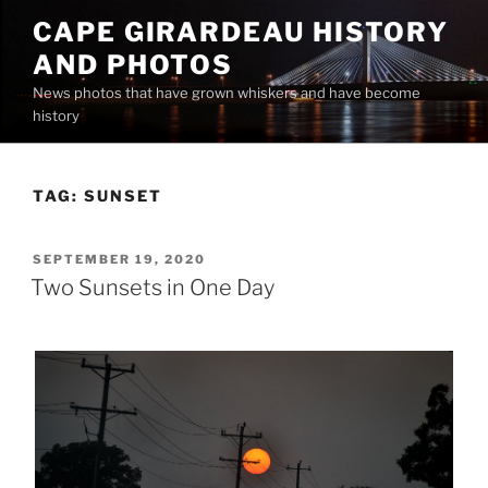
Skip
CAPE GIRARDEAU HISTORY
to
AND PHOTOS
content
News photos that have grown whiskers and have become
history
TAG:
SUNSET
POSTED
SEPTEMBER 19, 2020
ON
Two Sunsets in One Day