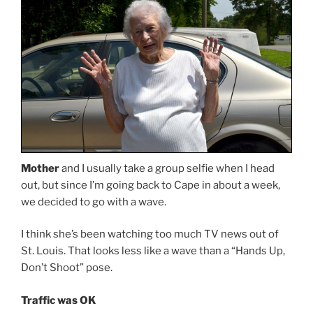
Mother
and I usually take a group selfie when I head
out, but since I’m going back to Cape in about a week,
we decided to go with a wave.
I think she’s been watching too much TV news out of
St. Louis. That looks less like a wave than a “Hands Up,
Don’t Shoot” pose.
Traffic was OK