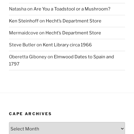
Natasha
on
Are You a Toadstool or a Mushroom?
Ken Steinhoff
on
Hecht’s Department Store
Mermaidcove
on
Hecht’s Department Store
Steve Butler
on
Kent Library circa 1966
Oberetta Giboney
on
Elmwood Dates to Spain and
1797
CAPE ARCHIVES
Cape
Archives