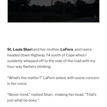
St. Louis Shari
and her mother,
LaFern
, and I were
headed down Highway 74 south of Cape when I
suddenly whipped off to the side of the road with my
four-way flashers blinking.
“What’s the matter?” LaFern asked, with some concern
in her voice.
“Never mind,” replied Shari, shaking her head. “That’s
just what he does.”