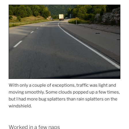
With only a couple of exceptions, traffic was light and
moving smoothly. Some clouds popped up a few times,
but I had more bug splatters than rain splatters on the
windshield.
Worked in a few naps