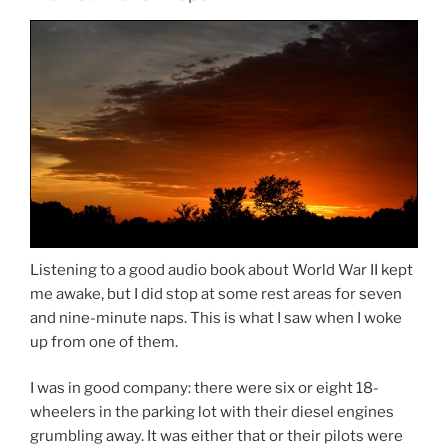
Listening to a good audio book about World War II kept
me awake, but I did stop at some rest areas for seven
and nine-minute naps. This is what I saw when I woke
up from one of them.
I was in good company: there were six or eight 18-
wheelers in the parking lot with their diesel engines
grumbling away. It was either that or their pilots were