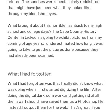
printed. The sunrises were spectacularly reddish, or,
that might have just been what they looked like
through my bloodshot eyes.
What brought about this horrible flashback to my high
school and college days? The Cape County History
Center in Jackson is going to exhibit pictures from my
coming of age years. I underestimated how long it was
going to take to get the pictures done because they
had already been scanned.
What I had forgotten
What I had forgotten was that I really didn’t know what I
was doing when I first started digitizing the film. After
doing the digital darkroom work and getting rid of all
the flaws, I should have saved them as a Photoshop file.
Instead, I output them for the web. That’s great if you