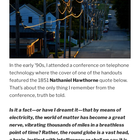
In the early ’90s, I attended a conference on telephone
technology where the cover of one of the handouts
featured the 1851
Nathaniel Hawthorne
quote below.
That’s about the only thing I remember from the
conference, truth be told.
Is it a fact—or have I dreamt it—that by means of
electricity, the world of matter has become a great
nerve, vibrating thousands of miles in a breathless
point of time? Rather, the round globe is a vast head,
a brain, instinct with intelligence: or shall we say it is