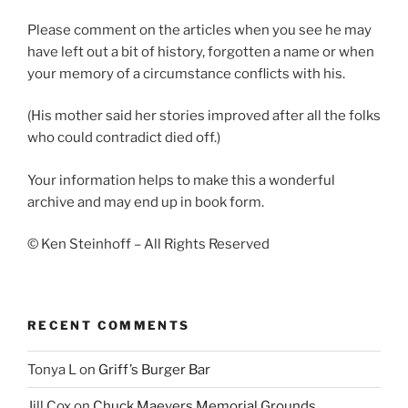
Please comment on the articles when you see he may
have left out a bit of history, forgotten a name or when
your memory of a circumstance conflicts with his.
(His mother said her stories improved after all the folks
who could contradict died off.)
Your information helps to make this a wonderful
archive and may end up in book form.
© Ken Steinhoff – All Rights Reserved
RECENT COMMENTS
Tonya L
on
Griff’s Burger Bar
Jill Cox
on
Chuck Maevers Memorial Grounds