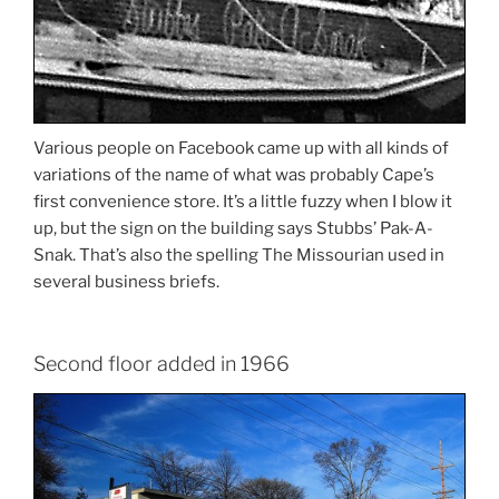
Various people on Facebook came up with all kinds of
variations of the name of what was probably Cape’s
first convenience store. It’s a little fuzzy when I blow it
up, but the sign on the building says Stubbs’ Pak-A-
Snak. That’s also the spelling The Missourian used in
several business briefs.
Second floor added in 1966