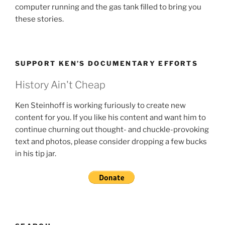
computer running and the gas tank filled to bring you
these stories.
SUPPORT KEN’S DOCUMENTARY EFFORTS
History Ain't Cheap
Ken Steinhoff is working furiously to create new
content for you. If you like his content and want him to
continue churning out thought- and chuckle-provoking
text and photos, please consider dropping a few bucks
in his tip jar.