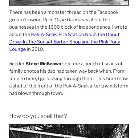
There has been a monster thread on the Facebook
group
Growing Up in Cape Girardeau
about the
businesses in the 1600 block of Independence. I wrote
about the
Pak-A-Snak, Fire Station No. 2, the Donut
Drive-In, the Sunset Barber Shop and the Pink Pony
Lounge
in 2010.
Reader
Steve McKeown
sent me a bunch of scans of
family photos his dad had taken way back when. From
time to time, I go looking through them. This time I saw
a shot of the front of the Pak-A-Snak after a windstorm
had blown through town.
How do you spell that?