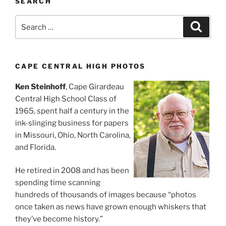
SEARCH
Search
Search
for:
CAPE CENTRAL HIGH PHOTOS
Ken Steinhoff
, Cape Girardeau
Central High School Class of
1965, spent half a century in the
ink-slinging business for papers
in Missouri, Ohio, North Carolina,
and Florida.
He retired in 2008 and has been
spending time scanning
hundreds of thousands of images because “photos
once taken as news have grown enough whiskers that
they’ve become history.”