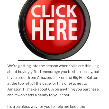
We’re getting into the season when folks are thinking
about buying gifts. I encourage you to shop locally, but
if you order from Amazon, click on the Big Red Button
at the top left of the page (or this one) to get to
Amazon. I’ll make about 6% on anything you purchase,
and it won’t add a penny to your cost.
It’s a painless way for you to help me keep the