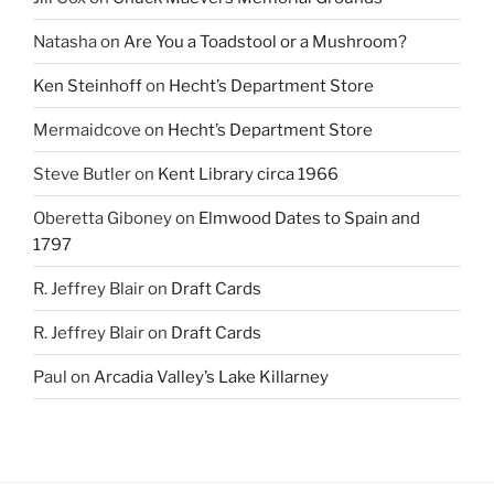
Natasha
on
Are You a Toadstool or a Mushroom?
Ken Steinhoff
on
Hecht’s Department Store
Mermaidcove
on
Hecht’s Department Store
Steve Butler
on
Kent Library circa 1966
Oberetta Giboney
on
Elmwood Dates to Spain and
1797
R. Jeffrey Blair
on
Draft Cards
R. Jeffrey Blair
on
Draft Cards
Paul
on
Arcadia Valley’s Lake Killarney