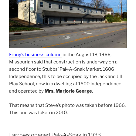
Frony’s business column
in the August 18, 1966,
Missourian said that construction is underway on a
second floor to Stubbs’ Pak-A-Snak Market, 1606
Independence, this to be occupied by the Jack and Jill
Play School, now in a dwelling at 1600 Independence
and operated by
Mrs. Marjorie George
.
That means that Steve’s photo was taken before 1966.
This one was taken in 2010.
Farrows opened Pak-A-Snak in 1933