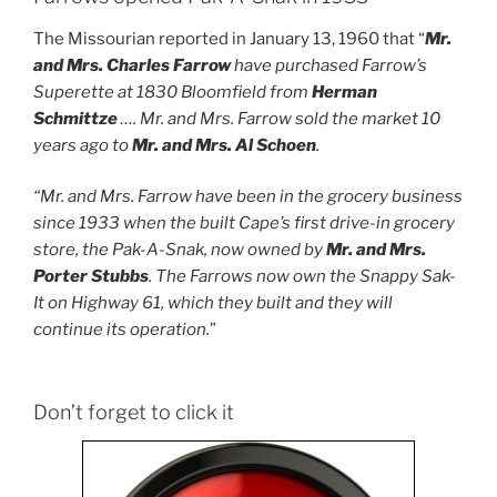
The Missourian reported in January 13, 1960 that “
Mr.
and Mrs. Charles Farrow
have purchased Farrow’s
Superette at 1830 Bloomfield from
Herman
Schmittze
…. Mr. and Mrs. Farrow sold the market 10
years ago to
Mr. and Mrs. Al Schoen
.
“Mr. and Mrs. Farrow have been in the grocery business
since 1933 when the built Cape’s first drive-in grocery
store, the Pak-A-Snak, now owned by
Mr. and Mrs.
Porter Stubbs
. The Farrows now own the Snappy Sak-
It on Highway 61, which they built and they will
continue its operation.
”
Don’t forget to click it