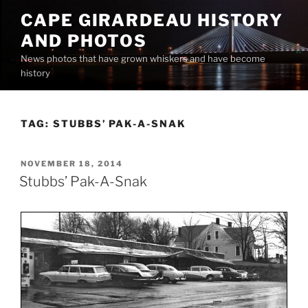
Skip
CAPE GIRARDEAU HISTORY
to
AND PHOTOS
content
News photos that have grown whiskers and have become
history
TAG:
STUBBS’ PAK-A-SNAK
POSTED
NOVEMBER 18, 2014
ON
Stubbs’ Pak-A-Snak