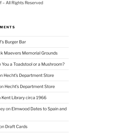
 – All Rights Reserved
MMENTS
f’s Burger Bar
k Maevers Memorial Grounds
e You a Toadstool or a Mushroom?
on
Hecht’s Department Store
on
Hecht’s Department Store
n
Kent Library circa 1966
ney
on
Elmwood Dates to Spain and
on
Draft Cards