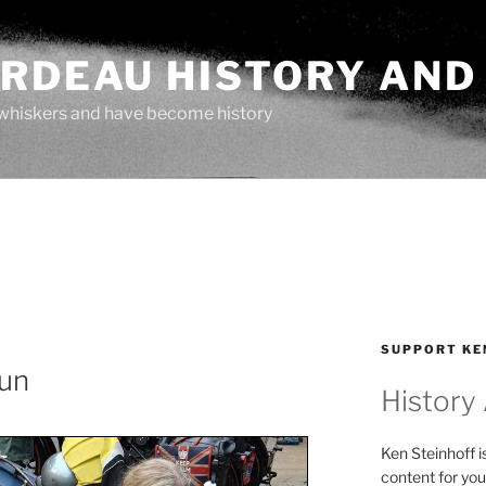
ARDEAU HISTORY AND
whiskers and have become history
SUPPORT KE
un
History
Ken Steinhoff i
content for you