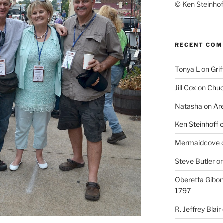
© Ken Steinhoff
RECENT CO
Tonya L
on
Grif
Jill Cox
on
Chuc
Natasha
on
Ar
Ken Steinhoff
Mermaidcove
Steve Butler
o
Oberetta Gibo
1797
R. Jeffrey Blair