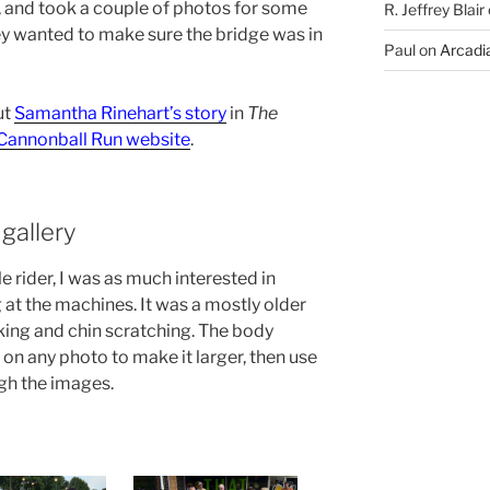
 and took a couple of photos for some
R. Jeffrey Blair
hey wanted to make sure the bridge was in
Paul
on
Arcadia
ut
Samantha Rinehart’s story
in
The
l Cannonball Run website
.
gallery
 rider, I was as much interested in
 at the machines. It was a mostly older
ng and chin scratching. The body
 on any photo to make it larger, then use
gh the images.