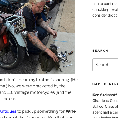
him to continu
chuckle-provok
consider droppin
SEARCH
Search
for:
 I don’t mean my brother’s snoring. (He
CAPE CENTR
ma.) No, we were bracketed by the
 and 110 vintage motorcycles (and the
Ken Steinhoff
 the east.
Girardeau Cent
School Class o
 Antiques
to pick up something for
Wife
spent half a cen
ed me of the Cannonball Run that was
ink-slinging bus