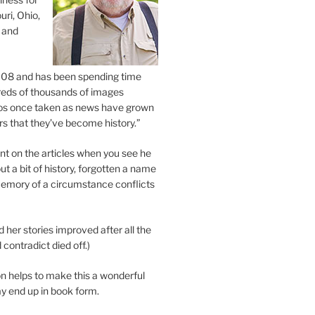
uri, Ohio,
 and
2008 and has been spending time
eds of thousands of images
os once taken as news have grown
s that they’ve become history.”
 on the articles when you see he
ut a bit of history, forgotten a name
emory of a circumstance conflicts
d her stories improved after all the
contradict died off.)
n helps to make this a wonderful
y end up in book form.