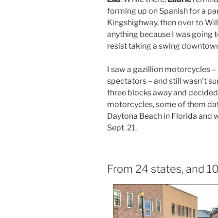
forming up on Spanish for a pa
Kingshighway, then over to Willi
anything because I was going to 
resist taking a swing downtow
I saw a gazillion motorcycles –
spectators – and still wasn’t sur
three blocks away and decided 
motorcycles, some of them dati
Daytona Beach in Florida and w
Sept. 21.
From 24 states, and 10