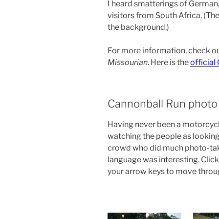
I heard smatterings of German,
visitors from South Africa. (T
the background.)
For more information, check o
Missourian
. Here is the
officia
Cannonball Run photo 
Having never been a motorcycle
watching the people as looking
crowd who did much photo-taki
language was interesting. Click
your arrow keys to move throu