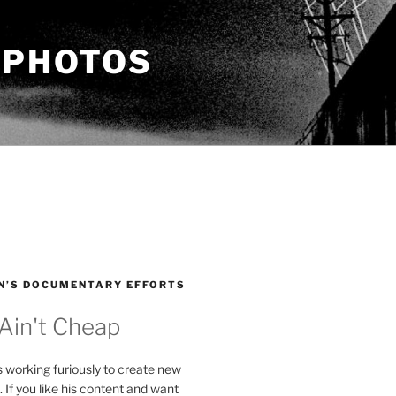
 PHOTOS
N’S DOCUMENTARY EFFORTS
 Ain't Cheap
s working furiously to create new
. If you like his content and want