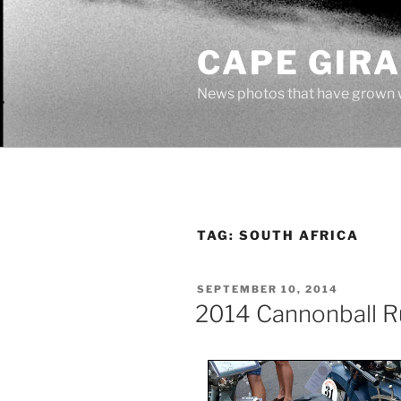
Skip
to
CAPE GIR
content
News photos that have grown 
TAG:
SOUTH AFRICA
POSTED
SEPTEMBER 10, 2014
ON
2014 Cannonball R