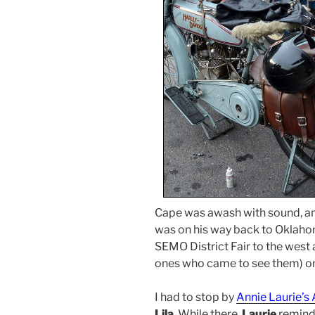
Cape was awash with sound, and
was on his way back to Oklaho
SEMO District Fair to the west
ones who came to see them) on
I had to stop by
Annie Laurie’s
Lila
. While there,
Laurie
remind