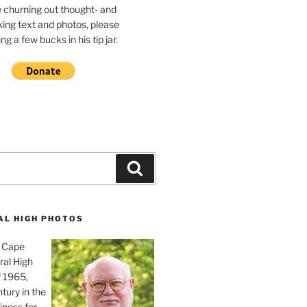
e churning out thought- and
ing text and photos, please
g a few bucks in his tip jar.
Search
AL HIGH PHOTOS
, Cape
ral High
f 1965,
tury in the
iness for