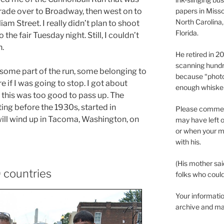
rade over to Broadway, then west on to
papers in Misso
North Carolina,
am Street. I really didn’t plan to shoot
Florida.
the fair Tuesday night. Still, I couldn’t
n.
He retired in 
scanning hundr
 some part of the run, some belonging to
because “phot
e if I was going to stop. I got about
enough whisker
this was too good to pass up. The
ng before the 1930s, started in
Please comment
ill wind up in Tacoma, Washington, on
may have left o
or when your m
with his.
(His mother sai
 countries
folks who could 
Your informatio
archive and ma