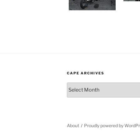
CAPE ARCHIVES
Cape
Archives
About
Proudly powered by WordP