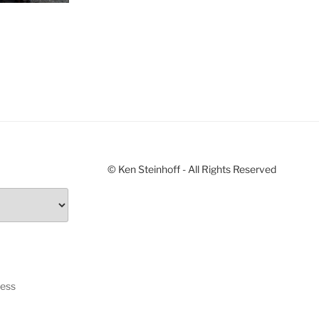
© Ken Steinhoff - All Rights Reserved
ress