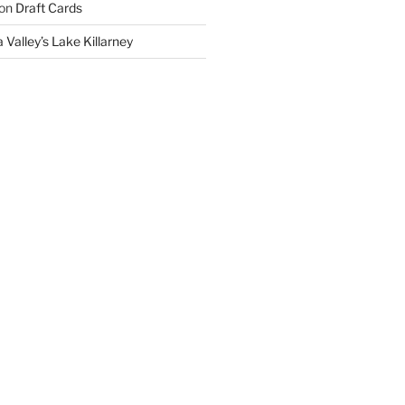
on
Draft Cards
 Valley’s Lake Killarney