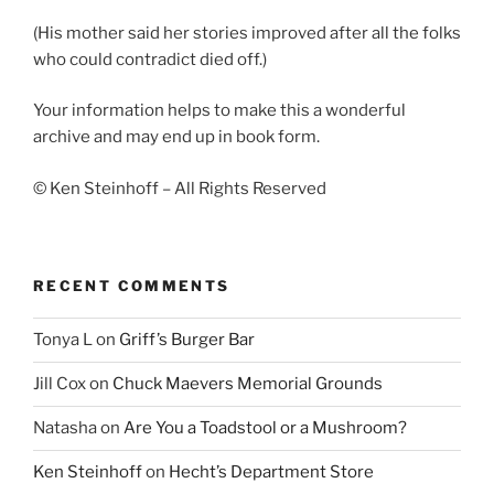
(His mother said her stories improved after all the folks
who could contradict died off.)
Your information helps to make this a wonderful
archive and may end up in book form.
© Ken Steinhoff – All Rights Reserved
RECENT COMMENTS
Tonya L
on
Griff’s Burger Bar
Jill Cox
on
Chuck Maevers Memorial Grounds
Natasha
on
Are You a Toadstool or a Mushroom?
Ken Steinhoff
on
Hecht’s Department Store