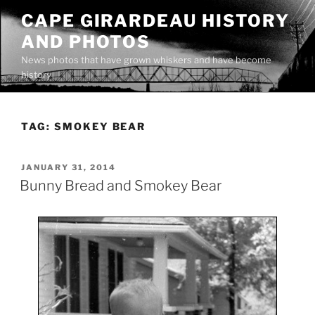
Skip
CAPE GIRARDEAU HISTORY
to
AND PHOTOS
content
News photos that have grown whiskers and have become
history
TAG:
SMOKEY BEAR
POSTED
JANUARY 31, 2014
ON
Bunny Bread and Smokey Bear