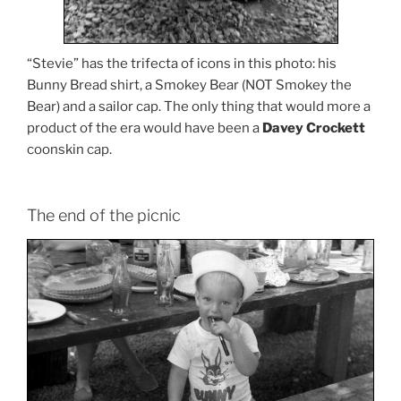
“Stevie” has the trifecta of icons in this photo: his
Bunny Bread shirt, a Smokey Bear (NOT Smokey the
Bear) and a sailor cap. The only thing that would more a
product of the era would have been a
Davey Crockett
coonskin cap.
The end of the picnic