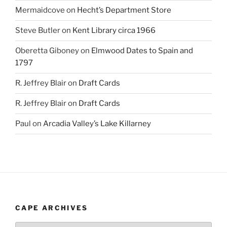
Mermaidcove
on
Hecht’s Department Store
Steve Butler
on
Kent Library circa 1966
Oberetta Giboney
on
Elmwood Dates to Spain and
1797
R. Jeffrey Blair
on
Draft Cards
R. Jeffrey Blair
on
Draft Cards
Paul
on
Arcadia Valley’s Lake Killarney
CAPE ARCHIVES