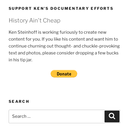
SUPPORT KEN’S DOCUMENTARY EFFORTS
History Ain't Cheap
Ken Steinhoff is working furiously to create new
content for you. If you like his content and want him to
continue churning out thought- and chuckle-provoking
text and photos, please consider dropping a few bucks
in his tip jar.
SEARCH
Search
Search
for: