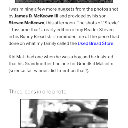
I was mining a few more nuggets from the photos shot
by
James D. McKeown III
and provided by his son,
Steven McKeown
, this afternoon. The shots of “Stevie”
– I assume that’s a early edition of my Reader Steven –
in his Bunny Bread shirt reminded me of the piece I had
done on what my family called the
Used Bread Store
.
Kid Matt had one when he was a boy, and he insisted
that his Grandmother find one for Grandkid Malcolm
(science fair winner, did I mention that?).
Three icons in one photo