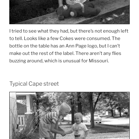
I tried to see what they had, but there’s not enough left
to tell. Looks like a few Cokes were consumed. The
bottle on the table has an Ann Page logo, but I can’t
make out the rest of the label. There aren’t any flies
buzzing around, which is unusual for Missouri.
Typical Cape street