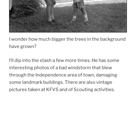
I wonder how much bigger the trees in the background
have grown?
I’ll dip into the stash a few more times. He has some
interesting photos of a bad windstorm that blew
through the Independence area of town, damaging
some landmark buildings. There are also vintage
pictures taken at KFVS and of Scouting activities.