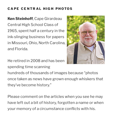
CAPE CENTRAL HIGH PHOTOS
Ken Steinhoff
, Cape Girardeau
Central High School Class of
1965, spent half a century in the
ink-slinging business for papers
in Missouri, Ohio, North Carolina,
and Florida.
He retired in 2008 and has been
spending time scanning
hundreds of thousands of images because “photos
once taken as news have grown enough whiskers that
they’ve become history.”
Please comment on the articles when you see he may
have left out a bit of history, forgotten a name or when
your memory of a circumstance conflicts with his.