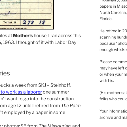
papers in Misso
North Carolina,
Florida.
He retired in 
iles at
Mother’s
house, I ran across this
scanning hundr
 1963. I thought of it with Labor Day
because “phot
enough whisker
Please comment
may have left o
ries
or when your m
with his.
 bucks a week from SKJ – Steinhoff,
to work as a laborer
one summer
(His mother sai
’t want to go into the construction
folks who could 
rom age 12 until I retired from
The Palm
Your informatio
n’t employed by a paper in some
archive and ma
for photos: $5 from
The Missourian
, and