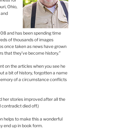
uri, Ohio,
 and
2008 and has been spending time
eds of thousands of images
os once taken as news have grown
s that they’ve become history.”
 on the articles when you see he
ut a bit of history, forgotten a name
emory of a circumstance conflicts
d her stories improved after all the
contradict died off.)
n helps to make this a wonderful
y end up in book form.