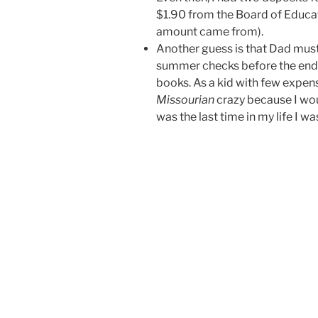
$1.90 from the Board of Educat
amount came from).
Another guess is that Dad must
summer checks before the end o
books. As a kid with few expen
Missourian
crazy because I wou
was the last time in my life I w