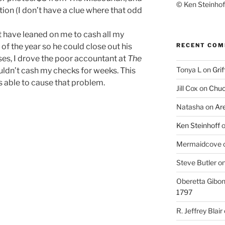
© Ken Steinhoff
ion (I don’t have a clue where that odd
 have leaned on me to cash all my
RECENT CO
f the year so he could close out his
ses, I drove the poor accountant at
The
Tonya L
on
Grif
ldn’t cash my checks for weeks. This
as able to cause that problem.
Jill Cox
on
Chuc
Natasha
on
Ar
Ken Steinhoff
Mermaidcove
Steve Butler
o
Oberetta Gibo
1797
R. Jeffrey Blair