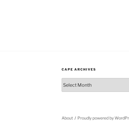
CAPE ARCHIVES
Cape
Archives
About
Proudly powered by WordP