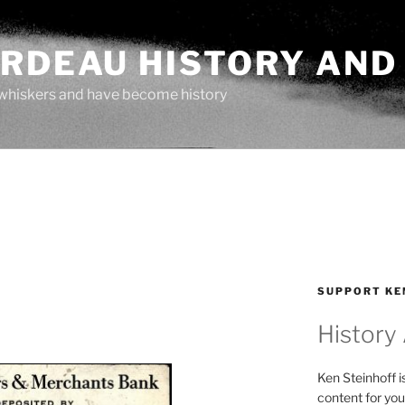
ARDEAU HISTORY AND
whiskers and have become history
SUPPORT KE
History
Ken Steinhoff i
content for you