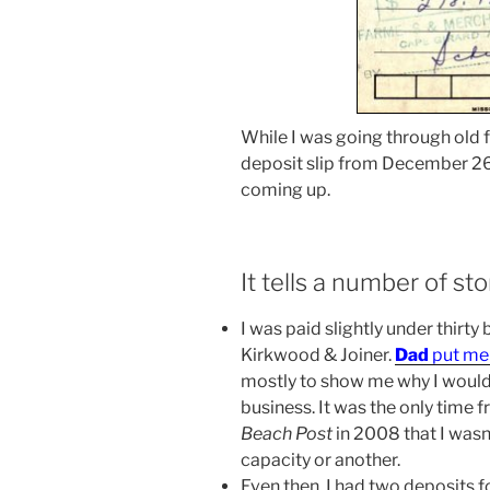
While I was going through old f
deposit slip from December 26,
coming up.
It tells a number of sto
I was paid slightly under thirty
Kirkwood & Joiner.
Dad
put me 
mostly to show me why I wouldn
business. It was the only time f
Beach Post
in 2008 that I was
capacity or another.
Even then, I had two deposits 