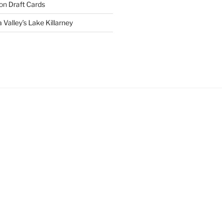
on
Draft Cards
 Valley’s Lake Killarney