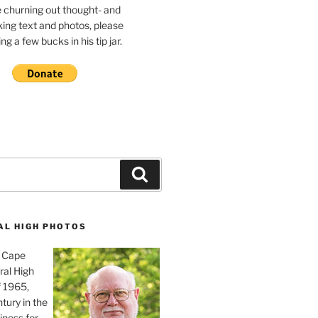
e churning out thought- and
ing text and photos, please
g a few bucks in his tip jar.
Search
AL HIGH PHOTOS
, Cape
ral High
f 1965,
tury in the
iness for