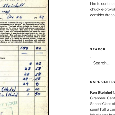
him to continu
chuckle-provok
consider droppin
SEARCH
Search
for:
CAPE CENTR
Ken Steinhoff
Girardeau Cent
School Class o
spent half a cen
ink-slinging bus