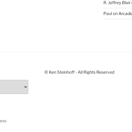
R. Jeffrey Blair
Paul
on
Arcadia
© Ken Steinhoff - All Rights Reserved
ress