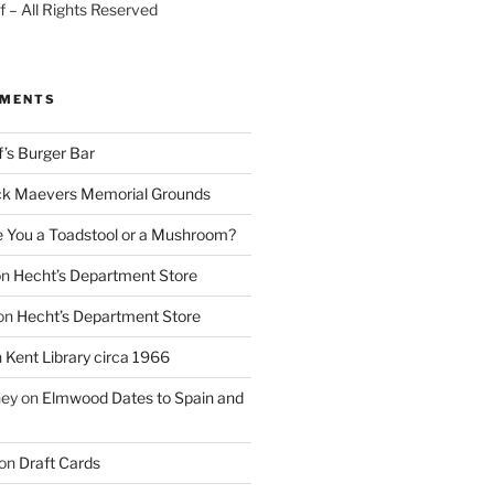
 – All Rights Reserved
MMENTS
f’s Burger Bar
k Maevers Memorial Grounds
e You a Toadstool or a Mushroom?
on
Hecht’s Department Store
on
Hecht’s Department Store
n
Kent Library circa 1966
ney
on
Elmwood Dates to Spain and
on
Draft Cards