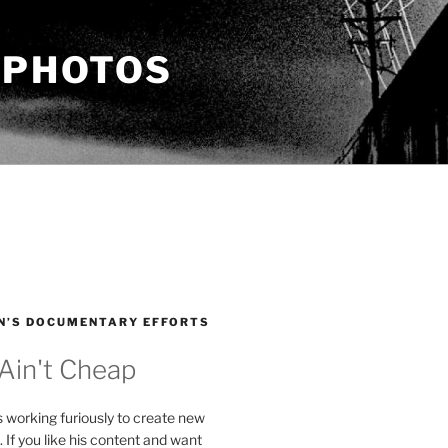
 PHOTOS
N’S DOCUMENTARY EFFORTS
 Ain't Cheap
s working furiously to create new
. If you like his content and want