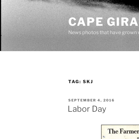
Skip
to
CAPE GIR
content
News photos that have grown 
TAG:
SKJ
POSTED
SEPTEMBER 4, 2016
ON
Labor Day