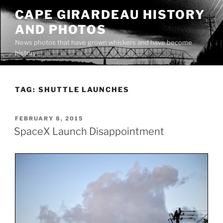
Skip
CAPE GIRARDEAU HISTORY
to
AND PHOTOS
content
News photos that have grown whiskers and have become
history
TAG:
SHUTTLE LAUNCHES
POSTED
FEBRUARY 8, 2015
ON
SpaceX Launch Disappointment