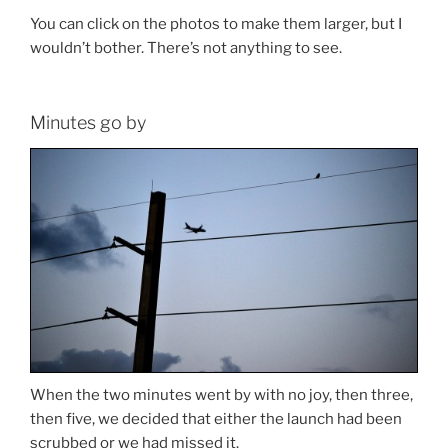
You can click on the photos to make them larger, but I
wouldn’t bother. There’s not anything to see.
Minutes go by
When the two minutes went by with no joy, then three,
then five, we decided that either the launch had been
scrubbed or we had missed it.