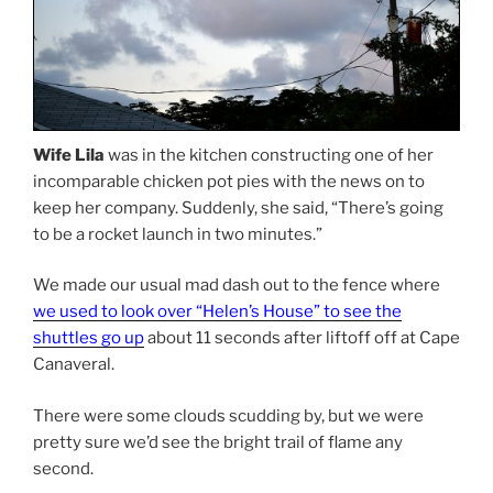
Wife Lila
was in the kitchen constructing one of her
incomparable chicken pot pies with the news on to
keep her company. Suddenly, she said, “There’s going
to be a rocket launch in two minutes.”
We made our usual mad dash out to the fence where
we used to look over “Helen’s House” to see the
shuttles go up
about 11 seconds after liftoff off at Cape
Canaveral.
There were some clouds scudding by, but we were
pretty sure we’d see the bright trail of flame any
second.