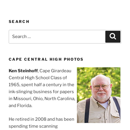
SEARCH
Search
Search
for:
CAPE CENTRAL HIGH PHOTOS
Ken Steinhoff
, Cape Girardeau
Central High School Class of
1965, spent half a century in the
ink-slinging business for papers
in Missouri, Ohio, North Carolina,
and Florida.
He retired in 2008 and has been
spending time scanning