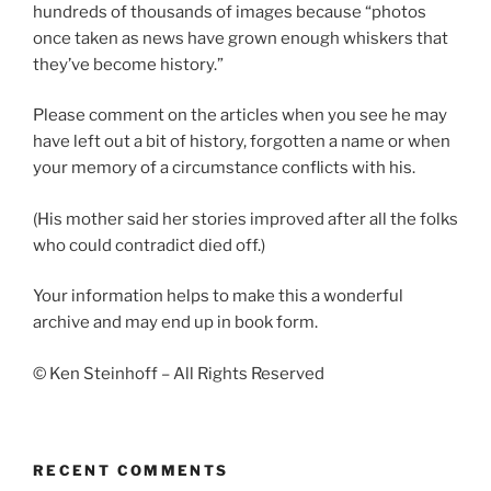
hundreds of thousands of images because “photos
once taken as news have grown enough whiskers that
they’ve become history.”
Please comment on the articles when you see he may
have left out a bit of history, forgotten a name or when
your memory of a circumstance conflicts with his.
(His mother said her stories improved after all the folks
who could contradict died off.)
Your information helps to make this a wonderful
archive and may end up in book form.
© Ken Steinhoff – All Rights Reserved
RECENT COMMENTS