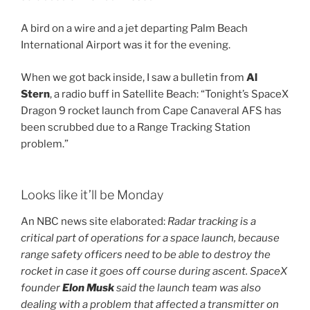
A bird on a wire and a jet departing Palm Beach
International Airport was it for the evening.
When we got back inside, I saw a bulletin from
Al
Stern
, a radio buff in Satellite Beach: “Tonight’s SpaceX
Dragon 9 rocket launch from Cape Canaveral AFS has
been scrubbed due to a Range Tracking Station
problem.”
Looks like it’ll be Monday
An NBC news site elaborated:
Radar tracking is a
critical part of operations for a space launch, because
range safety officers need to be able to destroy the
rocket in case
it goes off course during ascent. SpaceX
founder
Elon Musk
said the launch team was also
dealing with a problem that affected a transmitter on