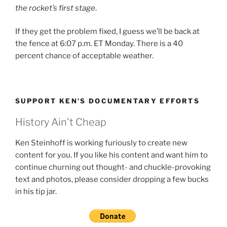
the rocket’s first stage
.
If they get the problem fixed, I guess we’ll be back at
the fence at 6:07 p.m. ET Monday. There is a 40
percent chance of acceptable weather.
SUPPORT KEN’S DOCUMENTARY EFFORTS
History Ain't Cheap
Ken Steinhoff is working furiously to create new
content for you. If you like his content and want him to
continue churning out thought- and chuckle-provoking
text and photos, please consider dropping a few bucks
in his tip jar.