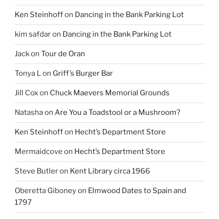
Ken Steinhoff
on
Dancing in the Bank Parking Lot
kim safdar
on
Dancing in the Bank Parking Lot
Jack
on
Tour de Oran
Tonya L
on
Griff’s Burger Bar
Jill Cox
on
Chuck Maevers Memorial Grounds
Natasha
on
Are You a Toadstool or a Mushroom?
Ken Steinhoff
on
Hecht’s Department Store
Mermaidcove
on
Hecht’s Department Store
Steve Butler
on
Kent Library circa 1966
Oberetta Giboney
on
Elmwood Dates to Spain and
1797